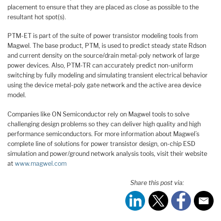
placement to ensure that they are placed as close as possible to the
resultant hot spot(s).
PTM-ET is part of the suite of power transistor modeling tools from
Magwel. The base product, PTM, is used to predict steady state Rdson
and current density on the source/drain metal-poly network of large
power devices. Also, PTM-TR can accurately predict non-uniform
switching by fully modeling and simulating transient electrical behavior
using the device metal-poly gate network and the active area device
model.
Companies like ON Semiconductor rely on Magwel tools to solve
challenging design problems so they can deliver high quality and high
performance semiconductors. For more information about Magwel’s
complete line of solutions for power transistor design, on-chip ESD
simulation and power/ground network analysis tools, visit their website
at
www.magwel.com
Share this post via: