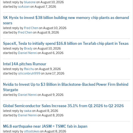
latest reply by
blueone
on
August 10, 2026
started by
soAsian
on
August 7, 2026
SK Hynix to invest $38 billion building new memory chip plants as demand
soars
latest reply by
Fred Chen
on
August 10, 2026
started by
Fred Chen
on
August 8, 2026
SpaceX, Tesla to initially spend $16.8 billion on Terafab chip plant in Texas
latest reply by
Brady
on
August 10, 2026
started by
Daniel Nenni
on
August 6, 2026
Intel 14A pitches Rumour
latest reply by
Raichu
on
August 9, 2026
started by
siliconbruh999
on
June 17, 2026
Nvidia to Invest Up to $3 Billion in Blackstone-Backed Power Firm Behind
Stargate
started by
Daniel Nenni
on
August 9, 2026
Global Semiconductor Sales Increase 35.1% from Q1 2026 to Q2 2026
latest reply by
swka
on
August 8, 2026
started by
Daniel Nenni
on
August 8, 2026
M6.8 earthquake near JASM = TSMC fab in Japan
latest reply by
ottostokes
on
August 8, 2026