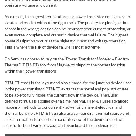
operating voltage and current.
As a result, the highest temperature in a power transistor can be hard to
locate and predict without the right tools. The penalty for placing either
sensor in the wrong location can be incorrect over-current protection, or
even worse, complete and dramatic device thermal failure. The highest
power dissipation occurs at the highest current and voltage operation.
This is where the risk of device failure is most extreme.
On Semi has chosen to rely on the “Power Transistor Modeler – Electro-
Thermal” (PTM-ET) tool from Magwel to pinpoint the hottest location
within their power transistors.
PTM-ET reads in the layout and also a model for the junction device used
in the power transistor. PTM-ET extracts the metal and poly structures
to be able to fully model the current flow in the device. Then, user
defined stimulus is applied over a time interval. PTM-ET uses advanced
modeling methods to concurrently solve for transient electrical and
thermal behavior. PTM-ET can also use surrounding thermal source and
sink information to include an accurate view of the device including
substrate, bond-wire, package and even board thermodynamics.