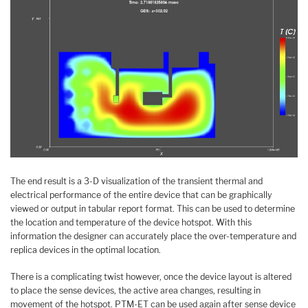
The end result is a 3-D visualization of the transient thermal and
electrical performance of the entire device that can be graphically
viewed or output in tabular report format. This can be used to determine
the location and temperature of the device hotspot. With this
information the designer can accurately place the over-temperature and
replica devices in the optimal location.
There is a complicating twist however, once the device layout is altered
to place the sense devices, the active area changes, resulting in
movement of the hotspot. PTM-ET can be used again after sense device