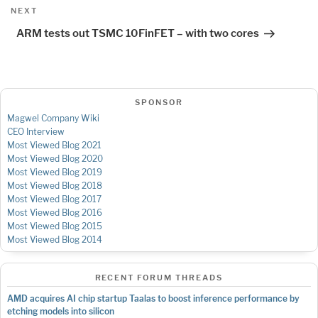
Next
NEXT
Post
ARM tests out TSMC 10FinFET – with two cores
SPONSOR
Magwel Company Wiki
CEO Interview
Most Viewed Blog 2021
Most Viewed Blog 2020
Most Viewed Blog 2019
Most Viewed Blog 2018
Most Viewed Blog 2017
Most Viewed Blog 2016
Most Viewed Blog 2015
Most Viewed Blog 2014
RECENT FORUM THREADS
AMD acquires AI chip startup Taalas to boost inference performance by
etching models into silicon