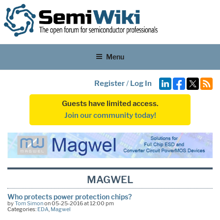
Menu
Register
/
Log In
Guests have limited access.
Join our community today!
MAGWEL
Who protects power protection chips?
by
Tom Simon
on 05-25-2016 at 12:00 pm
Categories:
EDA
,
Magwel