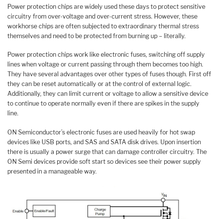
Power protection chips are widely used these days to protect sensitive
circuitry from over-voltage and over-current stress. However, these
workhorse chips are often subjected to extraordinary thermal stress
themselves and need to be protected from burning up – literally.
Power protection chips work like electronic fuses, switching off supply
lines when voltage or current passing through them becomes too high.
They have several advantages over other types of fuses though. First off
they can be reset automatically or at the control of external logic.
Additionally, they can limit current or voltage to allow a sensitive device
to continue to operate normally even if there are spikes in the supply
line.
ON Semiconductor’s electronic fuses are used heavily for hot swap
devices like USB ports, and SAS and SATA disk drives. Upon insertion
there is usually a power surge that can damage controller circuitry. The
ON Semi devices provide soft start so devices see their power supply
presented in a manageable way.