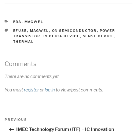
CATEGORIES
EDA
,
MAGWEL
TAGS
EFUSE
,
MAGWEL
,
ON SEMICONDUCTOR
,
POWER
TRANSISTOR
,
REPLICA DEVICE
,
SENSE DEVICE
,
THERMAL
Comments
There are no comments yet.
You must
register
or
log in
to view/post comments.
Post
Previous
PREVIOUS
navigation
Post
IMEC Technology Forum (ITF) – IC Innovation