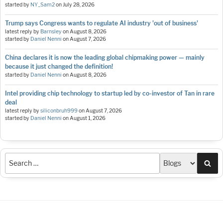
started by
NY_Sam2
on
July 28, 2026
Trump says Congress wants to regulate AI industry 'out of business'
latest reply by
Barnsley
on
August 8, 2026
started by
Daniel Nenni
on
August 7, 2026
China declares it is now the leading global chipmaking power — mainly
because it just changed the definition!
started by
Daniel Nenni
on
August 8, 2026
Intel providing chip technology to startup led by co-investor of Tan in rare
deal
latest reply by
siliconbruh999
on
August 7, 2026
started by
Daniel Nenni
on
August 1, 2026
Sea