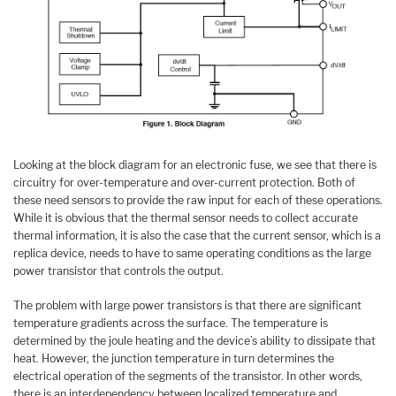
Looking at the block diagram for an electronic fuse, we see that there is
circuitry for over-temperature and over-current protection. Both of
these need sensors to provide the raw input for each of these operations.
While it is obvious that the thermal sensor needs to collect accurate
thermal information, it is also the case that the current sensor, which is a
replica device, needs to have to same operating conditions as the large
power transistor that controls the output.
The problem with large power transistors is that there are significant
temperature gradients across the surface. The temperature is
determined by the joule heating and the device’s ability to dissipate that
heat. However, the junction temperature in turn determines the
electrical operation of the segments of the transistor. In other words,
there is an interdependency between localized temperature and