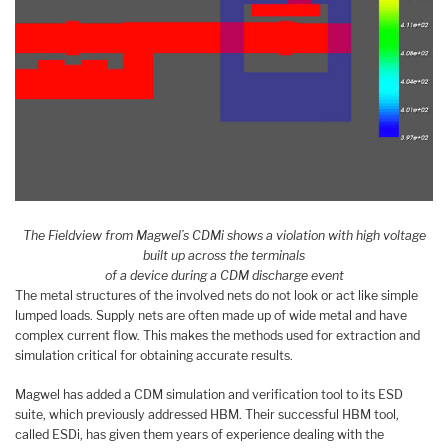
The Fieldview from Magwel’s CDMi shows a violation with high voltage
built up across the terminals
of a device during a CDM discharge event
The metal structures of the involved nets do not look or act like simple
lumped loads. Supply nets are often made up of wide metal and have
complex current flow. This makes the methods used for extraction and
simulation critical for obtaining accurate results.
Magwel has added a CDM simulation and verification tool to its ESD
suite, which previously addressed HBM. Their successful HBM tool,
called ESDi, has given them years of experience dealing with the