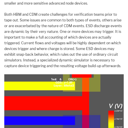
smaller and more sensitive advanced node devices.
Both HBM and CDM create challenges for verification teams prior to
tape out. Some issues are common to both types of events, others arise
or are exacerbated by the nature of CDM events. ESD discharge events
are dynamic by their very nature. One or more devices may trigger. It is
important to make a full accounting of which devices are actually
triggered. Current flows and voltages will be highly dependent on which
devices trigger and where charge is stored. Some ESD devices may
exhibit snap-back behavior, which rules out the use of ordinary circuit
simulators. Instead, a specialized dynamic simulator is necessary to
capture device triggering and the resulting voltage build-up afterwards.