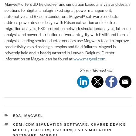
Magwel® offers 3D field solver and simulation based analysis and design
solutions for digital, analog/mixed-signal, power management,
automotive, and RF semiconductors. Magwel® software products
address power device design with Rdson extraction and electro-
migration analysis, ESD protection network simulation/analysis, latch-up
analysis and power distribution network integrity with EMIR and thermal
analysis. Leading semiconductor vendors use Magwel’s tools to improve
productivity, avoid redesign, respins and field failures. Magwel is
privately held and is headquartered in Leuven, Belgium. Further
information on Magwel can be found at
www.magwel.com
Share this post via:
CATEGORIES
EDA
,
MAGWEL
TAGS
CDM
,
CDM SIMULATION SOFTWARE
,
CHARGE DEVICE
MODEL
,
ESD CDM
,
ESD HBM
,
ESD SIMULATION
SOFTWARE
,
MAGWEL