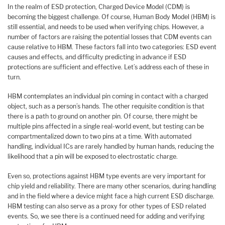
In the realm of ESD protection, Charged Device Model (CDM) is
becoming the biggest challenge. Of course, Human Body Model (HBM) is
still essential, and needs to be used when verifying chips. However, a
number of factors are raising the potential losses that CDM events can
cause relative to HBM. These factors fall into two categories: ESD event
causes and effects, and difficulty predicting in advance if ESD
protections are sufficient and effective. Let’s address each of these in
turn.
HBM contemplates an individual pin coming in contact with a charged
object, such as a person’s hands. The other requisite condition is that
there is a path to ground on another pin. Of course, there might be
multiple pins affected in a single real-world event, but testing can be
compartmentalized down to two pins at a time. With automated
handling, individual ICs are rarely handled by human hands, reducing the
likelihood that a pin will be exposed to electrostatic charge.
Even so, protections against HBM type events are very important for
chip yield and reliability. There are many other scenarios, during handling
and in the field where a device might face a high current ESD discharge.
HBM testing can also serve as a proxy for other types of ESD related
events. So, we see there is a continued need for adding and verifying