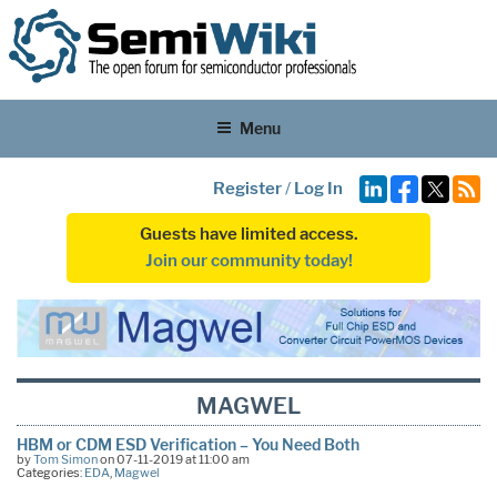
Menu
Register
/
Log In
Guests have limited access.
Join our community today!
MAGWEL
HBM or CDM ESD Verification – You Need Both
by
Tom Simon
on 07-11-2019 at 11:00 am
Categories:
EDA
,
Magwel