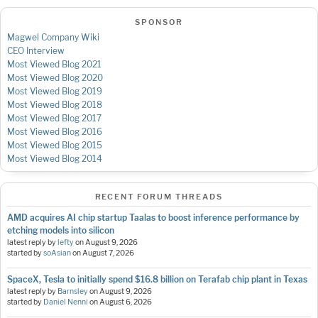
SPONSOR
Magwel Company Wiki
CEO Interview
Most Viewed Blog 2021
Most Viewed Blog 2020
Most Viewed Blog 2019
Most Viewed Blog 2018
Most Viewed Blog 2017
Most Viewed Blog 2016
Most Viewed Blog 2015
Most Viewed Blog 2014
RECENT FORUM THREADS
AMD acquires AI chip startup Taalas to boost inference performance by
etching models into silicon
latest reply by
lefty
on
August 9, 2026
started by
soAsian
on
August 7, 2026
SpaceX, Tesla to initially spend $16.8 billion on Terafab chip plant in Texas
latest reply by
Barnsley
on
August 9, 2026
started by
Daniel Nenni
on
August 6, 2026