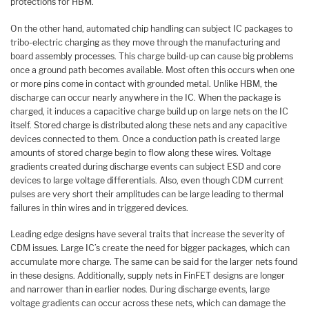
protections for HBM.
On the other hand, automated chip handling can subject IC packages to
tribo-electric charging as they move through the manufacturing and
board assembly processes. This charge build-up can cause big problems
once a ground path becomes available. Most often this occurs when one
or more pins come in contact with grounded metal. Unlike HBM, the
discharge can occur nearly anywhere in the IC. When the package is
charged, it induces a capacitive charge build up on large nets on the IC
itself. Stored charge is distributed along these nets and any capacitive
devices connected to them. Once a conduction path is created large
amounts of stored charge begin to flow along these wires. Voltage
gradients created during discharge events can subject ESD and core
devices to large voltage differentials. Also, even though CDM current
pulses are very short their amplitudes can be large leading to thermal
failures in thin wires and in triggered devices.
Leading edge designs have several traits that increase the severity of
CDM issues. Large IC’s create the need for bigger packages, which can
accumulate more charge. The same can be said for the larger nets found
in these designs. Additionally, supply nets in FinFET designs are longer
and narrower than in earlier nodes. During discharge events, large
voltage gradients can occur across these nets, which can damage the