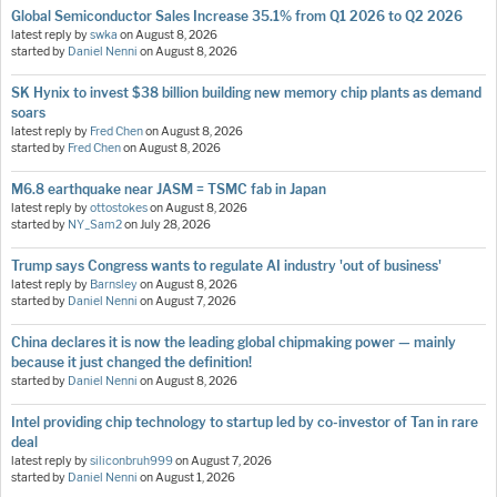
Global Semiconductor Sales Increase 35.1% from Q1 2026 to Q2 2026
latest reply by
swka
on
August 8, 2026
started by
Daniel Nenni
on
August 8, 2026
SK Hynix to invest $38 billion building new memory chip plants as demand
soars
latest reply by
Fred Chen
on
August 8, 2026
started by
Fred Chen
on
August 8, 2026
M6.8 earthquake near JASM = TSMC fab in Japan
latest reply by
ottostokes
on
August 8, 2026
started by
NY_Sam2
on
July 28, 2026
Trump says Congress wants to regulate AI industry 'out of business'
latest reply by
Barnsley
on
August 8, 2026
started by
Daniel Nenni
on
August 7, 2026
China declares it is now the leading global chipmaking power — mainly
because it just changed the definition!
started by
Daniel Nenni
on
August 8, 2026
Intel providing chip technology to startup led by co-investor of Tan in rare
deal
latest reply by
siliconbruh999
on
August 7, 2026
started by
Daniel Nenni
on
August 1, 2026