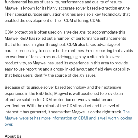
fundamental issues of usability, performance and quality of results.
Magwel is known for its highly accurate solver based extraction engine.
Their special purpose simulation engines are also a key technology that
enabled the development of their CDM offering, CDMi.
CDM protection is often used on large designs, to accommodate this
Magwel R&D has rolled out a number of performance enhancements
that offer much higher throughput. CDMi also takes advantage of
parallel processing to ensure better runtimes. Error reporting that avoids
an overload of false errors and debugging play a vital role in overall
productivity, so Magwel has used its experience in this area to provide
easy to use reporting and a cross-linked layout and field view capability
that helps users identify the source of design issues.
Because of its unique solver based technology and their extensive
experience in the ESD field, Magwel is well positioned to provide an
effective solution for CDM protection network simulation and
verification. With the rollout of the CDMi product and the level of
interest it has garnered, it seems that Magwel is on the right track.
The
Magwel website has more information on CDMi and is well worth looking
over.
About Us