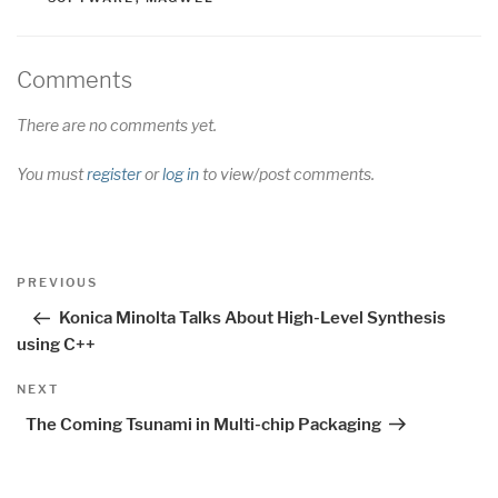
Comments
There are no comments yet.
You must
register
or
log in
to view/post comments.
Post
Previous
PREVIOUS
navigation
Post
Konica Minolta Talks About High-Level Synthesis
using C++
Next
NEXT
Post
The Coming Tsunami in Multi-chip Packaging