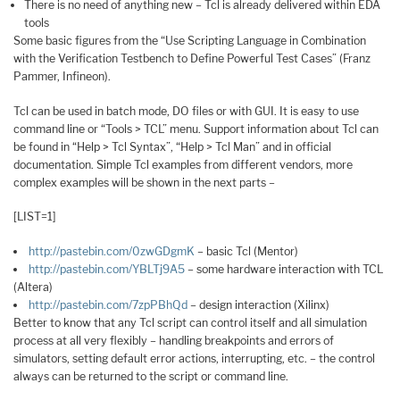
There is no need of anything new – Tcl is already delivered within EDA
tools
Some basic figures from the “Use Scripting Language in Combination
with the Verification Testbench to Define Powerful Test Cases” (Franz
Pammer, Infineon).
Tcl can be used in batch mode, DO files or with GUI. It is easy to use
command line or “Tools > TCL” menu. Support information about Tcl can
be found in “Help > Tcl Syntax”, “Help > Tcl Man” and in official
documentation. Simple Tcl examples from different vendors, more
complex examples will be shown in the next parts –
[LIST=1]
http://pastebin.com/0zwGDgmK
– basic Tcl (Mentor)
http://pastebin.com/YBLTj9A5
– some hardware interaction with TCL
(Altera)
http://pastebin.com/7zpPBhQd
– design interaction (Xilinx)
Better to know that any Tcl script can control itself and all simulation
process at all very flexibly – handling breakpoints and errors of
simulators, setting default error actions, interrupting, etc. – the control
always can be returned to the script or command line.