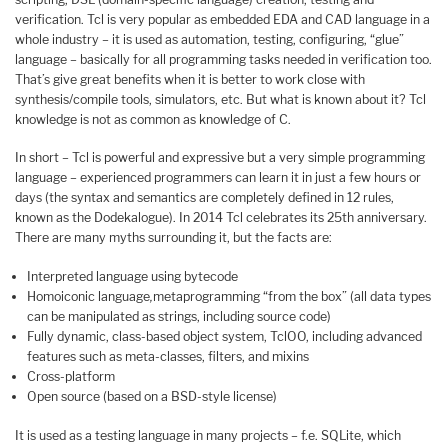
verification. Tcl is very popular as embedded EDA and CAD language in a
whole industry – it is used as automation, testing, configuring, “glue”
language – basically for all programming tasks needed in verification too.
That’s give great benefits when it is better to work close with
synthesis/compile tools, simulators, etc. But what is known about it? Tcl
knowledge is not as common as knowledge of C.
In short – Tcl is powerful and expressive but a very simple programming
language – experienced programmers can learn it in just a few hours or
days (the syntax and semantics are completely defined in 12 rules,
known as the Dodekalogue). In 2014 Tcl celebrates its 25th anniversary.
There are many myths surrounding it, but the facts are:
Interpreted language using bytecode
Homoiconic language
,
metaprogramming “from the box” (all data types
can be manipulated as strings, including source code)
Fully dynamic, class-based object system, TclOO, including advanced
features such as meta-classes, filters, and mixins
Cross-platform
Open source (based on a BSD-style license)
It is used as a testing language in many projects – f.e. SQLite, which