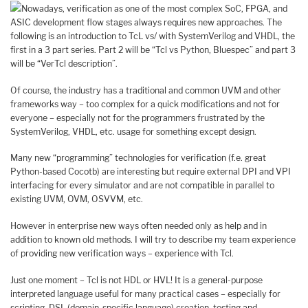
Nowadays, verification as one of the most complex SoC, FPGA, and
ASIC development flow stages always requires new approaches. The
following is an introduction to TcL vs/ with SystemVerilog and VHDL, the
first in a 3 part series. Part 2 will be “Tcl vs Python, Bluespec” and part 3
will be “VerTcl description”.
Of course, the industry has a traditional and common UVM and other
frameworks way – too complex for a quick modifications and not for
everyone – especially not for the programmers frustrated by the
SystemVerilog, VHDL, etc. usage for something except design.
Many new “programming” technologies for verification (f.e. great
Python-based Cocotb) are interesting but require external DPI and VPI
interfacing for every simulator and are not compatible in parallel to
existing UVM, OVM, OSVVM, etc.
However in enterprise new ways often needed only as help and in
addition to known old methods. I will try to describe my team experience
of providing new verification ways – experience with Tcl.
Just one moment – Tcl is not HDL or HVL! It is a general-purpose
interpreted language useful for many practical cases – especially for
scripting, DSL (domain-specific language) creation, testing and