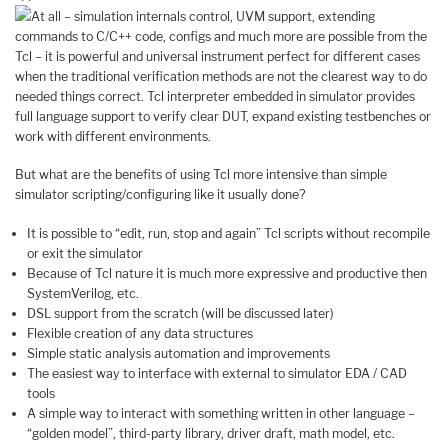
At all – simulation internals control, UVM support, extending
commands to C/C++ code, configs and much more are possible from the
Tcl – it is powerful and universal instrument perfect for different cases
when the traditional verification methods are not the clearest way to do
needed things correct. Tcl interpreter embedded in simulator provides
full language support to verify clear DUT, expand existing testbenches or
work with different environments.
But what are the benefits of using Tcl more intensive than simple
simulator scripting/configuring like it usually done?
It is possible to “edit, run, stop and again” Tcl scripts without recompile
or exit the simulator
Because of Tcl nature it is much more expressive and productive then
SystemVerilog, etc.
DSL support from the scratch (will be discussed later)
Flexible creation of any data structures
Simple static analysis automation and improvements
The easiest way to interface with external to simulator EDA / CAD
tools
A simple way to interact with something written in other language –
“golden model”, third-party library, driver draft, math model, etc.