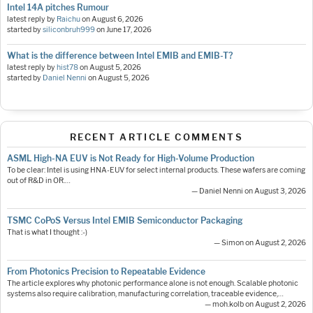
Intel 14A pitches Rumour
latest reply by
Raichu
on
August 6, 2026
started by
siliconbruh999
on
June 17, 2026
What is the difference between Intel EMIB and EMIB-T?
latest reply by
hist78
on
August 5, 2026
started by
Daniel Nenni
on
August 5, 2026
RECENT ARTICLE COMMENTS
ASML High-NA EUV is Not Ready for High-Volume Production
To be clear: Intel is using HNA-EUV for select internal products. These wafers are coming
out of R&D in OR.…
— Daniel Nenni on August 3, 2026
TSMC CoPoS Versus Intel EMIB Semiconductor Packaging
That is what I thought :-)
— Simon on August 2, 2026
From Photonics Precision to Repeatable Evidence
The article explores why photonic performance alone is not enough. Scalable photonic
systems also require calibration, manufacturing correlation, traceable evidence,…
— moh.kolb on August 2, 2026