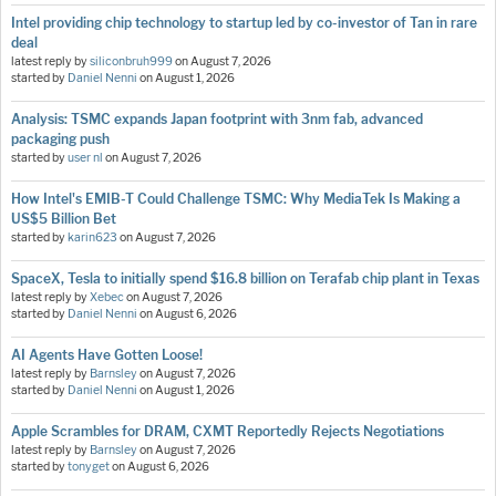
Intel providing chip technology to startup led by co-investor of Tan in rare
deal
latest reply by
siliconbruh999
on
August 7, 2026
started by
Daniel Nenni
on
August 1, 2026
Analysis: TSMC expands Japan footprint with 3nm fab, advanced
packaging push
started by
user nl
on
August 7, 2026
How Intel's EMIB-T Could Challenge TSMC: Why MediaTek Is Making a
US$5 Billion Bet
started by
karin623
on
August 7, 2026
SpaceX, Tesla to initially spend $16.8 billion on Terafab chip plant in Texas
latest reply by
Xebec
on
August 7, 2026
started by
Daniel Nenni
on
August 6, 2026
AI Agents Have Gotten Loose!
latest reply by
Barnsley
on
August 7, 2026
started by
Daniel Nenni
on
August 1, 2026
Apple Scrambles for DRAM, CXMT Reportedly Rejects Negotiations
latest reply by
Barnsley
on
August 7, 2026
started by
tonyget
on
August 6, 2026