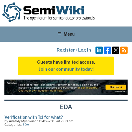
Menu
Register
/
Log In
Guests have limited access.
Join our community today!
EDA
Verification with Tcl for what?
by Anatoly Myshkin on 11-02-2015 at 7:00 am
Categories:
EDA