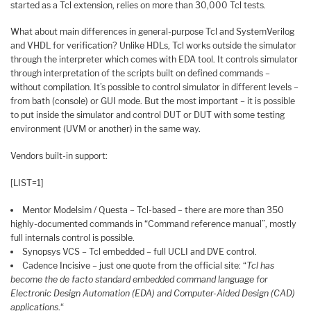
started as a Tcl extension, relies on more than 30,000 Tcl tests.
What about main differences in general-purpose Tcl and SystemVerilog
and VHDL for verification? Unlike HDLs, Tcl works outside the simulator
through the interpreter which comes with EDA tool. It controls simulator
through interpretation of the scripts built on defined commands –
without compilation. It’s possible to control simulator in different levels –
from bath (console) or GUI mode. But the most important – it is possible
to put inside the simulator and control DUT or DUT with some testing
environment (UVM or another) in the same way.
Vendors built-in support:
[LIST=1]
Mentor Modelsim / Questa – Tcl-based – there are more than 350
highly-documented commands in “Command reference manual”, mostly
full internals control is possible.
Synopsys VCS – Tcl embedded – full UCLI and DVE control.
Cadence Incisive – just one quote from the official site: “
Tcl has
become the de facto standard embedded command language for
Electronic Design Automation (EDA) and Computer-Aided Design (CAD)
applications
.“