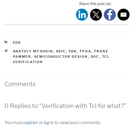
Share this post via:
CATEGORIES
EDA
TAGS
ANATOLY MYSHKIN
,
ASIC
,
EDA
,
FPGA
,
FRANZ
PAMMER
,
SEMICONDUCTOR DESIGN
,
SOC
,
TCL
VERIFICATION
Comments
0 Replies to “Verification with Tcl for what?”
You must
register
or
log in
to view/post comments.