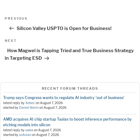
Post
Previous
PREVIOUS
navigation
Post
Silicon Valley USPTO is Open for Business!
Next
NEXT
Post
How Magwel is Tapping Tried and True Business Strategy
in Targeting ESD
RECENT FORUM THREADS
Trump says Congress wants to regulate AI industry 'out of business'
latest reply by
Xebec
on
August 7, 2026
started by
Daniel Nenni
on
August 7, 2026
AMD acquires AI chip startup Taalas to boost inference performance by
etching models into silicon
latest reply by
swka
on
August 7, 2026
started by
soAsian
on
August 7, 2026