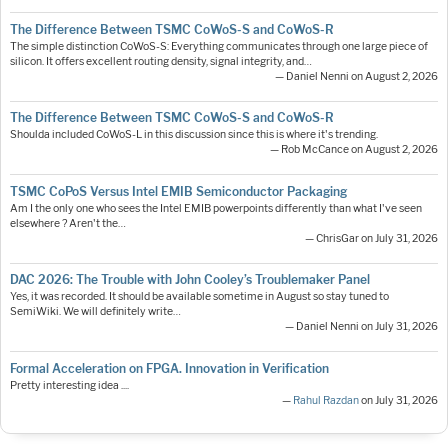
The Difference Between TSMC CoWoS-S and CoWoS-R
The simple distinction CoWoS-S: Everything communicates through one large piece of
silicon. It offers excellent routing density, signal integrity, and…
— Daniel Nenni on August 2, 2026
The Difference Between TSMC CoWoS-S and CoWoS-R
Shoulda included CoWoS-L in this discussion since this is where it's trending.
— Rob McCance on August 2, 2026
TSMC CoPoS Versus Intel EMIB Semiconductor Packaging
Am I the only one who sees the Intel EMIB powerpoints differently than what I've seen
elsewhere ? Aren't the…
— ChrisGar on July 31, 2026
DAC 2026: The Trouble with John Cooley’s Troublemaker Panel
Yes, it was recorded. It should be available sometime in August so stay tuned to
SemiWiki. We will definitely write…
— Daniel Nenni on July 31, 2026
Formal Acceleration on FPGA. Innovation in Verification
Pretty interesting idea ....
—
Rahul Razdan
on July 31, 2026