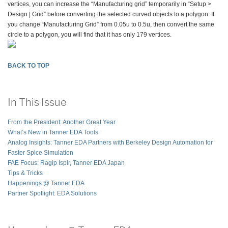
vertices, you can increase the “Manufacturing grid” temporarily in “Setup >
Design | Grid” before converting the selected curved objects to a polygon. If
you change “Manufacturing Grid” from 0.05u to 0.5u, then convert the same
circle to a polygon, you will find that it has only 179 vertices.
BACK TO TOP
In This Issue
From the President: Another Great Year
What’s New in Tanner EDA Tools
Analog Insights: Tanner EDA Partners with Berkeley Design Automation for
Faster Spice Simulation
FAE Focus: Ragip Ispir, Tanner EDA Japan
Tips & Tricks
Happenings @ Tanner EDA
Partner Spotlight: EDA Solutions