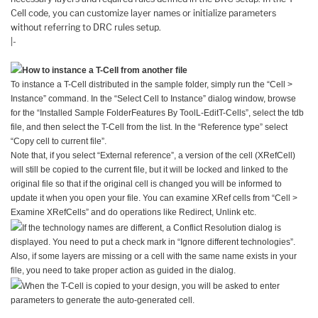
Cell code, you can customize layer names or initialize parameters
without referring to DRC rules setup.
|-
How to instance a T-Cell from another file
To instance a T-Cell distributed in the sample folder, simply run the “Cell >
Instance” command. In the “Select Cell to Instance” dialog window, browse
for the “Installed Sample FolderFeatures By ToolL-EditT-Cells”, select the tdb
file, and then select the T-Cell from the list. In the “Reference type” select
“Copy cell to current file”.
Note that, if you select “External reference”, a version of the cell (XRefCell)
will still be copied to the current file, but it will be locked and linked to the
original file so that if the original cell is changed you will be informed to
update it when you open your file. You can examine XRef cells from “Cell >
Examine XRefCells” and do operations like Redirect, Unlink etc.
If the technology names are different, a Conflict Resolution dialog is
displayed. You need to put a check mark in “Ignore different technologies”.
Also, if some layers are missing or a cell with the same name exists in your
file, you need to take proper action as guided in the dialog.
When the T-Cell is copied to your design, you will be asked to enter
parameters to generate the auto-generated cell.