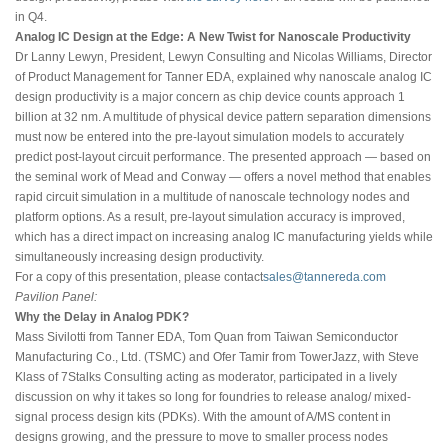
in Q4.
Analog IC Design at the Edge: A New Twist for Nanoscale Productivity
Dr Lanny Lewyn, President, Lewyn Consulting and Nicolas Williams, Director
of Product Management for Tanner EDA, explained why nanoscale analog IC
design productivity is a major concern as chip device counts approach 1
billion at 32 nm. A multitude of physical device pattern separation dimensions
must now be entered into the pre-layout simulation models to accurately
predict post-layout circuit performance. The presented approach — based on
the seminal work of Mead and Conway — offers a novel method that enables
rapid circuit simulation in a multitude of nanoscale technology nodes and
platform options. As a result, pre-layout simulation accuracy is improved,
which has a direct impact on increasing analog IC manufacturing yields while
simultaneously increasing design productivity.
For a copy of this presentation, please contact
sales@tannereda.com
Pavilion Panel:
Why the Delay in Analog PDK?
Mass Sivilotti from Tanner EDA, Tom Quan from Taiwan Semiconductor
Manufacturing Co., Ltd. (TSMC) and Ofer Tamir from TowerJazz, with Steve
Klass of 7Stalks Consulting acting as moderator, participated in a lively
discussion on why it takes so long for foundries to release analog/ mixed-
signal process design kits (PDKs). With the amount of A/MS content in
designs growing, and the pressure to move to smaller process nodes