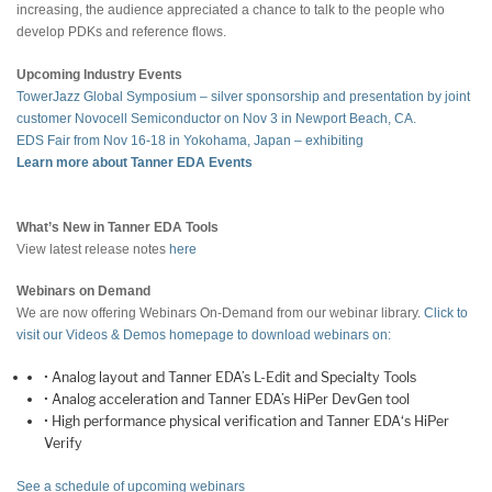
increasing, the audience appreciated a chance to talk to the people who
develop PDKs and reference flows.
Upcoming Industry Events
TowerJazz Global Symposium – silver sponsorship and presentation by joint
customer Novocell Semiconductor on Nov 3 in Newport Beach, CA.
EDS Fair from Nov 16-18 in Yokohama, Japan – exhibiting
Learn more about Tanner EDA Events
What’s New in Tanner EDA Tools
View latest release notes
here
Webinars on Demand
We are now offering Webinars On-Demand from our webinar library.
Click to
visit our Videos & Demos homepage to download webinars on:
• Analog layout and Tanner EDA’s L-Edit and Specialty Tools
• Analog acceleration and Tanner EDA’s HiPer DevGen tool
• High performance physical verification and Tanner EDA‘s HiPer
Verify
See a schedule of upcoming webinars