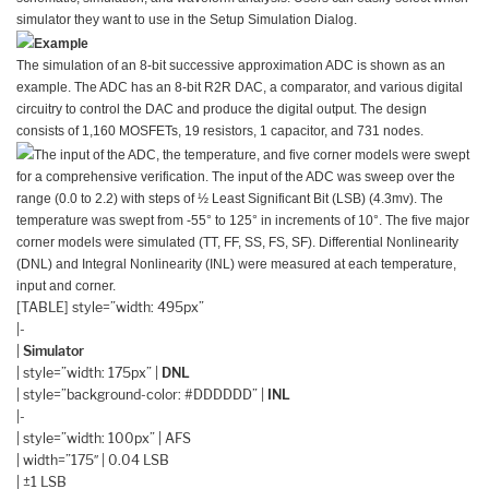
simulator they want to use in the Setup Simulation Dialog.
Example
The simulation of an 8-bit successive approximation ADC is shown as an
example. The ADC has an 8-bit R2R DAC, a comparator, and various digital
circuitry to control the DAC and produce the digital output. The design
consists of 1,160 MOSFETs, 19 resistors, 1 capacitor, and 731 nodes.
The input of the ADC, the temperature, and five corner models were swept
for a comprehensive verification. The input of the ADC was sweep over the
range (0.0 to 2.2) with steps of ½ Least Significant Bit (LSB) (4.3mv). The
temperature was swept from -55° to 125° in increments of 10°. The five major
corner models were simulated (TT, FF, SS, FS, SF). Differential Nonlinearity
(DNL) and Integral Nonlinearity (INL) were measured at each temperature,
input and corner.
[TABLE] style=”width: 495px”
|-
|
Simulator
| style=”width: 175px” |
DNL
| style=”background-color: #DDDDDD” |
INL
|-
| style=”width: 100px” | AFS
| width=”175″ | 0.04 LSB
| ±1 LSB