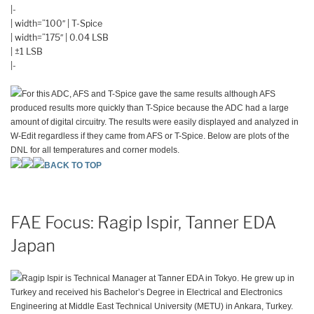
|-
| width=”100″ | T-Spice
| width=”175″ | 0.04 LSB
| ±1 LSB
|-
For this ADC, AFS and T-Spice gave the same results although AFS
produced results more quickly than T-Spice because the ADC had a large
amount of digital circuitry. The results were easily displayed and analyzed in
W-Edit regardless if they came from AFS or T-Spice. Below are plots of the
DNL for all temperatures and corner models.
BACK TO TOP
FAE Focus: Ragip Ispir, Tanner EDA
Japan
Ragip Ispir is Technical Manager at Tanner EDA in Tokyo. He grew up in
Turkey and received his Bachelor’s Degree in Electrical and Electronics
Engineering at Middle East Technical University (METU) in Ankara, Turkey.