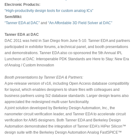
Electronic Products:
“High-productivity design tools for custom analog ICs”
SemiWiki:
“Tanner EDA at DAC”
and
“An Affordable 3D Field Solver at DAC”
Tanner EDA at DAC
DAC 2011 was held in San Diego from June 5-10. Tanner EDA and partners
participated in exhibitor forums, a technical panel, and booth presentations
and demonstrations. Tanner EDA also co-sponsored the 5th Annual IPL
Luncheon at DAC: Interoperable PDK Standards are Here to Stay: New Era
of Analog / Custom Innovation
Booth presentations by Tanner EDA & Partners:
A pre-release version of v16, including Open Access database compatibility
for layout, which enables designers to share files with colleagues and
business partners using Si2 database standards. Larger design teams also
appreciated the redesigned multi-user functionality.
A joint solution developed by Berkeley Design Automation, Inc., the
nanometer circuit verification leader, and Tanner EDA to accelerate circuit
verification for A/MS designers. Both Tanner EDA and Berkeley Design
Automation demonstrated the integration of Tanner EDA’s HiPer Silicon™
design suite with the Berkeley Design Automation Analog FastSPICE™