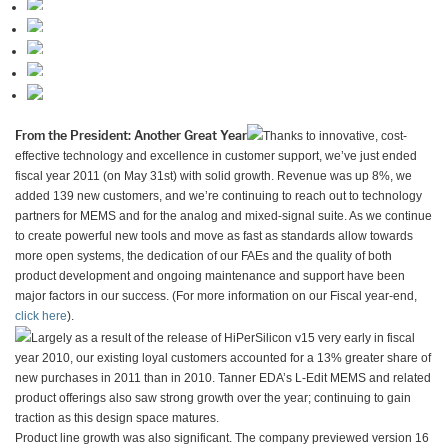
From the President: Another Great Year
Thanks to innovative, cost-
effective technology and excellence in customer support, we’ve just ended
fiscal year 2011 (on May 31st) with solid growth. Revenue was up 8%, we
added 139 new customers, and we’re continuing to reach out to technology
partners for MEMS and for the analog and mixed-signal suite. As we continue
to create powerful new tools and move as fast as standards allow towards
more open systems, the dedication of our FAEs and the quality of both
product development and ongoing maintenance and support have been
major factors in our success. (For more information on our Fiscal year-end,
click here
).
Largely as a result of the release of HiPerSilicon v15 very early in fiscal
year 2010, our existing loyal customers accounted for a 13% greater share of
new purchases in 2011 than in 2010. Tanner EDA’s L-Edit MEMS and related
product offerings also saw strong growth over the year; continuing to gain
traction as this design space matures.
Product line growth was also significant. The company previewed version 16