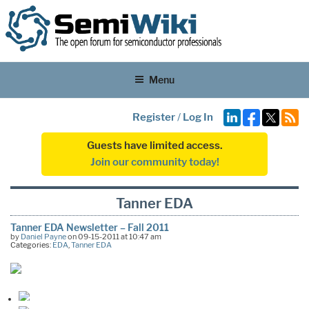
Menu
Register
/
Log In
Guests have limited access.
Join our community today!
Tanner EDA
Tanner EDA Newsletter – Fall 2011
by
Daniel Payne
on 09-15-2011 at 10:47 am
Categories:
EDA
,
Tanner EDA