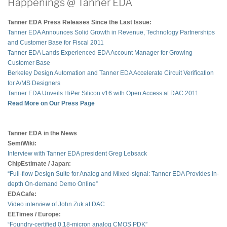
Happenings @ Tanner EDA
Tanner EDA Press Releases Since the Last Issue:
Tanner EDA Announces Solid Growth in Revenue, Technology Partnerships
and Customer Base for Fiscal 2011
Tanner EDA Lands Experienced EDA Account Manager for Growing
Customer Base
Berkeley Design Automation and Tanner EDA Accelerate Circuit Verification
for A/MS Designers
Tanner EDA Unveils HiPer Silicon v16 with Open Access at DAC 2011
Read More on Our Press Page
Tanner EDA in the News
SemiWiki:
Interview with Tanner EDA president Greg Lebsack
ChipEstimate / Japan:
“Full-flow Design Suite for Analog and Mixed-signal: Tanner EDA Provides In-
depth On-demand Demo Online”
EDACafe:
Video interview of John Zuk at DAC
EETimes / Europe:
“Foundry-certified 0.18-micron analog CMOS PDK”