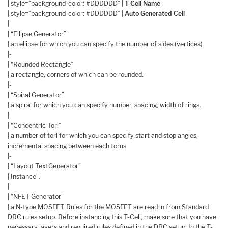
| style=”background-color: #DDDDDD” |
T-Cell Name
| style=”background-color: #DDDDDD” |
Auto Generated Cell
|-
| “Ellipse Generator”
| an ellipse for which you can specify the number of sides (vertices).
|-
| “Rounded Rectangle”
| a rectangle, corners of which can be rounded.
|-
| “Spiral Generator”
| a spiral for which you can specify number, spacing, width of rings.
|-
| “Concentric Tori”
| a number of tori for which you can specify start and stop angles,
incremental spacing between each torus
|-
| “Layout TextGenerator”
| Instance”.
|-
| “NFET Generator”
| a N-type MOSFET. Rules for the MOSFET are read in from Standard
DRC rules setup. Before instancing this T-Cell, make sure that you have
necessary layers and required rules defined in the DRC setup. In the T-