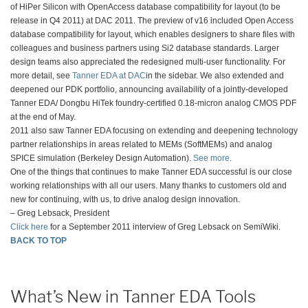
of HiPer Silicon with OpenAccess database compatibility for layout (to be
release in Q4 2011) at DAC 2011. The preview of v16 included Open Access
database compatibility for layout, which enables designers to share files with
colleagues and business partners using Si2 database standards. Larger
design teams also appreciated the redesigned multi-user functionality. For
more detail, see
Tanner EDA at DAC
in the sidebar. We also extended and
deepened our PDK portfolio, announcing availability of a jointly-developed
Tanner EDA/ Dongbu HiTek foundry-certified 0.18-micron analog CMOS PDF
at the end of May.
2011 also saw Tanner EDA focusing on extending and deepening technology
partner relationships in areas related to MEMs (SoftMEMs) and analog
SPICE simulation (Berkeley Design Automation).
See more
.
One of the things that continues to make Tanner EDA successful is our close
working relationships with all our users. Many thanks to customers old and
new for continuing, with us, to drive analog design innovation.
– Greg Lebsack, President
Click here
for a September 2011 interview of Greg Lebsack on SemiWiki.
BACK TO TOP
What’s New in Tanner EDA Tools