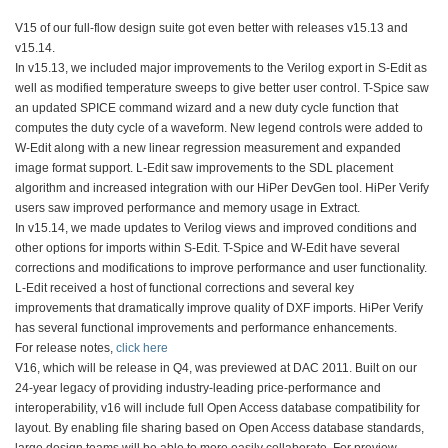
V15 of our full-flow design suite got even better with releases v15.13 and
v15.14.
In v15.13, we included major improvements to the Verilog export in S-Edit as
well as modified temperature sweeps to give better user control. T-Spice saw
an updated SPICE command wizard and a new duty cycle function that
computes the duty cycle of a waveform. New legend controls were added to
W-Edit along with a new linear regression measurement and expanded
image format support. L-Edit saw improvements to the SDL placement
algorithm and increased integration with our HiPer DevGen tool. HiPer Verify
users saw improved performance and memory usage in Extract.
In v15.14, we made updates to Verilog views and improved conditions and
other options for imports within S-Edit. T-Spice and W-Edit have several
corrections and modifications to improve performance and user functionality.
L-Edit received a host of functional corrections and several key
improvements that dramatically improve quality of DXF imports. HiPer Verify
has several functional improvements and performance enhancements.
For release notes,
click here
V16, which will be release in Q4, was previewed at DAC 2011. Built on our
24-year legacy of providing industry-leading price-performance and
interoperability, v16 will include full Open Access database compatibility for
layout. By enabling file sharing based on Open Access database standards,
large design teams will be able to more easily collaborate. For preview