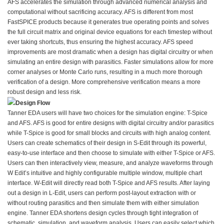
AFS accelerates the simulation through advanced numerical analysis and
computational without sacrificing accuracy. AFS is different from most
FastSPICE products because it generates true operating points and solves
the full circuit matrix and original device equations for each timestep without
ever taking shortcuts, thus ensuring the highest accuracy. AFS speed
improvements are most dramatic when a design has digital circuitry or when
simulating an entire design with parasitics. Faster simulations allow for more
corner analyses or Monte Carlo runs, resulting in a much more thorough
verification of a design. More comprehensive verification means a more
robust design and less risk.
Design Flow
Tanner EDA users will have two choices for the simulation engine: T-Spice
and AFS. AFS is good for entire designs with digital circuitry and/or parasitics
while T-Spice is good for small blocks and circuits with high analog content.
Users can create schematics of their design in S-Edit through its powerful,
easy-to-use interface and then choose to simulate with either T-Spice or AFS.
Users can then interactively view, measure, and analyze waveforms through
W Edit’s intuitive and highly configurable multiple window, multiple chart
interface. W-Edit will directly read both T-Spice and AFS results. After laying
out a design in L-Edit, users can perform post-layout extraction with or
without routing parasitics and then simulate them with either simulation
engine. Tanner EDA shortens design cycles through tight integration of
schematic, simulation, and waveform analysis. Users can easily select which