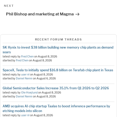
Next
NEXT
Post
Phil Bishop and marketing at Magma
RECENT FORUM THREADS
SK Hynix to invest $38 billion building new memory chip plants as demand
soars
latest reply by
Fred Chen
on
August 8, 2026
started by
Fred Chen
on
August 8, 2026
SpaceX, Tesla to initially spend $16.8 billion on Terafab chip plant in Texas
latest reply by
user nl
on
August 8, 2026
started by
Daniel Nenni
on
August 6, 2026
Global Semiconductor Sales Increase 35.1% from Q1 2026 to Q2 2026
latest reply by
Ole Hoejlund
on
August 8, 2026
started by
Daniel Nenni
on
August 8, 2026
AMD acquires AI chip startup Taalas to boost inference performance by
etching models into silicon
latest reply by
user nl
on
August 8, 2026