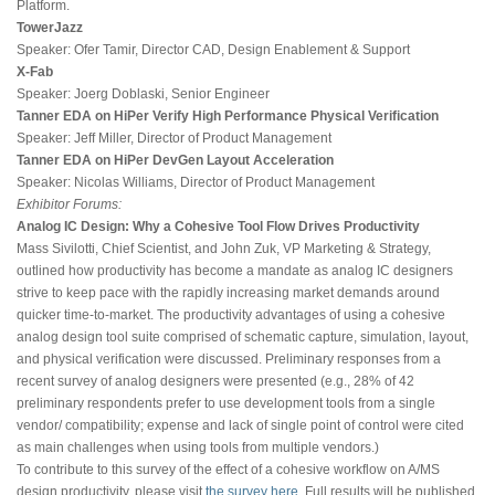
Platform.
TowerJazz
Speaker: Ofer Tamir, Director CAD, Design Enablement & Support
X-Fab
Speaker: Joerg Doblaski, Senior Engineer
Tanner EDA on HiPer Verify High Performance Physical Verification
Speaker: Jeff Miller, Director of Product Management
Tanner EDA on HiPer DevGen Layout Acceleration
Speaker: Nicolas Williams, Director of Product Management
Exhibitor Forums:
Analog IC Design: Why a Cohesive Tool Flow Drives Productivity
Mass Sivilotti, Chief Scientist, and John Zuk, VP Marketing & Strategy,
outlined how productivity has become a mandate as analog IC designers
strive to keep pace with the rapidly increasing market demands around
quicker time-to-market. The productivity advantages of using a cohesive
analog design tool suite comprised of schematic capture, simulation, layout,
and physical verification were discussed. Preliminary responses from a
recent survey of analog designers were presented (e.g., 28% of 42
preliminary respondents prefer to use development tools from a single
vendor/ compatibility; expense and lack of single point of control were cited
as main challenges when using tools from multiple vendors.)
To contribute to this survey of the effect of a cohesive workflow on A/MS
design productivity, please visit
the survey here
. Full results will be published