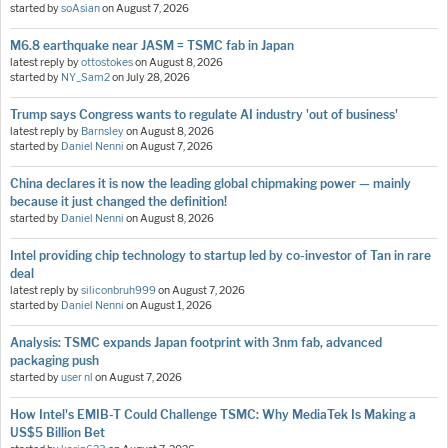
started by
soAsian
on
August 7, 2026
M6.8 earthquake near JASM = TSMC fab in Japan
latest reply by
ottostokes
on
August 8, 2026
started by
NY_Sam2
on
July 28, 2026
Trump says Congress wants to regulate AI industry 'out of business'
latest reply by
Barnsley
on
August 8, 2026
started by
Daniel Nenni
on
August 7, 2026
China declares it is now the leading global chipmaking power — mainly
because it just changed the definition!
started by
Daniel Nenni
on
August 8, 2026
Intel providing chip technology to startup led by co-investor of Tan in rare
deal
latest reply by
siliconbruh999
on
August 7, 2026
started by
Daniel Nenni
on
August 1, 2026
Analysis: TSMC expands Japan footprint with 3nm fab, advanced
packaging push
started by
user nl
on
August 7, 2026
How Intel's EMIB-T Could Challenge TSMC: Why MediaTek Is Making a
US$5 Billion Bet