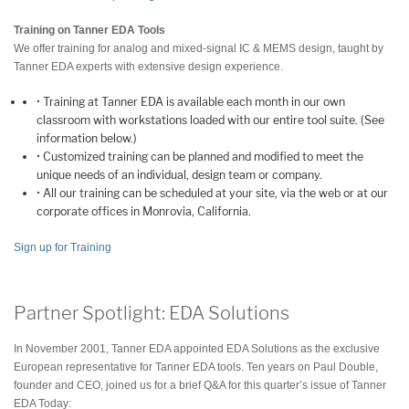
Training on Tanner EDA Tools
We offer training for analog and mixed-signal IC & MEMS design, taught by
Tanner EDA experts with extensive design experience.
• Training at Tanner EDA is available each month in our own
classroom with workstations loaded with our entire tool suite. (See
information below.)
• Customized training can be planned and modified to meet the
unique needs of an individual, design team or company.
• All our training can be scheduled at your site, via the web or at our
corporate offices in Monrovia, California.
Sign up for Training
Partner Spotlight: EDA Solutions
In November 2001, Tanner EDA appointed EDA Solutions as the exclusive
European representative for Tanner EDA tools. Ten years on Paul Double,
founder and CEO, joined us for a brief Q&A for this quarter’s issue of Tanner
EDA Today: