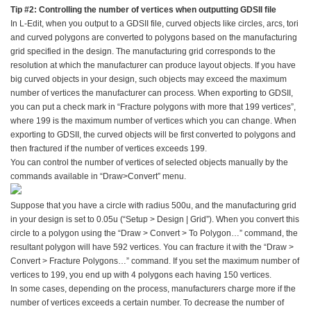
Tip #2: Controlling the number of vertices when outputting GDSII file
In L-Edit, when you output to a GDSII file, curved objects like circles, arcs, tori
and curved polygons are converted to polygons based on the manufacturing
grid specified in the design. The manufacturing grid corresponds to the
resolution at which the manufacturer can produce layout objects. If you have
big curved objects in your design, such objects may exceed the maximum
number of vertices the manufacturer can process. When exporting to GDSII,
you can put a check mark in “Fracture polygons with more that 199 vertices”,
where 199 is the maximum number of vertices which you can change. When
exporting to GDSII, the curved objects will be first converted to polygons and
then fractured if the number of vertices exceeds 199.
You can control the number of vertices of selected objects manually by the
commands available in “Draw>Convert” menu.
Suppose that you have a circle with radius 500u, and the manufacturing grid
in your design is set to 0.05u (“Setup > Design | Grid”). When you convert this
circle to a polygon using the “Draw > Convert > To Polygon…” command, the
resultant polygon will have 592 vertices. You can fracture it with the “Draw >
Convert > Fracture Polygons…” command. If you set the maximum number of
vertices to 199, you end up with 4 polygons each having 150 vertices.
In some cases, depending on the process, manufacturers charge more if the
number of vertices exceeds a certain number. To decrease the number of