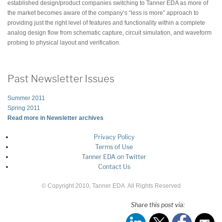
established design/product companies switching to Tanner EDA as more of
the market becomes aware of the company’s “less is more” approach to
providing just the right level of features and functionality within a complete
analog design flow from schematic capture, circuit simulation, and waveform
probing to physical layout and verification.
Past Newsletter Issues
Summer 2011
Spring 2011
Read more in Newsletter archives
Privacy Policy
Terms of Use
Tanner EDA on Twitter
Contact Us
© Copyright 2010, Tanner EDA. All Rights Reserved
Share this post via: