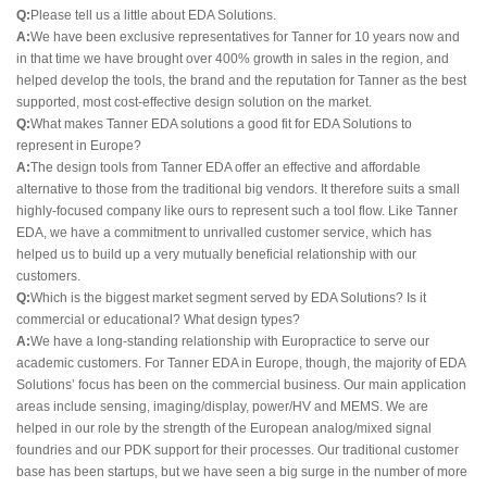
Q:
Please tell us a little about EDA Solutions.
A:
We have been exclusive representatives for Tanner for 10 years now and
in that time we have brought over 400% growth in sales in the region, and
helped develop the tools, the brand and the reputation for Tanner as the best
supported, most cost-effective design solution on the market.
Q:
What makes Tanner EDA solutions a good fit for EDA Solutions to
represent in Europe?
A:
The design tools from Tanner EDA offer an effective and affordable
alternative to those from the traditional big vendors. It therefore suits a small
highly-focused company like ours to represent such a tool flow. Like Tanner
EDA, we have a commitment to unrivalled customer service, which has
helped us to build up a very mutually beneficial relationship with our
customers.
Q:
Which is the biggest market segment served by EDA Solutions? Is it
commercial or educational? What design types?
A:
We have a long-standing relationship with Europractice to serve our
academic customers. For Tanner EDA in Europe, though, the majority of EDA
Solutions’ focus has been on the commercial business. Our main application
areas include sensing, imaging/display, power/HV and MEMS. We are
helped in our role by the strength of the European analog/mixed signal
foundries and our PDK support for their processes. Our traditional customer
base has been startups, but we have seen a big surge in the number of more