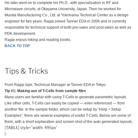
He later went on to complete his Ph.D., with specialization in RF and
Microwave circuits, at Okayama University, Japan. Then he worked for
Murata Manufacturing Co., Ltd. at Yokohama Technical Center as a design
engineer for two years. Ragip joined Tanner EDA in 2006 and is currently
responsible for technical support of both pre-sales and post-sales as well as
PDK development.
Ragip enjoys hiking and reading books.
BACK TO TOP
Tips & Tricks
From Ragip Ispir, Technical Manager at Tanner EDA in Tokyo
Tip #1: Making use of T-Cells from sample files
Many users are familiar with using T-Cells to generate parametric layouts.
Like other cells, T-Cells can easily be copied — even referenced — from
another file. In the sample folder, which can be setup by “Help > Setup
Examples”, there are several examples of useful T-Cells. Below are some of
them, with a short explanation and screen shot of the auto generated layouts.
[TABLE] style=”width: 495px”
|-