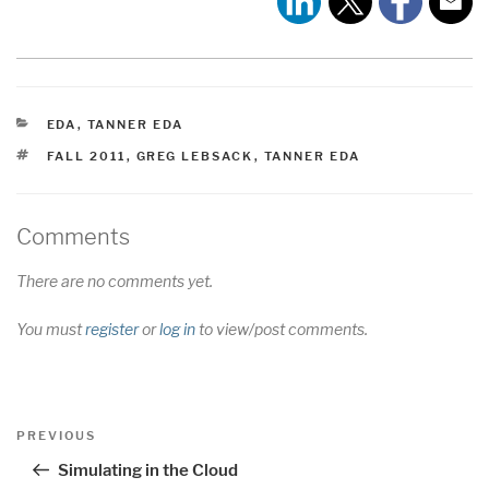
CATEGORIES
EDA
,
TANNER EDA
TAGS
FALL 2011
,
GREG LEBSACK
,
TANNER EDA
Comments
There are no comments yet.
You must
register
or
log in
to view/post comments.
Post
Previous
PREVIOUS
navigation
Post
Simulating in the Cloud