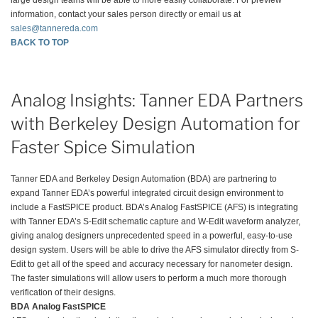
information, contact your sales person directly or email us at
sales@tannereda.com
BACK TO TOP
Analog Insights: Tanner EDA Partners
with Berkeley Design Automation for
Faster Spice Simulation
Tanner EDA and Berkeley Design Automation (BDA) are partnering to
expand Tanner EDA’s powerful integrated circuit design environment to
include a FastSPICE product. BDA’s Analog FastSPICE (AFS) is integrating
with Tanner EDA’s S-Edit schematic capture and W-Edit waveform analyzer,
giving analog designers unprecedented speed in a powerful, easy-to-use
design system. Users will be able to drive the AFS simulator directly from S-
Edit to get all of the speed and accuracy necessary for nanometer design.
The faster simulations will allow users to perform a much more thorough
verification of their designs.
BDA Analog FastSPICE