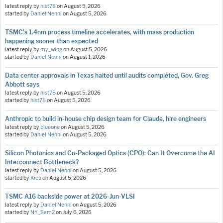
latest reply by
hist78
on
August 5, 2026
started by
Daniel Nenni
on
August 5, 2026
TSMC's 1.4nm process timeline accelerates, with mass production
happening sooner than expected
latest reply by
my_wing
on
August 5, 2026
started by
Daniel Nenni
on
August 1, 2026
Data center approvals in Texas halted until audits completed, Gov. Greg
Abbott says
latest reply by
hist78
on
August 5, 2026
started by
hist78
on
August 5, 2026
Anthropic to build in-house chip design team for Claude, hire engineers
latest reply by
blueone
on
August 5, 2026
started by
Daniel Nenni
on
August 5, 2026
Silicon Photonics and Co-Packaged Optics (CPO): Can It Overcome the AI
Interconnect Bottleneck?
latest reply by
Daniel Nenni
on
August 5, 2026
started by
Kieu
on
August 5, 2026
TSMC A16 backside power at 2026-Jun-VLSI
latest reply by
Daniel Nenni
on
August 5, 2026
started by
NY_Sam2
on
July 6, 2026