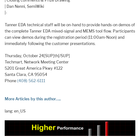
| Closing comments & Prize Drawing
| Dan Nenni, SemiWiki
|-
Tanner EDA technical staff will be on-hand to provide hands-on demos of
the complete Tanner EDA mixed-signal and MEMS tool flow. Participants
can view demos during the registration period (11:00am-Noon) and
immediately following the customer presentations.
Thursday, October 24[SUP]th[/SUP]
Techmart, Network Meeting Center
5201 Great America Pkwy #122
Santa Clara, CA 95054
Phone
(408) 562-6111
More Articles by this author…..
lang: en_US