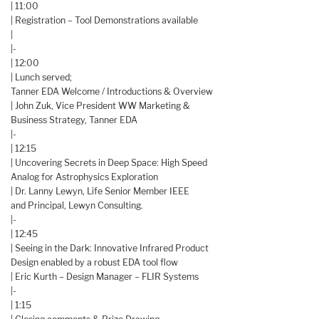
| 11:00
| Registration – Tool Demonstrations available
|
|-
| 12:00
| Lunch served;
Tanner EDA Welcome / Introductions & Overview
| John Zuk, Vice President WW Marketing &
Business Strategy, Tanner EDA
|-
| 12:15
| Uncovering Secrets in Deep Space: High Speed
Analog for Astrophysics Exploration
| Dr. Lanny Lewyn, Life Senior Member IEEE
and Principal, Lewyn Consulting.
|-
| 12:45
| Seeing in the Dark: Innovative Infrared Product
Design enabled by a robust EDA tool flow
| Eric Kurth – Design Manager – FLIR Systems
|-
| 1:15