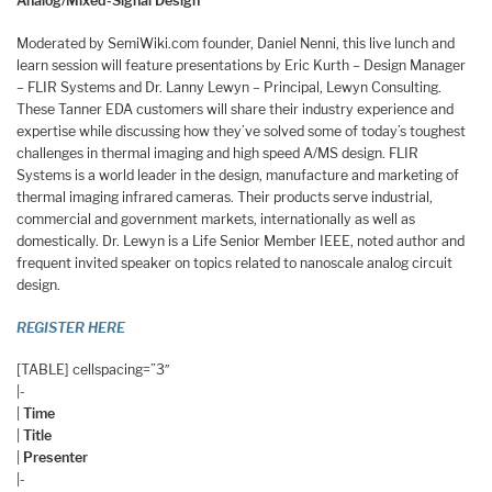
Analog/Mixed-Signal Design
Moderated by SemiWiki.com founder, Daniel Nenni, this live lunch and
learn session will feature presentations by Eric Kurth – Design Manager
– FLIR Systems and Dr. Lanny Lewyn – Principal, Lewyn Consulting.
These Tanner EDA customers will share their industry experience and
expertise while discussing how they’ve solved some of today’s toughest
challenges in thermal imaging and high speed A/MS design. FLIR
Systems is a world leader in the design, manufacture and marketing of
thermal imaging infrared cameras. Their products serve industrial,
commercial and government markets, internationally as well as
domestically. Dr. Lewyn is a Life Senior Member IEEE, noted author and
frequent invited speaker on topics related to nanoscale analog circuit
design.
REGISTER HERE
[TABLE] cellspacing=”3″
|-
|
Time
|
Title
|
Presenter
|-