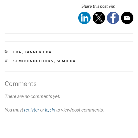
Share this post via:
CATEGORIES
EDA
,
TANNER EDA
TAGS
SEMICONDUCTORS
,
SEMIEDA
Comments
There are no comments yet.
You must
register
or
log in
to view/post comments.
Post