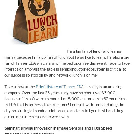
I’m a big fan of lunch and learns,
mainly because I’m a big fan of lunch but I also like to learn. I’m also a big
fan of Tanner EDA which is why I helped organize this event. Face to face
interaction amongst the fabless semiconductor ecosystem is critical to
our success so stop on by and network, lunch is on me.
Take a look at the
Brief History of Tanner EDA
, it really is an amazing
company. Over the last 25 years they have shipped over 33,000
licenses of its software to more than 5,000 customers in 67 countries.
In EDA that is an incredible milestone! I consult with Tanner during the
day on strategic foundry relationships and can tell you first hand they
are an absolute pleasure to work with.
Seminar: Driving Innovation in Image Sensors and High Speed