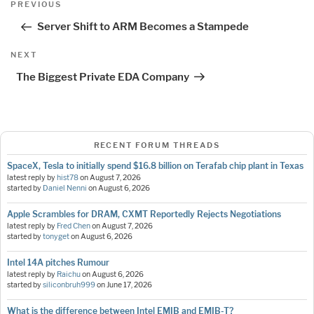
Previous
PREVIOUS
navigation
Post
Server Shift to ARM Becomes a Stampede
Next
NEXT
Post
The Biggest Private EDA Company
RECENT FORUM THREADS
SpaceX, Tesla to initially spend $16.8 billion on Terafab chip plant in Texas
latest reply by
hist78
on
August 7, 2026
started by
Daniel Nenni
on
August 6, 2026
Apple Scrambles for DRAM, CXMT Reportedly Rejects Negotiations
latest reply by
Fred Chen
on
August 7, 2026
started by
tonyget
on
August 6, 2026
Intel 14A pitches Rumour
latest reply by
Raichu
on
August 6, 2026
started by
siliconbruh999
on
June 17, 2026
What is the difference between Intel EMIB and EMIB-T?