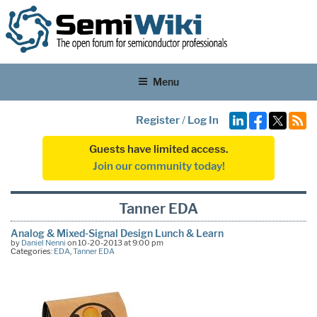
Menu
Register
/
Log In
Guests have limited access.
Join our community today!
Tanner EDA
Analog & Mixed-Signal Design Lunch & Learn
by
Daniel Nenni
on 10-20-2013 at 9:00 pm
Categories:
EDA
,
Tanner EDA