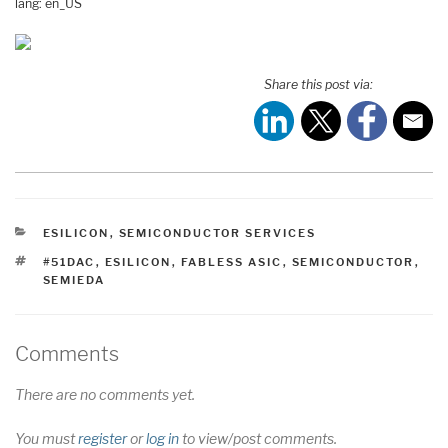
lang: en_US
Share this post via:
CATEGORIES
ESILICON
,
SEMICONDUCTOR SERVICES
TAGS
#51DAC
,
ESILICON
,
FABLESS ASIC
,
SEMICONDUCTOR
,
SEMIEDA
Comments
There are no comments yet.
You must
register
or
log in
to view/post comments.