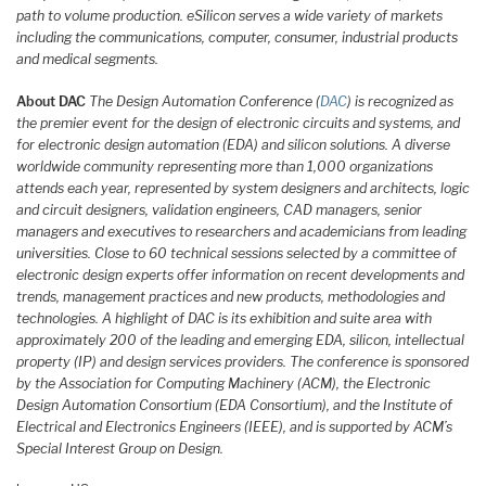
path to volume production. eSilicon serves a wide variety of markets
including the communications, computer, consumer, industrial products
and medical segments.
About DAC
The Design Automation Conference (
DAC
) is recognized as
the premier event for the design of electronic circuits and systems, and
for electronic design automation (EDA) and silicon solutions. A diverse
worldwide community representing more than 1,000 organizations
attends each year, represented by system designers and architects, logic
and circuit designers, validation engineers, CAD managers, senior
managers and executives to researchers and academicians from leading
universities. Close to 60 technical sessions selected by a committee of
electronic design experts offer information on recent developments and
trends, management practices and new products, methodologies and
technologies. A highlight of DAC is its exhibition and suite area with
approximately 200 of the leading and emerging EDA, silicon, intellectual
property (IP) and design services providers. The conference is sponsored
by the Association for Computing Machinery (ACM), the Electronic
Design Automation Consortium (EDA Consortium), and the Institute of
Electrical and Electronics Engineers (IEEE), and is supported by ACM’s
Special Interest Group on Design.