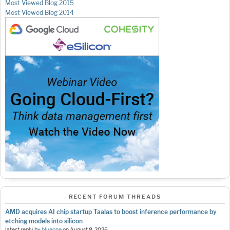
Most Viewed Blog 2015
Most Viewed Blog 2014
RECENT FORUM THREADS
AMD acquires AI chip startup Taalas to boost inference performance by
etching models into silicon
latest reply by
blueone
on
August 8, 2026