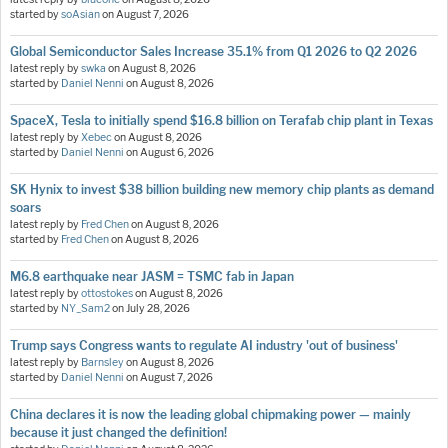
started by
soAsian
on
August 7, 2026
Global Semiconductor Sales Increase 35.1% from Q1 2026 to Q2 2026
latest reply by
swka
on
August 8, 2026
started by
Daniel Nenni
on
August 8, 2026
SpaceX, Tesla to initially spend $16.8 billion on Terafab chip plant in Texas
latest reply by
Xebec
on
August 8, 2026
started by
Daniel Nenni
on
August 6, 2026
SK Hynix to invest $38 billion building new memory chip plants as demand
soars
latest reply by
Fred Chen
on
August 8, 2026
started by
Fred Chen
on
August 8, 2026
M6.8 earthquake near JASM = TSMC fab in Japan
latest reply by
ottostokes
on
August 8, 2026
started by
NY_Sam2
on
July 28, 2026
Trump says Congress wants to regulate AI industry 'out of business'
latest reply by
Barnsley
on
August 8, 2026
started by
Daniel Nenni
on
August 7, 2026
China declares it is now the leading global chipmaking power — mainly
because it just changed the definition!