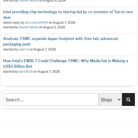
started by
Daniel Nenni
on
August 8, 2026
Intel providing chip technology to startup led by co-investor of Tan in rare
deal
latest reply by
siliconbruh999
on
August 7, 2026
started by
Daniel Nenni
on
August 1, 2026
Analysis: TSMC expands Japan footprint with 3nm fab, advanced
packaging push
started by
user nl
on
August 7, 2026
How Intel's EMIB-T Could Challenge TSMC: Why MediaTek Is Making a
US$5 Billion Bet
started by
karin623
on
August 7, 2026
Sea