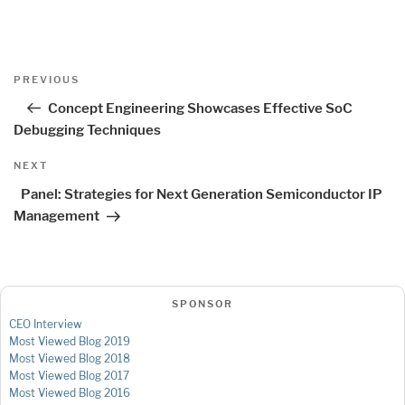
Post
Previous
PREVIOUS
navigation
Post
Concept Engineering Showcases Effective SoC
Debugging Techniques
Next
NEXT
Post
Panel: Strategies for Next Generation Semiconductor IP
Management
SPONSOR
CEO Interview
Most Viewed Blog 2019
Most Viewed Blog 2018
Most Viewed Blog 2017
Most Viewed Blog 2016