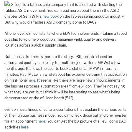
eSilicon is a fabless chip company that is credited with starting the
fabless ASIC movement. You can read more about them in the ASIC
chapter of SemiWiki’s
new book
on the fabless semiconductor industry.
But why would a fabless ASIC company come to DAC?
At one level, eSilicon starts where EDA technology ends – taking a taped
out chip to volume production, managing yield, quality and delivery
logistics across a global supply chain.
But it looks like there’s more to the story. eSilicon introduced an
automated quoting capability for multi-project wafers (MPWs) a few
months ago. It allows the user to book a slot on an MPW in literally
minutes. Paul McLellan wrote about his experience using this application
on his iPhone
here
. It seems like there are more new announcements in
the business process automation area from eSilicon. They’re not saying
what they are yet, but I think it will be interesting to see what’s being
demonstrated at the eSilicon booth (512).
eSilicon has a lineup of suite presentations that explain the various parts
of their unique business model. You can check those out and pre-register
for an appointment
here
. You can get the big picture of all eSilicon’s DAC
activities
here
.