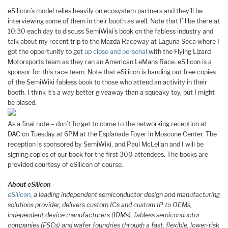
eSilicon’s model relies heavily on ecosystem partners and they’ll be
interviewing some of them in their booth as well. Note that I’ll be there at
10:30 each day to discuss SemiWiki’s book on the fabless industry and
talk about my recent trip to the Mazda Raceway at Laguna Seca where I
got the opportunity to get
up close and personal
with the Flying Lizard
Motorsports team as they ran an American LeMans Race. eSilicon is a
sponsor for this race team. Note that eSilicon is handing out free copies
of the SemiWiki fabless book to those who attend an activity in their
booth. I think it’s a way better giveaway than a squeaky toy, but I might
be biased.
As a final note – don’t forget to come to the networking reception at
DAC on Tuesday at 6PM at the Esplanade Foyer in Moscone Center. The
reception is sponsored by SemiWiki, and Paul McLellan and I will be
signing copies of our book for the first 300 attendees. The books are
provided courtesy of eSilicon of course.
About eSilicon
eSilicon
, a leading independent semiconductor design and manufacturing
solutions provider, delivers custom ICs and custom IP to OEMs,
independent device manufacturers (IDMs), fabless semiconductor
companies (FSCs) and wafer foundries through a fast, flexible, lower-risk