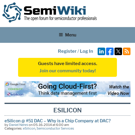
Menu
Register
/
Log In
Guests have limited access.
Join our community today!
ESILICON
eSilicon @ #51 DAC – Why is a Chip Company at DAC?
by
Daniel Nenni
on 05-16-2014 at 6:00 am
Categories:
eSilicon
,
Semiconductor Services