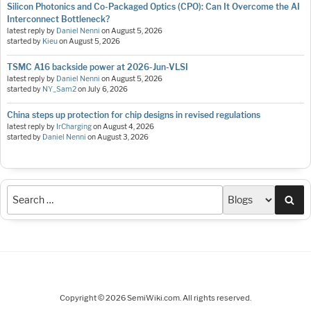
Silicon Photonics and Co-Packaged Optics (CPO): Can It Overcome the AI
Interconnect Bottleneck?
latest reply by
Daniel Nenni
on
August 5, 2026
started by
Kieu
on
August 5, 2026
TSMC A16 backside power at 2026-Jun-VLSI
latest reply by
Daniel Nenni
on
August 5, 2026
started by
NY_Sam2
on
July 6, 2026
China steps up protection for chip designs in revised regulations
latest reply by
IrCharging
on
August 4, 2026
started by
Daniel Nenni
on
August 3, 2026
Sea
Copyright © 2026 SemiWiki.com. All rights reserved.