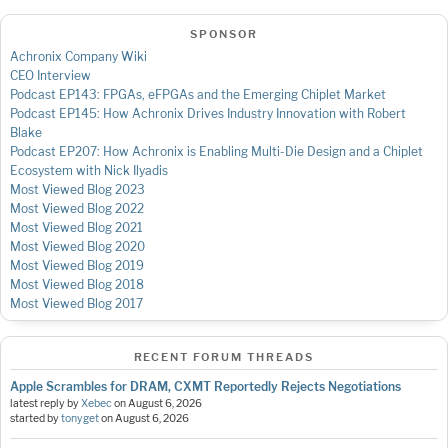
SPONSOR
Achronix Company Wiki
CEO Interview
Podcast EP143: FPGAs, eFPGAs and the Emerging Chiplet Market
Podcast EP145: How Achronix Drives Industry Innovation with Robert
Blake
Podcast EP207: How Achronix is Enabling Multi-Die Design and a Chiplet
Ecosystem with Nick Ilyadis
Most Viewed Blog 2023
Most Viewed Blog 2022
Most Viewed Blog 2021
Most Viewed Blog 2020
Most Viewed Blog 2019
Most Viewed Blog 2018
Most Viewed Blog 2017
RECENT FORUM THREADS
Apple Scrambles for DRAM, CXMT Reportedly Rejects Negotiations
latest reply by
Xebec
on
August 6, 2026
started by
tonyget
on
August 6, 2026