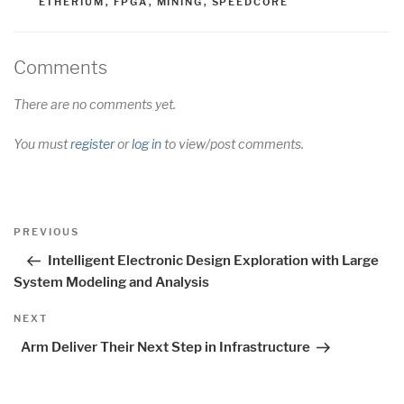
ETHERIUM
,
FPGA
,
MINING
,
SPEEDCORE
Comments
There are no comments yet.
You must
register
or
log in
to view/post comments.
Post
Previous
PREVIOUS
navigation
Post
Intelligent Electronic Design Exploration with Large
System Modeling and Analysis
Next
NEXT
Post
Arm Deliver Their Next Step in Infrastructure