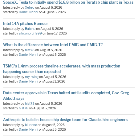
SpaceX, Tesla to initially spend $16.8 billion on Terafab chip plant in Texas
latest reply by
Xebec
on
August 6, 2026
started by
Daniel Nenni
on
August 6, 2026
Intel 14A pitches Rumour
latest reply by
Raichu
on
August 6, 2026
started by
siliconbruh999
on
June 17, 2026
What is the difference between Intel EMIB and EMIB-T?
latest reply by
hist78
on
August 5, 2026
started by
Daniel Nenni
on
August 5, 2026
TSMC's 1.4nm process timeline accelerates, with mass production
happening sooner than expected
latest reply by
my_wing
on
August 5, 2026
started by
Daniel Nenni
on
August 1, 2026
Data center approvals in Texas halted until audits completed, Gov. Greg
Abbott says
latest reply by
hist78
on
August 5, 2026
started by
hist78
on
August 5, 2026
Anthropic to build in-house chip design team for Claude, hire engineers
latest reply by
blueone
on
August 5, 2026
started by
Daniel Nenni
on
August 5, 2026