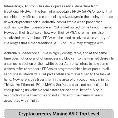
Interestingly, Achronix has developed a radical departure from
traditional FPGAs in the form of embeddable FPGA (eFPGA) fabric, that
coincidentally offers some compelling advantages in the mining of these
newer cryptocurrencies. Achronix has written a white paper that
outlines how their Speedcore eFPGA is well suited to the task of mining.
However, their treatise on how well their eFPGA is for mining, also
speaks indirectly to how eFPGA can be used to solve a wide variety of
challenges that either traditional ASIC or FPGA may struggle with.
Achronix’s Speedcore eFPGA is highly configurable, and at the same
time does not drag a lot of unnecessary blocks into the finished design. In
an amusing section of their white paper Achronix refers to how some
writers refer to standard FPGAs as programmable piles of parts. In all
seriousness, standard FPGA parts often are mismatched to the task at
hand. Nowhere is this truer than in the area of cryptocurrency mining.
Things like Ethernet, PCIe, MAC’s, SerDes, etc. are not needed and just
end up taking up valuable real estate for no actual benefit. Also, a
multitude of small memories do not suffice for the memory needs
associated with mining.