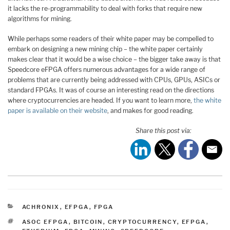
it lacks the re-programmability to deal with forks that require new
algorithms for mining.
While perhaps some readers of their white paper may be compelled to
embark on designing a new mining chip – the white paper certainly
makes clear that it would be a wise choice – the bigger take away is that
Speedcore eFPGA offers numerous advantages for a wide range of
problems that are currently being addressed with CPUs, GPUs, ASICs or
standard FPGAs. It was of course an interesting read on the directions
where cryptocurrencies are headed. If you want to learn more,
the white
paper is available on their website
, and makes for good reading.
Share this post via:
CATEGORIES
ACHRONIX
,
EFPGA
,
FPGA
TAGS
ASOC EFPGA
,
BITCOIN
,
CRYPTOCURRENCY
,
EFPGA
,