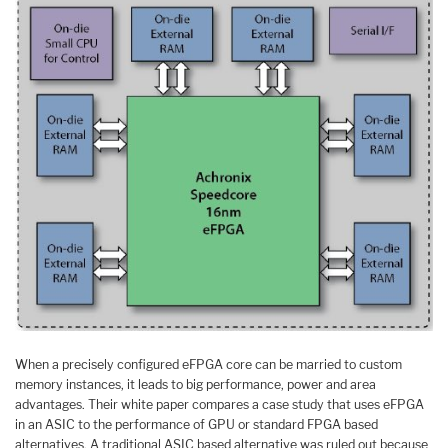
When a precisely configured eFPGA core can be married to custom
memory instances, it leads to big performance, power and area
advantages. Their white paper compares a case study that uses eFPGA
in an ASIC to the performance of GPU or standard FPGA based
alternatives. A traditional ASIC based alternative was ruled out because