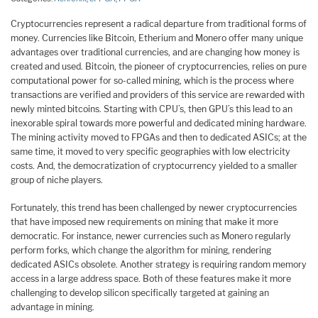
Cryptocurrencies represent a radical departure from traditional forms of
money. Currencies like Bitcoin, Etherium and Monero offer many unique
advantages over traditional currencies, and are changing how money is
created and used. Bitcoin, the pioneer of cryptocurrencies, relies on pure
computational power for so-called mining, which is the process where
transactions are verified and providers of this service are rewarded with
newly minted bitcoins. Starting with CPU’s, then GPU’s this lead to an
inexorable spiral towards more powerful and dedicated mining hardware.
The mining activity moved to FPGAs and then to dedicated ASICs; at the
same time, it moved to very specific geographies with low electricity
costs. And, the democratization of cryptocurrency yielded to a smaller
group of niche players.
Fortunately, this trend has been challenged by newer cryptocurrencies
that have imposed new requirements on mining that make it more
democratic. For instance, newer currencies such as Monero regularly
perform forks, which change the algorithm for mining, rendering
dedicated ASICs obsolete. Another strategy is requiring random memory
access in a large address space. Both of these features make it more
challenging to develop silicon specifically targeted at gaining an
advantage in mining.