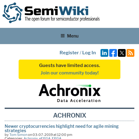
Menu
Register
/
Log In
Guests have limited access.
Join our community today!
ACHRONIX
Newer cryptocurrencies highlight need for agile mining
strategies
by
Tom Simon
on 03-07-2019 at 12:00 pm
Categories:
Achronix
,
eFPGA
,
FPGA