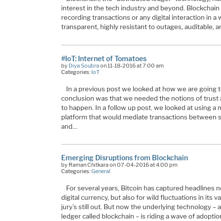
interest in the tech industry and beyond. Blockchain
recording transactions or any digital interaction in a
transparent, highly resistant to outages, auditable, a
#IoT: Internet of Tomatoes
by
Diya Soubra
on 11-18-2016 at 7:00 am
Categories:
IoT
In a previous post we looked at how we are going 
conclusion was that we needed the notions of trust an
to happen. In a follow up post
,
we looked at using a m
platform that would mediate transactions between se
and…
Emerging Disruptions from Blockchain
by Raman Chitkara on 07-04-2016 at 4:00 pm
Categories:
General
For several years, Bitcoin has captured headlines 
digital currency, but also for wild fluctuations in its 
jury’s still out. But now the underlying technology – a
ledger called blockchain – is riding a wave of adopt