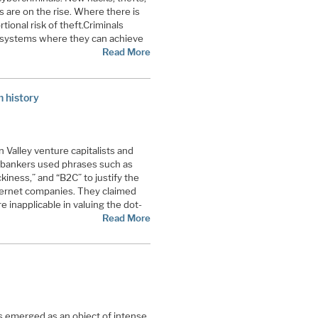
 are on the rise. Where there is
tional risk of theft.
Criminals
 systems where they can achieve
Read More
n history
n Valley venture capitalists and
 bankers used phrases such as
ckiness,” and “B2C” to justify the
nternet companies. They claimed
inapplicable in valuing the dot-
Read More
as emerged as an object of intense