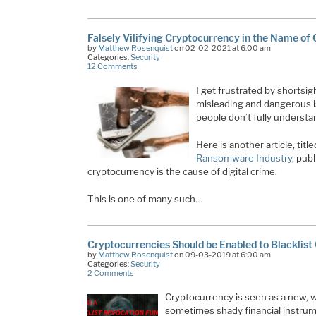
Falsely Vilifying Cryptocurrency in the Name of
by
Matthew Rosenquist
on 02-02-2021 at 6:00 am
Categories:
Security
12 Comments
I get frustrated by shortsi
misleading and dangerous is
people don’t fully understa
Here is another article, titl
Ransomware Industry
, pub
cryptocurrency is the cause of digital crime.
This is one of many such…
Cryptocurrencies Should be Enabled to Blacklist
by
Matthew Rosenquist
on 09-03-2019 at 6:00 am
Categories:
Security
2 Comments
Cryptocurrency is seen as a new, wi
sometimes shady financial instrume