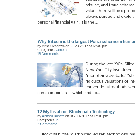
misuse, and fraud schemes
value, there will be a propor
always pursue and exploit
personal financial gain. It is the
…
Why Bitcoin is the largest Ponzi scheme in huma
by Vivek Wadhwa on 12-29-2017 at 12:00 pm
Categories:
General
18 Comments
During the late ’90s, Silico
New York City investment
“monetizing eyeballs,” “sti
ridiculous valuations of I
conventional methods were 
com companies — which had no
…
12 Myths about Blockchain Technology
by
Ahmed Banafa
on 08-30-2017 at 12:00 pm
Categories:
IoT
4 Comments
Blockchain, the “distributed ledger” technology, h