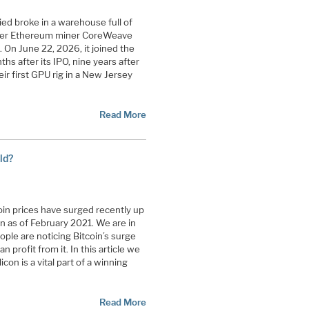
ied broke in a warehouse full of
rmer Ethereum miner CoreWeave
t. On June 22, 2026, it joined the
s after its IPO, nine years after
ir first GPU rig in a New Jersey
Read More
ld?
in prices have surged recently up
n as of February 2021. We are in
eople are noticing Bitcoin’s surge
profit from it. In this article we
con is a vital part of a winning
Read More