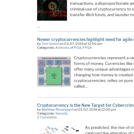
transactions, a disproportionate am
criminal use of cryptocurrency to 
transfer illicit funds, and launder 
…
Newer cryptocurrencies highlight need for agile
by
Tom Simon
on 03-07-2019 at 12:00 pm
Categories:
Achronix
,
eFPGA
,
FPGA
Cryptocurrencies represent a rad
forms of money. Currencies like
offer many unique advantages ove
changing how money is created a
cryptocurrencies, relies on pure
called…
Cryptocurrency is the New Target for Cybercrim
by
Matthew Rosenquist
on 01-02-2018 at 12:00 pm
Categories:
Security
2 Comments
As predicted, the rise of 
captured the attention of 