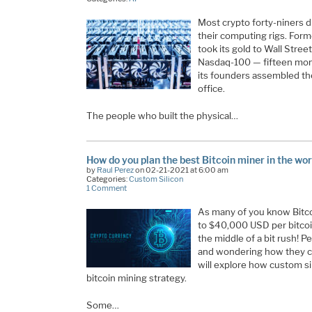
Most crypto forty-niners d
their computing rigs. Fo
took its gold to Wall Stree
Nasdaq-100 — fifteen month
its founders assembled the
office.
The people who built the physical…
How do you plan the best Bitcoin miner in the wor
by
Raul Perez
on 02-21-2021 at 6:00 am
Categories:
Custom Silicon
1 Comment
As many of you know Bitco
to $40,000 USD per bitcoi
the middle of a bit rush! P
and wondering how they can 
will explore how custom sili
bitcoin mining strategy.
Some…