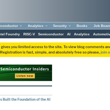
iconductor
Analytics
Security
Books
Job Boar
ntel Foundry
RISC-V
Semiconductor
AI
Analytics
Automoti
 gives you limited access to the site. To view blog comments 
egistration is fast, simple, and absolutely free so please,
join 
N
 Built the Foundation of the AI