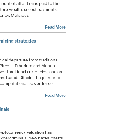
ount of attention is paid to the
store wealth, collect payments,
money. Malicious
Read More
 mining strategies
ical departure from traditional
 Bitcoin, Etherium and Monero
r traditional currencies, and are
nd used. Bitcoin, the pioneer of
 computational power for so-
Read More
inals
cryptocurrency valuation has
cybercriminals. New hacks, thefts,