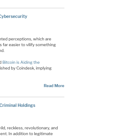
 Cybersecurity
ghted perceptions, which are
 far easier to vilify something
nd.
ed
Bitcoin is Aiding the
lished by Coindesk, implying
Read More
 Criminal Holdings
ld, reckless, revolutionary, and
nt. In addition to legitimate