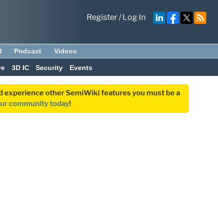
Register
/
Log In
d
Podcast
Videos
ve
3D IC
Security
Events
and experience other SemiWiki features you must be a
our community today
!