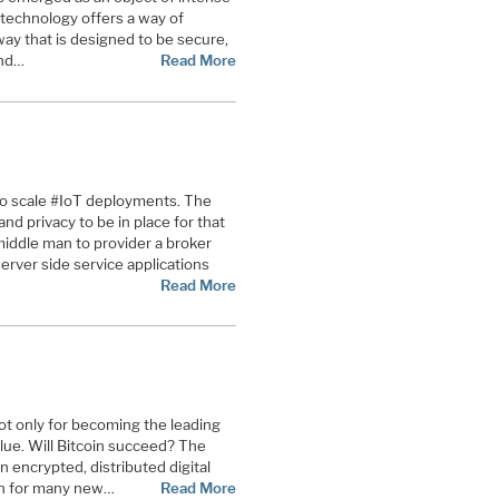
 technology offers a way of
 way that is designed to be secure,
nd
…
Read More
to scale #IoT deployments. The
d privacy to be in place for that
iddle man to provider a broker
rver side service applications
Read More
not only for becoming the leading
value. Will Bitcoin succeed? The
n encrypted, distributed digital
ion for many new…
Read More