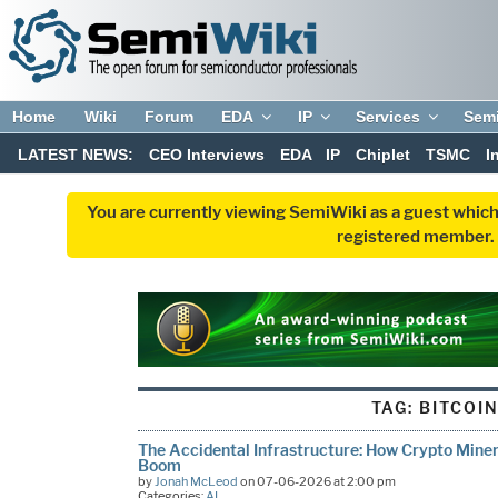
Home
Wiki
Forum
EDA
IP
Services
Sem
LATEST NEWS:
CEO Interviews
EDA
IP
Chiplet
TSMC
I
You are currently viewing SemiWiki as a guest which
registered member. R
TAG:
BITCOI
The Accidental Infrastructure: How Crypto Miners
Boom
by
Jonah McLeod
on 07-06-2026 at 2:00 pm
Categories:
AI