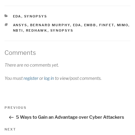
CATEGORIES
EDA
,
SYNOPSYS
TAGS
ANSYS
,
BERNARD MURPHY
,
EDA
,
EMBB
,
FINFET
,
MIMO
,
NBTI
,
REDHAWK
,
SYNOPSYS
Comments
There are no comments yet.
You must
register
or
log in
to view/post comments.
Post
Previous
PREVIOUS
navigation
Post
5 Ways to Gain an Advantage over Cyber Attackers
Next
NEXT