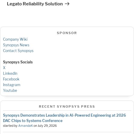
Post
Legato Reliability Solution
SPONSOR
Company Wiki
Synopsys News
Contact Synopsys
Synopsys Socials
X
LinkedIn
Facebook
Instagram
Youtube
RECENT SYNOPSYS PRESS
Synopsys Demonstrates Leadership in AI-Powered Engineering at 2026
DAC Chips to Systems Conference
started by
AmandaK
on
July 29, 2026