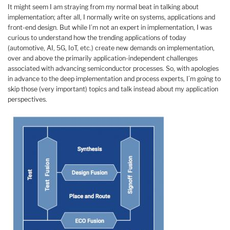
It might seem I am straying from my normal beat in talking about
implementation; after all, I normally write on systems, applications and
front-end design. But while I’m not an expert in implementation, I was
curious to understand how the trending applications of today
(automotive, AI, 5G, IoT, etc.) create new demands on implementation,
over and above the primarily application-independent challenges
associated with advancing semiconductor processes. So, with apologies
in advance to the deep implementation and process experts, I’m going to
skip those (very important) topics and talk instead about my application
perspectives.