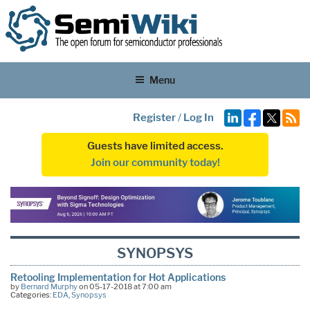
Menu
Register
/
Log In
Guests have limited access.
Join our community today!
SYNOPSYS
Retooling Implementation for Hot Applications
by
Bernard Murphy
on 05-17-2018 at 7:00 am
Categories:
EDA
,
Synopsys