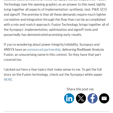
Technology (see the opening graphic) as an answer to this need, tightly
tying together all aspects of implementation: synthesis, test, P&R, ECO
and signoff. The premise is that all these demands require much tighter
correlation and integration through the flow than can be accomplished
with a mix-and-match approach. Fusion Technology brings together all of
the Synopsys’ implementation, optimization and signoff tools and
purportedly has demonstrated promising early results.
If you’re wondering about power integrity/reliability, Synopsys and
ANSYS have an
announced partnership
, delivering RedHawk Analysis
Fusion, an unsurprising name in this context. So they have that part
covered too.
I picked out here a few topics that make sense to me. To get the full
story on the Fusion technology, check out the Synopsys white-paper
HERE
.
Share this post via: