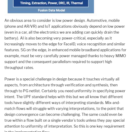
An obvious area to consider is low power design. Automotive, mobile
(phone and AR/VR) and IoT applications obviously depend on low power
(even in a car, all the electronics we are adding can quickly drain the
battery). AI is also becoming very power-critical, especially as it
increasingly moves to the edge for FaceID, voice recognition and similar
features. 5G on the edge, in enhanced mobile broadband applications for
example, must be very carefully power managed thanks to heavy MIMO
support and the consequent parallelism required to support high
throughput rates.
Power is a special challenge in design because it touches virtually all
aspects, from architecture through verification and synthesis, then
through to PG netlist. Certainly you need uniformity in specifying power
intent. The UPF standard helps with this but we all know that different
tools have slightly different ways of interpreting standards. Mix-and-
match flows will struggle with varying interpretations, to the point that
design convergence can become challenging. The same could even be
true within a flow built on a single vendor’s tools unless they pay special
attention to uniformity of interpretation. So this is one key requirement