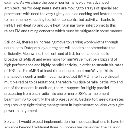
example. As we chase the power-performance curve, advanced
architectures for deep neural nets are moving to arrays of specialized
processors with need for very tightly coupled caching and faster access
to main memory, leading to a lot of concentrated activity. Thanks to
FinFET self-heating and Joule heating in narrower interconnects this
raises EM and timing concerns which must be mitigated in some manner.
Still on AI, there’s an increasing move to varying word-widths through
neural nets. Datapath layout engines will need to accommodate this
efficiently. Meanwhile, the front-end of 5G, for enhanced mobile
broadband (eMBB) and even more for mmWave must be a blizzard of
high performance and highly parallel activity, in order to sustain bit-rates
of 10Gbps. For eMBB at least (I’m not sure about mmWave), this is
managed through a multi-input, multi-output (MIMO) interface through
multiple radios to basestations, therefore multiple parallel paths into and
out of the modem. In addition, there is support for highly parallel
processing from each radio into one or more DSPs to implement
beamforming to identify the strongest signal. Getting to these data-rates
requires very tight timing management in implementation, also very tight
power management.
So yeah, I would expect implementation for these applications to have to
advance beyond traditional flows. Synopsys has developed their Fusion