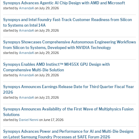
Synopsys Advances Agentic AI Chip Design with AMD and Microsoft
started by
AmandaK
on
July 29, 2026
Synopsys and Intel Foundry Fast-Track Customer Readiness from Silicon
to Systems on Intel 14A
started by
AmandaK
on
July 29, 2026
Synopsys Showcases Comprehensive Autonomous Engineering Workflows
from Silicon to Systems, Developed with NVIDIA Technology
started by
AmandaK
on
July 29, 2026
Synopsys Enables AMD Instinct™ MI455X GPU Design with
Comprehensive Multi-Die Solution
started by
AmandaK
on
July 29, 2026
Synopsys Announces Earnings Release Date for Third Quarter Fiscal Year
2026
started by
AmandaK
on
July 23, 2026
Synopsys Announces Availability of the First Wave of Multiphysics Fusion
Solutions
started by
Daniel Nenni
on
June 17, 2026
Synopsys Advances Power and Performance for AI and Multi-Die Designs
on Latest Samsung Foundry Processes at SAFE Forum 2026