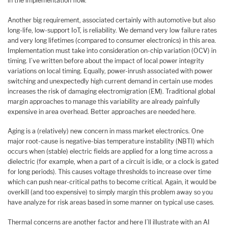
in the implementation flow.
Another big requirement, associated certainly with automotive but also
long-life, low-support IoT, is reliability. We demand very low failure rates
and very long lifetimes (compared to consumer electronics) in this area.
Implementation must take into consideration on-chip variation (OCV) in
timing. I’ve written before about the impact of local power integrity
variations on local timing. Equally, power-inrush associated with power
switching and unexpectedly high current demand in certain use modes
increases the risk of damaging electromigration (EM). Traditional global
margin approaches to manage this variability are already painfully
expensive in area overhead. Better approaches are needed here.
Aging is a (relatively) new concern in mass market electronics. One
major root-cause is negative-bias temperature instability (NBTI) which
occurs when (stable) electric fields are applied for a long time across a
dielectric (for example, when a part of a circuit is idle, or a clock is gated
for long periods). This causes voltage thresholds to increase over time
which can push near-critical paths to become critical. Again, it would be
overkill (and too expensive) to simply margin this problem away so you
have analyze for risk areas based in some manner on typical use cases.
Thermal concerns are another factor and here I’ll illustrate with an AI