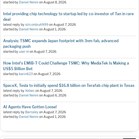
started by
Daniel Nenni
on
August 8, 2026
Intel providing chip technology to startup led by co-investor of Tan in rare
deal
latest reply by
siliconbruh999
on
August 7, 2026
started by
Daniel Nenni
on
August 1, 2026
Analysis: TSMC expands Japan footprint with 3nm fab, advanced
packaging push
started by
user nl
on
August 7, 2026
How Intel's EMIB-T Could Challenge TSMC: Why MediaTek Is Making a
US$5 Billion Bet
started by
karin623
on
August 7, 2026
SpaceX, Tesla to initially spend $16.8 billion on Terafab chip plant in Texas
latest reply by
Xebec
on
August 7, 2026
started by
Daniel Nenni
on
August 6, 2026
AI Agents Have Gotten Loose!
latest reply by
Barnsley
on
August 7, 2026
started by
Daniel Nenni
on
August 1, 2026