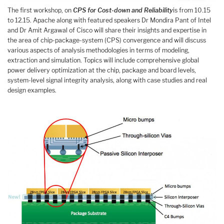
The first workshop, on
CPS for Cost-down and Reliability
is from 10.15
to 12.15. Apache along with featured speakers Dr Mondira Pant of Intel
and Dr Amit Argawal of Cisco will share their insights and expertise in
the area of chip-package-system (CPS) convergence and will discuss
various aspects of analysis methodologies in terms of modeling,
extraction and simulation. Topics will include comprehensive global
power delivery optimization at the chip, package and board levels,
system-level signal integrity analysis, along with case studies and real
design examples.