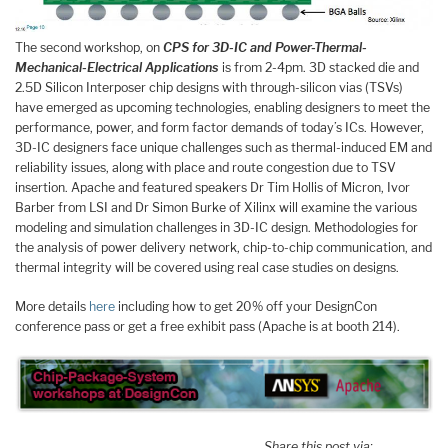
The second workshop, on
CPS for 3D-IC and Power-Thermal-
Mechanical-Electrical Applications
is from 2-4pm. 3D stacked die and
2.5D Silicon Interposer chip designs with through-silicon vias (TSVs)
have emerged as upcoming technologies, enabling designers to meet the
performance, power, and form factor demands of today’s ICs. However,
3D-IC designers face unique challenges such as thermal-induced EM and
reliability issues, along with place and route congestion due to TSV
insertion. Apache and featured speakers Dr Tim Hollis of Micron, Ivor
Barber from LSI and Dr Simon Burke of Xilinx will examine the various
modeling and simulation challenges in 3D-IC design. Methodologies for
the analysis of power delivery network, chip-to-chip communication, and
thermal integrity will be covered using real case studies on designs.
More details
here
including how to get 20% off your DesignCon
conference pass or get a free exhibit pass (Apache is at booth 214).
Share this post via: