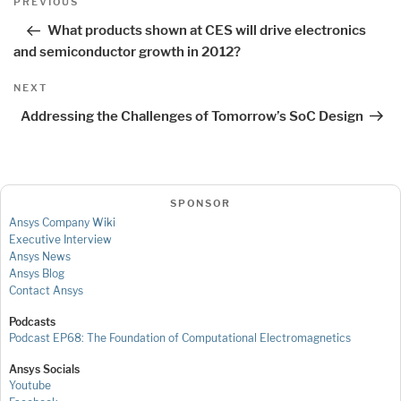
Previous
PREVIOUS
navigation
Post
What products shown at CES will drive electronics
and semiconductor growth in 2012?
Next
NEXT
Post
Addressing the Challenges of Tomorrow’s SoC Design
SPONSOR
Ansys Company Wiki
Executive Interview
Ansys News
Ansys Blog
Contact Ansys
Podcasts
Podcast EP68: The Foundation of Computational Electromagnetics
Ansys Socials
Youtube