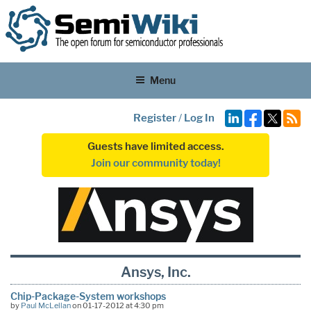
Menu
Register
/
Log In
Guests have limited access.
Join our community today!
Ansys, Inc.
Chip-Package-System workshops
by
Paul McLellan
on 01-17-2012 at 4:30 pm