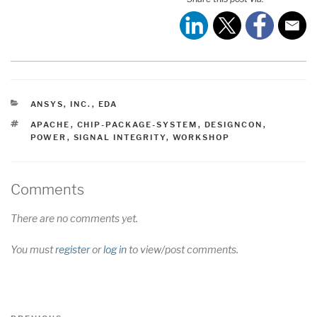
CATEGORIES
ANSYS, INC.
,
EDA
TAGS
APACHE
,
CHIP-PACKAGE-SYSTEM
,
DESIGNCON
,
POWER
,
SIGNAL INTEGRITY
,
WORKSHOP
Comments
There are no comments yet.
You must
register
or
log in
to view/post comments.
Post