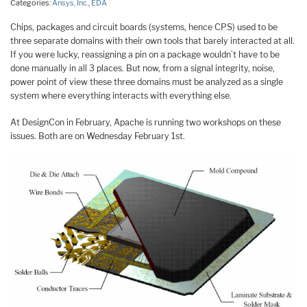
Categories:
Ansys, Inc.
,
EDA
Chips, packages and circuit boards (systems, hence CPS) used to be
three separate domains with their own tools that barely interacted at all.
If you were lucky, reassigning a pin on a package wouldn’t have to be
done manually in all 3 places. But now, from a signal integrity, noise,
power point of view these three domains must be analyzed as a single
system where everything interacts with everything else.
At DesignCon in February, Apache is running two workshops on these
issues. Both are on Wednesday February 1st.