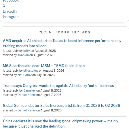
Facebook
X
LinkedIn
Instagram
RECENT FORUM THREADS
AMD acquires AI chip startup Taalas to boost inference performance by
etching models into silicon
latest reply by
lefty
on
August 8, 2026
started by
soAsian
on
August 7, 2026
M6.8 earthquake near JASM = TSMC fab in Japan
latest reply by
ottostokes
on
August 8, 2026
started by
NY_Sam2
on
July 28, 2026
Trump says Congress wants to regulate AI industry 'out of business'
latest reply by
Barnsley
on
August 8, 2026
started by
Daniel Nenni
on
August 7, 2026
Global Semiconductor Sales Increase 35.1% from Q1 2026 to Q2 2026
started by
Daniel Nenni
on
August 8, 2026
China declares it is now the leading global chipmaking power — mainly
because it just changed the definition!