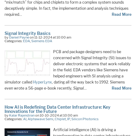
“mix/match” for chips and chiplets to form a complex system sounds
deceptively simple. In fact, the implementation and analysis techniques
required…
Read More
Signal Integrity Basics
by
Daniel Payne
on 11-12-2024 at 10:00 am
Categories:
EDA
,
Siemens EDA
PCB and package designers need to be
concerned with Signal Integrity (SI) issues to
deliver electronic systems that work reliably
in the field. EDA vendors like Siemens have
helped engineers with SI analysis using a
simulator called
HyperLynx
, dating all the way back to 1992. Siemens
even wrote a 56-page e-book recently,
Signal
…
Read More
How AI is Redefining Data Center Infrastructure: Key
Innovations for the Future
by
Kalar Rajendiran
on 10-10-2024 at 10:00 am
Categories:
AI
,
Alphawave Semi
,
Chiplet
,
IP
,
Silicon Photonics
Artificial intelligence (AI) is driving a
transformation in data center infrastructure,