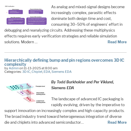
As analog and mixed-signal designs become
increasingly complex, parasitic effects
dominate both design time and cost,
consuming 30–50% of engineers’ effort in
debugging and reanalyzing circuits. Addressing these multiphysics
effects requires early verification strategies and reliable simulation
solutions. Modern …
Read More
Hierarchically defining bump and pin regions overcomes 3D IC
complexity
by
Admin
on 11-13-2025 at 8:00 am
Categories:
3D IC
,
Chiplet
,
EDA
,
Siemens EDA
By Todd Burkholder and Per Viklund,
Siemens EDA
The landscape of advanced IC packaging is
rapidly evolving, driven by the imperative to
support innovation on increasingly complex and high-capacity products.
The broad industry trend toward heterogeneous integration of diverse
die and chiplets into advanced semiconductor…
Read More