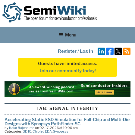
Menu
Register
/
Log In
Guests have limited access.
Join our community today!
TAG:
SIGNAL INTEGRITY
Accelerating Static ESD Simulation for Full-Chip and Multi-Die
Designs with Synopsys PathFinder-SC
by
Kalar Rajendiran
on 02-17-2026 at 10:00 am
Categories:
3D IC
,
Chiplet
,
EDA
,
Synopsys