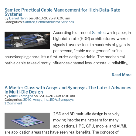
Samtec Practical Cable Management for High-Data-Rate
Systems
by
Daniel Nenni
on 08-13-2025 at 6:00 am
Categories:
Samtec
,
Semiconductor Services
According to a recent
Samtec
whitepaper, in
high-data-rate (HDR) architectures, where
signals traverse tens to hundreds of gigabits
per second, “cable management” isn’t a
housekeeping chore, it’s a first-order design variable. The mechanical
path a cable takes directly influences channel loss, crosstalk, reliability,
…
Read More
A Master Class with Ansys and Synopsys, The Latest Advances
in Multi-Die Design
by
Mike Gianfagna
on 12-04-2024 at 6:00 am
Categories:
3D IC
,
Ansys, Inc.
,
EDA
,
Synopsys
1 Comment
2.5D and 3D multi-die design is rapidly
moving into the mainstream for many
applications. HPC, GPU, mobile, and AI/ML
are application areas that have seen real benefits. The concept of