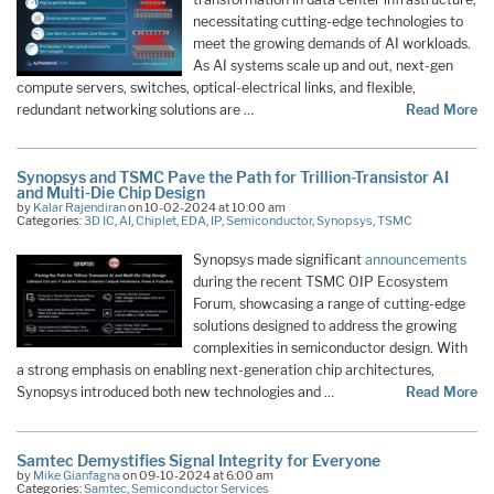
necessitating cutting-edge technologies to
meet the growing demands of AI workloads.
As AI systems scale up and out, next-gen
compute servers, switches, optical-electrical links, and flexible,
redundant networking solutions are …
Read More
Synopsys and TSMC Pave the Path for Trillion-Transistor AI
and Multi-Die Chip Design
by
Kalar Rajendiran
on 10-02-2024 at 10:00 am
Categories:
3D IC
,
AI
,
Chiplet
,
EDA
,
IP
,
Semiconductor
,
Synopsys
,
TSMC
Synopsys made significant
announcements
during the recent TSMC OIP Ecosystem
Forum, showcasing a range of cutting-edge
solutions designed to address the growing
complexities in semiconductor design. With
a strong emphasis on enabling next-generation chip architectures,
Synopsys introduced both new technologies and …
Read More
Samtec Demystifies Signal Integrity for Everyone
by
Mike Gianfagna
on 09-10-2024 at 6:00 am
Categories:
Samtec
,
Semiconductor Services