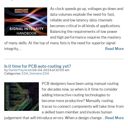
As clock speeds go up, voltages go down and
data volumes explode the need for fast,
reliable and low latency data channels
becomes critical in all kinds of applications.
Balancing the requirements of low power
and high performance requires the mastery
of many skills. At the top of many lists is the need for superior signal
integrity,…
Read More
Is it time for PCB auto-routing yet?
by
Daniel Payne
on 06-04-2024 at 10:00 am
Categories:
EDA
,
Siemens EDA
PCB designers have been using manual routing
for decades now, so when is it time to consider
adding interactive routing technologies to
become more productive? Manually routing
traces to connect components will take time from
a skilled team member and involves human
judgement that will introduce errors. When a design change …
Read More