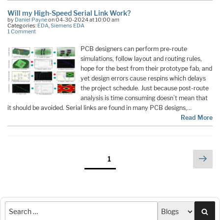
Will my High-Speed Serial Link Work?
by
Daniel Payne
on 04-30-2024 at 10:00 am
Categories:
EDA
,
Siemens EDA
1 Comment
PCB designers can perform pre-route
simulations, follow layout and routing rules,
hope for the best from their prototype fab, and
yet design errors cause respins which delays
the project schedule. Just because post-route
analysis is time consuming doesn’t mean that
it should be avoided. Serial links are found in many PCB designs,…
Read More
Posts
Nex
Page
1
pag
pagination
Sea