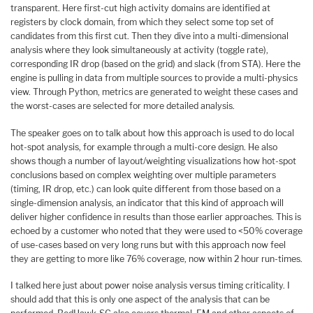
transparent. Here first-cut high activity domains are identified at
registers by clock domain, from which they select some top set of
candidates from this first cut. Then they dive into a multi-dimensional
analysis where they look simultaneously at activity (toggle rate),
corresponding IR drop (based on the grid) and slack (from STA). Here the
engine is pulling in data from multiple sources to provide a multi-physics
view. Through Python, metrics are generated to weight these cases and
the worst-cases are selected for more detailed analysis.
The speaker goes on to talk about how this approach is used to do local
hot-spot analysis, for example through a multi-core design. He also
shows though a number of layout/weighting visualizations how hot-spot
conclusions based on complex weighting over multiple parameters
(timing, IR drop, etc.) can look quite different from those based on a
single-dimension analysis, an indicator that this kind of approach will
deliver higher confidence in results than those earlier approaches. This is
echoed by a customer who noted that they were used to <50% coverage
of use-cases based on very long runs but with this approach now feel
they are getting to more like 76% coverage, now within 2 hour run-times.
I talked here just about power noise analysis versus timing criticality. I
should add that this is only one aspect of the analysis that can be