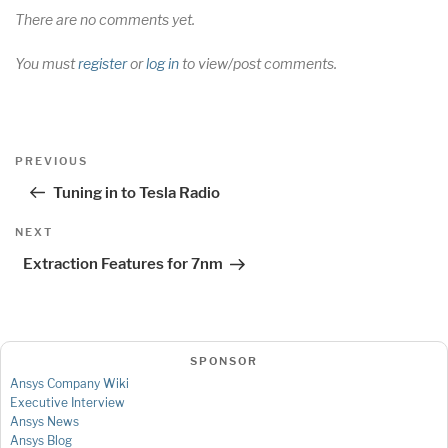
There are no comments yet.
You must
register
or
log in
to view/post comments.
Post
Previous
PREVIOUS
navigation
Post
Tuning in to Tesla Radio
Next
NEXT
Post
Extraction Features for 7nm
SPONSOR
Ansys Company Wiki
Executive Interview
Ansys News
Ansys Blog