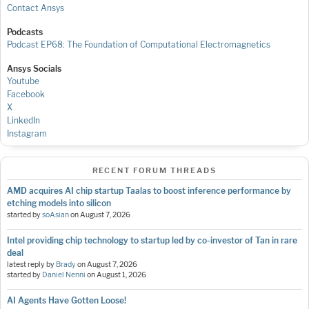
Contact Ansys
Podcasts
Podcast EP68: The Foundation of Computational Electromagnetics
Ansys Socials
Youtube
Facebook
X
LinkedIn
Instagram
RECENT FORUM THREADS
AMD acquires AI chip startup Taalas to boost inference performance by
etching models into silicon
started by
soAsian
on
August 7, 2026
Intel providing chip technology to startup led by co-investor of Tan in rare
deal
latest reply by
Brady
on
August 7, 2026
started by
Daniel Nenni
on
August 1, 2026
AI Agents Have Gotten Loose!