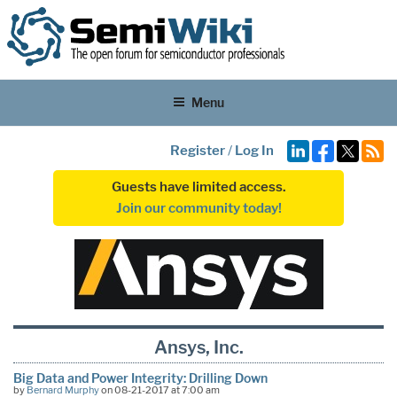
Menu
Register
/
Log In
Guests have limited access.
Join our community today!
Ansys, Inc.
Big Data and Power Integrity: Drilling Down
by
Bernard Murphy
on 08-21-2017 at 7:00 am