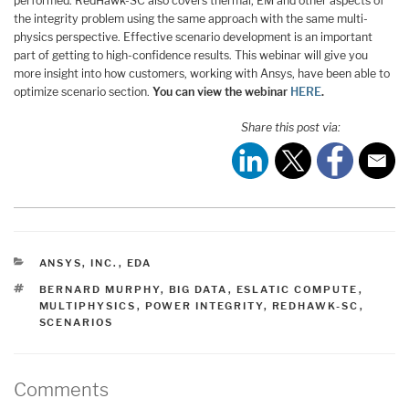
performed. RedHawk-SC also covers thermal, EM and other aspects of
the integrity problem using the same approach with the same multi-
physics perspective. Effective scenario development is an important
part of getting to high-confidence results. This webinar will give you
more insight into how customers, working with Ansys, have been able to
optimize scenario section.
You can view the webinar
HERE
.
Share this post via:
CATEGORIES
ANSYS, INC.
,
EDA
TAGS
BERNARD MURPHY
,
BIG DATA
,
ESLATIC COMPUTE
,
MULTIPHYSICS
,
POWER INTEGRITY
,
REDHAWK-SC
,
SCENARIOS
Comments