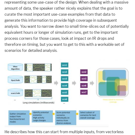
representing some use-case of the design. When dealing with a massive
amount of data, the speaker rather nicely explains that the goal is to
curate the most important use-case examples from that data to
generate this information to provide high coverage in subsequent
analysis. You want to narrow down to small time-slices out of potentially
equivalent hours or longer of simulation runs, get to the important
process corners for those cases, look at impact on IR drops and
therefore on timing, but you want to get to this with a workable set of
scenarios for detailed analysis.
He describes how this can start from multiple inputs, from vectorless