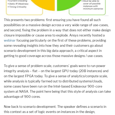
This presents two problems: first ensuring you have found all such
possibilities on a massive design across a very wide range of use-cases,
and second, fixing the problem in a way that does not either make design
closure impossible or cause area to explode. Ansys recently hosted a
webinar
focusing particularly on the first of these problems, providing
some revealing insights into how they and their customers go about
scenario development in this big data approach, a critical aspect in
getting to good coverage across those massive designs / use-cases.
To give a sense of problem scale, customers’ goals were to run power
integrity analysis – flat – on the largest GPU today (20B instances) and
on the largest FPGA today. To give a sense of analytics/compute scale,
while analysis is typically farmed out to distributed systems/clouds,
some cases have been run on the Intel-based Endeavour 900-core
system at NASA. The point here being that this style of analysis can take
advantage of 900 cores.
Now back to scenario development. The speaker defines a scenario in
this context as a set of logic events on instances in the design,