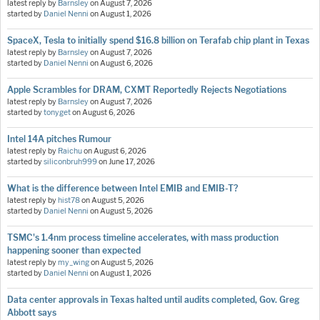
latest reply by
Barnsley
on
August 7, 2026
started by
Daniel Nenni
on
August 1, 2026
SpaceX, Tesla to initially spend $16.8 billion on Terafab chip plant in Texas
latest reply by
Barnsley
on
August 7, 2026
started by
Daniel Nenni
on
August 6, 2026
Apple Scrambles for DRAM, CXMT Reportedly Rejects Negotiations
latest reply by
Barnsley
on
August 7, 2026
started by
tonyget
on
August 6, 2026
Intel 14A pitches Rumour
latest reply by
Raichu
on
August 6, 2026
started by
siliconbruh999
on
June 17, 2026
What is the difference between Intel EMIB and EMIB-T?
latest reply by
hist78
on
August 5, 2026
started by
Daniel Nenni
on
August 5, 2026
TSMC's 1.4nm process timeline accelerates, with mass production
happening sooner than expected
latest reply by
my_wing
on
August 5, 2026
started by
Daniel Nenni
on
August 1, 2026
Data center approvals in Texas halted until audits completed, Gov. Greg
Abbott says