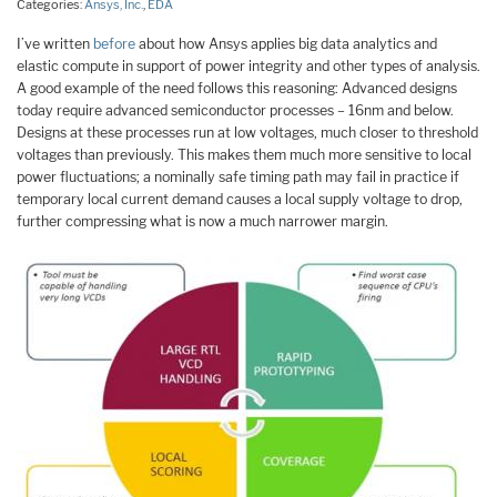
Categories:
Ansys, Inc.
,
EDA
I’ve written
before
about how Ansys applies big data analytics and
elastic compute in support of power integrity and other types of analysis.
A good example of the need follows this reasoning: Advanced designs
today require advanced semiconductor processes – 16nm and below.
Designs at these processes run at low voltages, much closer to threshold
voltages than previously. This makes them much more sensitive to local
power fluctuations; a nominally safe timing path may fail in practice if
temporary local current demand causes a local supply voltage to drop,
further compressing what is now a much narrower margin.