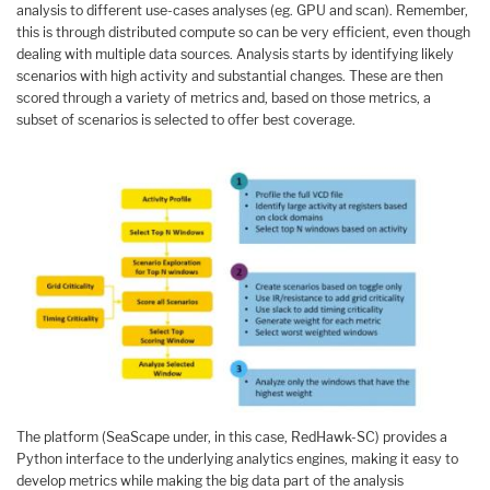
analysis to different use-cases analyses (eg. GPU and scan). Remember,
this is through distributed compute so can be very efficient, even though
dealing with multiple data sources. Analysis starts by identifying likely
scenarios with high activity and substantial changes. These are then
scored through a variety of metrics and, based on those metrics, a
subset of scenarios is selected to offer best coverage.
The platform (SeaScape under, in this case, RedHawk-SC) provides a
Python interface to the underlying analytics engines, making it easy to
develop metrics while making the big data part of the analysis