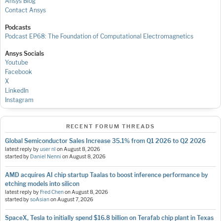
Ansys Blog
Contact Ansys
Podcasts
Podcast EP68: The Foundation of Computational Electromagnetics
Ansys Socials
Youtube
Facebook
X
LinkedIn
Instagram
RECENT FORUM THREADS
Global Semiconductor Sales Increase 35.1% from Q1 2026 to Q2 2026
latest reply by
user nl
on
August 8, 2026
started by
Daniel Nenni
on
August 8, 2026
AMD acquires AI chip startup Taalas to boost inference performance by
etching models into silicon
latest reply by
Fred Chen
on
August 8, 2026
started by
soAsian
on
August 7, 2026
SpaceX, Tesla to initially spend $16.8 billion on Terafab chip plant in Texas