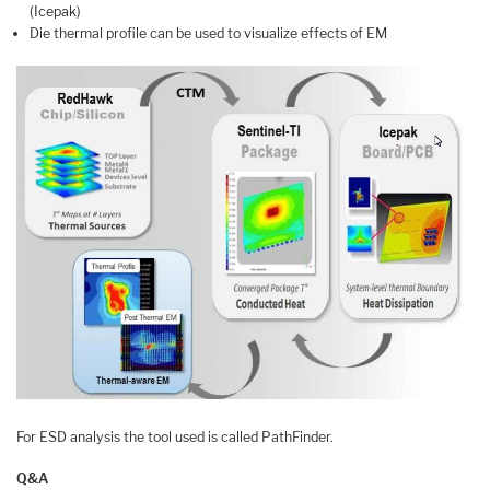
(Icepak)
Die thermal profile can be used to visualize effects of EM
For ESD analysis the tool used is called PathFinder.
Q&A