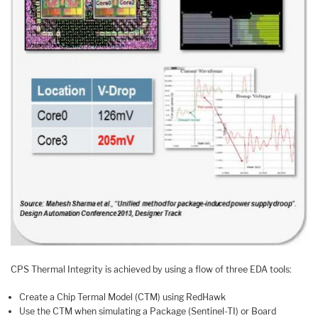
CPS Thermal Integrity is achieved by using a flow of three EDA tools:
Create a Chip Termal Model (CTM) using RedHawk
Use the CTM when simulating a Package (Sentinel-TI) or Board