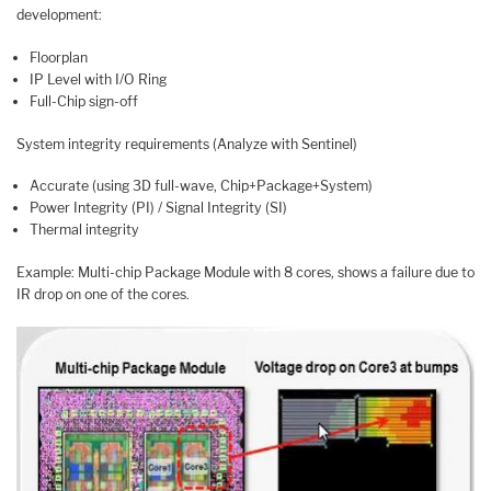
development:
Floorplan
IP Level with I/O Ring
Full-Chip sign-off
System integrity requirements (Analyze with Sentinel)
Accurate (using 3D full-wave, Chip+Package+System)
Power Integrity (PI) / Signal Integrity (SI)
Thermal integrity
Example: Multi-chip Package Module with 8 cores, shows a failure due to
IR drop on one of the cores.