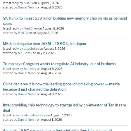
latest reply by
hist78
on
August 8, 2026
started by
Daniel Nenni
on
August 6, 2026
SK Hynix to invest $38 billion building new memory chip plants as demand
soars
latest reply by
Fred Chen
on
August 8, 2026
started by
Fred Chen
on
August 8, 2026
M6.8 earthquake near JASM = TSMC fab in Japan
latest reply by
ottostokes
on
August 8, 2026
started by
NY_Sam2
on
July 28, 2026
Trump says Congress wants to regulate AI industry 'out of business'
latest reply by
Barnsley
on
August 8, 2026
started by
Daniel Nenni
on
August 7, 2026
China declares it is now the leading global chipmaking power — mainly
because it just changed the definition!
started by
Daniel Nenni
on
August 8, 2026
Intel providing chip technology to startup led by co-investor of Tan in rare
deal
latest reply by
siliconbruh999
on
August 7, 2026
started by
Daniel Nenni
on
August 1, 2026
Analysis: TSMC expands Japan footprint with 3nm fab, advanced