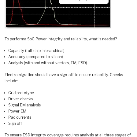
To performa SoC Power integrity and reliability, what is needed?
Capacity (full-chip, hierarchical)
Accuracy (compared to silicon)
Analysis (with and without vectors, EM, ESD).
Electromigration should have a sign-off to ensure reliability. Checks
include:
Grid prototype
Driver checks
Signal EM analysis
Power EM
Pad currents
Sign off
To ensure ESD integrity coverage requires analysis at all three stages of