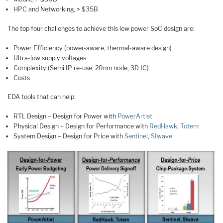
HPC and Networking, > $35B
The top four challenges to achieve this low power SoC design are:
Power Efficiency (power-aware, thermal-aware design)
Ultra-low supply voltages
Complexity (Semi IP re-use, 20nm node, 3D IC)
Costs
EDA tools that can help:
RTL Design – Design for Power with
PowerArtist
Physical Design – Design for Performance with
RedHawk
,
Totem
System Design – Design for Price with
Sentinel
,
SIwave