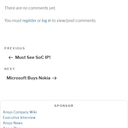
There are no comments yet.
You must
register
or
log in
to view/post comments.
Post
Previous
PREVIOUS
navigation
Post
Must See SoC IP!
Next
NEXT
Post
Microsoft Buys Nokia
SPONSOR
Ansys Company Wiki
Executive Interview
Ansys News