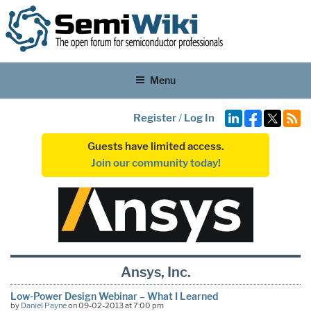
Menu
Register
/
Log In
Guests have limited access.
Join our community today!
Ansys, Inc.
Low-Power Design Webinar – What I Learned
by
Daniel Payne
on 09-02-2013 at 7:00 pm