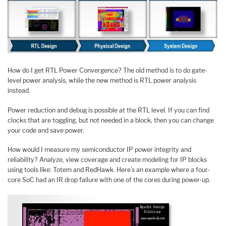
How do I get RTL Power Convergence? The old method is to do gate-
level power analysis, while the new method is RTL power analysis
instead.
Power reduction and debug is possible at the RTL level. If you can find
clocks that are toggling, but not needed in a block, then you can change
your code and save power.
How would I measure my semiconductor IP power integrity and
reliability? Analyze, view coverage and create modeling for IP blocks
using tools like: Totem and RedHawk. Here’s an example where a four-
core SoC had an IR drop failure with one of the cores during power-up.