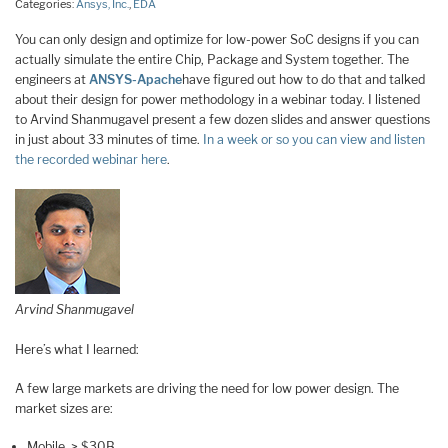
Categories:
Ansys, Inc.
,
EDA
You can only design and optimize for low-power SoC designs if you can
actually simulate the entire Chip, Package and System together. The
engineers at
ANSYS-Apache
have figured out how to do that and talked
about their design for power methodology in a webinar today. I listened
to Arvind Shanmugavel present a few dozen slides and answer questions
in just about 33 minutes of time.
In a week or so you can view and listen
the recorded webinar here
.
Arvind Shanmugavel
Here’s what I learned:
A few large markets are driving the need for low power design. The
market sizes are:
Mobile, > $30B