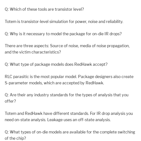
Q: Which of these tools are transistor level?
Totem is transistor-level simulation for power, noise and reliability.
Q: Why is it necessary to model the package for on-die IR drops?
There are three aspects: Source of noise, media of noise propagation,
and the victim characteristics?
Q: What type of package models does RedHawk accept?
RLC parasitic is the most popular model. Package designers also create
S-parameter models, which are accepted by RedHawk.
Q: Are their any industry standards for the types of analysis that you
offer?
Totem and RedHawk have different standards. For IR drop analysis you
need on-state analysis. Leakage uses an off-state analysis.
Q: What types of on-die models are available for the complete switching
of the chip?