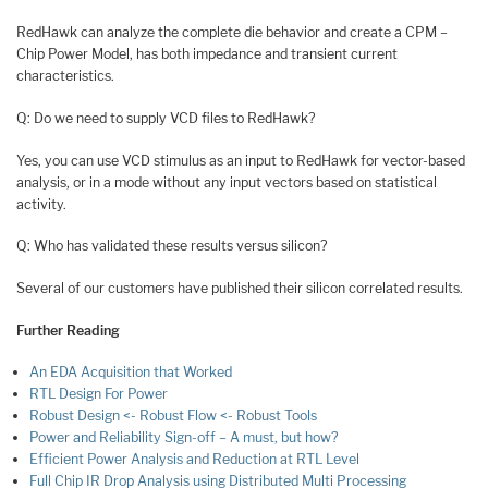
RedHawk can analyze the complete die behavior and create a CPM –
Chip Power Model, has both impedance and transient current
characteristics.
Q: Do we need to supply VCD files to RedHawk?
Yes, you can use VCD stimulus as an input to RedHawk for vector-based
analysis, or in a mode without any input vectors based on statistical
activity.
Q: Who has validated these results versus silicon?
Several of our customers have published their silicon correlated results.
Further Reading
An EDA Acquisition that Worked
RTL Design For Power
Robust Design <- Robust Flow <- Robust Tools
Power and Reliability Sign-off – A must, but how?
Efficient Power Analysis and Reduction at RTL Level
Full Chip IR Drop Analysis using Distributed Multi Processing