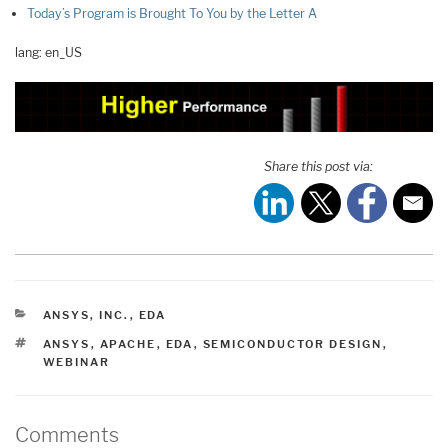
Today’s Program is Brought To You by the Letter A
lang: en_US
Share this post via:
CATEGORIES
ANSYS, INC.
,
EDA
TAGS
ANSYS
,
APACHE
,
EDA
,
SEMICONDUCTOR DESIGN
,
WEBINAR
Comments