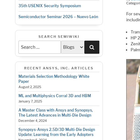
Categor
35th USENIX Security Symposium
For se
Semiconductor Seminar 2026 – Nuevo León
includi
Trans
SEARCH SEMIWIKI
HP 2
Zeni
Search
Palm
RECENT ANSYS, INC. ARTICLES
Materials Selection Methodology White
Paper
August 2, 2025
ML and Multiphysics Corral 3D and HBM
January 7, 2025
A Master Class with Ansys and Synopsys,
The Latest Advances in Multi-Die Design
December 4, 2024
Synopsys-Ansys 2.5D/3D Multi-Die Design
Update: Learning from the Early Adopters