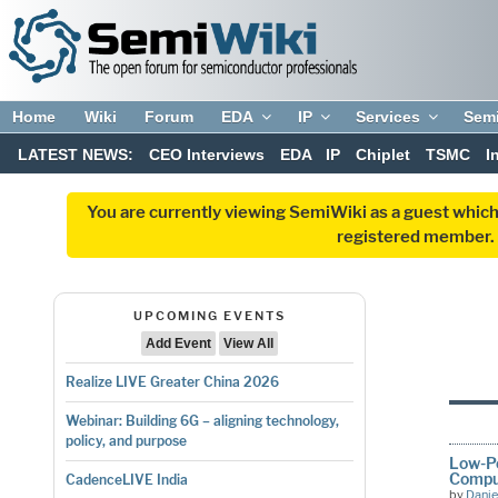
Home
Wiki
Forum
EDA
IP
Services
Sem
LATEST NEWS:
CEO Interviews
EDA
IP
Chiplet
TSMC
I
You are currently viewing SemiWiki as a guest which
registered member. R
UPCOMING EVENTS
Add Event
View All
Realize LIVE Greater China 2026
Webinar: Building 6G – aligning technology,
policy, and purpose
Low-Po
Compu
CadenceLIVE India
by
Danie