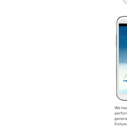
We hav
perfor
genera
Fortuna