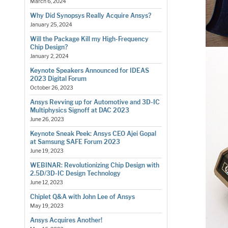
March 6, 2024
Why Did Synopsys Really Acquire Ansys?
January 25, 2024
Will the Package Kill my High-Frequency
Chip Design?
January 2, 2024
Keynote Speakers Announced for IDEAS
2023 Digital Forum
October 26, 2023
Ansys Revving up for Automotive and 3D-IC
Multiphysics Signoff at DAC 2023
June 26, 2023
Keynote Sneak Peek: Ansys CEO Ajei Gopal
at Samsung SAFE Forum 2023
June 19, 2023
WEBINAR: Revolutionizing Chip Design with
2.5D/3D-IC Design Technology
June 12, 2023
Chiplet Q&A with John Lee of Ansys
May 19, 2023
Ansys Acquires Another!