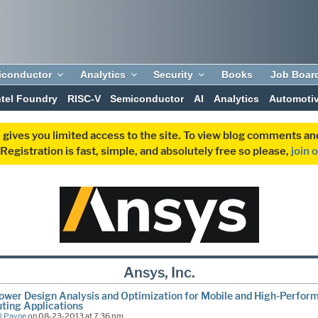
iconductor
Analytics
Security
Books
Job Boar
ntel Foundry
RISC-V
Semiconductor
AI
Analytics
Automoti
 gives you limited access to the site. To view blog comments 
egistration is fast, simple, and absolutely free so please,
join 
Ansys, Inc.
wer Design Analysis and Optimization for Mobile and High-Perfor
ting Applications
l Payne
on 08-23-2013 at 7:36 pm