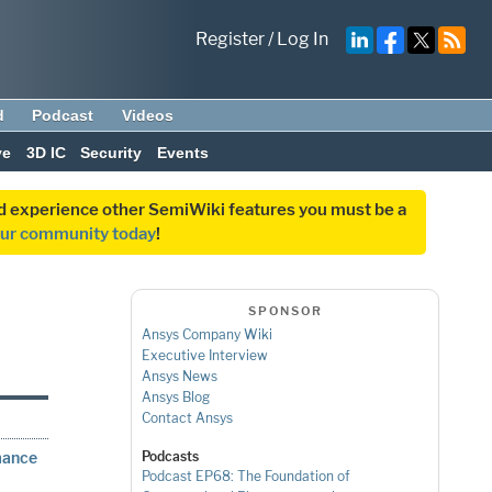
Register
/
Log In
d
Podcast
Videos
ve
3D IC
Security
Events
and experience other SemiWiki features you must be a
our community today
!
SPONSOR
Ansys Company Wiki
Executive Interview
Ansys News
Ansys Blog
Contact Ansys
mance
Podcasts
Podcast EP68: The Foundation of