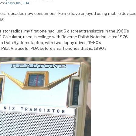
ies:
Ansys, Inc.
,
EDA
veral decades now consumers like me have enjoyed using mobile device
ng:
istor radios, my first one had just 6 discreet transistors in the 1960’s
1 Calculator, used in college with Reverse Polish Notation, circa 1976
th Data Systems laptop, with two floppy drives, 1980’s
 Pilot V, a useful PDA before smart phones that is, 1990’s