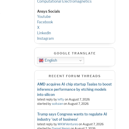
Computational Electromagnetics
Ansys Socials
s
Youtube
Facebook
X
LinkedIn
Instagram
GOOGLE TRANSLATE
English
RECENT FORUM THREADS
AMD acquires AI chip startup Taalas to boost
inference performance by etching models
into silicon
latest reply by
lefty
on
August 7, 2026
started by
soAsian
on
August 7, 2026
Trump says Congress wants to regulate AI
industry 'out of business'
latest reply by
MKWVentures
on
August 7, 2026
started by
Daniel Nenni
on
August 7, 2026