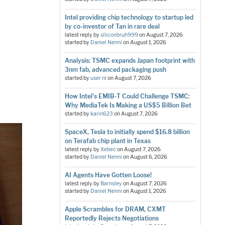
Intel providing chip technology to startup led
by co-investor of Tan in rare deal
latest reply by
siliconbruh999
on
August 7, 2026
started by
Daniel Nenni
on
August 1, 2026
Analysis: TSMC expands Japan footprint with
3nm fab, advanced packaging push
started by
user nl
on
August 7, 2026
How Intel's EMIB-T Could Challenge TSMC:
Why MediaTek Is Making a US$5 Billion Bet
started by
karin623
on
August 7, 2026
SpaceX, Tesla to initially spend $16.8 billion
on Terafab chip plant in Texas
latest reply by
Xebec
on
August 7, 2026
started by
Daniel Nenni
on
August 6, 2026
AI Agents Have Gotten Loose!
latest reply by
Barnsley
on
August 7, 2026
started by
Daniel Nenni
on
August 1, 2026
Apple Scrambles for DRAM, CXMT
Reportedly Rejects Negotiations