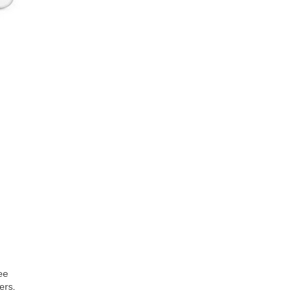
ee
ers.