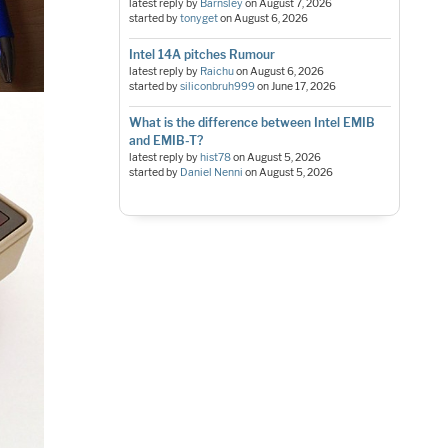
latest reply by
Barnsley
on
August 7, 2026
started by
tonyget
on
August 6, 2026
Intel 14A pitches Rumour
latest reply by
Raichu
on
August 6, 2026
started by
siliconbruh999
on
June 17, 2026
What is the difference between Intel EMIB
and EMIB-T?
latest reply by
hist78
on
August 5, 2026
started by
Daniel Nenni
on
August 5, 2026