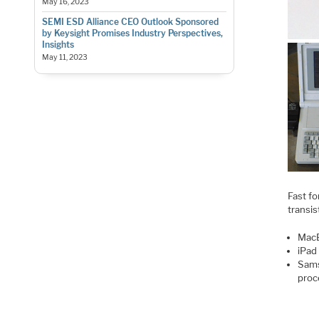
May 16, 2023
SEMI ESD Alliance CEO Outlook Sponsored
by Keysight Promises Industry Perspectives,
Insights
May 11, 2023
Fast fo
transis
MacB
iPad
Sams
proc