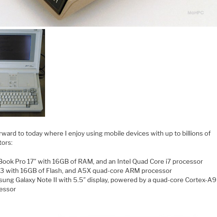
rward to today where I enjoy using mobile devices with up to billions of
tors:
ook Pro 17″ with 16GB of RAM, and an Intel Quad Core i7 processor
 3 with 16GB of Flash, and A5X quad-core ARM processor
ung Galaxy Note II with 5.5″ display, powered by a quad-core Cortex-A9
essor