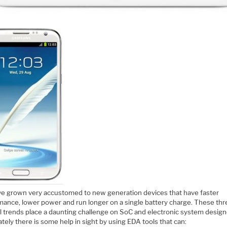
e grown very accustomed to new generation devices that have faster
mance, lower power and run longer on a single battery charge. These thr
l trends place a daunting challenge on SoC and electronic system design
tely there is some help in sight by using EDA tools that can: