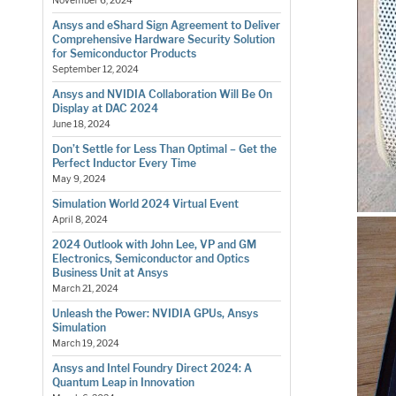
November 6, 2024
Ansys and eShard Sign Agreement to Deliver
Comprehensive Hardware Security Solution
for Semiconductor Products
September 12, 2024
Ansys and NVIDIA Collaboration Will Be On
Display at DAC 2024
June 18, 2024
Don’t Settle for Less Than Optimal – Get the
Perfect Inductor Every Time
May 9, 2024
Simulation World 2024 Virtual Event
April 8, 2024
2024 Outlook with John Lee, VP and GM
Electronics, Semiconductor and Optics
Business Unit at Ansys
March 21, 2024
Unleash the Power: NVIDIA GPUs, Ansys
Simulation
March 19, 2024
Ansys and Intel Foundry Direct 2024: A
Quantum Leap in Innovation