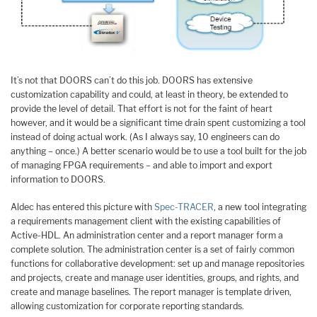
It’s not that DOORS can’t do this job. DOORS has extensive
customization capability and could, at least in theory, be extended to
provide the level of detail. That effort is not for the faint of heart
however, and it would be a significant time drain spent customizing a tool
instead of doing actual work. (As I always say, 10 engineers can do
anything – once.) A better scenario would be to use a tool built for the job
of managing FPGA requirements – and able to import and export
information to DOORS.
Aldec has entered this picture with
Spec-TRACER
, a new tool integrating
a requirements management client with the existing capabilities of
Active-HDL. An administration center and a report manager form a
complete solution. The administration center is a set of fairly common
functions for collaborative development: set up and manage repositories
and projects, create and manage user identities, groups, and rights, and
create and manage baselines. The report manager is template driven,
allowing customization for corporate reporting standards.