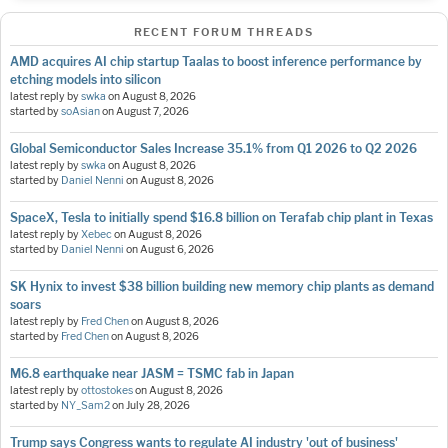
RECENT FORUM THREADS
AMD acquires AI chip startup Taalas to boost inference performance by
etching models into silicon
latest reply by
swka
on
August 8, 2026
started by
soAsian
on
August 7, 2026
Global Semiconductor Sales Increase 35.1% from Q1 2026 to Q2 2026
latest reply by
swka
on
August 8, 2026
started by
Daniel Nenni
on
August 8, 2026
SpaceX, Tesla to initially spend $16.8 billion on Terafab chip plant in Texas
latest reply by
Xebec
on
August 8, 2026
started by
Daniel Nenni
on
August 6, 2026
SK Hynix to invest $38 billion building new memory chip plants as demand
soars
latest reply by
Fred Chen
on
August 8, 2026
started by
Fred Chen
on
August 8, 2026
M6.8 earthquake near JASM = TSMC fab in Japan
latest reply by
ottostokes
on
August 8, 2026
started by
NY_Sam2
on
July 28, 2026
Trump says Congress wants to regulate AI industry 'out of business'