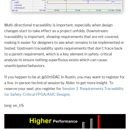
Multi-directional traceability is important, especially when design
changes start to take effect as a project unfolds. Downstream
traceability is important, showing requirements that are not covered,
making it easier for designers to see what remains to be implemented or
tested. Upstream traceability spots requirements that don’t trace back
to a parent requirement, which is a key element in safety-critical
analysis to ensure nothing superfluous exists which can cause
unanticipated behaviors.
If you happen to be at @50thDAC in Austin, you may want to register for
a live, in-person technical session by Aldec to get more insight. To
reserve your seat, pre-register for
Session 3: Requirements Traceability
for Safety-Critical FPGA/ASIC Designs
.
lang: en_US