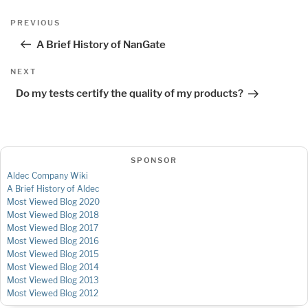
Post
Previous
PREVIOUS
navigation
Post
A Brief History of NanGate
Next
NEXT
Post
Do my tests certify the quality of my products?
SPONSOR
Aldec Company Wiki
A Brief History of Aldec
Most Viewed Blog 2020
Most Viewed Blog 2018
Most Viewed Blog 2017
Most Viewed Blog 2016
Most Viewed Blog 2015
Most Viewed Blog 2014
Most Viewed Blog 2013
Most Viewed Blog 2012