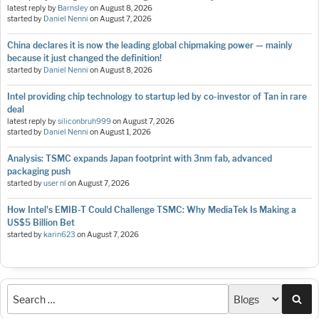
latest reply by
Barnsley
on
August 8, 2026
started by
Daniel Nenni
on
August 7, 2026
China declares it is now the leading global chipmaking power — mainly
because it just changed the definition!
started by
Daniel Nenni
on
August 8, 2026
Intel providing chip technology to startup led by co-investor of Tan in rare
deal
latest reply by
siliconbruh999
on
August 7, 2026
started by
Daniel Nenni
on
August 1, 2026
Analysis: TSMC expands Japan footprint with 3nm fab, advanced
packaging push
started by
user nl
on
August 7, 2026
How Intel's EMIB-T Could Challenge TSMC: Why MediaTek Is Making a
US$5 Billion Bet
started by
karin623
on
August 7, 2026
Sea