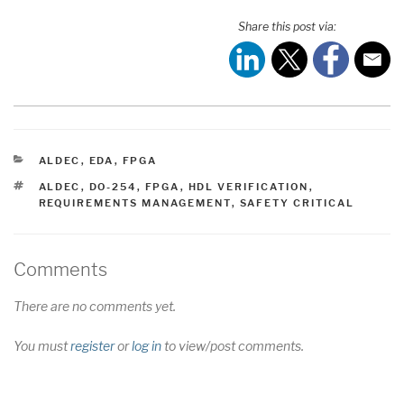
Share this post via:
CATEGORIES
ALDEC
,
EDA
,
FPGA
TAGS
ALDEC
,
DO-254
,
FPGA
,
HDL VERIFICATION
,
REQUIREMENTS MANAGEMENT
,
SAFETY CRITICAL
Comments
There are no comments yet.
You must
register
or
log in
to view/post comments.