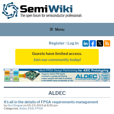
Menu
Register
/
Log In
Guests have limited access.
Join our community today!
ALDEC
It’s all in the details of FPGA requirements management
by
Don Dingee
on 05-23-2013 at 8:30 pm
Categories:
Aldec
,
EDA
,
FPGA