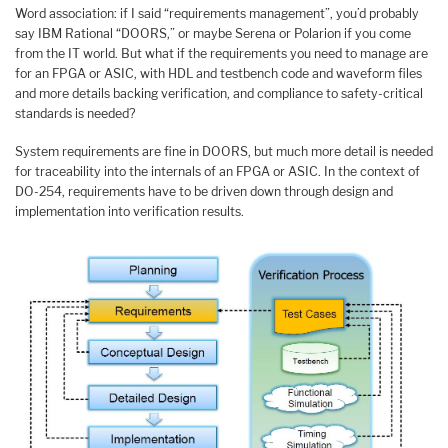
Word association: if I said “requirements management”, you’d probably
say IBM Rational “DOORS,” or maybe Serena or Polarion if you come
from the IT world. But what if the requirements you need to manage are
for an FPGA or ASIC, with HDL and testbench code and waveform files
and more details backing verification, and compliance to safety-critical
standards is needed?
System requirements are fine in DOORS, but much more detail is needed
for traceability into the internals of an FPGA or ASIC. In the context of
DO-254, requirements have to be driven down through design and
implementation into verification results.