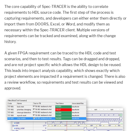
The core capability of Spec-TRACER is the ability to correlate
requirements to HDL source code. The first step of the process is
capturing requirements, and developers can either enter them directly or
import them from DOORS, Excel, or Word, and modify them as
necessary within the Spec-TRACER client. Multiple versions of
requirements can be tracked and examined, along with the change
history.
A given FPGA requirement can be traced to the HDL code and test
scenarios, and then to test results. Tags can be dragged and dropped,
and are not project specific which allows the HDL design to be reused.
This leads into impact analysis capability, which shows exactly which
project elements are impacted if a requirement is changed. There is also
a review workflow, so requirements and test results can be viewed and
approved.