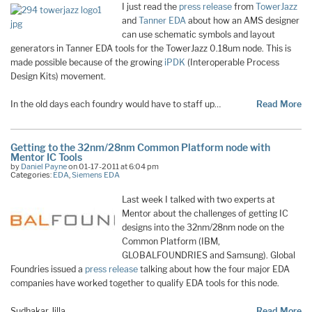
I just read the
press release
from
TowerJazz
and
Tanner EDA
about how an AMS designer
can use schematic symbols and layout
generators in Tanner EDA tools for the TowerJazz 0.18um node. This is
made possible because of the growing
iPDK
(Interoperable Process
Design Kits) movement.
In the old days each foundry would have to staff up…
Read More
Getting to the 32nm/28nm Common Platform node with
Mentor IC Tools
by
Daniel Payne
on 01-17-2011 at 6:04 pm
Categories:
EDA
,
Siemens EDA
Last week I talked with two experts at
Mentor about the challenges of getting IC
designs into the 32nm/28nm node on the
Common Platform (IBM,
GLOBALFOUNDRIES and Samsung). Global
Foundries issued a
press release
talking about how the four major EDA
companies have worked together to qualify EDA tools for this node.
Sudhakar Jilla,…
Read More