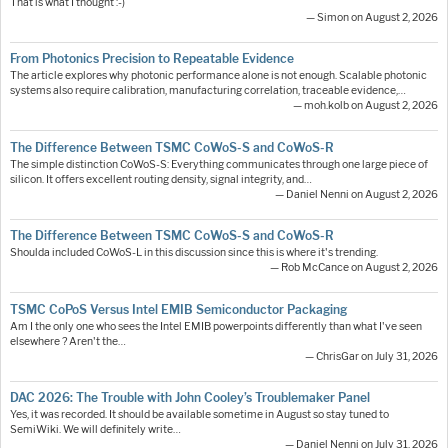
That is what I thought :-)
— Simon on August 2, 2026
From Photonics Precision to Repeatable Evidence
The article explores why photonic performance alone is not enough. Scalable photonic
systems also require calibration, manufacturing correlation, traceable evidence,…
— moh.kolb on August 2, 2026
The Difference Between TSMC CoWoS-S and CoWoS-R
The simple distinction CoWoS-S: Everything communicates through one large piece of
silicon. It offers excellent routing density, signal integrity, and…
— Daniel Nenni on August 2, 2026
The Difference Between TSMC CoWoS-S and CoWoS-R
Shoulda included CoWoS-L in this discussion since this is where it's trending.
— Rob McCance on August 2, 2026
TSMC CoPoS Versus Intel EMIB Semiconductor Packaging
Am I the only one who sees the Intel EMIB powerpoints differently than what I've seen
elsewhere ? Aren't the…
— ChrisGar on July 31, 2026
DAC 2026: The Trouble with John Cooley’s Troublemaker Panel
Yes, it was recorded. It should be available sometime in August so stay tuned to
SemiWiki. We will definitely write…
— Daniel Nenni on July 31, 2026