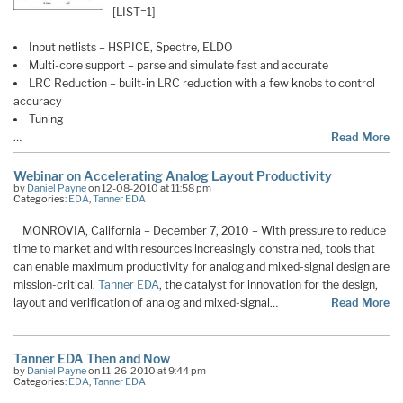
[LIST=1]
Input netlists – HSPICE, Spectre, ELDO
Multi-core support – parse and simulate fast and accurate
LRC Reduction – built-in LRC reduction with a few knobs to control
accuracy
Tuning
…
Read More
Webinar on Accelerating Analog Layout Productivity
by
Daniel Payne
on 12-08-2010 at 11:58 pm
Categories:
EDA
,
Tanner EDA
MONROVIA, California – December 7, 2010 – With pressure to reduce
time to market and with resources increasingly constrained, tools that
can enable maximum productivity for analog and mixed-signal design are
mission-critical.
Tanner EDA
, the catalyst for innovation for the design,
layout and verification of analog and mixed-signal…
Read More
Tanner EDA Then and Now
by
Daniel Payne
on 11-26-2010 at 9:44 pm
Categories:
EDA
,
Tanner EDA