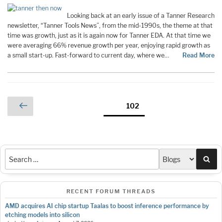
Looking back at an early issue of a Tanner Research
newsletter, “Tanner Tools News”, from the mid-1990s, the theme at that
time was growth, just as it is again now for Tanner EDA. At that time we
were averaging 66% revenue growth per year, enjoying rapid growth as
a small start-up. Fast-forward to current day, where we…
Read More
Posts
Previous
Page
102
page
pagination
Sea
RECENT FORUM THREADS
AMD acquires AI chip startup Taalas to boost inference performance by
etching models into silicon