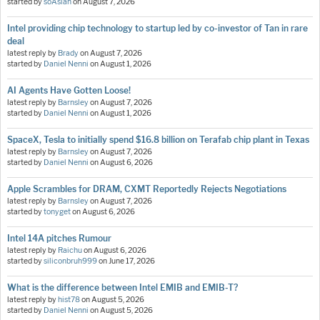
started by
soAsian
on
August 7, 2026
Intel providing chip technology to startup led by co-investor of Tan in rare
deal
latest reply by
Brady
on
August 7, 2026
started by
Daniel Nenni
on
August 1, 2026
AI Agents Have Gotten Loose!
latest reply by
Barnsley
on
August 7, 2026
started by
Daniel Nenni
on
August 1, 2026
SpaceX, Tesla to initially spend $16.8 billion on Terafab chip plant in Texas
latest reply by
Barnsley
on
August 7, 2026
started by
Daniel Nenni
on
August 6, 2026
Apple Scrambles for DRAM, CXMT Reportedly Rejects Negotiations
latest reply by
Barnsley
on
August 7, 2026
started by
tonyget
on
August 6, 2026
Intel 14A pitches Rumour
latest reply by
Raichu
on
August 6, 2026
started by
siliconbruh999
on
June 17, 2026
What is the difference between Intel EMIB and EMIB-T?
latest reply by
hist78
on
August 5, 2026
started by
Daniel Nenni
on
August 5, 2026