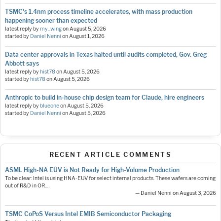
TSMC's 1.4nm process timeline accelerates, with mass production
happening sooner than expected
latest reply by
my_wing
on
August 5, 2026
started by
Daniel Nenni
on
August 1, 2026
Data center approvals in Texas halted until audits completed, Gov. Greg
Abbott says
latest reply by
hist78
on
August 5, 2026
started by
hist78
on
August 5, 2026
Anthropic to build in-house chip design team for Claude, hire engineers
latest reply by
blueone
on
August 5, 2026
started by
Daniel Nenni
on
August 5, 2026
RECENT ARTICLE COMMENTS
ASML High-NA EUV is Not Ready for High-Volume Production
To be clear: Intel is using HNA-EUV for select internal products. These wafers are coming
out of R&D in OR.…
— Daniel Nenni on August 3, 2026
TSMC CoPoS Versus Intel EMIB Semiconductor Packaging