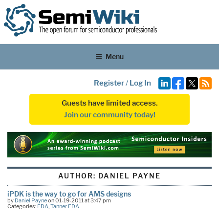
Menu
Register
/
Log In
Guests have limited access.
Join our community today!
AUTHOR:
DANIEL PAYNE
iPDK is the way to go for AMS designs
by
Daniel Payne
on 01-19-2011 at 3:47 pm
Categories:
EDA
,
Tanner EDA