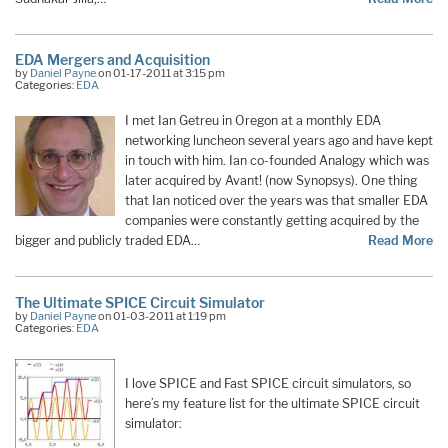
EDA Mergers and Acquisition
by
Daniel Payne
on 01-17-2011 at 3:15 pm
Categories:
EDA
I met Ian Getreu in Oregon at a monthly EDA
networking luncheon several years ago and have kept
in touch with him. Ian co-founded Analogy which was
later acquired by Avant! (now Synopsys). One thing
that Ian noticed over the years was that smaller EDA
companies were constantly getting acquired by the
bigger and publicly traded EDA…
Read More
The Ultimate SPICE Circuit Simulator
by
Daniel Payne
on 01-03-2011 at 1:19 pm
Categories:
EDA
I love SPICE and Fast SPICE circuit simulators, so
here’s my feature list for the ultimate SPICE circuit
simulator: