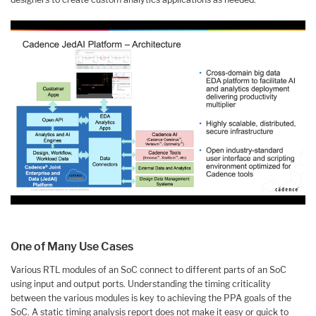
One of Many Use Cases
Various RTL modules of an SoC connect to different parts of an SoC
using input and output ports. Understanding the timing criticality
between the various modules is key to achieving the PPA goals of the
SoC. A static timing analysis report does not make it easy or quick to