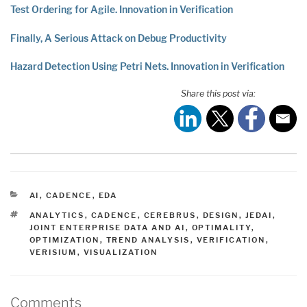
Test Ordering for Agile. Innovation in Verification
Finally, A Serious Attack on Debug Productivity
Hazard Detection Using Petri Nets. Innovation in Verification
Share this post via:
CATEGORIES
AI
,
CADENCE
,
EDA
TAGS
ANALYTICS
,
CADENCE
,
CEREBRUS
,
DESIGN
,
JEDAI
,
JOINT ENTERPRISE DATA AND AI
,
OPTIMALITY
,
OPTIMIZATION
,
TREND ANALYSIS
,
VERIFICATION
,
VERISIUM
,
VISUALIZATION
Comments