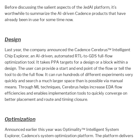
Before discussing the salient aspects of the JedAI platform, it’s
worthwhile to summarize the AI-driven Cadence products that have
already been in use for some time now.
Design
Last year, the company announced the Cadence Cerebrus™ Intelligent
Chip Explorer, an AI-driven, automated RTL-to-GDS full-flow
optimization tool. It takes PPA targets for a design or a block within a
design. The user can provide a start and end point of the flow or tell the
tool to do the full flow. It can run hundreds of different experiments very
quickly and search a much larger space than is possible via manual
means. Through ML techniques, Cerebrus helps increase EDA flow
efficiencies and enables implementation tools to quickly converge on
better placement and route and timing closure.
Optimization
Announced earlier this year was Optimality™ Intelligent System
Explorer, Cadence’s system optimization platform. The platform delivers