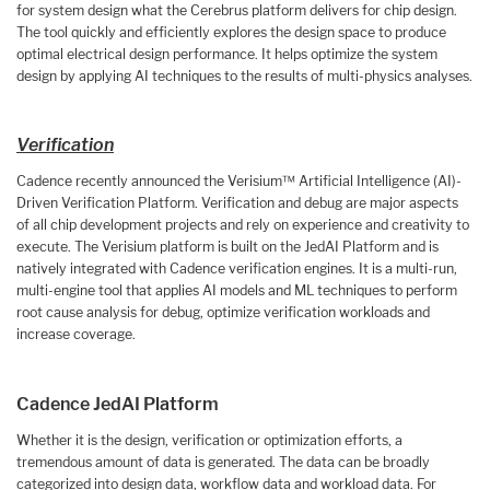
for system design what the Cerebrus platform delivers for chip design.
The tool quickly and efficiently explores the design space to produce
optimal electrical design performance. It helps optimize the system
design by applying AI techniques to the results of multi-physics analyses.
Verification
Cadence recently announced the Verisium™ Artificial Intelligence (AI)-
Driven Verification Platform. Verification and debug are major aspects
of all chip development projects and rely on experience and creativity to
execute. The Verisium platform is built on the JedAI Platform and is
natively integrated with Cadence verification engines. It is a multi-run,
multi-engine tool that applies AI models and ML techniques to perform
root cause analysis for debug, optimize verification workloads and
increase coverage.
Cadence JedAI Platform
Whether it is the design, verification or optimization efforts, a
tremendous amount of data is generated. The data can be broadly
categorized into design data, workflow data and workload data. For