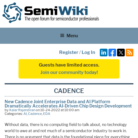
Menu
Register
/
Log In
Guests have limited access.
Join our community today!
CADENCE
New Cadence Joint Enterprise Data and AI Platform
Dramatically Accelerates AI-Driven Chip Design Development
by
Kalar Rajendiran
on 10-24-2022 at 10:00 am
Categories:
AI
,
Cadence
,
EDA
Without data, there is no computing field to talk about, no technology
world to awe at and not much of a semiconductor industry to work in.
There is no argument that data is the foundational piece for everything,