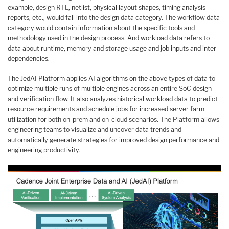
example, design RTL, netlist, physical layout shapes, timing analysis
reports, etc., would fall into the design data category. The workflow data
category would contain information about the specific tools and
methodology used in the design process. And workload data refers to
data about runtime, memory and storage usage and job inputs and inter-
dependencies.
The JedAI Platform applies AI algorithms on the above types of data to
optimize multiple runs of multiple engines across an entire SoC design
and verification flow. It also analyzes historical workload data to predict
resource requirements and schedule jobs for increased server farm
utilization for both on-prem and on-cloud scenarios. The Platform allows
engineering teams to visualize and uncover data trends and
automatically generate strategies for improved design performance and
engineering productivity.