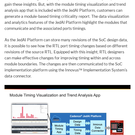
gain these insights. But, with the module timing visualization and trend
analysis app that is included with the JedAI Platform, customers can
generate a module-based timing criticality report. The data visualization
and analytics features of the JedAI Platform highlight the modules that
communicate and the associated ports timings.
As the JedAI Platform can store many revisions of the SoC design data,
it is possible to see how the RTL port timing changes based on different
revisions of the source RTL. Equipped with this insight, RTL designers
can make effective changes for improving timing within and across
module boundaries. The changes are then communicated to the SoC
implementation platform using the Innovus™ Implementation System’s
data connector.