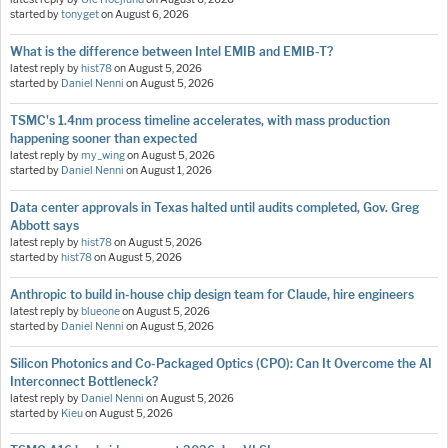
started by
tonyget
on
August 6, 2026
What is the difference between Intel EMIB and EMIB-T?
latest reply by
hist78
on
August 5, 2026
started by
Daniel Nenni
on
August 5, 2026
TSMC's 1.4nm process timeline accelerates, with mass production
happening sooner than expected
latest reply by
my_wing
on
August 5, 2026
started by
Daniel Nenni
on
August 1, 2026
Data center approvals in Texas halted until audits completed, Gov. Greg
Abbott says
latest reply by
hist78
on
August 5, 2026
started by
hist78
on
August 5, 2026
Anthropic to build in-house chip design team for Claude, hire engineers
latest reply by
blueone
on
August 5, 2026
started by
Daniel Nenni
on
August 5, 2026
Silicon Photonics and Co-Packaged Optics (CPO): Can It Overcome the AI
Interconnect Bottleneck?
latest reply by
Daniel Nenni
on
August 5, 2026
started by
Kieu
on
August 5, 2026