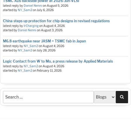
TSMC A16 backside power at 2026-Jun-VLSI
latest reply by
Daniel Nenni
on
August 5, 2026
started by
NY_Sam2
on
July 6, 2026
China steps up protection for chip designs in revised regulations
latest reply by
IrCharging
on
August 4, 2026
started by
Daniel Nenni
on
August 3, 2026
M6.8 earthquake near JASM = TSMC fab in Japan
latest reply by
NY_Sam2
on
August 4, 2026
started by
NY_Sam2
on
July 28, 2026
Logic Contact from W to Mo, a press release by Applied Materials
latest reply by
NY_Sam2
on
August 4, 2026
started by
NY_Sam2
on
February 11, 2026
Sea