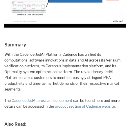
Summary
With the Cadence JedAI Platform, Cadence has unified its
computational software innovations in data and AI across its Verisium
verification platform, its Cerebrus implementation platform, and its
Optimality system optimization platform. The revolutionary JedAI
Platform enables customers to meet increasingly stringent PPA,
productivity and time-to-market demands of their respective market
segments.
The
Cadence JedAI press announcement
can be found here and more
details can be accessed in the
product section of Cadence website.
Also Read: