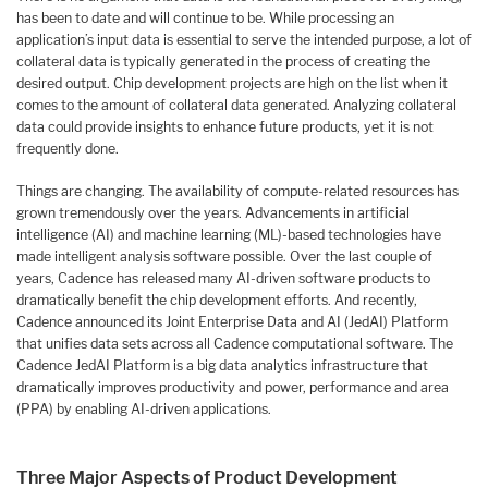
has been to date and will continue to be. While processing an
application’s input data is essential to serve the intended purpose, a lot of
collateral data is typically generated in the process of creating the
desired output. Chip development projects are high on the list when it
comes to the amount of collateral data generated. Analyzing collateral
data could provide insights to enhance future products, yet it is not
frequently done.
Things are changing. The availability of compute-related resources has
grown tremendously over the years. Advancements in artificial
intelligence (AI) and machine learning (ML)-based technologies have
made intelligent analysis software possible. Over the last couple of
years, Cadence has released many AI-driven software products to
dramatically benefit the chip development efforts. And recently,
Cadence announced its Joint Enterprise Data and AI (JedAI) Platform
that unifies data sets across all Cadence computational software. The
Cadence JedAI Platform is a big data analytics infrastructure that
dramatically improves productivity and power, performance and area
(PPA) by enabling AI-driven applications.
Three Major Aspects of Product Development