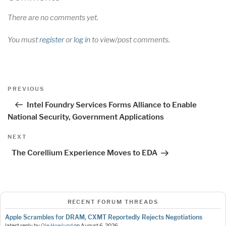
There are no comments yet.
You must
register
or
log in
to view/post comments.
Post
Previous
PREVIOUS
navigation
Post
Intel Foundry Services Forms Alliance to Enable
National Security, Government Applications
Next
NEXT
Post
The Corellium Experience Moves to EDA
RECENT FORUM THREADS
Apple Scrambles for DRAM, CXMT Reportedly Rejects Negotiations
latest reply by
Ole Hoejlund
on
August 6, 2026