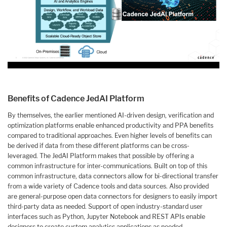
Benefits of Cadence JedAI Platform
By themselves, the earlier mentioned AI-driven design, verification and
optimization platforms enable enhanced productivity and PPA benefits
compared to traditional approaches. Even higher levels of benefits can
be derived if data from these different platforms can be cross-
leveraged. The JedAI Platform makes that possible by offering a
common infrastructure for inter-communications. Built on top of this
common infrastructure, data connectors allow for bi-directional transfer
from a wide variety of Cadence tools and data sources. Also provided
are general-purpose open data connectors for designers to easily import
third-party data as needed. Support of open industry-standard user
interfaces such as Python, Jupyter Notebook and REST APIs enable
designers to create custom analytics applications as needed.