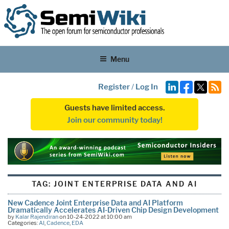
Menu
Register
/
Log In
Guests have limited access.
Join our community today!
TAG:
JOINT ENTERPRISE DATA AND AI
New Cadence Joint Enterprise Data and AI Platform
Dramatically Accelerates AI-Driven Chip Design Development
by
Kalar Rajendiran
on 10-24-2022 at 10:00 am
Categories:
AI
,
Cadence
,
EDA