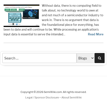
Without data, there is no computing field to
talk about, no technology world to awe at
and not much of a semiconductor industry to
work in. There is no argument that data is
the foundational piece for everything, has
been to date and will continue to be. While processing an application’s
input data is essential to serve the intended…
Read More
Sea
Copyright © 2026 SemiWiki.com. All rights reserved.
-
Legal / Sponsor Disclosure
About SemiWiki