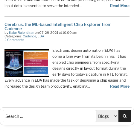
input data is essential to serve the intended…
Read More
Cerebrus, the ML-based Intelligent Chip Explorer from
Cadence
by
Kalar Rajendiran
on 07-29-2021 at 10:00 am
Categories:
Cadence
,
EDA
2 Comments
Electronic design automation (EDA) has
come a long way from its beginnings. It has
enabled chip engineers from specifying
designs directly in layout format during the
early days to today’s capture in RTL format.
Every advance in EDA has made the task of designing a chip easier and
increased the design team productivity, enabling…
Read More
Sea