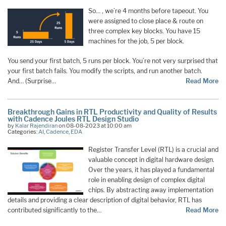
So… , we’re 4 months before tapeout. You
were assigned to close place & route on
three complex key blocks. You have 15
machines for the job, 5 per block.
You send your first batch, 5 runs per block. You’re not very surprised that
your first batch fails. You modify the scripts, and run another batch.
And… (Surprise…
Read More
Breakthrough Gains in RTL Productivity and Quality of Results
with Cadence Joules RTL Design Studio
by
Kalar Rajendiran
on 08-08-2023 at 10:00 am
Categories:
AI
,
Cadence
,
EDA
Register Transfer Level (RTL) is a crucial and
valuable concept in digital hardware design.
Over the years, it has played a fundamental
role in enabling design of complex digital
chips. By abstracting away implementation
details and providing a clear description of digital behavior, RTL has
contributed significantly to the…
Read More