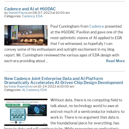
Cadence and AI at #60DAC
by
Daniel Payne
on 08-07-2023 at 10:00 am
Categories:
Cadence
,
EDA
Paul Cunningham from
Cadence
presented
at the #60DAC Pavilion and gave one of the
most optimistic visions of AI applied to EDA
that I’ve witnessed, so hopefully I can
convey some of his enthusiasm and outright excitement in my blog
report. Mr. Cunningham reviewed the various ages of EDA design with
each era providing about…
Read More
New Cadence Joint Enterprise Data and AI Platform
Dramatically Accelerates AI-Driven Chip Design Development
by
Kalar Rajendiran
on 10-24-2022 at 10:00 am
Categories:
AI
,
Cadence
,
EDA
Without data, there is no computing field to
talk about, no technology world to awe at
and not much of a semiconductor industry to
work in. There is no argument that data is
the foundational piece for everything, has
been to date and will continue to be. While processing an application’s