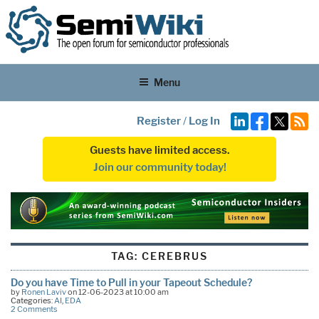
Menu
Register
/
Log In
Guests have limited access.
Join our community today!
TAG:
CEREBRUS
Do you have Time to Pull in your Tapeout Schedule?
by
Ronen Laviv
on 12-06-2023 at 10:00 am
Categories:
AI
,
EDA
2 Comments