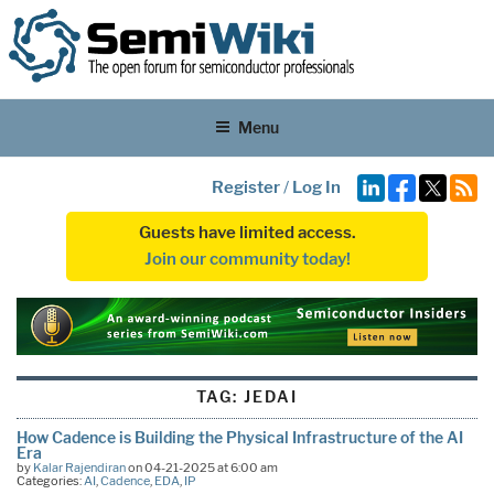
Menu
Register
/
Log In
Guests have limited access.
Join our community today!
TAG:
JEDAI
How Cadence is Building the Physical Infrastructure of the AI
Era
by
Kalar Rajendiran
on 04-21-2025 at 6:00 am
Categories:
AI
,
Cadence
,
EDA
,
IP