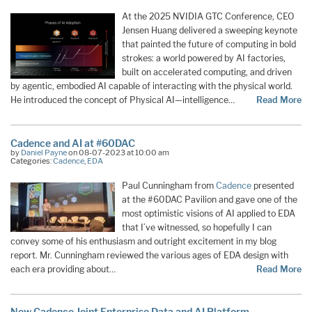
At the 2025 NVIDIA GTC Conference, CEO
Jensen Huang delivered a sweeping keynote
that painted the future of computing in bold
strokes: a world powered by AI factories,
built on accelerated computing, and driven
by agentic, embodied AI capable of interacting with the physical world.
He introduced the concept of Physical AI—intelligence…
Read More
Cadence and AI at #60DAC
by
Daniel Payne
on 08-07-2023 at 10:00 am
Categories:
Cadence
,
EDA
Paul Cunningham from
Cadence
presented
at the #60DAC Pavilion and gave one of the
most optimistic visions of AI applied to EDA
that I’ve witnessed, so hopefully I can
convey some of his enthusiasm and outright excitement in my blog
report. Mr. Cunningham reviewed the various ages of EDA design with
each era providing about…
Read More
New Cadence Joint Enterprise Data and AI Platform