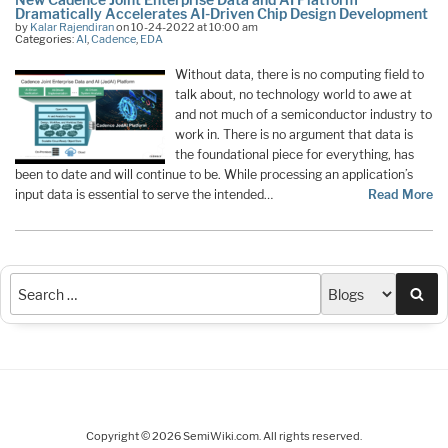
Dramatically Accelerates AI-Driven Chip Design Development
by
Kalar Rajendiran
on 10-24-2022 at 10:00 am
Categories:
AI
,
Cadence
,
EDA
Without data, there is no computing field to
talk about, no technology world to awe at
and not much of a semiconductor industry to
work in. There is no argument that data is
the foundational piece for everything, has
been to date and will continue to be. While processing an application’s
input data is essential to serve the intended…
Read More
Sea
Copyright © 2026 SemiWiki.com. All rights reserved.