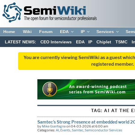
Home
Wiki
Forum
EDA
IP
Services
Sem
LATEST NEWS:
CEO Interviews
EDA
IP
Chiplet
TSMC
I
You are currently viewing SemiWiki as a guest which
registered member. R
TAG:
AI AT THE 
Samtec’s Strong Presence at embedded world 2
by
Mike Gianfagna
on 04-03-2026 at 6:00 am
Categories:
AI
,
Events
,
Samtec
,
Semiconductor Services