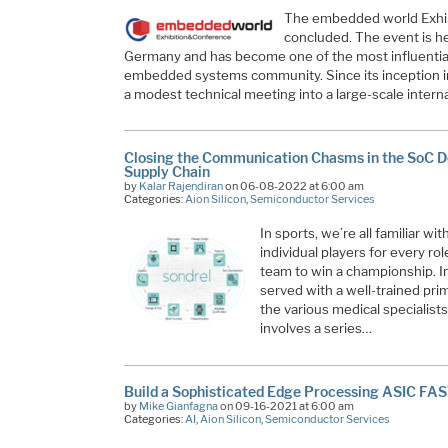
The embedded world Exhib
concluded. The event is h
Germany and has become one of the most influential 
embedded systems community. Since its inception i
a modest technical meeting into a large-scale intern
Closing the Communication Chasms in the SoC D
Supply Chain
by
Kalar Rajendiran
on 06-08-2022 at 6:00 am
Categories:
Aion Silicon
,
Semiconductor Services
In sports, we’re all familiar w
individual players for every ro
team to win a championship. In 
served with a well-trained pri
the various medical specialist
involves a series…
Build a Sophisticated Edge Processing ASIC FA
by
Mike Gianfagna
on 09-16-2021 at 6:00 am
Categories:
AI
,
Aion Silicon
,
Semiconductor Services