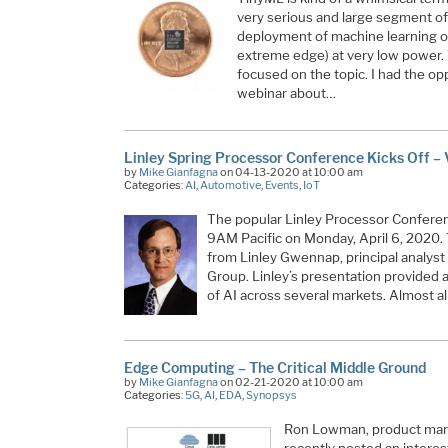
very serious and large segment of
deployment of machine learning on
extreme edge) at very low power.
focused on the topic. I had the op
webinar about…
Linley Spring Processor Conference Kicks Off – V
by
Mike Gianfagna
on 04-13-2020 at 10:00 am
Categories:
AI
,
Automotive
,
Events
,
IoT
The popular Linley Processor Conferenc
9AM Pacific on Monday, April 6, 2020.
from Linley Gwennap, principal analyst
Group. Linley’s presentation provided a
of AI across several markets. Almost al
Edge Computing – The Critical Middle Ground
by
Mike Gianfagna
on 02-21-2020 at 10:00 am
Categories:
5G
,
AI
,
EDA
,
Synopsys
Ron Lowman, product mar