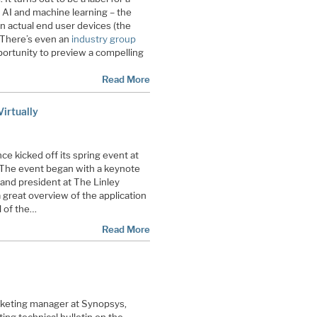
 AI and machine learning – the
 actual end user devices (the
 There’s even an
industry group
portunity to preview a compelling
Read More
irtually
e kicked off its spring event at
 The event began with a keynote
 and president at The Linley
 great overview of the application
l of the…
Read More
keting manager at Synopsys,