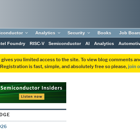
iconductor
Analytics
Security
Books
Job Boar
ntel Foundry
RISC-V
Semiconductor
AI
Analytics
Automoti
 gives you limited access to the site. To view blog comments 
egistration is fast, simple, and absolutely free so please,
join 
EDGE
026