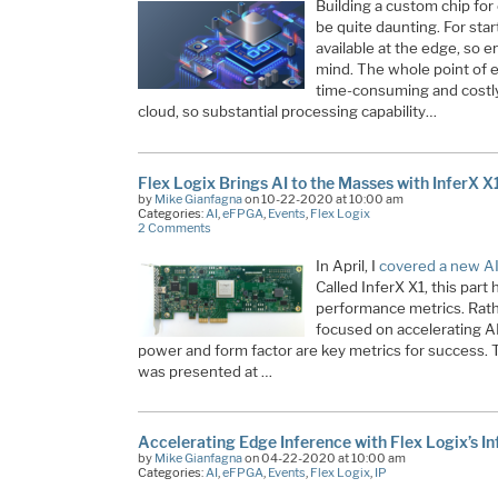
Building a custom chip fo
be quite daunting. For start
available at the edge, so e
mind. The whole point of e
time-consuming and costly
cloud, so substantial processing capability…
Flex Logix Brings AI to the Masses with InferX X
by
Mike Gianfagna
on 10-22-2020 at 10:00 am
Categories:
AI
,
eFPGA
,
Events
,
Flex Logix
2 Comments
In April, I
covered a new AI
Called InferX X1, this par
performance metrics. Rathe
focused on accelerating A
power and form factor are key metrics for success. Th
was presented at …
Accelerating Edge Inference with Flex Logix’s In
by
Mike Gianfagna
on 04-22-2020 at 10:00 am
Categories:
AI
,
eFPGA
,
Events
,
Flex Logix
,
IP