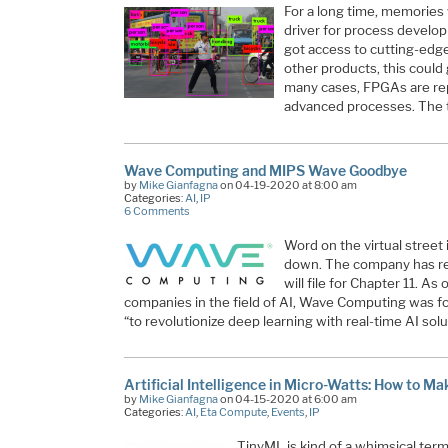
For a long time, memories
driver for process develop
got access to cutting-edge
other products, this could
many cases, FPGAs are rep
advanced processes. The
Wave Computing and MIPS Wave Goodbye
by
Mike Gianfagna
on 04-19-2020 at 8:00 am
Categories:
AI
,
IP
6 Comments
Word on the virtual street
down. The company has rep
will file for Chapter 11. A
companies in the field of AI, Wave Computing was f
“to revolutionize deep learning with real-time AI sol
Artificial Intelligence in Micro-Watts: How to M
by
Mike Gianfagna
on 04-15-2020 at 6:00 am
Categories:
AI
,
Eta Compute
,
Events
,
IP
TinyML is kind of a whimsical term. 