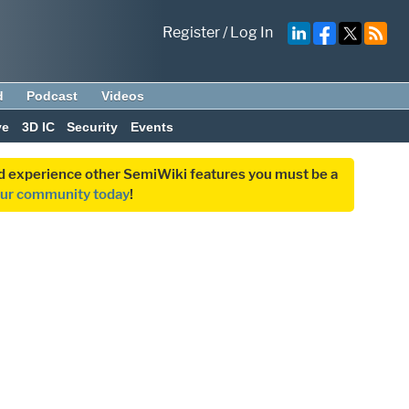
Register
/
Log In
d
Podcast
Videos
ve
3D IC
Security
Events
and experience other SemiWiki features you must be a
our community today
!