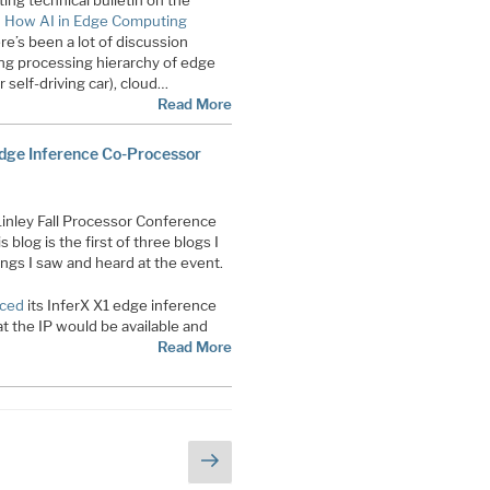
ing technical bulletin on the
d
How AI in Edge Computing
re’s been a lot of discussion
ng processing hierarchy of edge
r self-driving car), cloud…
Read More
Edge Inference Co-Processor
Linley Fall Processor Conference
s blog is the first of three blogs I
ings I saw and heard at the event.
nced
its InferX X1 edge inference
t the IP would be available and
Read More
Next
page