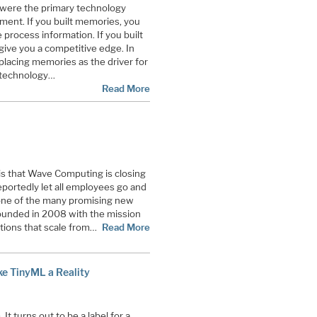
 were the primary technology
ment. If you built memories, you
 process information. If you built
 give you a competitive edge. In
lacing memories as the driver for
 technology…
Read More
 is that Wave Computing is closing
ortedly let all employees go and
s one of the many promising new
ounded in 2008 with the mission
utions that scale from…
Read More
ake TinyML a Reality
It turns out to be a label for a