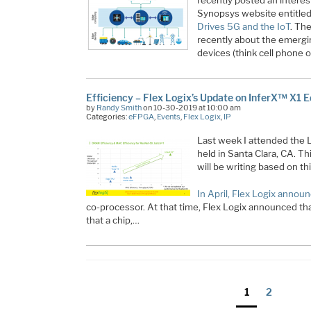
recently posted an interest
Synopsys website entitle
Drives 5G and the IoT
. The
recently about the emergi
devices (think cell phone o
Efficiency – Flex Logix’s Update on InferX™ X1 
by
Randy Smith
on 10-30-2019 at 10:00 am
Categories:
eFPGA
,
Events
,
Flex Logix
,
IP
Last week I attended the 
held in Santa Clara, CA. Thi
will be writing based on th
In April, Flex Logix annou
co-processor. At that time, Flex Logix announced tha
that a chip,…
Posts
Page
Page
1
2