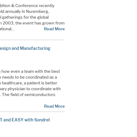
ition & Conference recently
eld annually in Nuremberg,
gatherings for the global
n 2003, the event has grown from
ational…
Read More
esign and Manufacturing
ith how even a team with the best
le needs to be coordinated as a
healthcare, a patient is better
mary physician to coordinate with
s. The field of semiconductors
Read More
ST and EASY with Sondrel