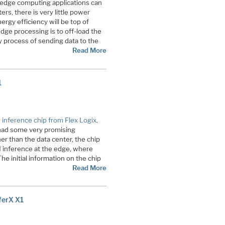
r edge computing applications can
ers, there is very little power
nergy efficiency will be top of
dge processing is to off-load the
 process of sending data to the
Read More
1
 inference chip from Flex Logix
.
t had some very promising
r than the data center, the chip
I inference at the edge, where
e initial information on the chip
Read More
ferX X1