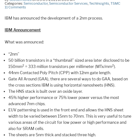
Categories:
Semiconductor
,
Semiconductor Services
,
TechInsights
,
TSMC
11 Comments
IBM has announced the development of a 2nm process.
IBM Announcement
What was announced:
“2nm”
50 billion transistors in a “thumbnail” sized area later disclosed to be
2
2
150mm
= 333 million transistors per millimeter (MTx/mm
).
44nm Contacted Poly Pitch (CPP) with 12nm gate length.
Gate All Around (GAA), there are several ways to do GAA, based on
the cross sections IBM is using horizontal nanosheets (HNS).
The HNS stack is built over an oxide layer.
45% higher performance or 75% lower power versus the most
advanced 7nm chips.
EUV patterning is used in the front end and allows the HNS sheet
width to be varied between 15nm to 70nm. This is very useful to tune
various areas of the circuit for low power or high performance and
also for SRAM cells.
The sheets are 5nm thick and stacked three high.