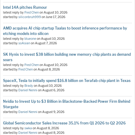
Intel 14A pitches Rumour
latest reply by
Fred Chen
on
August 10, 2026
started by
siliconbruh999
on
June 17, 2026
AMD acquires AI chip startup Taalas to boost inference performance by
etching models into silicon
latest reply by
blueone
on
August 10, 2026
started by
soAsian
on
August 7, 2026
SK Hynix to invest $38 billion building new memory chip plants as demand
soars
latest reply by
Fred Chen
on
August 10, 2026
started by
Fred Chen
on
August 8, 2026
SpaceX, Tesla to initially spend $16.8 billion on Terafab chip plant in Texas
latest reply by
Brady
on
August 10, 2026
started by
Daniel Nenni
on
August 6, 2026
Nvidia to Invest Up to $3 Billion in Blackstone-Backed Power Firm Behind
Stargate
started by
Daniel Nenni
on
August 9, 2026
Global Semiconductor Sales Increase 35.1% from Q1 2026 to Q2 2026
latest reply by
swka
on
August 8, 2026
started by
Daniel Nenni
on
August 8, 2026