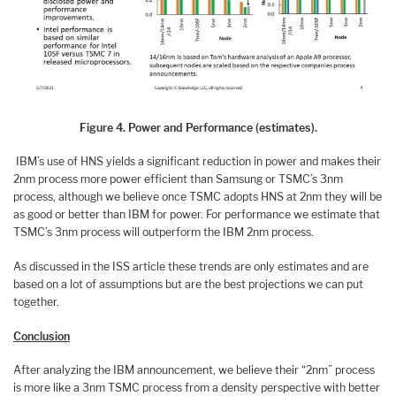
Figure 4. Power and Performance (estimates).
IBM’s use of HNS yields a significant reduction in power and makes their
2nm process more power efficient than Samsung or TSMC’s 3nm
process, although we believe once TSMC adopts HNS at 2nm they will be
as good or better than IBM for power. For performance we estimate that
TSMC’s 3nm process will outperform the IBM 2nm process.
As discussed in the ISS article these trends are only estimates and are
based on a lot of assumptions but are the best projections we can put
together.
Conclusion
After analyzing the IBM announcement, we believe their “2nm” process
is more like a 3nm TSMC process from a density perspective with better