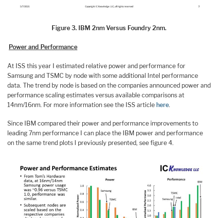
Figure 3. IBM 2nm Versus Foundry 2nm.
Power and Performance
At ISS this year I estimated relative power and performance for
Samsung and TSMC by node with some additional Intel performance
data. The trend by node is based on the companies announced power and
performance scaling estimates versus available comparisons at
14nm/16nm. For more information see the ISS article
here
.
Since IBM compared their power and performance improvements to
leading 7nm performance I can place the IBM power and performance
on the same trend plots I previously presented, see figure 4.