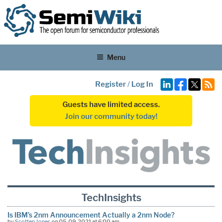
Menu
Register
/
Log In
Guests have limited access.
Join our community today!
TechInsights
Is IBM’s 2nm Announcement Actually a 2nm Node?
by
Scotten Jones
on 05-09-2021 at 6:00 am