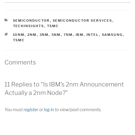
CATEGORIES
SEMICONDUCTOR
,
SEMICONDUCTOR SERVICES
,
TECHINSIGHTS
,
TSMC
TAGS
10NM
,
2NM
,
3NM
,
5NM
,
7NM
,
IBM
,
INTEL
,
SAMSUNG
,
TSMC
Comments
11 Replies to “Is IBM’s 2nm Announcement
Actually a 2nm Node?”
You must
register
or
log in
to view/post comments.