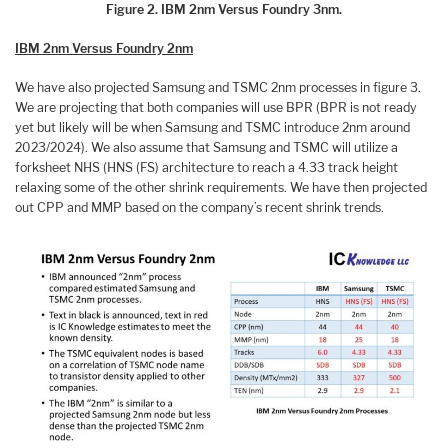
Figure 2. IBM 2nm Versus Foundry 3nm.
IBM 2nm Versus Foundry 2nm
We have also projected Samsung and TSMC 2nm processes in figure 3.
We are projecting that both companies will use BPR (BPR is not ready
yet but likely will be when Samsung and TSMC introduce 2nm around
2023/2024). We also assume that Samsung and TSMC will utilize a
forksheet NHS (HNS (FS) architecture to reach a 4.33 track height
relaxing some of the other shrink requirements. We have then projected
out CPP and MMP based on the company’s recent shrink trends.