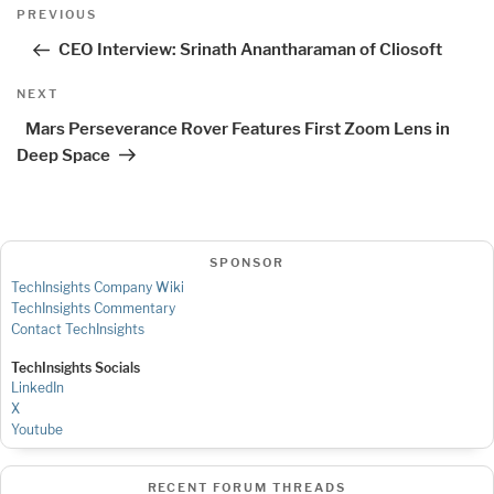
Post
Previous
PREVIOUS
navigation
Post
CEO Interview: Srinath Anantharaman of Cliosoft
Next
NEXT
Post
Mars Perseverance Rover Features First Zoom Lens in
Deep Space
SPONSOR
TechInsights Company Wiki
TechInsights Commentary
Contact TechInsights
TechInsights Socials
LinkedIn
X
Youtube
RECENT FORUM THREADS