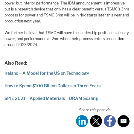
power but inferior performance. The IBM announcement is impressive
but is a research device that only has a clear benefit versus TSMC’s 3nm
process for power and TSMC 3nm will be in risk starts later this year and
production next year.
We further believe that TSMC will have the leadership position in density,
power, and performance at 2nm when their process enters production
around 2023/2024.
Also Read:
Ireland – A Model for the US on Technology
How to Spend $100 Billion Dollars in Three Years
SPIE 2021 – Applied Materials – DRAM Scaling
Share this post via: