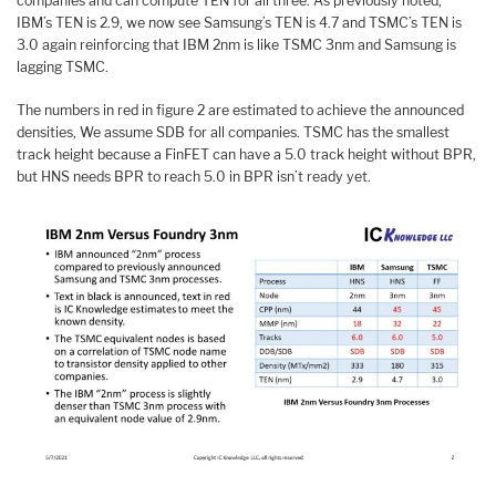
companies and can compute TEN for all three. As previously noted,
IBM’s TEN is 2.9, we now see Samsung’s TEN is 4.7 and TSMC’s TEN is
3.0 again reinforcing that IBM 2nm is like TSMC 3nm and Samsung is
lagging TSMC.
The numbers in red in figure 2 are estimated to achieve the announced
densities, We assume SDB for all companies. TSMC has the smallest
track height because a FinFET can have a 5.0 track height without BPR,
but HNS needs BPR to reach 5.0 in BPR isn’t ready yet.