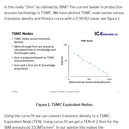
Is this really “2nm” as claimed by IBM? The current leader in production
process technology is TSMC. We have plotted TSMC node names versus
transistor density and fitted a curve with a 0.99 R2 value, see figure 1.
Figure 1. TSMC Equivalent Nodes.
Using the curve fit we can convert transistor density to a TSMC
Equivalent Node (TEN). Using curve fit we get a TEN of 2.9nm for the
2
IBM announced 333MTx/mm
. In our opinion this makes the