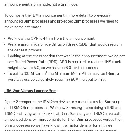
announcement a 3nm node, not a 2nm node.
To compare the IBM announcement in more detail to previously
announced 3nm processes and projected 2nm processes we need to
make some estimates.
We know the CPP is 44nm from the announcement.
We are assuming a Single Diffusion Break (SDB) that would result in
the densest process.
Looking at the cross section that was in the announcement, we do not
see Buried Power Rails (BPR), BPR is required to reduce HNS track
height down to 5.0, so we assume 6.0 for the process.
2
To get to 333MTx/mm
the Minimum Metal Pitch must be 18nm, a
very aggressive value likely requiring EUV multipatterning.
IBM 2nm Versus Foundry 3nm
Figure 2 compares the IBM 2nm devise to our estimates for Samsung
and TSMC 3nm processes. We know Samsung is also doing a HNS and
TSMC is staying with a FinFET at 3nm. Samsung and TSMC have both
announced density improvements for their 3nm processes versus their
5nm processes so we have known transistor density for all three