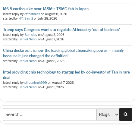
M6.8 earthquake near JASM = TSMC fab in Japan
latest reply by
ottostokes
on
August 8, 2026
started by
NY_Sam2
on
July 28, 2026
Trump says Congress wants to regulate AI industry 'out of business'
latest reply by
Barnsley
on
August 8, 2026
started by
Daniel Nenni
on
August 7, 2026
China declares it is now the leading global chipmaking power — mainly
because it just changed the definition!
started by
Daniel Nenni
on
August 8, 2026
Intel providing chip technology to startup led by co-investor of Tan in rare
deal
latest reply by
siliconbruh999
on
August 7, 2026
started by
Daniel Nenni
on
August 1, 2026
Sea