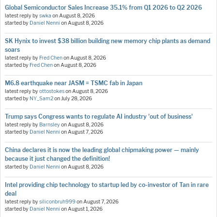
Global Semiconductor Sales Increase 35.1% from Q1 2026 to Q2 2026
latest reply by
swka
on
August 8, 2026
started by
Daniel Nenni
on
August 8, 2026
SK Hynix to invest $38 billion building new memory chip plants as demand
soars
latest reply by
Fred Chen
on
August 8, 2026
started by
Fred Chen
on
August 8, 2026
M6.8 earthquake near JASM = TSMC fab in Japan
latest reply by
ottostokes
on
August 8, 2026
started by
NY_Sam2
on
July 28, 2026
Trump says Congress wants to regulate AI industry 'out of business'
latest reply by
Barnsley
on
August 8, 2026
started by
Daniel Nenni
on
August 7, 2026
China declares it is now the leading global chipmaking power — mainly
because it just changed the definition!
started by
Daniel Nenni
on
August 8, 2026
Intel providing chip technology to startup led by co-investor of Tan in rare
deal
latest reply by
siliconbruh999
on
August 7, 2026
started by
Daniel Nenni
on
August 1, 2026