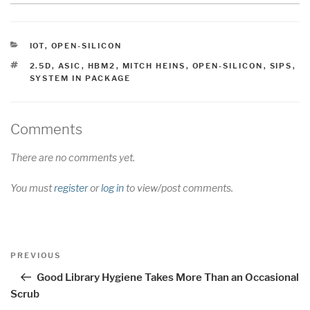
CATEGORIES
IOT
,
OPEN-SILICON
TAGS
2.5D
,
ASIC
,
HBM2
,
MITCH HEINS
,
OPEN-SILICON
,
SIPS
,
SYSTEM IN PACKAGE
Comments
There are no comments yet.
You must
register
or
log in
to view/post comments.
Post
Previous
PREVIOUS
navigation
Post
Good Library Hygiene Takes More Than an Occasional
Scrub