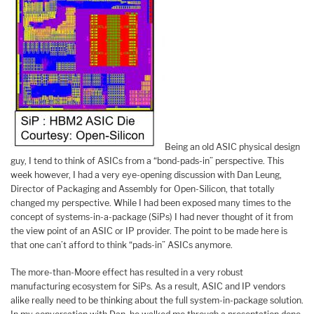
Being an old ASIC physical design
guy, I tend to think of ASICs from a “bond-pads-in” perspective. This
week however, I had a very eye-opening discussion with Dan Leung,
Director of Packaging and Assembly for Open-Silicon, that totally
changed my perspective. While I had been exposed many times to the
concept of systems-in-a-package (SiPs) I had never thought of it from
the view point of an ASIC or IP provider. The point to be made here is
that one can’t afford to think “pads-in” ASICs anymore.
The more-than-Moore effect has resulted in a very robust
manufacturing ecosystem for SiPs. As a result, ASIC and IP vendors
alike really need to be thinking about the full system-in-package solution.