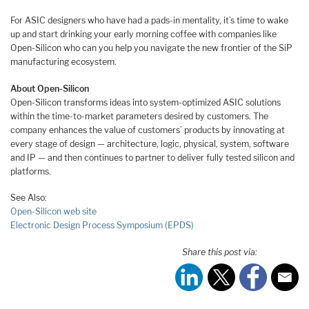
For ASIC designers who have had a pads-in mentality, it’s time to wake
up and start drinking your early morning coffee with companies like
Open-Silicon who can you help you navigate the new frontier of the SiP
manufacturing ecosystem.
About Open-Silicon
Open-Silicon transforms ideas into system-optimized ASIC solutions
within the time-to-market parameters desired by customers. The
company enhances the value of customers’ products by innovating at
every stage of design — architecture, logic, physical, system, software
and IP — and then continues to partner to deliver fully tested silicon and
platforms.
See Also:
Open-Silicon web site
Electronic Design Process Symposium (EPDS)
Share this post via: