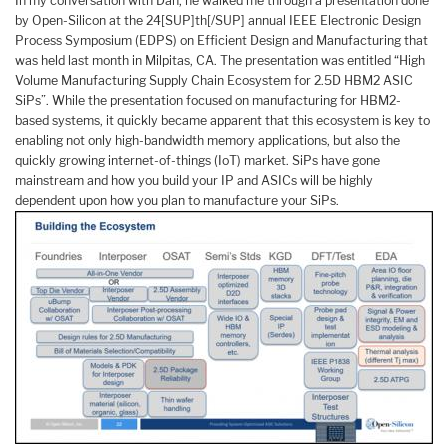
In my conversation with Dan, he walked me through a presentation done
by Open-Silicon at the 24[SUP]th[/SUP] annual IEEE Electronic Design
Process Symposium (EDPS) on Efficient Design and Manufacturing that
was held last month in Milpitas, CA. The presentation was entitled “High
Volume Manufacturing Supply Chain Ecosystem for 2.5D HBM2 ASIC
SiPs”. While the presentation focused on manufacturing for HBM2-
based systems, it quickly became apparent that this ecosystem is key to
enabling not only high-bandwidth memory applications, but also the
quickly growing internet-of-things (IoT) market. SiPs have gone
mainstream and how you build your IP and ASICs will be highly
dependent upon how you plan to manufacture your SiPs.