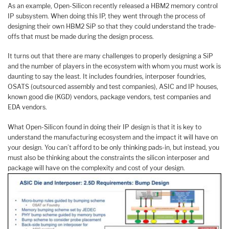
As an example, Open-Silicon recently released a HBM2 memory control
IP subsystem. When doing this IP, they went through the process of
designing their own HBM2 SiP so that they could understand the trade-
offs that must be made during the design process.
It turns out that there are many challenges to properly designing a SiP
and the number of players in the ecosystem with whom you must work is
daunting to say the least. It includes foundries, interposer foundries,
OSATS (outsourced assembly and test companies), ASIC and IP houses,
known good die (KGD) vendors, package vendors, test companies and
EDA vendors.
What Open-Silicon found in doing their IP design is that it is key to
understand the manufacturing ecosystem and the impact it will have on
your design. You can’t afford to be only thinking pads-in, but instead, you
must also be thinking about the constraints the silicon interposer and
package will have on the complexity and cost of your design.