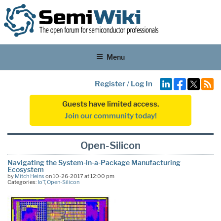
Menu
Register
/
Log In
Guests have limited access.
Join our community today!
Open-Silicon
Navigating the System-in-a-Package Manufacturing
Ecosystem
by
Mitch Heins
on 10-26-2017 at 12:00 pm
Categories:
IoT
,
Open-Silicon