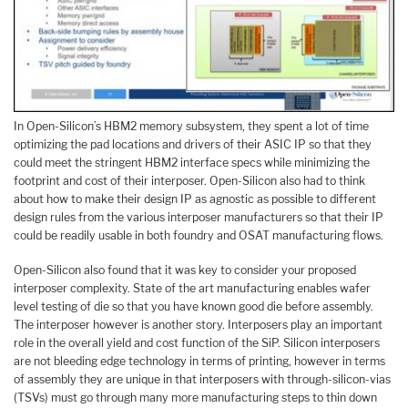
In Open-Silicon’s HBM2 memory subsystem, they spent a lot of time
optimizing the pad locations and drivers of their ASIC IP so that they
could meet the stringent HBM2 interface specs while minimizing the
footprint and cost of their interposer. Open-Silicon also had to think
about how to make their design IP as agnostic as possible to different
design rules from the various interposer manufacturers so that their IP
could be readily usable in both foundry and OSAT manufacturing flows.
Open-Silicon also found that it was key to consider your proposed
interposer complexity. State of the art manufacturing enables wafer
level testing of die so that you have known good die before assembly.
The interposer however is another story. Interposers play an important
role in the overall yield and cost function of the SiP. Silicon interposers
are not bleeding edge technology in terms of printing, however in terms
of assembly they are unique in that interposers with through-silicon-vias
(TSVs) must go through many more manufacturing steps to thin down