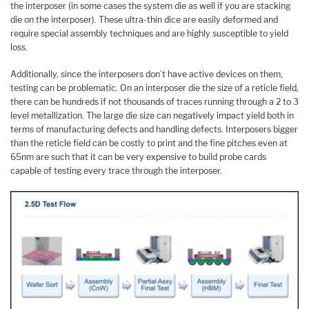
the interposer (in some cases the system die as well if you are stacking
die on the interposer). These ultra-thin dice are easily deformed and
require special assembly techniques and are highly susceptible to yield
loss.
Additionally, since the interposers don’t have active devices on them,
testing can be problematic. On an interposer die the size of a reticle field,
there can be hundreds if not thousands of traces running through a 2 to 3
level metallization. The large die size can negatively impact yield both in
terms of manufacturing defects and handling defects. Interposers bigger
than the reticle field can be costly to print and the fine pitches even at
65nm are such that it can be very expensive to build probe cards
capable of testing every trace through the interposer.