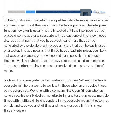
To keep costs down, manufacturers put test structures on the interposer
and use those to test the overall manufacturing process. The interposer
function however is usually not fully tested until the interposer can be
placed onto the package substrate with at least one of the known good
die. It’s at that point that you have electrical signals that can be
generated by the die along with probe a fixture that can be easily used
on a tester. The bad news is that if you have a bad interposer, you likely
just wasted an expensive known good die and possibly the package.
Having a well thought out test strategy that can be used to check the
interposer before adding the most expensive die can save you a lot of
money.
So, how do you navigate the fast waters of this new SiP manufacturing
ecosystem? The answer is to work with those who have traveled those
paths before you. Working with a company like Open-Silicon who has
gone through the SiP design, manufacturing and testing process multiple
times with multiple different vendors in the ecosystem can mitigate a lot
of risk, and save you a lot of time and money, especially if this is your
first SiP design.