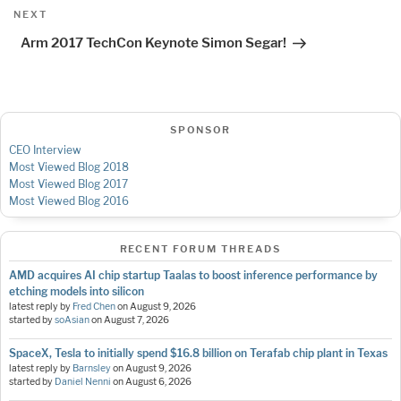
Next
NEXT
Post
Arm 2017 TechCon Keynote Simon Segar!
SPONSOR
CEO Interview
Most Viewed Blog 2018
Most Viewed Blog 2017
Most Viewed Blog 2016
RECENT FORUM THREADS
AMD acquires AI chip startup Taalas to boost inference performance by
etching models into silicon
latest reply by
Fred Chen
on
August 9, 2026
started by
soAsian
on
August 7, 2026
SpaceX, Tesla to initially spend $16.8 billion on Terafab chip plant in Texas
latest reply by
Barnsley
on
August 9, 2026
started by
Daniel Nenni
on
August 6, 2026