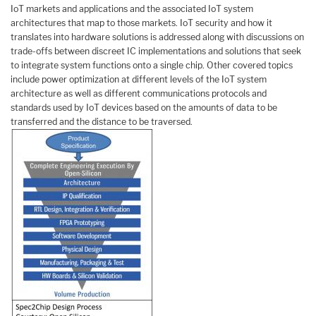
IoT markets and applications and the associated IoT system
architectures that map to those markets. IoT security and how it
translates into hardware solutions is addressed along with discussions on
trade-offs between discreet IC implementations and solutions that seek
to integrate system functions onto a single chip. Other covered topics
include power optimization at different levels of the IoT system
architecture as well as different communications protocols and
standards used by IoT devices based on the amounts of data to be
transferred and the distance to be traversed.