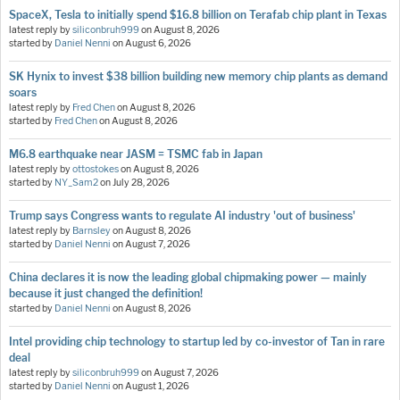
SpaceX, Tesla to initially spend $16.8 billion on Terafab chip plant in Texas
latest reply by
siliconbruh999
on
August 8, 2026
started by
Daniel Nenni
on
August 6, 2026
SK Hynix to invest $38 billion building new memory chip plants as demand
soars
latest reply by
Fred Chen
on
August 8, 2026
started by
Fred Chen
on
August 8, 2026
M6.8 earthquake near JASM = TSMC fab in Japan
latest reply by
ottostokes
on
August 8, 2026
started by
NY_Sam2
on
July 28, 2026
Trump says Congress wants to regulate AI industry 'out of business'
latest reply by
Barnsley
on
August 8, 2026
started by
Daniel Nenni
on
August 7, 2026
China declares it is now the leading global chipmaking power — mainly
because it just changed the definition!
started by
Daniel Nenni
on
August 8, 2026
Intel providing chip technology to startup led by co-investor of Tan in rare
deal
latest reply by
siliconbruh999
on
August 7, 2026
started by
Daniel Nenni
on
August 1, 2026