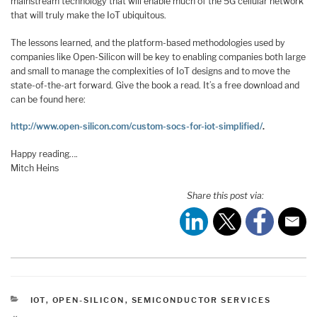
mainstream technology that will enable much of the 5G cellular network
that will truly make the IoT ubiquitous.
The lessons learned, and the platform-based methodologies used by
companies like Open-Silicon will be key to enabling companies both large
and small to manage the complexities of IoT designs and to move the
state-of-the-art forward. Give the book a read. It’s a free download and
can be found here:
http://www.open-silicon.com/custom-socs-for-iot-simplified/
.
Happy reading….
Mitch Heins
Share this post via:
CATEGORIES
IOT
,
OPEN-SILICON
,
SEMICONDUCTOR SERVICES