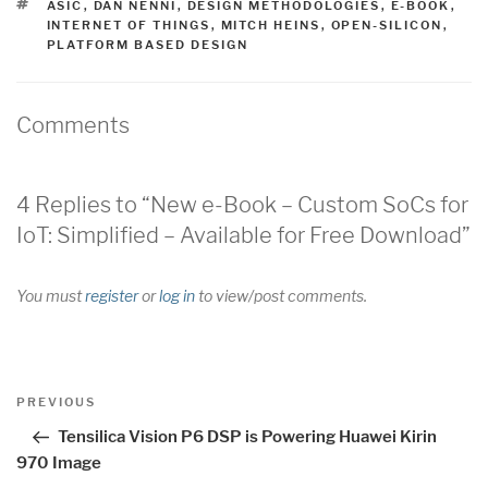
TAGS
ASIC
,
DAN NENNI
,
DESIGN METHODOLOGIES
,
E-BOOK
,
INTERNET OF THINGS
,
MITCH HEINS
,
OPEN-SILICON
,
PLATFORM BASED DESIGN
Comments
4 Replies to “New e-Book – Custom SoCs for
IoT: Simplified – Available for Free Download”
You must
register
or
log in
to view/post comments.
Post
Previous
PREVIOUS
navigation
Post
Tensilica Vision P6 DSP is Powering Huawei Kirin
970 Image