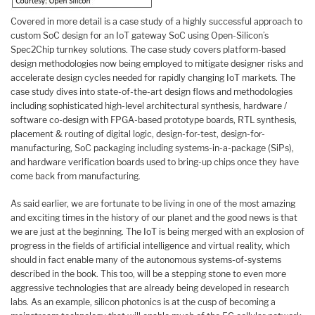
Covered in more detail is a case study of a highly successful approach to
custom SoC design for an IoT gateway SoC using Open-Silicon’s
Spec2Chip turnkey solutions. The case study covers platform-based
design methodologies now being employed to mitigate designer risks and
accelerate design cycles needed for rapidly changing IoT markets. The
case study dives into state-of-the-art design flows and methodologies
including sophisticated high-level architectural synthesis, hardware /
software co-design with FPGA-based prototype boards, RTL synthesis,
placement & routing of digital logic, design-for-test, design-for-
manufacturing, SoC packaging including systems-in-a-package (SiPs),
and hardware verification boards used to bring-up chips once they have
come back from manufacturing.
As said earlier, we are fortunate to be living in one of the most amazing
and exciting times in the history of our planet and the good news is that
we are just at the beginning. The IoT is being merged with an explosion of
progress in the fields of artificial intelligence and virtual reality, which
should in fact enable many of the autonomous systems-of-systems
described in the book. This too, will be a stepping stone to even more
aggressive technologies that are already being developed in research
labs. As an example, silicon photonics is at the cusp of becoming a