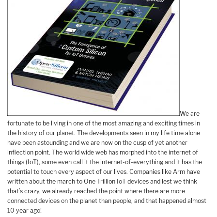
We are
fortunate to be living in one of the most amazing and exciting times in
the history of our planet. The developments seen in my life time alone
have been astounding and we are now on the cusp of yet another
inflection point. The world wide web has morphed into the internet of
things (IoT), some even call it the internet-of-everything and it has the
potential to touch every aspect of our lives. Companies like Arm have
written about the march to One Trillion IoT devices and lest we think
that’s crazy, we already reached the point where there are more
connected devices on the planet than people, and that happened almost
10 year ago!