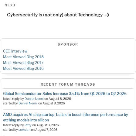
Next
NEXT
Post
Cybersecurity is (not only) about Technology
SPONSOR
CEO Interview
Most Viewed Blog 2018
Most Viewed Blog 2017
Most Viewed Blog 2016
RECENT FORUM THREADS
Global Semiconductor Sales Increase 35.1% from Q1 2026 to Q2 2026
latest reply by
Daniel Nenni
on
August 8, 2026
started by
Daniel Nenni
on
August 8, 2026
AMD acquires AI chip startup Taalas to boost inference performance by
etching models into silicon
latest reply by
lefty
on
August 8, 2026
started by
soAsian
on
August 7, 2026