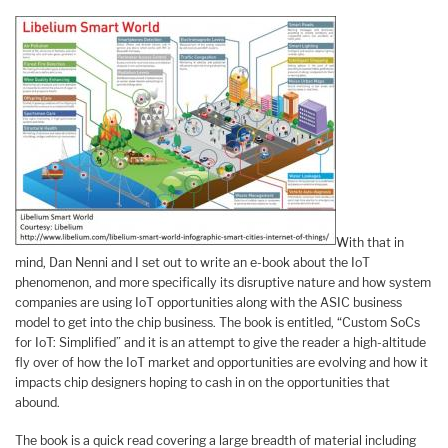
With that in
mind, Dan Nenni and I set out to write an e-book about the IoT
phenomenon, and more specifically its disruptive nature and how system
companies are using IoT opportunities along with the ASIC business
model to get into the chip business. The book is entitled, “Custom SoCs
for IoT: Simplified” and it is an attempt to give the reader a high-altitude
fly over of how the IoT market and opportunities are evolving and how it
impacts chip designers hoping to cash in on the opportunities that
abound.
The book is a quick read covering a large breadth of material including