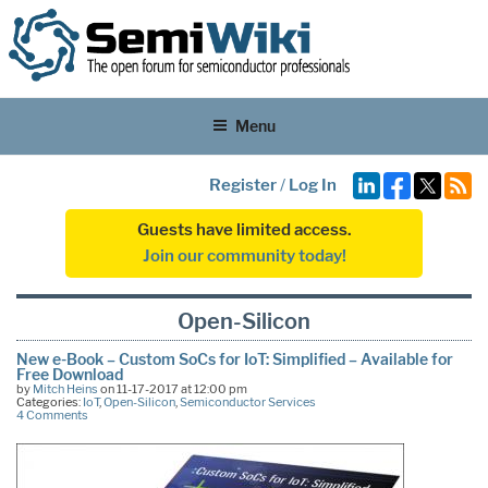
Menu
Register
/
Log In
Guests have limited access.
Join our community today!
Open-Silicon
New e-Book – Custom SoCs for IoT: Simplified – Available for
Free Download
by
Mitch Heins
on 11-17-2017 at 12:00 pm
Categories:
IoT
,
Open-Silicon
,
Semiconductor Services
4 Comments