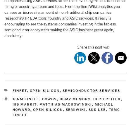
companies using ASIC services rather than investing millions of dollars in
hiring or acquiring a team and tools. From the SemiWiki analytics you
can see an increasing amount of non-traditional chip companies
researching IP, EDA tools, foundry and ASIC services. It really is
encouraging to see the systems companies investing in the fabless
semiconductor ecosystem making the ASIC business great again,
absolutely.
Share this post via:
CATEGORIES
FINFET
,
OPEN-SILICON
,
SEMICONDUCTOR SERVICES
TAGS
16NM FINFET
,
COWOS
,
HBM2 MEMORY
,
HERB REITER
,
IHS MARKIT
,
MATTHIAS MACHOWINSKI
,
MICHAEL
HOWARD
,
OPEN-SILICON
,
SEMIWIKI
,
SUK LEE
,
TSMC
FINFET