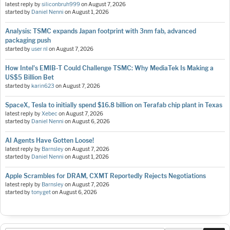
latest reply by
siliconbruh999
on
August 7, 2026
started by
Daniel Nenni
on
August 1, 2026
Analysis: TSMC expands Japan footprint with 3nm fab, advanced
packaging push
started by
user nl
on
August 7, 2026
How Intel's EMIB-T Could Challenge TSMC: Why MediaTek Is Making a
US$5 Billion Bet
started by
karin623
on
August 7, 2026
SpaceX, Tesla to initially spend $16.8 billion on Terafab chip plant in Texas
latest reply by
Xebec
on
August 7, 2026
started by
Daniel Nenni
on
August 6, 2026
AI Agents Have Gotten Loose!
latest reply by
Barnsley
on
August 7, 2026
started by
Daniel Nenni
on
August 1, 2026
Apple Scrambles for DRAM, CXMT Reportedly Rejects Negotiations
latest reply by
Barnsley
on
August 7, 2026
started by
tonyget
on
August 6, 2026