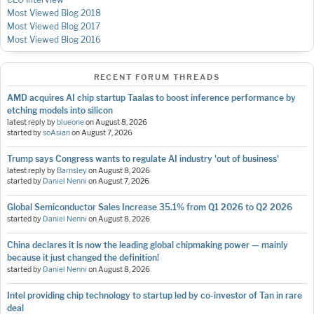
Most Viewed Blog 2018
Most Viewed Blog 2017
Most Viewed Blog 2016
RECENT FORUM THREADS
AMD acquires AI chip startup Taalas to boost inference performance by
etching models into silicon
latest reply by
blueone
on
August 8, 2026
started by
soAsian
on
August 7, 2026
Trump says Congress wants to regulate AI industry 'out of business'
latest reply by
Barnsley
on
August 8, 2026
started by
Daniel Nenni
on
August 7, 2026
Global Semiconductor Sales Increase 35.1% from Q1 2026 to Q2 2026
started by
Daniel Nenni
on
August 8, 2026
China declares it is now the leading global chipmaking power — mainly
because it just changed the definition!
started by
Daniel Nenni
on
August 8, 2026
Intel providing chip technology to startup led by co-investor of Tan in rare
deal