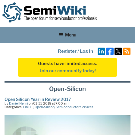
Menu
Register
/
Log In
Guests have limited access.
Join our community today!
Open-Silicon
Open Silicon Year in Review 2017
by
Daniel Nenni
on 01-31-2018 at 7:00 am
Categories:
FinFET
,
Open-Silicon
,
Semiconductor Services