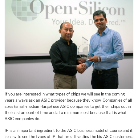
If you are interested in what types of chips we will see in the coming
years always ask an ASIC provider because they know. Companies of all
sizes (small-medium-large) use ASIC companies to get their chips out in
the least amount of time and at a minimum cost because that is what
ASIC companies do.
IP is an important ingredient to the ASIC business model of course and it
is easy to see the types of IP that are attracting the big ASIC customers,