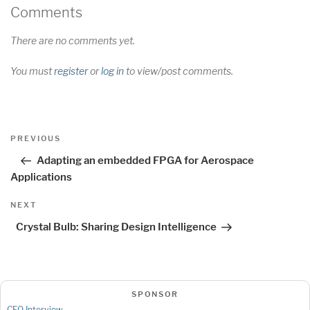
Comments
There are no comments yet.
You must
register
or
log in
to view/post comments.
Post
Previous
PREVIOUS
navigation
Post
Adapting an embedded FPGA for Aerospace
Applications
Next
NEXT
Post
Crystal Bulb: Sharing Design Intelligence
SPONSOR
CEO Interview