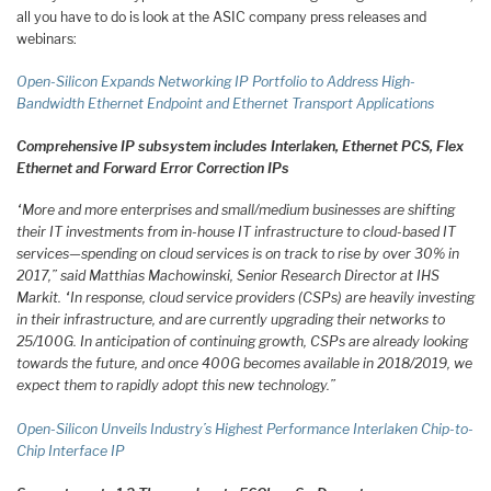
all you have to do is look at the ASIC company press releases and
webinars:
Open-Silicon Expands Networking IP Portfolio to Address High-
Bandwidth Ethernet Endpoint and Ethernet Transport Applications
Comprehensive IP subsystem includes Interlaken, Ethernet PCS, Flex
Ethernet and Forward Error Correction IPs
“More and more enterprises and small/medium businesses are shifting
their IT investments from in-house IT infrastructure to cloud-based IT
services—spending on cloud services is on track to rise by over 30% in
2017,” said Matthias Machowinski, Senior Research Director at IHS
Markit. “In response, cloud service providers (CSPs) are heavily investing
in their infrastructure, and are currently upgrading their networks to
25/100G. In anticipation of continuing growth, CSPs are already looking
towards the future, and once 400G becomes available in 2018/2019, we
expect them to rapidly adopt this new technology.”
Open-Silicon Unveils Industry’s Highest Performance Interlaken Chip-to-
Chip Interface IP