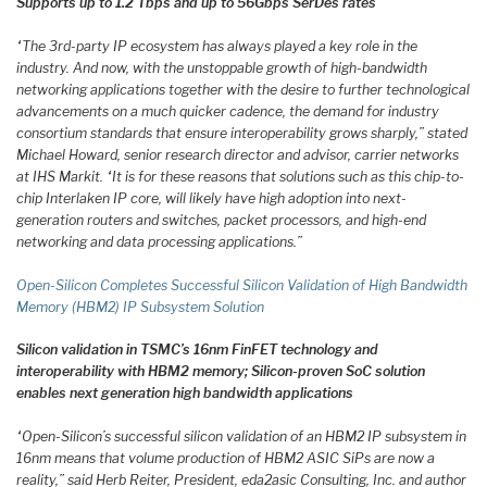
Supports up to 1.2 Tbps and up to 56Gbps SerDes rates
“The 3rd-party IP ecosystem has always played a key role in the
industry. And now, with the unstoppable growth of high-bandwidth
networking applications together with the desire to further technological
advancements on a much quicker cadence, the demand for industry
consortium standards that ensure interoperability grows sharply,” stated
Michael Howard, senior research director and advisor, carrier networks
at IHS Markit. “It is for these reasons that solutions such as this chip-to-
chip Interlaken IP core, will likely have high adoption into next-
generation routers and switches, packet processors, and high-end
networking and data processing applications.”
Open-Silicon Completes Successful Silicon Validation of High Bandwidth
Memory (HBM2) IP Subsystem Solution
Silicon validation in TSMC’s 16nm FinFET technology and
interoperability with HBM2 memory; Silicon-proven SoC solution
enables next generation high bandwidth applications
“Open-Silicon’s successful silicon validation of an HBM2 IP subsystem in
16nm means that volume production of HBM2 ASIC SiPs are now a
reality,” said Herb Reiter, President, eda2asic Consulting, Inc. and author