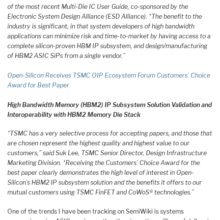
of the most recent Multi-Die IC User Guide, co-sponsored by the
Electronic System Design Alliance (ESD Alliance). “The benefit to the
industry is significant, in that system developers of high bandwidth
applications can minimize risk and time-to-market by having access to a
complete silicon-proven HBM IP subsystem, and design/manufacturing
of HBM2 ASIC SiPs from a single vendor.”
Open-Silicon Receives TSMC OIP Ecosystem Forum Customers’ Choice
Award for Best Paper
High Bandwidth Memory (HBM2) IP Subsystem Solution Va
lidation and
Interoperability with HBM2 Memory Die Stack
“TSMC has a very selective process for accepting papers, and those that
are chosen represent the highest quality and highest value to our
customers,” said Suk Lee, TSMC Senior Director, Design Infrastructure
Marketing Division. “Receiving the Customers’ Choice Award for the
best paper clearly demonstrates the high level of interest in Open-
Silicon’s HBM2 IP subsystem solution and the benefits it offers to our
mutual customers using TSMC FinFET and CoWoS® technologies.”
One of the trends I have been tracking on SemiWiki is systems