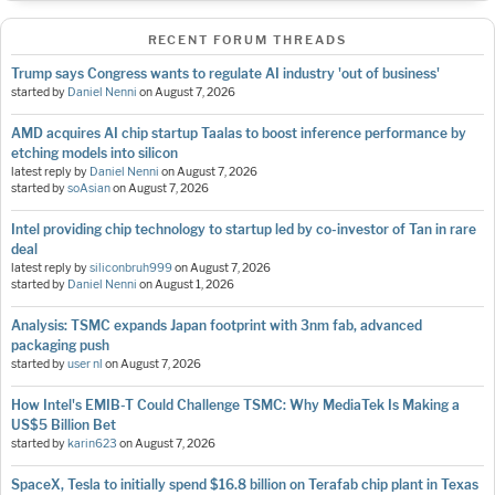
RECENT FORUM THREADS
Trump says Congress wants to regulate AI industry 'out of business'
started by
Daniel Nenni
on
August 7, 2026
AMD acquires AI chip startup Taalas to boost inference performance by
etching models into silicon
latest reply by
Daniel Nenni
on
August 7, 2026
started by
soAsian
on
August 7, 2026
Intel providing chip technology to startup led by co-investor of Tan in rare
deal
latest reply by
siliconbruh999
on
August 7, 2026
started by
Daniel Nenni
on
August 1, 2026
Analysis: TSMC expands Japan footprint with 3nm fab, advanced
packaging push
started by
user nl
on
August 7, 2026
How Intel's EMIB-T Could Challenge TSMC: Why MediaTek Is Making a
US$5 Billion Bet
started by
karin623
on
August 7, 2026
SpaceX, Tesla to initially spend $16.8 billion on Terafab chip plant in Texas