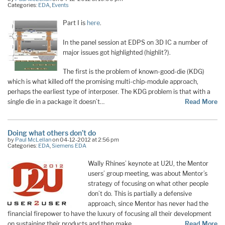
Categories:
EDA
,
Events
Part I is
here
.
In the panel session at EDPS on 3D IC a number of
major issues got highlighted (highlit?).
The first is the problem of known-good-die (KDG)
which is what killed off the promising multi-chip-module approach,
perhaps the earliest type of interposer. The KDG problem is that with a
single die in a package it doesn’t…
Read More
Doing what others don’t do
by
Paul McLellan
on 04-12-2012 at 2:56 pm
Categories:
EDA
,
Siemens EDA
Wally Rhines’ keynote at U2U, the Mentor
users’ group meeting, was about Mentor’s
strategy of focusing on what other people
don’t do. This is partially a defensive
approach, since Mentor has never had the
financial firepower to have the luxury of focusing all their development
on sustaining their products and then make …
Read More