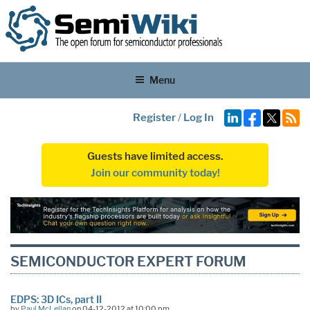
Menu
Register
/
Log In
Guests have limited access.
Join our community today!
SEMICONDUCTOR EXPERT FORUM
EDPS: 3D ICs, part II
by
Paul McLellan
on 04-12-2012 at 10:00 pm