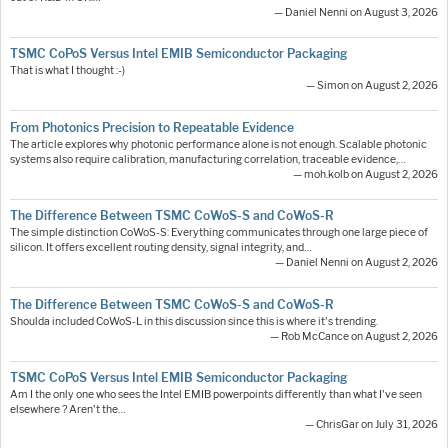
— Daniel Nenni on August 3, 2026
TSMC CoPoS Versus Intel EMIB Semiconductor Packaging
That is what I thought :-)
— Simon on August 2, 2026
From Photonics Precision to Repeatable Evidence
The article explores why photonic performance alone is not enough. Scalable photonic
systems also require calibration, manufacturing correlation, traceable evidence,…
— moh.kolb on August 2, 2026
The Difference Between TSMC CoWoS-S and CoWoS-R
The simple distinction CoWoS-S: Everything communicates through one large piece of
silicon. It offers excellent routing density, signal integrity, and…
— Daniel Nenni on August 2, 2026
The Difference Between TSMC CoWoS-S and CoWoS-R
Shoulda included CoWoS-L in this discussion since this is where it's trending.
— Rob McCance on August 2, 2026
TSMC CoPoS Versus Intel EMIB Semiconductor Packaging
Am I the only one who sees the Intel EMIB powerpoints differently than what I've seen
elsewhere ? Aren't the…
— ChrisGar on July 31, 2026