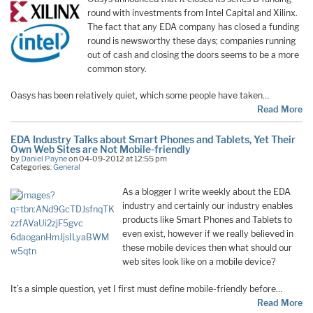
round with investments from Intel Capital and Xilinx.
The fact that any EDA company has closed a funding
round is newsworthy these days; companies running
out of cash and closing the doors seems to be a more
common story.
Oasys has been relatively quiet, which some people have taken…
Read More
EDA Industry Talks about Smart Phones and Tablets, Yet Their
Own Web Sites are Not Mobile-friendly
by
Daniel Payne
on 04-09-2012 at 12:55 pm
Categories:
General
As a blogger I write weekly about the EDA
industry and certainly our industry enables
products like Smart Phones and Tablets to
even exist, however if we really believed in
these mobile devices then what should our
web sites look like on a mobile device?
It’s a simple question, yet I first must define mobile-friendly before…
Read More