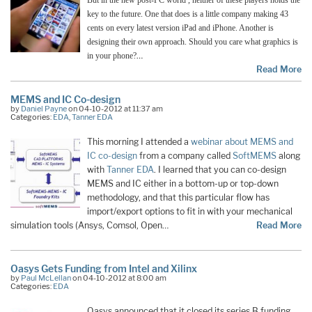
But in the new post-PC world , neither of these players holds the
key to the future. One that does is a little company making 43
cents on every latest version iPad and iPhone. Another is
designing their own approach. Should you care what graphics is
…
in your phone?
Read More
MEMS and IC Co-design
by
Daniel Payne
on 04-10-2012 at 11:37 am
Categories:
EDA
,
Tanner EDA
This morning I attended a
webinar about MEMS and
IC co-design
from a company called
SoftMEMS
along
with
Tanner EDA
. I learned that you can co-design
MEMS and IC either in a bottom-up or top-down
methodology, and that this particular flow has
import/export options to fit in with your mechanical
simulation tools (Ansys, Comsol, Open…
Read More
Oasys Gets Funding from Intel and Xilinx
by
Paul McLellan
on 04-10-2012 at 8:00 am
Categories:
EDA
Oasys announced that it closed its series B funding