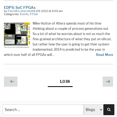
EDPS: SoC FPGAs
by
Paul McLellan
on 04-09-2012 at 4:00 am
Categories:
Events
,
FPGA
Mike Hutton of Altera spends most of his time
thinking about a couple of process generations out.
So a lot of what he worries about is not so much the
fine-grained architecture of what they put on silicon,
but rather how the user is going to get their system
implemented. 2014 is predicted to be the year in
which over half of all FPGAs will…
Read More
Posts
Previous
Nex
Page
1,038
page
pag
pagination
Sea