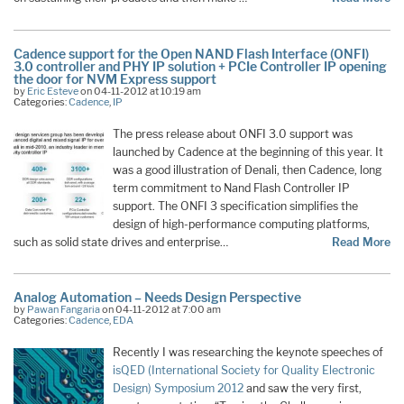
Cadence support for the Open NAND Flash Interface (ONFI)
3.0 controller and PHY IP solution + PCIe Controller IP opening
the door for NVM Express support
by
Eric Esteve
on 04-11-2012 at 10:19 am
Categories:
Cadence
,
IP
The press release about ONFI 3.0 support was
launched by Cadence at the beginning of this year. It
was a good illustration of Denali, then Cadence, long
term commitment to Nand Flash Controller IP
support. The ONFI 3 specification simplifies the
design of high-performance computing platforms,
such as solid state drives and enterprise…
Read More
Analog Automation – Needs Design Perspective
by
Pawan Fangaria
on 04-11-2012 at 7:00 am
Categories:
Cadence
,
EDA
Recently I was researching the keynote speeches of
isQED (International Society for Quality Electronic
Design) Symposium 2012
and saw the very first,