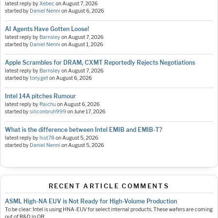
latest reply by
Xebec
on
August 7, 2026
started by
Daniel Nenni
on
August 6, 2026
AI Agents Have Gotten Loose!
latest reply by
Barnsley
on
August 7, 2026
started by
Daniel Nenni
on
August 1, 2026
Apple Scrambles for DRAM, CXMT Reportedly Rejects Negotiations
latest reply by
Barnsley
on
August 7, 2026
started by
tonyget
on
August 6, 2026
Intel 14A pitches Rumour
latest reply by
Raichu
on
August 6, 2026
started by
siliconbruh999
on
June 17, 2026
What is the difference between Intel EMIB and EMIB-T?
latest reply by
hist78
on
August 5, 2026
started by
Daniel Nenni
on
August 5, 2026
RECENT ARTICLE COMMENTS
ASML High-NA EUV is Not Ready for High-Volume Production
To be clear: Intel is using HNA-EUV for select internal products. These wafers are coming
out of R&D in OR.…