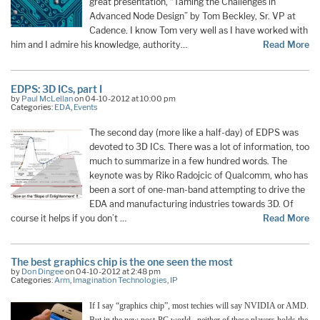
great presentation, “Taming the Challenges in
Advanced Node Design” by Tom Beckley, Sr. VP at
Cadence. I know Tom very well as I have worked with
him and I admire his knowledge, authority…
Read More
EDPS: 3D ICs, part I
by
Paul McLellan
on 04-10-2012 at 10:00 pm
Categories:
EDA
,
Events
The second day (more like a half-day) of EDPS was
devoted to 3D ICs. There was a lot of information, too
much to summarize in a few hundred words. The
keynote was by Riko Radojcic of Qualcomm, who has
been a sort of one-man-band attempting to drive the
EDA and manufacturing industries towards 3D. Of
course it helps if you don’t …
Read More
The best graphics chip is the one seen the most
by
Don Dingee
on 04-10-2012 at 2:48 pm
Categories:
Arm
,
Imagination Technologies
,
IP
If I say “graphics chip”, most techies will say NVIDIA or AMD.