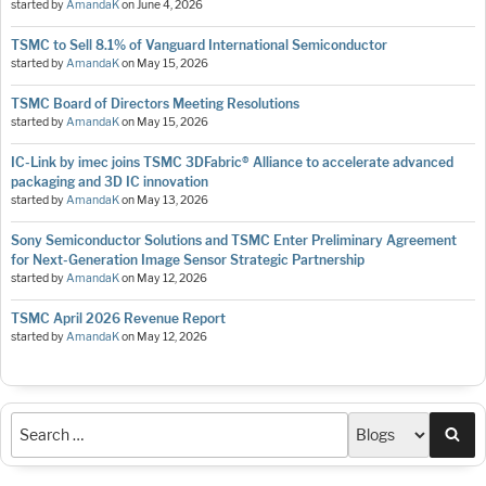
started by
AmandaK
on
June 4, 2026
TSMC to Sell 8.1% of Vanguard International Semiconductor
started by
AmandaK
on
May 15, 2026
TSMC Board of Directors Meeting Resolutions
started by
AmandaK
on
May 15, 2026
IC-Link by imec joins TSMC 3DFabric® Alliance to accelerate advanced
packaging and 3D IC innovation
started by
AmandaK
on
May 13, 2026
Sony Semiconductor Solutions and TSMC Enter Preliminary Agreement
for Next-Generation Image Sensor Strategic Partnership
started by
AmandaK
on
May 12, 2026
TSMC April 2026 Revenue Report
started by
AmandaK
on
May 12, 2026
Sea