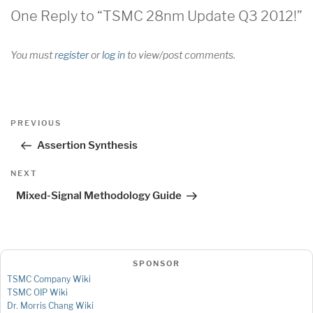
One Reply to “TSMC 28nm Update Q3 2012!”
You must
register
or
log in
to view/post comments.
Post
Previous
PREVIOUS
navigation
Post
Assertion Synthesis
Next
NEXT
Post
Mixed-Signal Methodology Guide
SPONSOR
TSMC Company Wiki
TSMC OIP Wiki
Dr. Morris Chang Wiki