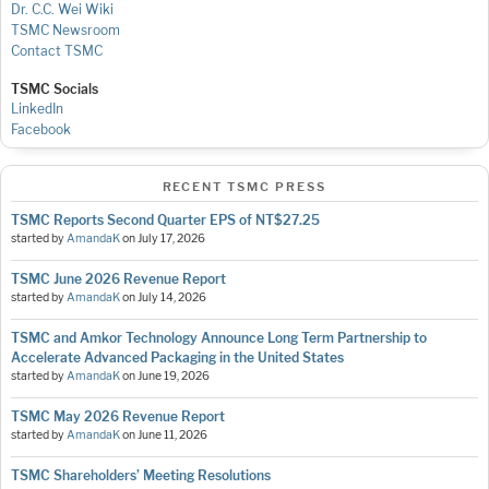
Dr. C.C. Wei Wiki
TSMC Newsroom
Contact TSMC
TSMC Socials
LinkedIn
Facebook
RECENT TSMC PRESS
TSMC Reports Second Quarter EPS of NT$27.25
started by
AmandaK
on
July 17, 2026
TSMC June 2026 Revenue Report
started by
AmandaK
on
July 14, 2026
TSMC and Amkor Technology Announce Long Term Partnership to
Accelerate Advanced Packaging in the United States
started by
AmandaK
on
June 19, 2026
TSMC May 2026 Revenue Report
started by
AmandaK
on
June 11, 2026
TSMC Shareholders’ Meeting Resolutions