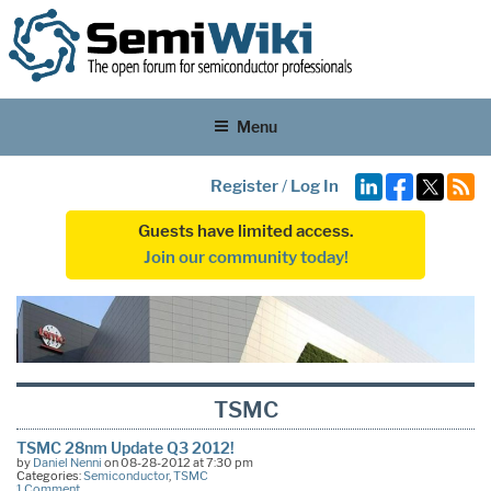
Menu
Register
/
Log In
Guests have limited access.
Join our community today!
TSMC
TSMC 28nm Update Q3 2012!
by
Daniel Nenni
on 08-28-2012 at 7:30 pm
Categories:
Semiconductor
,
TSMC
1 Comment