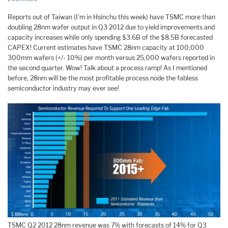
Reports out of Taiwan (I’m in Hsinchu this week) have TSMC more than
doubling 28nm wafer output in Q3 2012 due to yield improvements and
capacity increases while only spending $3.6B of the $8.5B forecasted
CAPEX! Current estimates have TSMC 28nm capacity at 100,000
300mm wafers (+/- 10%) per month versus 25,000 wafers reported in
the second quarter. Wow! Talk about a process ramp! As I mentioned
before, 28nm will be the most profitable process node the fabless
semiconductor industry may ever see!
TSMC Q2 2012 28nm revenue was 7% with forecasts of 14% for Q3