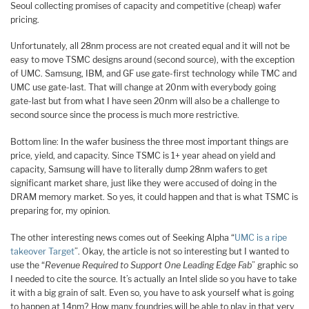
Seoul collecting promises of capacity and competitive (cheap) wafer
pricing.
Unfortunately, all 28nm process are not created equal and it will not be
easy to move TSMC designs around (second source), with the exception
of UMC. Samsung, IBM, and GF use gate-first technology while TMC and
UMC use gate-last. That will change at 20nm with everybody going
gate-last but from what I have seen 20nm will also be a challenge to
second source since the process is much more restrictive.
Bottom line: In the wafer business the three most important things are
price, yield, and capacity. Since TSMC is 1+ year ahead on yield and
capacity, Samsung will have to literally dump 28nm wafers to get
significant market share, just like they were accused of doing in the
DRAM memory market. So yes, it could happen and that is what TSMC is
preparing for, my opinion.
The other interesting news comes out of Seeking Alpha “
UMC is a ripe
takeover Target
”. Okay, the article is not so interesting but I wanted to
use the “
Revenue Required to Support One Leading Edge Fab
” graphic so
I needed to cite the source. It’s actually an Intel slide so you have to take
it with a big grain of salt. Even so, you have to ask yourself what is going
to happen at 14nm? How many foundries will be able to play in that very