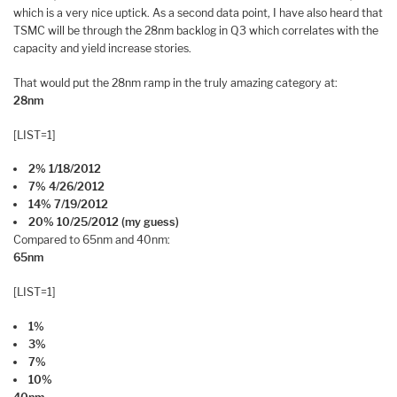
which is a very nice uptick. As a second data point, I have also heard that
TSMC will be through the 28nm backlog in Q3 which correlates with the
capacity and yield increase stories.
That would put the 28nm ramp in the truly amazing category at:
28nm
[LIST=1]
2% 1/18/2012
7% 4/26/2012
14% 7/19/2012
20% 10/25/2012 (my guess)
Compared to 65nm and 40nm:
65nm
[LIST=1]
1%
3%
7%
10%