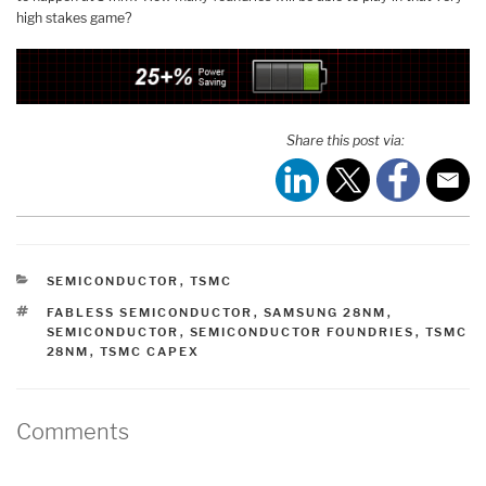
high stakes game?
Share this post via:
CATEGORIES
SEMICONDUCTOR
,
TSMC
TAGS
FABLESS SEMICONDUCTOR
,
SAMSUNG 28NM
,
SEMICONDUCTOR
,
SEMICONDUCTOR FOUNDRIES
,
TSMC
28NM
,
TSMC CAPEX
Comments