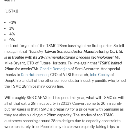
40nm
[LIST=1]
<1%
1%
4%
9%
Let’s not forget all of the TSMC 28nm bashing in the first quarter. So tell
me again that
“foundry Taiwan Semiconductor Manufacturing Co. Ltd.
is in trouble with its 28-nm manufacturing process technologies”
Mr.
Mike Bryant, CTO of Future Horizons. Tell me again that “
TSMC halted
28nm for weeks”
Mr.
Charlie Demerjian
of SemiAccurate. And special
thanks to
Dan Hutchenson
, CEO of VLSI Research,
John Cooley
of
DeepChip, and all of the other semiconductor industry pundits who joined
the TSMC 28nm bashing conga line.
With roughly $5B CAPAX left to spend this year, what will TSMC do with
all of that extra 28nm capacity in 2013? Convert some to 20nm surely
but my guess is that TSMC is preparing for a price war with Samsung as
they are also building out 28nm capacity. The stories of top TSMC
customers shopping around 28nm designs due to capacity constraints
were absolutely true. People in my circles were quietly taking trips to