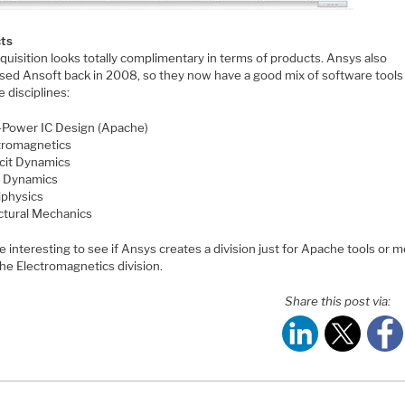
ts
quisition looks totally complimentary in terms of products. Ansys also
sed Ansoft back in 2008, so they now have a good mix of software tools
e disciplines:
Power IC Design (Apache)
tromagnetics
icit Dynamics
d Dynamics
iphysics
ctural Mechanics
 be interesting to see if Ansys creates a division just for Apache tools or 
 the Electromagnetics division.
Share this post via: