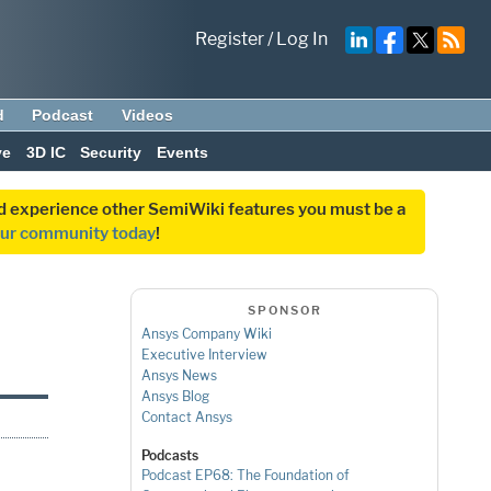
Register
/
Log In
d
Podcast
Videos
ve
3D IC
Security
Events
and experience other SemiWiki features you must be a
our community today
!
SPONSOR
Ansys Company Wiki
Executive Interview
Ansys News
Ansys Blog
Contact Ansys
Podcasts
Podcast EP68: The Foundation of