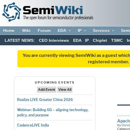
Home
Wiki
Forum
EDA
IP
Services
Sem
LATEST NEWS:
CEO Interviews
EDA
IP
Chiplet
TSMC
I
You are currently viewing SemiWiki as a guest which
registered member. R
UPCOMING EVENTS
Add Event
View All
Realize LIVE Greater China 2026
Webinar: Building 6G – aligning technology,
policy, and purpose
Apach
by
Danie
CadenceLIVE India
Categor