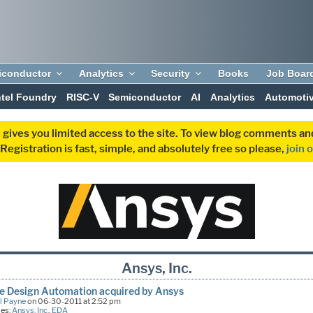
iconductor
Analytics
Security
Books
Job Boar
ntel Foundry
RISC-V
Semiconductor
AI
Analytics
Automoti
 gives you limited access to the site. To view blog comments 
egistration is fast, simple, and absolutely free so please,
join 
Ansys, Inc.
e Design Automation acquired by Ansys
l Payne
on 06-30-2011 at 2:52 pm
ies:
Ansys, Inc.
,
EDA