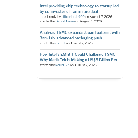
Intel providing chip technology to startup led
by co-investor of Tan in rare deal
latest reply by
siliconbruh999
on
August 7, 2026
started by
Daniel Nenni
on
August 1, 2026
Analysis: TSMC expands Japan footprint with
3nm fab, advanced packaging push
started by
user nl
on
August 7, 2026
How Intel's EMIB-T Could Challenge TSMC:
Why MediaTek Is Making a US$5 Billion Bet
started by
karin623
on
August 7, 2026