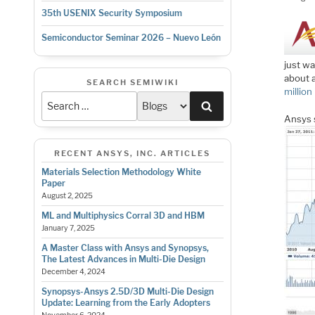
35th USENIX Security Symposium
Semiconductor Seminar 2026 – Nuevo León
just wa
about 
SEARCH SEMIWIKI
million
Search
Ansys 
RECENT ANSYS, INC. ARTICLES
Materials Selection Methodology White
Paper
August 2, 2025
ML and Multiphysics Corral 3D and HBM
January 7, 2025
A Master Class with Ansys and Synopsys,
The Latest Advances in Multi-Die Design
December 4, 2024
Synopsys-Ansys 2.5D/3D Multi-Die Design
Update: Learning from the Early Adopters