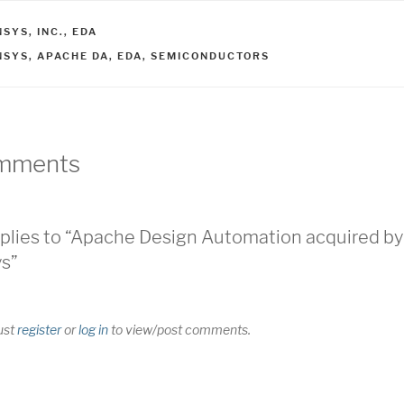
ATEGORIES
SYS, INC.
,
EDA
AGS
NSYS
,
APACHE DA
,
EDA
,
SEMICONDUCTORS
mments
plies to “Apache Design Automation acquired by
s”
ust
register
or
log in
to view/post comments.