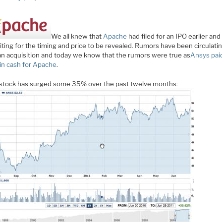
We all knew that
Apache
had filed for an IPO earlier an
iting for the timing and price to be revealed. Rumors have been circulati
an acquisition and today we know that the rumors were true as
Ansys pai
 in cash for Apache
.
stock has surged some 35% over the past twelve months: