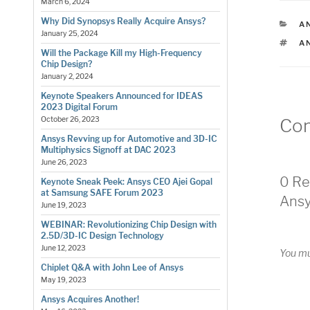
March 6, 2024
Why Did Synopsys Really Acquire Ansys?
C
AN
January 25, 2024
T
A
Will the Package Kill my High-Frequency
Chip Design?
January 2, 2024
Keynote Speakers Announced for IDEAS
2023 Digital Forum
Co
October 26, 2023
Ansys Revving up for Automotive and 3D-IC
Multiphysics Signoff at DAC 2023
June 26, 2023
0 Re
Keynote Sneak Peek: Ansys CEO Ajei Gopal
at Samsung SAFE Forum 2023
Ansy
June 19, 2023
WEBINAR: Revolutionizing Chip Design with
2.5D/3D-IC Design Technology
June 12, 2023
You m
Chiplet Q&A with John Lee of Ansys
May 19, 2023
Ansys Acquires Another!