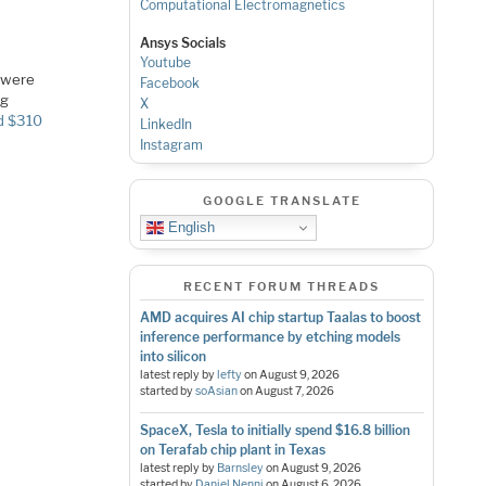
Computational Electromagnetics
Ansys Socials
Youtube
d were
Facebook
ng
X
d $310
LinkedIn
Instagram
GOOGLE TRANSLATE
English
RECENT FORUM THREADS
AMD acquires AI chip startup Taalas to boost
inference performance by etching models
into silicon
latest reply by
lefty
on
August 9, 2026
started by
soAsian
on
August 7, 2026
SpaceX, Tesla to initially spend $16.8 billion
on Terafab chip plant in Texas
latest reply by
Barnsley
on
August 9, 2026
started by
Daniel Nenni
on
August 6, 2026