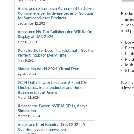
November 6, 2024
Ansys and eShard Sign Agreement to Deliver
Produc
Comprehensive Hardware Security Solution
for Semiconductor Products
This ac
September 12, 2024
purcha
multipl
Ansys and NVIDIA Collaboration Will Be On
Display at DAC 2024
Low-
June 18, 2024
Elec
Don’t Settle for Less Than Optimal – Get the
Expl
Perfect Inductor Every Time
Flui
May 9, 2024
Mult
Simulation World 2024 Virtual Event
Stru
April 8, 2024
It will
2024 Outlook with John Lee, VP and GM
Electronics, Semiconductor and Optics
it into
Business Unit at Ansys
March 21, 2024
Unleash the Power: NVIDIA GPUs, Ansys
Simulation
March 19, 2024
Ansys and Intel Foundry Direct 2024: A
Quantum Leap in Innovation