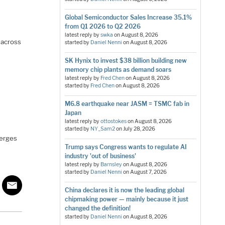
Global Semiconductor Sales Increase 35.1%
from Q1 2026 to Q2 2026
latest reply by
swka
on
August 8, 2026
 across
started by
Daniel Nenni
on
August 8, 2026
SK Hynix to invest $38 billion building new
memory chip plants as demand soars
latest reply by
Fred Chen
on
August 8, 2026
started by
Fred Chen
on
August 8, 2026
M6.8 earthquake near JASM = TSMC fab in
Japan
latest reply by
ottostokes
on
August 8, 2026
started by
NY_Sam2
on
July 28, 2026
merges
Trump says Congress wants to regulate AI
industry 'out of business'
latest reply by
Barnsley
on
August 8, 2026
started by
Daniel Nenni
on
August 7, 2026
China declares it is now the leading global
chipmaking power — mainly because it just
changed the definition!
started by
Daniel Nenni
on
August 8, 2026