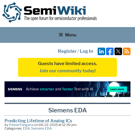
Menu
Register
/
Log In
Guests have limited access.
Join our community today!
Siemens EDA
Predicting Lifetime of Analog ICs
by
Pawan Fangaria
on 06-22-2015 at 12:30 pm
Categories:
EDA
,
Siemens EDA