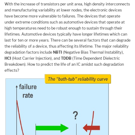
With the increase of transistors per unit area, high density interconnects
and manufacturing variability at lower nodes, the electronic devices
have become more vulnerable to failures. The devices that operate
under extreme conditions such as automotive devices that operate at
high temperatures need to be robust enough to sustain through their
lifetimes. Automotive devices typically have longer lifetimes which can
last for ten or more years. There can be several factors that can degrade
the reliability of a device, thus affecting its lifetime. The major reliability
degradation factors include
NBTI
(Negative Bias Thermal Instability),
HCI
(Host Carrier Injection), and
TDDB
(Time Dependent Dielectric
Breakdown). How to predict the life of an IC amidst such degradation
effects?