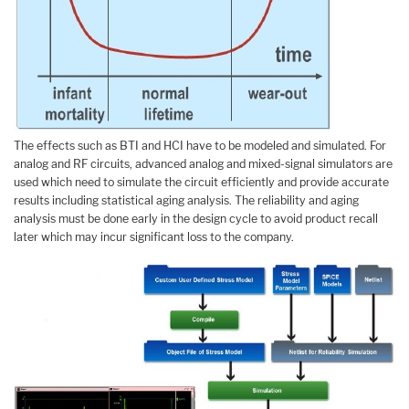
The effects such as BTI and HCI have to be modeled and simulated. For
analog and RF circuits, advanced analog and mixed-signal simulators are
used which need to simulate the circuit efficiently and provide accurate
results including statistical aging analysis. The reliability and aging
analysis must be done early in the design cycle to avoid product recall
later which may incur significant loss to the company.