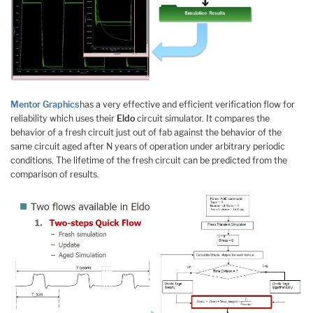
Mentor Graphics
has a very effective and efficient verification flow for
reliability which uses their
Eldo
circuit simulator. It compares the
behavior of a fresh circuit just out of fab against the behavior of the
same circuit aged after N years of operation under arbitrary periodic
conditions. The lifetime of the fresh circuit can be predicted from the
comparison of results.