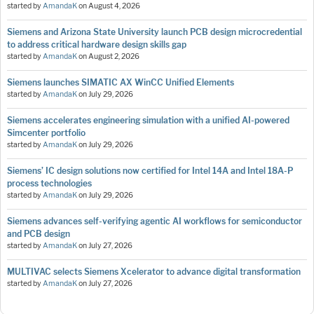
started by
AmandaK
on
August 4, 2026
Siemens and Arizona State University launch PCB design microcredential
to address critical hardware design skills gap
started by
AmandaK
on
August 2, 2026
Siemens launches SIMATIC AX WinCC Unified Elements
started by
AmandaK
on
July 29, 2026
Siemens accelerates engineering simulation with a unified AI-powered
Simcenter portfolio
started by
AmandaK
on
July 29, 2026
Siemens’ IC design solutions now certified for Intel 14A and Intel 18A-P
process technologies
started by
AmandaK
on
July 29, 2026
Siemens advances self-verifying agentic AI workflows for semiconductor
and PCB design
started by
AmandaK
on
July 27, 2026
MULTIVAC selects Siemens Xcelerator to advance digital transformation
started by
AmandaK
on
July 27, 2026