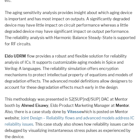
etc.
The aging sensitivity analysis provides insight about which aging device
is important and has most impact on outputs. A significantly degraded
device may have little impact on circuit performance whereas a little
degraded device may have significant impact on output performance.
The reliability analysis with Harmonic Balance Steady-State is supported
for RF circuits.
Eldo UDRM
flow provides a robust and flexible solution for reliability
analysis of ICs. It supports customizable aging models in Spice and
Verilog-A languages. The reliability simulation offers encryption
mechanisms to protect intellectual property of equations and models of
degradation effects. The advanced model definitions allow designers to
account for these degradation effects much early in the design.
This methodology was presented in 52[SUP]nd[/SUP] DAC at Mentor
booth by
Ahmed Eisawy
, Eldo Product Marketing Manager at
Mentor
.
Also, there is a case study done by
Vitesse
which is posted on Mentor
website;
Joint Design – Reliability flows and advanced models address IC
reliability issues
. This case study also shows how reliability issues can be
debugged by visualizing instantaneous stress pulses as experienced by
the device.