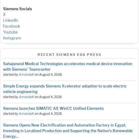
Siemens Socials
X
LinkedIn
Facebook
Youtube
Instagram
RECENT SIEMENS EDA PRESS
Sahajanand Medical Technologies accelerates medical device innovation
with Siemens’ Teamcenter
started by
AmandaK
on
August 4, 2026
Simple Energy expands Siemens Xcelerator adoption to scale electric
vehicle engineering
started by
AmandaK
on
August 4, 2026
Siemens launches SIMATIC AX WinCC Unified Elements
started by
AmandaK
on
August 4, 2026
Siemens Opens New Electrification and Automation Factory in Egypt,
Investing in Localized Production and Supporting the Nation’s Renewable
Energy...