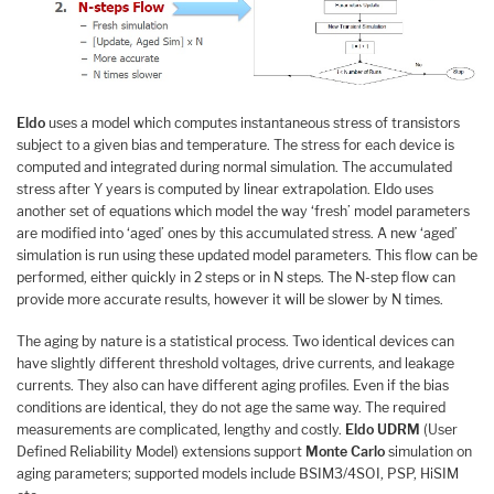
Eldo
uses a model which computes instantaneous stress of transistors
subject to a given bias and temperature. The stress for each device is
computed and integrated during normal simulation. The accumulated
stress after Y years is computed by linear extrapolation. Eldo uses
another set of equations which model the way ‘fresh’ model parameters
are modified into ‘aged’ ones by this accumulated stress. A new ‘aged’
simulation is run using these updated model parameters. This flow can be
performed, either quickly in 2 steps or in N steps. The N-step flow can
provide more accurate results, however it will be slower by N times.
The aging by nature is a statistical process. Two identical devices can
have slightly different threshold voltages, drive currents, and leakage
currents. They also can have different aging profiles. Even if the bias
conditions are identical, they do not age the same way. The required
measurements are complicated, lengthy and costly.
Eldo UDRM
(User
Defined Reliability Model) extensions support
Monte Carlo
simulation on
aging parameters; supported models include BSIM3/4SOI, PSP, HiSIM