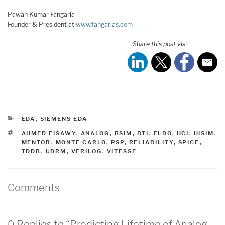
Pawan Kumar Fangaria
Founder & President at
www.fangarias.com
Share this post via:
CATEGORIES
EDA
,
SIEMENS EDA
TAGS
AHMED EISAWY
,
ANALOG
,
BSIM
,
BTI
,
ELDO
,
HCI
,
HISIM
,
MENTOR
,
MONTE CARLO
,
PSP
,
RELIABILITY
,
SPICE
,
TDDB
,
UDRM
,
VERILOG
,
VITESSE
Comments
0 Replies to “Predicting Lifetime of Analog