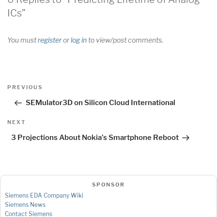
ICs”
You must
register
or
log in
to view/post comments.
Post
Previous
PREVIOUS
navigation
Post
SEMulator3D on Silicon Cloud International
Next
NEXT
Post
3 Projections About Nokia’s Smartphone Reboot
SPONSOR
Siemens EDA Company Wiki
Siemens News
Contact Siemens