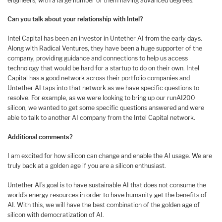
engineers, with a large number of them having advanced degrees.
Can you talk about your relationship with Intel?
Intel Capital has been an investor in Untether AI from the early days.
Along with Radical Ventures, they have been a huge supporter of the
company, providing guidance and connections to help us access
technology that would be hard for a startup to do on their own. Intel
Capital has a good network across their portfolio companies and
Untether AI taps into that network as we have specific questions to
resolve. For example, as we were looking to bring up our runAI200
silicon, we wanted to get some specific questions answered and were
able to talk to another AI company from the Intel Capital network.
Additional comments?
I am excited for how silicon can change and enable the AI usage. We are
truly back at a golden age if you are a silicon enthusiast.
Untether AI’s goal is to have sustainable AI that does not consume the
world’s energy resources in order to have humanity get the benefits of
AI. With this, we will have the best combination of the golden age of
silicon with democratization of AI.