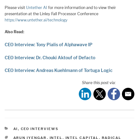
Please visit
Untether AI
for more information and to view their
presentation at the Linley Fall Processor Conference
https://www.untether.ai/technology
Also Read:
CEO Interview: Tony Pialis of Alphawave IP
CEO Interview: Dr. Chouki Aktouf of Defacto
CEO Interview: Andreas Kuehlmann of Tortuga Logic
Share this post via:
CATEGORIES
AI
,
CEO INTERVIEWS
TAGS
ARUN IYENGAR
,
INTEL
,
INTEL CAPITAL
,
RADICAL