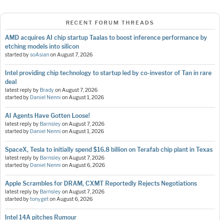
RECENT FORUM THREADS
AMD acquires AI chip startup Taalas to boost inference performance by
etching models into silicon
started by
soAsian
on
August 7, 2026
Intel providing chip technology to startup led by co-investor of Tan in rare
deal
latest reply by
Brady
on
August 7, 2026
started by
Daniel Nenni
on
August 1, 2026
AI Agents Have Gotten Loose!
latest reply by
Barnsley
on
August 7, 2026
started by
Daniel Nenni
on
August 1, 2026
SpaceX, Tesla to initially spend $16.8 billion on Terafab chip plant in Texas
latest reply by
Barnsley
on
August 7, 2026
started by
Daniel Nenni
on
August 6, 2026
Apple Scrambles for DRAM, CXMT Reportedly Rejects Negotiations
latest reply by
Barnsley
on
August 7, 2026
started by
tonyget
on
August 6, 2026
Intel 14A pitches Rumour