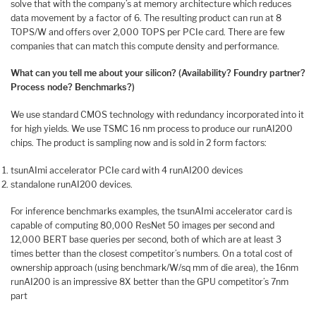
solve that with the company’s at memory architecture which reduces
data movement by a factor of 6. The resulting product can run at 8
TOPS/W and offers over 2,000 TOPS per PCIe card. There are few
companies that can match this compute density and performance.
What can you tell me about your silicon? (Availability? Foundry partner?
Process node? Benchmarks?)
We use standard CMOS technology with redundancy incorporated into it
for high yields. We use TSMC 16 nm process to produce our runAI200
chips. The product is sampling now and is sold in 2 form factors:
tsunAImi accelerator PCIe card with 4 runAI200 devices
standalone runAI200 devices.
For inference benchmarks examples, the tsunAImi accelerator card is
capable of computing 80,000 ResNet 50 images per second and
12,000 BERT base queries per second, both of which are at least 3
times better than the closest competitor’s numbers. On a total cost of
ownership approach (using benchmark/W/sq mm of die area), the 16nm
runAI200 is an impressive 8X better than the GPU competitor’s 7nm
part