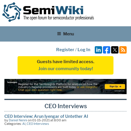
Menu
Register
/
Log In
Guests have limited access.
Join our community today!
CEO Interviews
CEO Interview: Arun Iyengar of Untether AI
by
Daniel Nenni
on 01-15-2021 at 8:00 am
Categories:
AI
,
CEO Interviews