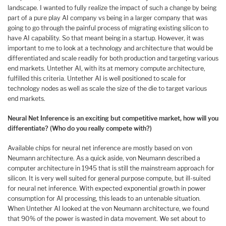
landscape. I wanted to fully realize the impact of such a change by being
part of a pure play AI company vs being in a larger company that was
going to go through the painful process of migrating existing silicon to
have AI capability. So that meant being in a startup. However, it was
important to me to look at a technology and architecture that would be
differentiated and scale readily for both production and targeting various
end markets. Untether AI, with its at memory compute architecture,
fulfilled this criteria. Untether AI is well positioned to scale for
technology nodes as well as scale the size of the die to target various
end markets.
Neural Net Inference is an exciting but competitive market, how will you
differentiate? (Who do you really compete with?)
Available chips for neural net inference are mostly based on von
Neumann architecture. As a quick aside, von Neumann described a
computer architecture in 1945 that is still the mainstream approach for
silicon. It is very well suited for general purpose compute, but ill-suited
for neural net inference. With expected exponential growth in power
consumption for AI processing, this leads to an untenable situation.
When Untether AI looked at the von Neumann architecture, we found
that 90% of the power is wasted in data movement. We set about to