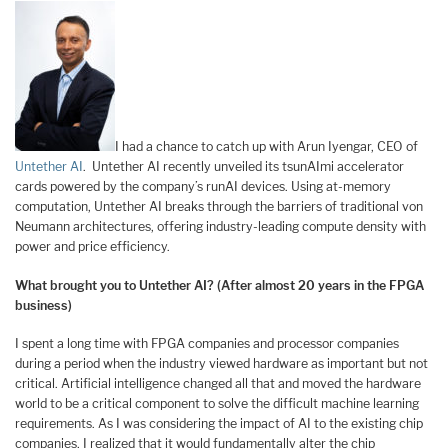
I had a chance to catch up with Arun Iyengar, CEO of
Untether AI
. Untether AI recently unveiled its tsunAImi accelerator
cards powered by the company’s runAI devices. Using at-memory
computation, Untether AI breaks through the barriers of traditional von
Neumann architectures, offering industry-leading compute density with
power and price efficiency.
What brought you to Untether AI? (After almost 20 years in the FPGA
business)
I spent a long time with FPGA companies and processor companies
during a period when the industry viewed hardware as important but not
critical. Artificial intelligence changed all that and moved the hardware
world to be a critical component to solve the difficult machine learning
requirements. As I was considering the impact of AI to the existing chip
companies, I realized that it would fundamentally alter the chip