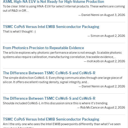
ASML High-NA EUV is Not Ready for High-Volume Production
To be clear: Intel is using HNA-EUV for select internal products. These wafers are coming
out of R&D in OR.…
— Daniel Nenni on August 3, 2026
TSMC CoPoS Versus Intel EMIB Semiconductor Packaging
That is what I thought :-)
— Simon on August 2, 2026
From Photonics Precision to Repeatable Evidence
The article explores why photonic performance alone is not enough. Scalable photonic
systems also require calibration, manufacturing correlation, traceable evidence,…
— moh.kolb on August 2, 2026
The Difference Between TSMC CoWoS-S and CoWoS-R
The simple distinction CoWoS-S: Everything communicates through one large piece of
silicon. It offers excellent routing density, signal integrity, and…
— Daniel Nenni on August 2, 2026
The Difference Between TSMC CoWoS-S and CoWoS-R
Shoulda included CoWoS-L in this discussion since this is where it's trending.
— Rob McCance on August 2, 2026
TSMC CoPoS Versus Intel EMIB Semiconductor Packaging
Am I the only one who sees the Intel EMIB powerpoints differently than what I've seen