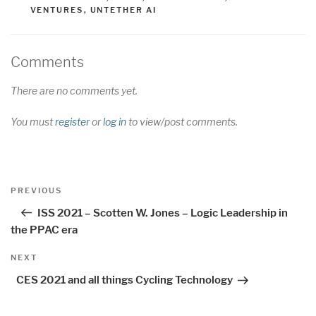
VENTURES
,
UNTETHER AI
Comments
There are no comments yet.
You must
register
or
log in
to view/post comments.
Post
Previous
PREVIOUS
navigation
Post
ISS 2021 – Scotten W. Jones – Logic Leadership in
the PPAC era
Next
NEXT
Post
CES 2021 and all things Cycling Technology