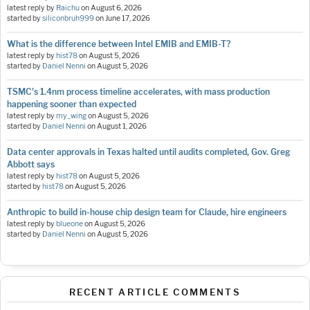
latest reply by
Raichu
on
August 6, 2026
started by
siliconbruh999
on
June 17, 2026
What is the difference between Intel EMIB and EMIB-T?
latest reply by
hist78
on
August 5, 2026
started by
Daniel Nenni
on
August 5, 2026
TSMC's 1.4nm process timeline accelerates, with mass production
happening sooner than expected
latest reply by
my_wing
on
August 5, 2026
started by
Daniel Nenni
on
August 1, 2026
Data center approvals in Texas halted until audits completed, Gov. Greg
Abbott says
latest reply by
hist78
on
August 5, 2026
started by
hist78
on
August 5, 2026
Anthropic to build in-house chip design team for Claude, hire engineers
latest reply by
blueone
on
August 5, 2026
started by
Daniel Nenni
on
August 5, 2026
RECENT ARTICLE COMMENTS