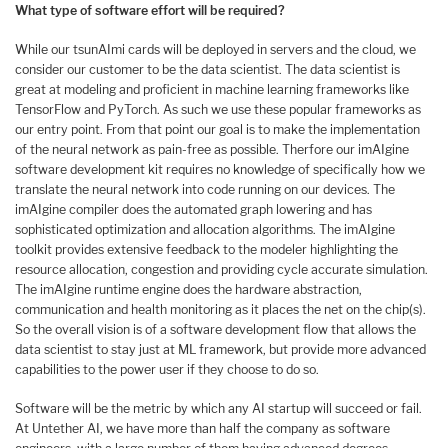
What type of software effort will be required?
While our tsunAImi cards will be deployed in servers and the cloud, we
consider our customer to be the data scientist. The data scientist is
great at modeling and proficient in machine learning frameworks like
TensorFlow and PyTorch. As such we use these popular frameworks as
our entry point. From that point our goal is to make the implementation
of the neural network as pain-free as possible. Therfore our imAIgine
software development kit requires no knowledge of specifically how we
translate the neural network into code running on our devices. The
imAIgine compiler does the automated graph lowering and has
sophisticated optimization and allocation algorithms. The imAIgine
toolkit provides extensive feedback to the modeler highlighting the
resource allocation, congestion and providing cycle accurate simulation.
The imAIgine runtime engine does the hardware abstraction,
communication and health monitoring as it places the net on the chip(s).
So the overall vision is of a software development flow that allows the
data scientist to stay just at ML framework, but provide more advanced
capabilities to the power user if they choose to do so.
Software will be the metric by which any AI startup will succeed or fail.
At Untether AI, we have more than half the company as software