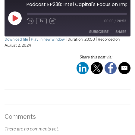
Podcast EP238: Intel Capital's Focus on Improving the Future of Semiconductors with Jennifer Ard
Play
1x
00:00
/
20:53
Episode
SUBSCRIBE
SHARE
Download file
|
Play in new window
|
Duration: 20:53
|
Recorded on
August 2, 2024
SHARE
RSS FEED
Share this post via:
LINK
EMBED
Comments
There are no comments yet.