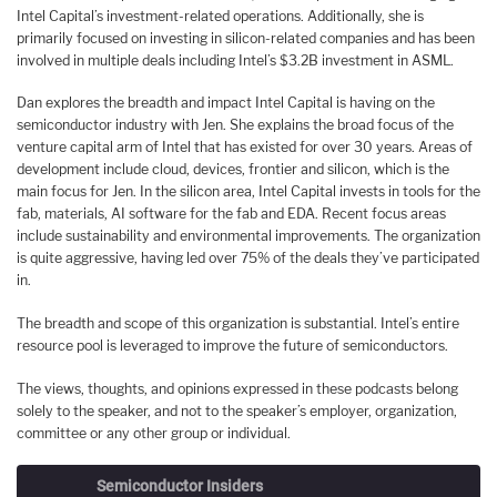
Intel Capital’s investment-related operations. Additionally, she is
primarily focused on investing in silicon-related companies and has been
involved in multiple deals including Intel’s $3.2B investment in ASML.
Dan explores the breadth and impact Intel Capital is having on the
semiconductor industry with Jen. She explains the broad focus of the
venture capital arm of Intel that has existed for over 30 years. Areas of
development include cloud, devices, frontier and silicon, which is the
main focus for Jen. In the silicon area, Intel Capital invests in tools for the
fab, materials, AI software for the fab and EDA. Recent focus areas
include sustainability and environmental improvements. The organization
is quite aggressive, having led over 75% of the deals they’ve participated
in.
The breadth and scope of this organization is substantial. Intel’s entire
resource pool is leveraged to improve the future of semiconductors.
The views, thoughts, and opinions expressed in these podcasts belong
solely to the speaker, and not to the speaker’s employer, organization,
committee or any other group or individual.
Semiconductor Insiders