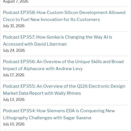
August 7, 2026
Podcast EP358: How Custom Silicon Development Allowed
Cisco to Fuel New Innovation for Its Customers
July 31, 2026
Podcast EP357: How Gonka is Changing the Way AI is
Accessed with David Liberman
July 24, 2026
Podcast EP356: An Oveview of the Unique Skills and Broad
Impact of Alphacore with Andrew Levy
July 17, 2026
Podcast EP355: An Overview of the Q126 Electronic Design
Market Data Report with Wally Rhines
July 13, 2026
Podcast EP354: How Siemens EDA is Conquering New
Lithography Challenges with Sagar Saxena
July 10, 2026