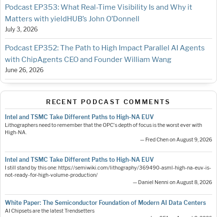
Podcast EP353: What Real-Time Visibility Is and Why it
Matters with yieldHUB’s John O’Donnell
July 3, 2026
Podcast EP352: The Path to High Impact Parallel AI Agents
with ChipAgents CEO and Founder William Wang
June 26, 2026
RECENT PODCAST COMMENTS
Intel and TSMC Take Different Paths to High-NA EUV
Lithographers need to remember that the OPC's depth of focus is the worst ever with
High-NA.
— Fred Chen on August 9, 2026
Intel and TSMC Take Different Paths to High-NA EUV
I still stand by this one: https://semiwiki.com/lithography/369490-asml-high-na-euv-is-
not-ready-for-high-volume-production/
— Daniel Nenni on August 8, 2026
White Paper: The Semiconductor Foundation of Modern AI Data Centers
AI Chipsets are the latest Trendsetters