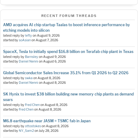
RECENT FORUM THREADS
AMD acquires AI chip startup Taalas to boost inference performance by
etching models into silicon
latest reply by
lefty
on
August 9, 2026
started by
soAsian
on
August 7, 2026
SpaceX, Tesla to initially spend $16.8 billion on Terafab chip plant in Texas
latest reply by
Barnsley
on
August 9, 2026
started by
Daniel Nenni
on
August 6, 2026
Global Semiconductor Sales Increase 35.1% from Q1 2026 to Q2 2026
latest reply by
swka
on
August 8, 2026
started by
Daniel Nenni
on
August 8, 2026
SK Hynix to invest $38 billion building new memory chip plants as demand
soars
latest reply by
Fred Chen
on
August 8, 2026
started by
Fred Chen
on
August 8, 2026
M6.8 earthquake near JASM = TSMC fab in Japan
latest reply by
ottostokes
on
August 8, 2026
started by
NY_Sam2
on
July 28, 2026