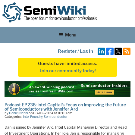
Menu
Register
/
Log In
Guests have limited access.
Join our community today!
Podcast EP238: Intel Capital’s Focus on Improving the Future
of Semiconductors with Jennifer Ard
by
Daniel Nenni
on 08-02-2024 at 10:00 am
Categories:
Intel Foundry
,
Semiconductor
Dan is joined by Jennifer Ard, Intel Capital Managing Director and Head
of Investment Operations. In her role, Jen is responsible for managing