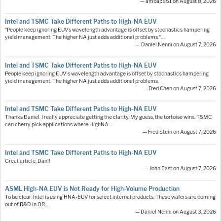
— ambap851 on August 8, 2026
Intel and TSMC Take Different Paths to High-NA EUV
"People keep ignoring EUV’s wavelength advantage is offset by stochastics hampering
yield management. The higher NA just adds additional problems."…
— Daniel Nenni on August 7, 2026
Intel and TSMC Take Different Paths to High-NA EUV
People keep ignoring EUV's wavelength advantage is offset by stochastics hampering
yield management. The higher NA just adds additional problems.
— Fred Chen on August 7, 2026
Intel and TSMC Take Different Paths to High-NA EUV
Thanks Daniel. I really appreciate getting the clarity. My guess, the tortoise wins. TSMC
can cherry pick applications where HighNA…
— Fred Stein on August 7, 2026
Intel and TSMC Take Different Paths to High-NA EUV
Great article, Dan!!
— John East on August 7, 2026
ASML High-NA EUV is Not Ready for High-Volume Production
To be clear: Intel is using HNA-EUV for select internal products. These wafers are coming
out of R&D in OR.…
— Daniel Nenni on August 3, 2026