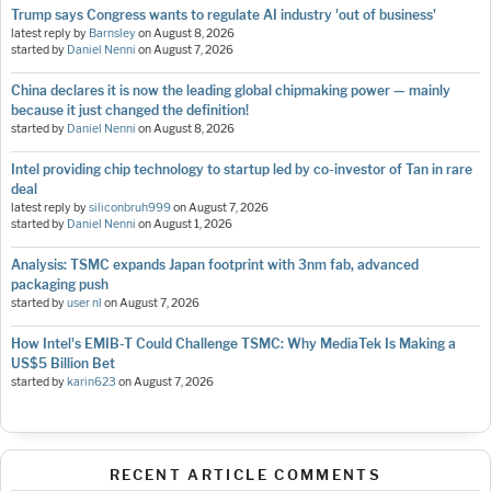
Trump says Congress wants to regulate AI industry 'out of business'
latest reply by
Barnsley
on
August 8, 2026
started by
Daniel Nenni
on
August 7, 2026
China declares it is now the leading global chipmaking power — mainly
because it just changed the definition!
started by
Daniel Nenni
on
August 8, 2026
Intel providing chip technology to startup led by co-investor of Tan in rare
deal
latest reply by
siliconbruh999
on
August 7, 2026
started by
Daniel Nenni
on
August 1, 2026
Analysis: TSMC expands Japan footprint with 3nm fab, advanced
packaging push
started by
user nl
on
August 7, 2026
How Intel's EMIB-T Could Challenge TSMC: Why MediaTek Is Making a
US$5 Billion Bet
started by
karin623
on
August 7, 2026
RECENT ARTICLE COMMENTS