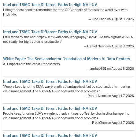
Intel and TSMC Take Different Paths to High-NA EUV
Lithographers need to remember that the OPC's depth of focus is the worst ever with
High-NA.
— Fred Chen on August 9, 2026
Intel and TSMC Take Different Paths to High-NA EUV
I still stand by this one: https://semiwiki.com/lithography/369490-asml-high-na-euv-is-
not-ready-for-high-volume-production/
— Daniel Nenni on August 8, 2026
White Paper: The Semiconductor Foundation of Modern AI Data Centers
AI Chipsets are the latest Trendsetters
— ambap851 on August 8, 2026
Intel and TSMC Take Different Paths to High-NA EUV
"People keep ignoring EUV’s wavelength advantage is offset by stochastics hampering
yield management. The higher NA just adds additional problems."…
— Daniel Nenni on August 7, 2026
Intel and TSMC Take Different Paths to High-NA EUV
People keep ignoring EUV's wavelength advantage is offset by stochastics hampering
yield management. The higher NA just adds additional problems.
— Fred Chen on August 7, 2026
Intel and TSMC Take Different Paths to High-NA EUV