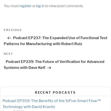
You must
register
or
log in
to view/post comments.
Post
Previous
PREVIOUS
navigation
Post
Podcast EP237: The Expanded Use of Functional Test
Patterns for Manufacturing with Robert Ruiz
Next
NEXT
Post
Podcast EP239: The Future of Verification for Advanced
Systems with Dave Kelf
RECENT PODCASTS
Podcast EP359: The Benefits of the SiFive Smart Flow™
Technology with David Kravitz