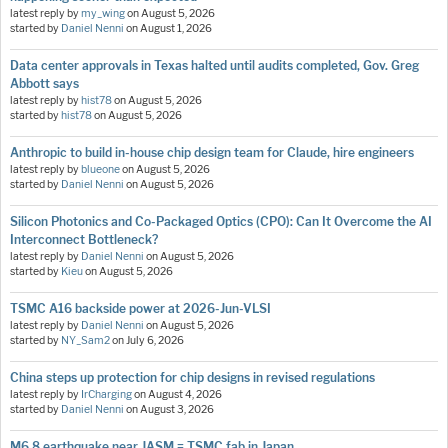
latest reply by
my_wing
on
August 5, 2026
started by
Daniel Nenni
on
August 1, 2026
Data center approvals in Texas halted until audits completed, Gov. Greg
Abbott says
latest reply by
hist78
on
August 5, 2026
started by
hist78
on
August 5, 2026
Anthropic to build in-house chip design team for Claude, hire engineers
latest reply by
blueone
on
August 5, 2026
started by
Daniel Nenni
on
August 5, 2026
Silicon Photonics and Co-Packaged Optics (CPO): Can It Overcome the AI
Interconnect Bottleneck?
latest reply by
Daniel Nenni
on
August 5, 2026
started by
Kieu
on
August 5, 2026
TSMC A16 backside power at 2026-Jun-VLSI
latest reply by
Daniel Nenni
on
August 5, 2026
started by
NY_Sam2
on
July 6, 2026
China steps up protection for chip designs in revised regulations
latest reply by
IrCharging
on
August 4, 2026
started by
Daniel Nenni
on
August 3, 2026
M6.8 earthquake near JASM = TSMC fab in Japan