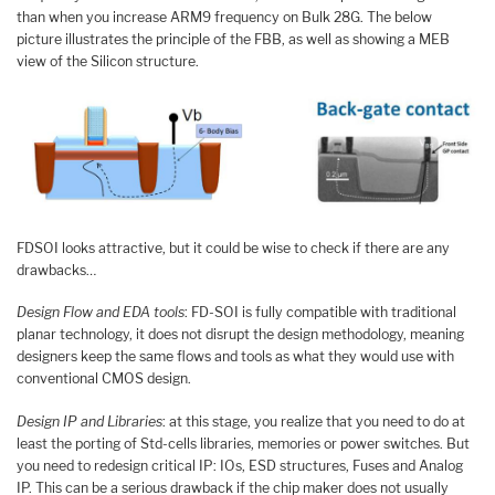
than when you increase ARM9 frequency on Bulk 28G. The below
picture illustrates the principle of the FBB, as well as showing a MEB
view of the Silicon structure.
FDSOI looks attractive, but it could be wise to check if there are any
drawbacks…
Design Flow and EDA tools
: FD-SOI is fully compatible with traditional
planar technology, it does not disrupt the design methodology, meaning
designers keep the same flows and tools as what they would use with
conventional CMOS design.
Design IP and Libraries
: at this stage, you realize that you need to do at
least the porting of Std-cells libraries, memories or power switches. But
you need to redesign critical IP: IOs, ESD structures, Fuses and Analog
IP. This can be a serious drawback if the chip maker does not usually