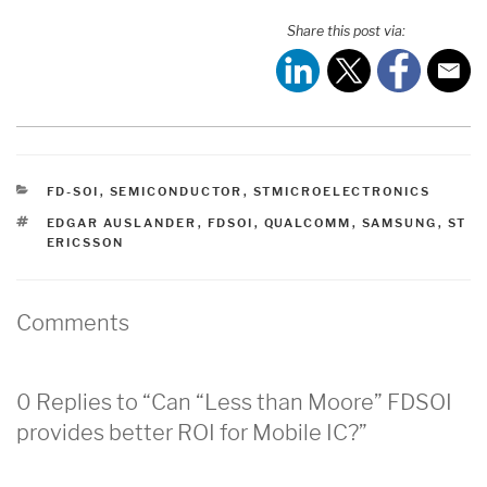
Share this post via:
CATEGORIES
FD-SOI
,
SEMICONDUCTOR
,
STMICROELECTRONICS
TAGS
EDGAR AUSLANDER
,
FDSOI
,
QUALCOMM
,
SAMSUNG
,
ST
ERICSSON
Comments
0 Replies to “Can “Less than Moore” FDSOI
provides better ROI for Mobile IC?”