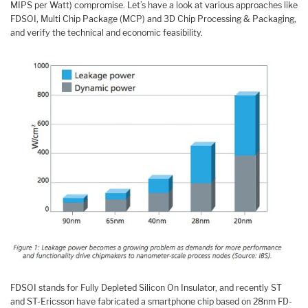
MIPS per Watt) compromise. Let’s have a look at various approaches like
FDSOI, Multi Chip Package (MCP) and 3D Chip Processing & Packaging,
and verify the technical and economic feasibility.
FDSOI stands for Fully Depleted Silicon On Insulator, and recently ST
and ST-Ericsson have fabricated a smartphone chip based on 28nm FD-