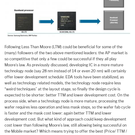
Following Less Than Moore (LTM) could be beneficial for some of the
(many) followers of the two above mentioned leaders: the AP market is
so competitive that only a few could be successful if they all play
Moore’s law. As previously discussed, developing IC in a more mature
technology node (say 28 nm instead of 14 or even 20 nm) will certainly
offer lower development schedule: EDA tools have been stabilized, as
well as technology related models, the technology node require less
“weird techniques” at the layout stage, so finally the design cycle is
expected to be shorter: better TTM and lower development cost. On the
process side, when a technology node is more mature, processing the
wafer requires less operation and less mask steps, so the wafer fab cycle
is faster and the mask cost lower: again better TTM and lower
development cost. But what kind of approach could keep development
cost lower than following Moore’s law, still allowing being successful on
the Mobile market? Which means trying to offer the best (Price/ TTM /