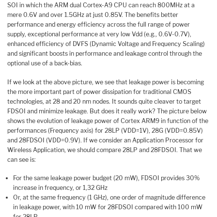
SOI in which the ARM dual Cortex-A9 CPU can reach 800MHz at a
mere 0.6V and over 1.5GHz at just 0.85V. The benefits better
performance and energy efficiency across the full range of power
supply, exceptional performance at very low Vdd (e.g., 0.6V-0.7V),
enhanced efficiency of DVFS (Dynamic Voltage and Frequency Scaling)
and significant boosts in performance and leakage control through the
optional use of a back-bias.
If we look at the above picture, we see that leakage power is becoming
the more important part of power dissipation for traditional CMOS
technologies, at 28 and 20 nm nodes. It sounds quite cleaver to target
FDSOI and minimize leakage. But does it really work? The picture below
shows the evolution of leakage power of Cortex ARM9 in function of the
performances (Frequency axis) for 28LP (VDD=1V), 28G (VDD=0.85V)
and 28FDSOI (VDD=0.9V). If we consider an Application Processor for
Wireless Application, we should compare 28LP and 28FDSOI. That we
can see is:
For the same leakage power budget (20 mW), FDSOI provides 30%
increase in frequency, or 1,32 GHz
Or, at the same frequency (1 GHz), one order of magnitude difference
in leakage power, with 10 mW for 28FDSOI compared with 100 mW
for 28LP