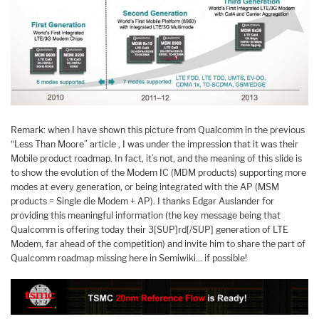
Remark: when I have shown this picture from Qualcomm in the previous
“Less Than Moore” article , I was under the impression that it was their
Mobile product roadmap. In fact, it’s not, and the meaning of this slide is
to show the evolution of the Modem IC (MDM products) supporting more
modes at every generation, or being integrated with the AP (MSM
products = Single die Modem + AP). I thanks Edgar Auslander for
providing this meaningful information (the key message being that
Qualcomm is offering today their 3[SUP]rd[/SUP] generation of LTE
Modem, far ahead of the competition) and invite him to share the part of
Qualcomm roadmap missing here in Semiwiki… if possible!