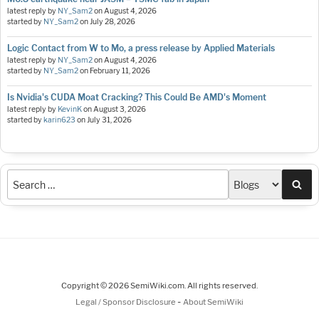
latest reply by
NY_Sam2
on
August 4, 2026
started by
NY_Sam2
on
July 28, 2026
Logic Contact from W to Mo, a press release by Applied Materials
latest reply by
NY_Sam2
on
August 4, 2026
started by
NY_Sam2
on
February 11, 2026
Is Nvidia's CUDA Moat Cracking? This Could Be AMD's Moment
latest reply by
KevinK
on
August 3, 2026
started by
karin623
on
July 31, 2026
Sea
Copyright © 2026 SemiWiki.com. All rights reserved.
-
Legal / Sponsor Disclosure
About SemiWiki