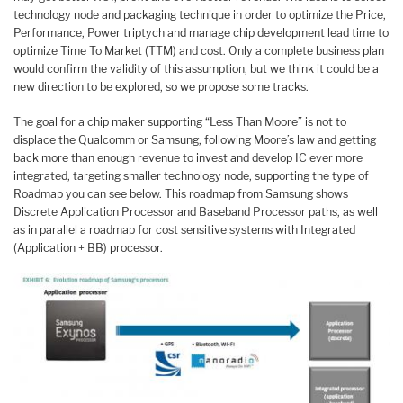
technology node and packaging technique in order to optimize the Price,
Performance, Power triptych and manage chip development lead time to
optimize Time To Market (TTM) and cost. Only a complete business plan
would confirm the validity of this assumption, but we think it could be a
new direction to be explored, so we propose some tracks.
The goal for a chip maker supporting “Less Than Moore” is not to
displace the Qualcomm or Samsung, following Moore’s law and getting
back more than enough revenue to invest and develop IC ever more
integrated, targeting smaller technology node, supporting the type of
Roadmap you can see below. This roadmap from Samsung shows
Discrete Application Processor and Baseband Processor paths, as well
as in parallel a roadmap for cost sensitive systems with Integrated
(Application + BB) processor.