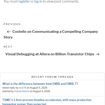
You must
register
or
log in
to view/post comments.
Post
Previous
PREVIOUS
navigation
Post
Costello on Communicating a Compelling Company
Story
Next
NEXT
Post
Visual Debugging at Altera on Billion-Transistor Chips
RECENT FORUM THREADS
What is the difference between Intel EMIB and EMIB-T?
latest reply by
hist78
on
August 5, 2026
started by
Daniel Nenni
on
August 5, 2026
TSMC's 1.4nm process timeline accelerates, with mass production
happening sooner than expected