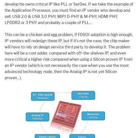
develop his owns critical IP like PLL or SerDes. If we take the example of
the Application Processor, you must find an IP vendor who develop and
sell: USB 2.0 & USB 3.0 PHY, MIPI D-PHY & M-PHY, HDMI PHY,
LPDDR2 or 3 PHY and probably a couple of PLL…
This can be a chicken and egg problem, if FDSOI adoption is high enough,
IP vendors will redesign these IP, but if it’s not the case, the chip maker
will have to rely on design service third party to develop it. The problem
here will be a cost adder, compared with off-the-shelves IP, and even
more critical a higher risk compared when using a Silicon proven IP from
an IP vendor (which is not necessarily the case when you use the most
advanced technology node, then the Analog IP is not yet Silicon
proven…).