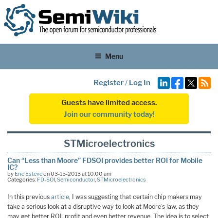
Menu
Register
/
Log In
Guests have limited access.
Join our community today!
STMicroelectronics
Can “Less than Moore” FDSOI provides better ROI for Mobile
IC?
by
Eric Esteve
on 03-15-2013 at 10:00 am
Categories:
FD-SOI
,
Semiconductor
,
STMicroelectronics
In this previous
article
, I was suggesting that certain chip makers may
take a serious look at a disruptive way to look at Moore’s law, as they
may get better ROI, profit and even better revenue. The idea is to select