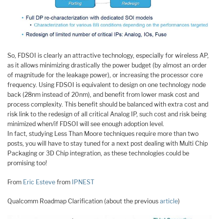
So, FDSOI is clearly an attractive technology, especially for wireless AP,
as it allows minimizing drastically the power budget (by almost an order
of magnitude for the leakage power), or increasing the processor core
frequency. Using FDSOI is equivalent to design on one technology node
back (28nm instead of 20nm), and benefit from lower mask cost and
process complexity. This benefit should be balanced with extra cost and
risk link to the redesign of all critical Analog IP, such cost and risk being
minimized when/if FDSOI will see enough adoption level.
In fact, studying Less Than Moore techniques require more than two
posts, you will have to stay tuned for a next post dealing with Multi Chip
Packaging or 3D Chip integration, as these technologies could be
promising too!
From
Eric Esteve
from
IPNEST
Qualcomm Roadmap Clarification (about the previous
article
)