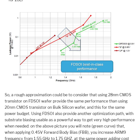
So, a rough approximation could be to consider that using 28nm CMOS
transistor on FDSOI wafer provide the same performance than using
20nm CMOS transistor on Bulk Silicon wafer, and this for the same
power budget. Using FDSOI also provide another optimization path, with
substrate biasing usable as a powerful way to get very high performance
when needed: on the above picture you will note (green curve) that,
when applying 0.45V Forward Body Bias (FBB), you increase ARM9
frequency from 1.55 GHz to 1.75 GHZ, at the same power
adding
cost