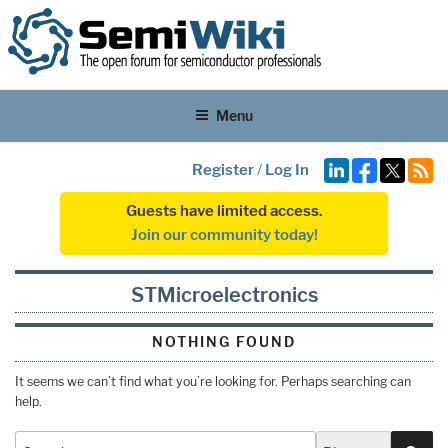
Menu
Register
/
Log In
Guests have limited access.
Join our community today!
STMicroelectronics
NOTHING FOUND
It seems we can’t find what you’re looking for. Perhaps searching can
help.