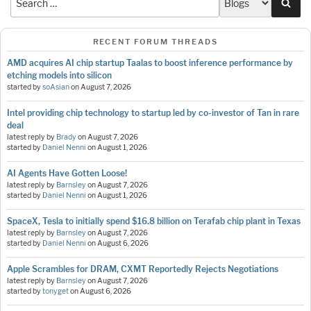
Sea
RECENT FORUM THREADS
AMD acquires AI chip startup Taalas to boost inference performance by
etching models into silicon
started by
soAsian
on
August 7, 2026
Intel providing chip technology to startup led by co-investor of Tan in rare
deal
latest reply by
Brady
on
August 7, 2026
started by
Daniel Nenni
on
August 1, 2026
AI Agents Have Gotten Loose!
latest reply by
Barnsley
on
August 7, 2026
started by
Daniel Nenni
on
August 1, 2026
SpaceX, Tesla to initially spend $16.8 billion on Terafab chip plant in Texas
latest reply by
Barnsley
on
August 7, 2026
started by
Daniel Nenni
on
August 6, 2026
Apple Scrambles for DRAM, CXMT Reportedly Rejects Negotiations
latest reply by
Barnsley
on
August 7, 2026
started by
tonyget
on
August 6, 2026