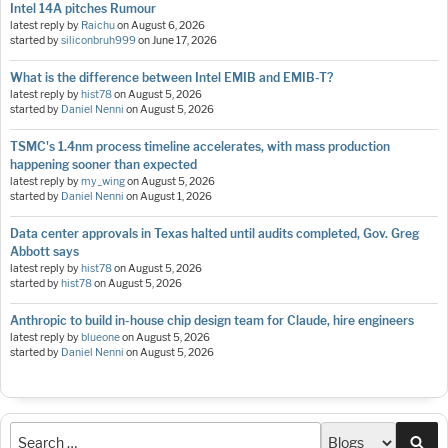
Intel 14A pitches Rumour
latest reply by
Raichu
on
August 6, 2026
started by
siliconbruh999
on
June 17, 2026
What is the difference between Intel EMIB and EMIB-T?
latest reply by
hist78
on
August 5, 2026
started by
Daniel Nenni
on
August 5, 2026
TSMC's 1.4nm process timeline accelerates, with mass production
happening sooner than expected
latest reply by
my_wing
on
August 5, 2026
started by
Daniel Nenni
on
August 1, 2026
Data center approvals in Texas halted until audits completed, Gov. Greg
Abbott says
latest reply by
hist78
on
August 5, 2026
started by
hist78
on
August 5, 2026
Anthropic to build in-house chip design team for Claude, hire engineers
latest reply by
blueone
on
August 5, 2026
started by
Daniel Nenni
on
August 5, 2026
Sea