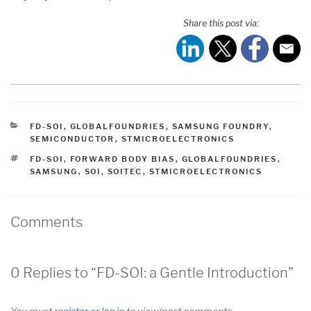
Share this post via:
CATEGORIES
FD-SOI
,
GLOBALFOUNDRIES
,
SAMSUNG FOUNDRY
,
SEMICONDUCTOR
,
STMICROELECTRONICS
TAGS
FD-SOI
,
FORWARD BODY BIAS
,
GLOBALFOUNDRIES
,
SAMSUNG
,
SOI
,
SOITEC
,
STMICROELECTRONICS
Comments
0 Replies to “FD-SOI: a Gentle Introduction”