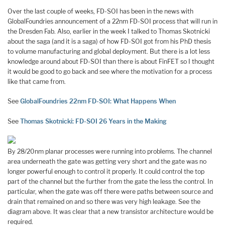
Over the last couple of weeks, FD-SOI has been in the news with
GlobalFoundries announcement of a 22nm FD-SOI process that will run in
the Dresden Fab. Also, earlier in the week I talked to Thomas Skotnicki
about the saga (and it is a saga) of how FD-SOI got from his PhD thesis
to volume manufacturing and global deployment. But there is a lot less
knowledge around about FD-SOI than there is about FinFET so I thought
it would be good to go back and see where the motivation for a process
like that came from.
See
GlobalFoundries 22nm FD-SOI: What Happens When
See
Thomas Skotnicki: FD-SOI 26 Years in the Making
By 28/20nm planar processes were running into problems. The channel
area underneath the gate was getting very short and the gate was no
longer powerful enough to control it properly. It could control the top
part of the channel but the further from the gate the less the control. In
particular, when the gate was off there were paths between source and
drain that remained on and so there was very high leakage. See the
diagram above. It was clear that a new transistor architecture would be
required.