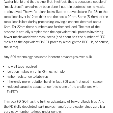
(wafer blank) and that is true. But, in effect, that is because a couple of
“mask steps” have already been done. I put it in quotes since no masks
are involved. The wafer blank looks like the above picture. For 28nm the
top silicon layer is 12nm thick and the box is 20nm. Some (5-6nm) of the
top silicon is lost during processing leaving a channel depth of about
6nm. For 22nm these numbers are further reduced. The rest of the
process is actually simpler than the equivalent bulk process involving
fewer masks and fewer mask steps (and about half the number of FEOL
masks as the equivalent FinFET process, although the BEOL is, of course,
the same).
Any SOI technology has some inherent advantages over bulk:
no well taps required
isolation makes on-chip RF much simpler
higher resistance to latch up
inherently more radiation hard (in fact SOI was first used in space)
reduced parasitic capacitance (this is one of the challenges with
FinFET)
Thin box FD-SOI has the further advantage of forward body bias. And
the FD (fully depeleted) part makes manufacture easier since zero is a
very easy number to keep under control.