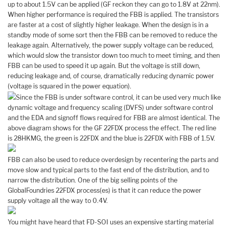
up to about 1.5V can be applied (GF reckon they can go to 1.8V at 22nm).
When higher performance is required the FBB is applied. The transistors
are faster at a cost of slightly higher leakage. When the design is in a
standby mode of some sort then the FBB can be removed to reduce the
leakage again. Alternatively, the power supply voltage can be reduced,
which would slow the transistor down too much to meet timing, and then
FBB can be used to speed it up again. But the voltage is still down,
reducing leakage and, of course, dramatically reducing dynamic power
(voltage is squared in the power equation).
Since the FBB is under software control, it can be used very much like
dynamic voltage and frequency scaling (DVFS) under software control
and the EDA and signoff flows required for FBB are almost identical. The
above diagram shows for the GF 22FDX process the effect. The red line
is 28HKMG, the green is 22FDX and the blue is 22FDX with FBB of 1.5V.
FBB can also be used to reduce overdesign by recentering the parts and
move slow and typical parts to the fast end of the distribution, and to
narrow the distribution. One of the big selling points of the
GlobalFoundries 22FDX process(es) is that it can reduce the power
supply voltage all the way to 0.4V.
You might have heard that FD-SOI uses an expensive starting material