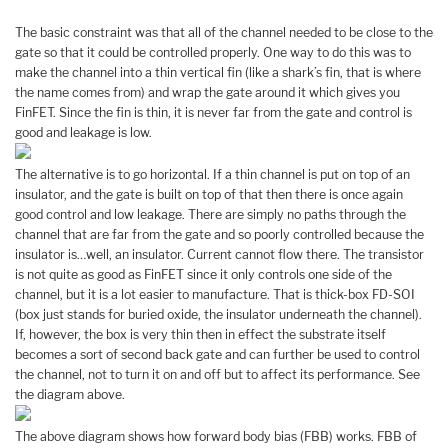
The basic constraint was that all of the channel needed to be close to the
gate so that it could be controlled properly. One way to do this was to
make the channel into a thin vertical fin (like a shark’s fin, that is where
the name comes from) and wrap the gate around it which gives you
FinFET. Since the fin is thin, it is never far from the gate and control is
good and leakage is low.
The alternative is to go horizontal. If a thin channel is put on top of an
insulator, and the gate is built on top of that then there is once again
good control and low leakage. There are simply no paths through the
channel that are far from the gate and so poorly controlled because the
insulator is…well, an insulator. Current cannot flow there. The transistor
is not quite as good as FinFET since it only controls one side of the
channel, but it is a lot easier to manufacture. That is thick-box FD-SOI
(box just stands for buried oxide, the insulator underneath the channel).
If, however, the box is very thin then in effect the substrate itself
becomes a sort of second back gate and can further be used to control
the channel, not to turn it on and off but to affect its performance. See
the diagram above.
The above diagram shows how forward body bias (FBB) works. FBB of