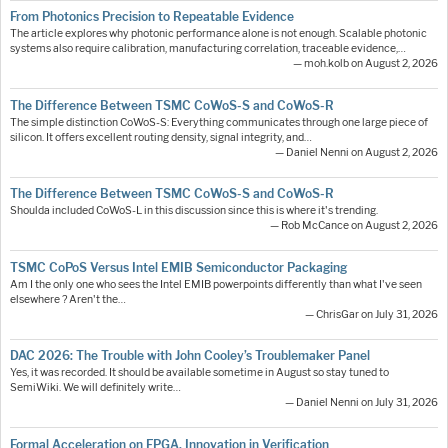
From Photonics Precision to Repeatable Evidence
The article explores why photonic performance alone is not enough. Scalable photonic
systems also require calibration, manufacturing correlation, traceable evidence,…
— moh.kolb on August 2, 2026
The Difference Between TSMC CoWoS-S and CoWoS-R
The simple distinction CoWoS-S: Everything communicates through one large piece of
silicon. It offers excellent routing density, signal integrity, and…
— Daniel Nenni on August 2, 2026
The Difference Between TSMC CoWoS-S and CoWoS-R
Shoulda included CoWoS-L in this discussion since this is where it's trending.
— Rob McCance on August 2, 2026
TSMC CoPoS Versus Intel EMIB Semiconductor Packaging
Am I the only one who sees the Intel EMIB powerpoints differently than what I've seen
elsewhere ? Aren't the…
— ChrisGar on July 31, 2026
DAC 2026: The Trouble with John Cooley’s Troublemaker Panel
Yes, it was recorded. It should be available sometime in August so stay tuned to
SemiWiki. We will definitely write…
— Daniel Nenni on July 31, 2026
Formal Acceleration on FPGA. Innovation in Verification