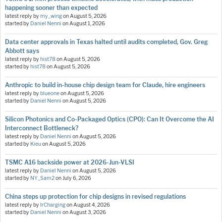
happening sooner than expected
latest reply by
my_wing
on
August 5, 2026
started by
Daniel Nenni
on
August 1, 2026
Data center approvals in Texas halted until audits completed, Gov. Greg
Abbott says
latest reply by
hist78
on
August 5, 2026
started by
hist78
on
August 5, 2026
Anthropic to build in-house chip design team for Claude, hire engineers
latest reply by
blueone
on
August 5, 2026
started by
Daniel Nenni
on
August 5, 2026
Silicon Photonics and Co-Packaged Optics (CPO): Can It Overcome the AI
Interconnect Bottleneck?
latest reply by
Daniel Nenni
on
August 5, 2026
started by
Kieu
on
August 5, 2026
TSMC A16 backside power at 2026-Jun-VLSI
latest reply by
Daniel Nenni
on
August 5, 2026
started by
NY_Sam2
on
July 6, 2026
China steps up protection for chip designs in revised regulations
latest reply by
IrCharging
on
August 4, 2026
started by
Daniel Nenni
on
August 3, 2026