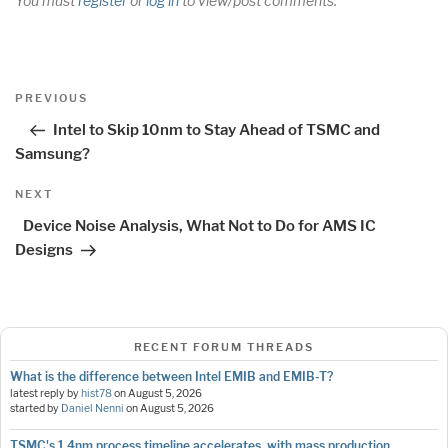
You must
register
or
log in
to view/post comments.
Post
Previous
PREVIOUS
navigation
Post
Intel to Skip 10nm to Stay Ahead of TSMC and
Samsung?
Next
NEXT
Post
Device Noise Analysis, What Not to Do for AMS IC
Designs
RECENT FORUM THREADS
What is the difference between Intel EMIB and EMIB-T?
latest reply by
hist78
on
August 5, 2026
started by
Daniel Nenni
on
August 5, 2026
TSMC's 1.4nm process timeline accelerates, with mass production