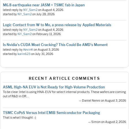
M6.8 earthquake near JASM = TSMC fab in Japan
latest reply by
NY_Sam2
on
August 4, 2026
started by
NY_Sam2
on
July 28, 2026
Logic Contact from W to Mo, a press release by Applied Materials
latest reply by
NY_Sam2
on
August 4, 2026
started by
NY_Sam2
on
February 11, 2026
Is Nvidia's CUDA Moat Cracking? This Could Be AMD's Moment
latest reply by
KevinK
on
August 3, 2026
started by
karin623
on
July 31, 2026
RECENT ARTICLE COMMENTS
ASML High-NA EUV is Not Ready for High-Volume Production
To be clear: Intel is using HNA-EUV for select internal products. These wafers are coming
out of R&D in OR.…
— Daniel Nenni on August 3, 2026
TSMC CoPoS Versus Intel EMIB Semiconductor Packaging
That is what I thought :-)
— Simon on August 2, 2026