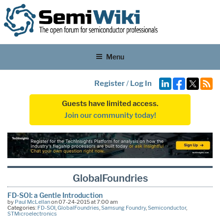
Menu
Register
/
Log In
Guests have limited access.
Join our community today!
GlobalFoundries
FD-SOI: a Gentle Introduction
by
Paul McLellan
on 07-24-2015 at 7:00 am
Categories:
FD-SOI
,
GlobalFoundries
,
Samsung Foundry
,
Semiconductor
,
STMicroelectronics