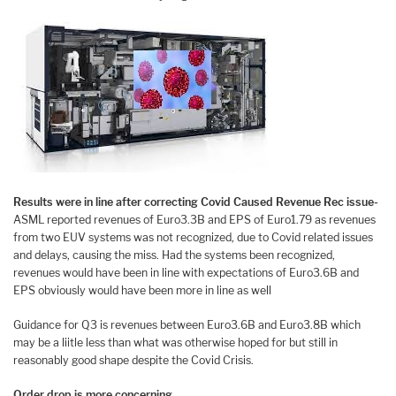
Results were in line after correcting Covid Caused Revenue Rec issue-
ASML reported revenues of Euro3.3B and EPS of Euro1.79 as revenues
from two EUV systems was not recognized, due to Covid related issues
and delays, causing the miss. Had the systems been recognized,
revenues would have been in line with expectations of Euro3.6B and
EPS obviously would have been more in line as well
Guidance for Q3 is revenues between Euro3.6B and Euro3.8B which
may be a liitle less than what was otherwise hoped for but still in
reasonably good shape despite the Covid Crisis.
Order drop is more concerning