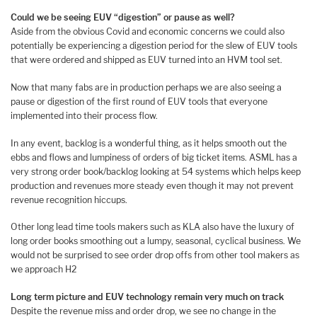
Could we be seeing EUV “digestion” or pause as well?
Aside from the obvious Covid and economic concerns we could also
potentially be experiencing a digestion period for the slew of EUV tools
that were ordered and shipped as EUV turned into an HVM tool set.
Now that many fabs are in production perhaps we are also seeing a
pause or digestion of the first round of EUV tools that everyone
implemented into their process flow.
In any event, backlog is a wonderful thing, as it helps smooth out the
ebbs and flows and lumpiness of orders of big ticket items. ASML has a
very strong order book/backlog looking at 54 systems which helps keep
production and revenues more steady even though it may not prevent
revenue recognition hiccups.
Other long lead time tools makers such as KLA also have the luxury of
long order books smoothing out a lumpy, seasonal, cyclical business. We
would not be surprised to see order drop offs from other tool makers as
we approach H2
Long term picture and EUV technology remain very much on track
Despite the revenue miss and order drop, we see no change in the