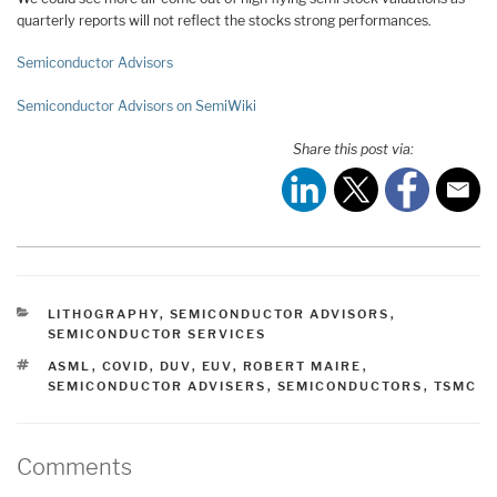
quarterly reports will not reflect the stocks strong performances.
Semiconductor Advisors
Semiconductor Advisors on SemiWiki
Share this post via:
CATEGORIES
LITHOGRAPHY
,
SEMICONDUCTOR ADVISORS
,
SEMICONDUCTOR SERVICES
TAGS
ASML
,
COVID
,
DUV
,
EUV
,
ROBERT MAIRE
,
SEMICONDUCTOR ADVISERS
,
SEMICONDUCTORS
,
TSMC
Comments