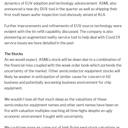
dynamics of EUV adoption and technology advancement. ASML also
announced a new dry DUV tool in the quarter as well as shipping their
first multi beam wafer inspection tool obviously aimed at KLA.
Further improvements and refinements of EUV source technology were
evident with the tin refill capability discussed. The company is also
pioneering an augmented reality service tool to help deal with Covid 19
service issues we have detailed in the past
The Stocks
As we would expect, ASML’s stock will be down due to a combination of
the financial miss coupled with the weak order book which portends the
uncertainty of the market. Other semiconductor equipment stocks will
likely be weaker in anticipation of similar cause for concern in H2
business and potentially worsening business environment for chip
equipment.
We wouldn’t lose all that much sleep as the valuations of these
semiconductor equipment names and other semi names have been on
fire with valuation multiples reaching all time highs despite an ugly
economic environment fraught with uncertainty.
We could see more air come out of high flying semi stock valuations as