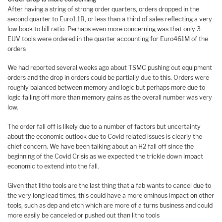
After having a string of strong order quarters, orders dropped in the
second quarter to Euro1.1B, or less than a third of sales reflecting a very
low book to bill ratio. Perhaps even more concerning was that only 3
EUV tools were ordered in the quarter accounting for Euro461M of the
orders
We had reported several weeks ago about TSMC pushing out equipment
orders and the drop in orders could be partially due to this. Orders were
roughly balanced between memory and logic but perhaps more due to
logic falling off more than memory gains as the overall number was very
low.
The order fall off is likely due to a number of factors but uncertainty
about the economic outlook due to Covid related issues is clearly the
chief concern. We have been talking about an H2 fall off since the
beginning of the Covid Crisis as we expected the trickle down impact
economic to extend into the fall.
Given that litho tools are the last thing that a fab wants to cancel due to
the very long lead times, this could have a more ominous impact on other
tools, such as dep and etch which are more of a turns business and could
more easily be canceled or pushed out than litho tools