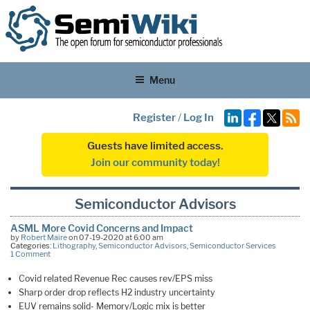
Menu
Register
/
Log In
Guests have limited access.
Join our community today!
Semiconductor Advisors
ASML More Covid Concerns and Impact
by
Robert Maire
on 07-19-2020 at 6:00 am
Categories:
Lithography
,
Semiconductor Advisors
,
Semiconductor Services
1 Comment
Covid related Revenue Rec causes rev/EPS miss
Sharp order drop reflects H2 industry uncertainty
EUV remains solid- Memory/Logic mix is better