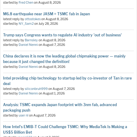
started by
Fred Chen
on
August 8, 2026
M6.8 earthquake near JASM = TSMC fab in Japan
latest reply by
ottostokes
on
August 8, 2026
started by
NY_Sam2
on
July 28, 2026
Trump says Congress wants to regulate AI industry 'out of business'
latest reply by
Barnsley
on
August 8, 2026
started by
Daniel Nenni
on
August 7, 2026
China declares it is now the leading global chipmaking power — mainly
because it just changed the definition!
started by
Daniel Nenni
on
August 8, 2026
Intel providing chip technology to startup led by co-investor of Tan in rare
deal
latest reply by
siliconbruh999
on
August 7, 2026
started by
Daniel Nenni
on
August 1, 2026
Analysis: TSMC expands Japan footprint with 3nm fab, advanced
packaging push
started by
user nl
on
August 7, 2026
How Intel's EMIB-T Could Challenge TSMC: Why MediaTek Is Making a
US$5 Billion Bet