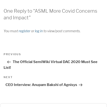
One Reply to “ASML More Covid Concerns
and Impact”
You must
register
or
log in
to view/post comments.
Post
Previous
PREVIOUS
navigation
Post
The Official SemiWiki Virtual DAC 2020 Must See
List!
Next
NEXT
Post
CEO Interview: Anupam Bakshi of Agnisys