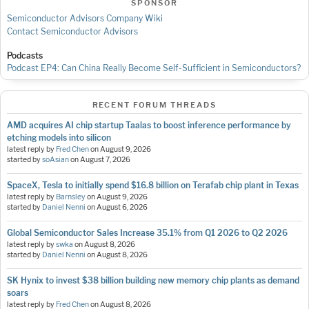
SPONSOR
Semiconductor Advisors Company Wiki
Contact Semiconductor Advisors
Podcasts
Podcast EP4: Can China Really Become Self-Sufficient in Semiconductors?
RECENT FORUM THREADS
AMD acquires AI chip startup Taalas to boost inference performance by
etching models into silicon
latest reply by
Fred Chen
on
August 9, 2026
started by
soAsian
on
August 7, 2026
SpaceX, Tesla to initially spend $16.8 billion on Terafab chip plant in Texas
latest reply by
Barnsley
on
August 9, 2026
started by
Daniel Nenni
on
August 6, 2026
Global Semiconductor Sales Increase 35.1% from Q1 2026 to Q2 2026
latest reply by
swka
on
August 8, 2026
started by
Daniel Nenni
on
August 8, 2026
SK Hynix to invest $38 billion building new memory chip plants as demand
soars
latest reply by
Fred Chen
on
August 8, 2026