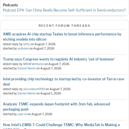
Podcasts
Podcast EP4: Can China Really Become Self-Sufficient in Semiconductors?
RECENT FORUM THREADS
AMD acquires AI chip startup Taalas to boost inference performance by
etching models into silicon
latest reply by
lefty
on
August 7, 2026
started by
soAsian
on
August 7, 2026
Trump says Congress wants to regulate AI industry 'out of business'
latest reply by
MKWVentures
on
August 7, 2026
started by
Daniel Nenni
on
August 7, 2026
Intel providing chip technology to startup led by co-investor of Tan in rare
deal
latest reply by
siliconbruh999
on
August 7, 2026
started by
Daniel Nenni
on
August 1, 2026
Analysis: TSMC expands Japan footprint with 3nm fab, advanced
packaging push
started by
user nl
on
August 7, 2026
How Intel's EMIB-T Could Challenge TSMC: Why MediaTek Is Making a