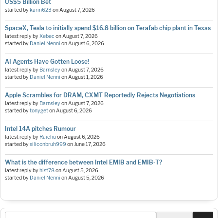
US$5 Billion Bet
started by
karin623
on
August 7, 2026
SpaceX, Tesla to initially spend $16.8 billion on Terafab chip plant in Texas
latest reply by
Xebec
on
August 7, 2026
started by
Daniel Nenni
on
August 6, 2026
AI Agents Have Gotten Loose!
latest reply by
Barnsley
on
August 7, 2026
started by
Daniel Nenni
on
August 1, 2026
Apple Scrambles for DRAM, CXMT Reportedly Rejects Negotiations
latest reply by
Barnsley
on
August 7, 2026
started by
tonyget
on
August 6, 2026
Intel 14A pitches Rumour
latest reply by
Raichu
on
August 6, 2026
started by
siliconbruh999
on
June 17, 2026
What is the difference between Intel EMIB and EMIB-T?
latest reply by
hist78
on
August 5, 2026
started by
Daniel Nenni
on
August 5, 2026