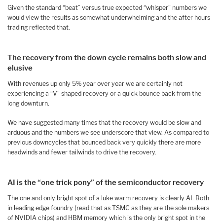
Given the standard “beat” versus true expected “whisper” numbers we
would view the results as somewhat underwhelming and the after hours
trading reflected that.
The recovery from the down cycle remains both slow and
elusive
With revenues up only 5% year over year we are certainly not
experiencing a “V” shaped recovery or a quick bounce back from the
long downturn.
We have suggested many times that the recovery would be slow and
arduous and the numbers we see underscore that view. As compared to
previous downcycles that bounced back very quickly there are more
headwinds and fewer tailwinds to drive the recovery.
AI is the “one trick pony” of the semiconductor recovery
The one and only bright spot of a luke warm recovery is clearly AI. Both
in leading edge foundry (read that as TSMC as they are the sole makers
of NVIDIA chips) and HBM memory which is the only bright spot in the