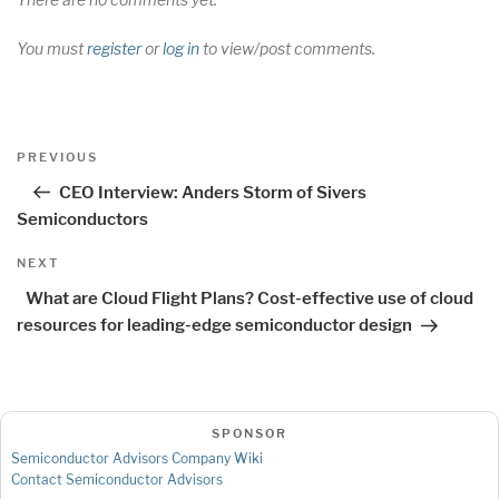
You must
register
or
log in
to view/post comments.
Post
Previous
PREVIOUS
navigation
Post
CEO Interview: Anders Storm of Sivers
Semiconductors
Next
NEXT
Post
What are Cloud Flight Plans? Cost-effective use of cloud
resources for leading-edge semiconductor design
SPONSOR
Semiconductor Advisors Company Wiki
Contact Semiconductor Advisors