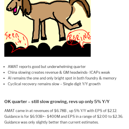
AMAT reports good but underwhelming quarter
China slowing creates revenue & GM headwinds- ICAPs weak
AI remains the one and only bright spot in both foundry & memory
Cyclical recovery remains slow – Single digit Y/Y growth
OK quarter – still slow growing, revs up only 5% Y/Y
AMAT came in at revenues of $6.78B , up 5% Y/Y with EPS of $2.12.
Guidance is for $6.93B+- $400M and EPS in a range of $2.00 to $2.36.
Guidance was only slightly better than current estimates.