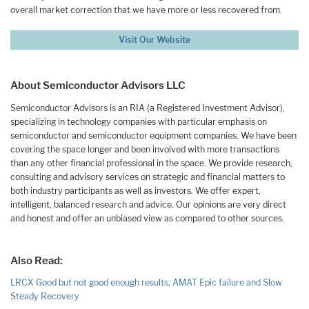
overall market correction that we have more or less recovered from.
Visit Our Website
About Semiconductor Advisors LLC
Semiconductor Advisors is an RIA (a Registered Investment Advisor),
specializing in technology companies with particular emphasis on
semiconductor and semiconductor equipment companies. We have been
covering the space longer and been involved with more transactions
than any other financial professional in the space. We provide research,
consulting and advisory services on strategic and financial matters to
both industry participants as well as investors. We offer expert,
intelligent, balanced research and advice. Our opinions are very direct
and honest and offer an unbiased view as compared to other sources.
Also Read:
LRCX Good but not good enough results, AMAT Epic failure and Slow
Steady Recovery