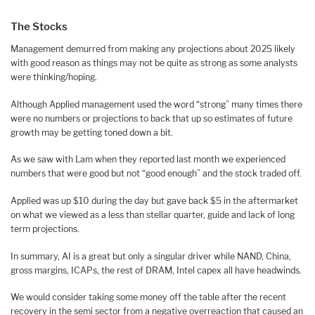
The Stocks
Management demurred from making any projections about 2025 likely
with good reason as things may not be quite as strong as some analysts
were thinking/hoping.
Although Applied management used the word “strong” many times there
were no numbers or projections to back that up so estimates of future
growth may be getting toned down a bit.
As we saw with Lam when they reported last month we experienced
numbers that were good but not “good enough” and the stock traded off.
Applied was up $10 during the day but gave back $5 in the aftermarket
on what we viewed as a less than stellar quarter, guide and lack of long
term projections.
In summary, AI is a great but only a singular driver while NAND, China,
gross margins, ICAPs, the rest of DRAM, Intel capex all have headwinds.
We would consider taking some money off the table after the recent
recovery in the semi sector from a negative overreaction that caused an