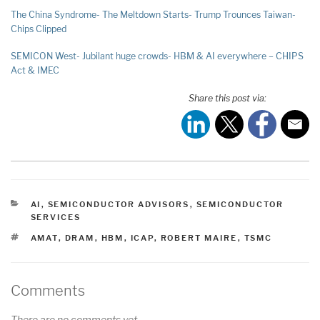
The China Syndrome- The Meltdown Starts- Trump Trounces Taiwan-
Chips Clipped
SEMICON West- Jubilant huge crowds- HBM & AI everywhere – CHIPS
Act & IMEC
Share this post via:
CATEGORIES
AI
,
SEMICONDUCTOR ADVISORS
,
SEMICONDUCTOR
SERVICES
TAGS
AMAT
,
DRAM
,
HBM
,
ICAP
,
ROBERT MAIRE
,
TSMC
Comments
There are no comments yet.