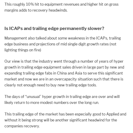
This roughly 10% hit to equipment revenues and higher hit on gross
margins adds to recovery headwinds.
Is ICAPs and trailing edge permanently slower?
Management also talked about some weakness in the ICAPs, trailing
edge business and projections of mid single digit growth rates (not
lighting things on fire)
Our view is that the industry went through a number of years of hyper
growth in trailing edge equipment sales driven in large part by new and
expanding trailing edge fabs in China and Asia to serve this significant
market and now we are in an overcapacity situation such that there is
clearly not enough need to buy new trailing edge tools.
The days of “unusual” hyper growth in trailing edge are over and will
likely return to more modest numbers over the long run.
This trailing edge of the market has been especially good to Applied and
without it being strong will be another significant headwind for the
companies recovery.