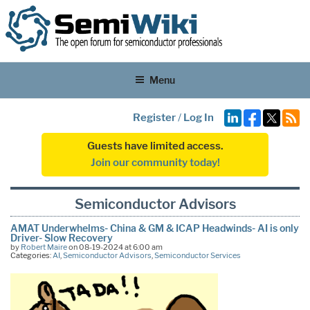
Menu
Register
/
Log In
Guests have limited access.
Join our community today!
Semiconductor Advisors
AMAT Underwhelms- China & GM & ICAP Headwinds- AI is only
Driver- Slow Recovery
by
Robert Maire
on 08-19-2024 at 6:00 am
Categories:
AI
,
Semiconductor Advisors
,
Semiconductor Services