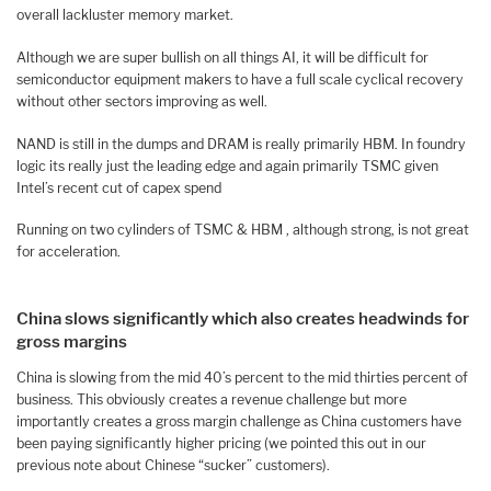
overall lackluster memory market.
Although we are super bullish on all things AI, it will be difficult for
semiconductor equipment makers to have a full scale cyclical recovery
without other sectors improving as well.
NAND is still in the dumps and DRAM is really primarily HBM. In foundry
logic its really just the leading edge and again primarily TSMC given
Intel’s recent cut of capex spend
Running on two cylinders of TSMC & HBM , although strong, is not great
for acceleration.
China slows significantly which also creates headwinds for
gross margins
China is slowing from the mid 40’s percent to the mid thirties percent of
business. This obviously creates a revenue challenge but more
importantly creates a gross margin challenge as China customers have
been paying significantly higher pricing (we pointed this out in our
previous note about Chinese “sucker” customers).