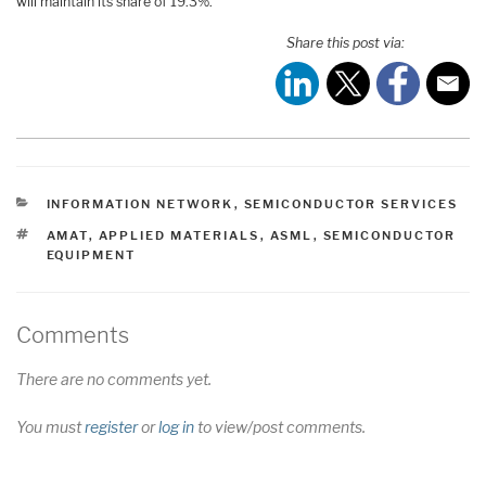
will maintain its share of 19.3%.
Share this post via:
CATEGORIES
INFORMATION NETWORK
,
SEMICONDUCTOR SERVICES
TAGS
AMAT
,
APPLIED MATERIALS
,
ASML
,
SEMICONDUCTOR
EQUIPMENT
Comments
There are no comments yet.
You must
register
or
log in
to view/post comments.