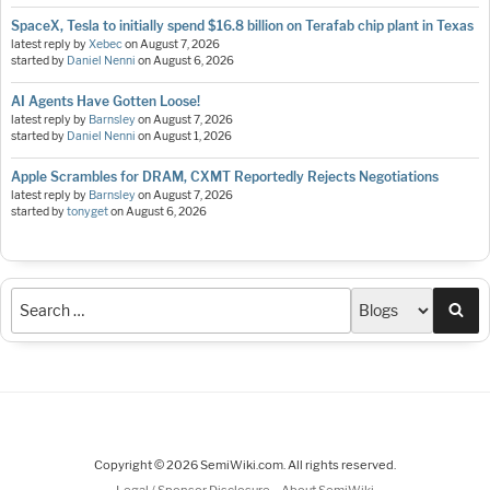
SpaceX, Tesla to initially spend $16.8 billion on Terafab chip plant in Texas
latest reply by
Xebec
on
August 7, 2026
started by
Daniel Nenni
on
August 6, 2026
AI Agents Have Gotten Loose!
latest reply by
Barnsley
on
August 7, 2026
started by
Daniel Nenni
on
August 1, 2026
Apple Scrambles for DRAM, CXMT Reportedly Rejects Negotiations
latest reply by
Barnsley
on
August 7, 2026
started by
tonyget
on
August 6, 2026
Sea
Copyright © 2026 SemiWiki.com. All rights reserved.
-