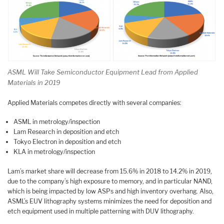
ASML Will Take Semiconductor Equipment Lead from Applied
Materials in 2019
Applied Materials competes directly with several companies:
ASML in metrology/inspection
Lam Research in deposition and etch
Tokyo Electron in deposition and etch
KLA in metrology/inspection
Lam’s market share will decrease from 15.6% in 2018 to 14.2% in 2019,
due to the company’s high exposure to memory, and in particular NAND,
which is being impacted by low ASPs and high inventory overhang. Also,
ASML’s EUV lithography systems minimizes the need for deposition and
etch equipment used in multiple patterning with DUV lithography.