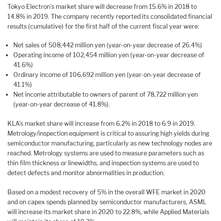
Tokyo Electron’s market share will decrease from 15.6% in 2018 to
14.8% in 2019. The company recently reported its consolidated financial
results (cumulative) for the first half of the current fiscal year were:
Net sales of 508,442 million yen (year-on-year decrease of 26.4%)
Operating income of 102,454 million yen (year-on-year decrease of
41.6%)
Ordinary income of 106,692 million yen (year-on-year decrease of
41.1%)
Net income attributable to owners of parent of 78,722 million yen
(year-on-year decrease of 41.8%).
KLA’s market share will increase from 6.2% in 2018 to 6.9 in 2019.
Metrology/inspection equipment is critical to assuring high yields during
semiconductor manufacturing, particularly as new technology nodes are
reached. Metrology systems are used to measure parameters such as
thin film thickness or linewidths, and inspection systems are used to
detect defects and monitor abnormalities in production.
Based on a modest recovery of 5% in the overall WFE market in 2020
and on capex spends planned by semiconductor manufacturers, ASML
will increase its market share in 2020 to 22.8%, while Applied Materials