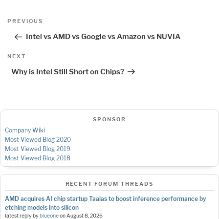
Post
Previous
PREVIOUS
navigation
Post
Intel vs AMD vs Google vs Amazon vs NUVIA
Next
NEXT
Post
Why is Intel Still Short on Chips?
SPONSOR
Company Wiki
Most Viewed Blog 2020
Most Viewed Blog 2019
Most Viewed Blog 2018
RECENT FORUM THREADS
AMD acquires AI chip startup Taalas to boost inference performance by
etching models into silicon
latest reply by
blueone
on
August 8, 2026