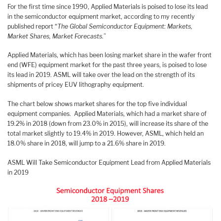
For the first time since 1990, Applied Materials is poised to lose its lead
in the semiconductor equipment market, according to my recently
published report “
The Global Semiconductor Equipment: Markets,
Market Shares, Market Forecasts.
”
Applied Materials, which has been losing market share in the wafer front
end (WFE) equipment market for the past three years, is poised to lose
its lead in 2019. ASML will take over the lead on the strength of its
shipments of pricey EUV lithography equipment.
The chart below shows market shares for the top five individual
equipment companies. Applied Materials, which had a market share of
19.2% in 2018 (down from 23.0% in 2015), will increase its share of the
total market slightly to 19.4% in 2019. However, ASML, which held an
18.0% share in 2018, will jump to a 21.6% share in 2019.
ASML Will Take Semiconductor Equipment Lead from Applied Materials
in 2019