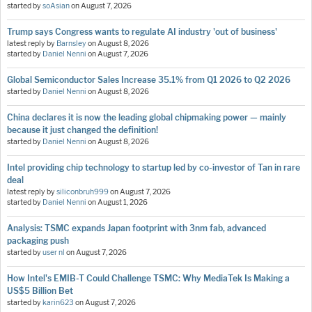
started by
soAsian
on
August 7, 2026
Trump says Congress wants to regulate AI industry 'out of business'
latest reply by
Barnsley
on
August 8, 2026
started by
Daniel Nenni
on
August 7, 2026
Global Semiconductor Sales Increase 35.1% from Q1 2026 to Q2 2026
started by
Daniel Nenni
on
August 8, 2026
China declares it is now the leading global chipmaking power — mainly
because it just changed the definition!
started by
Daniel Nenni
on
August 8, 2026
Intel providing chip technology to startup led by co-investor of Tan in rare
deal
latest reply by
siliconbruh999
on
August 7, 2026
started by
Daniel Nenni
on
August 1, 2026
Analysis: TSMC expands Japan footprint with 3nm fab, advanced
packaging push
started by
user nl
on
August 7, 2026
How Intel's EMIB-T Could Challenge TSMC: Why MediaTek Is Making a
US$5 Billion Bet
started by
karin623
on
August 7, 2026