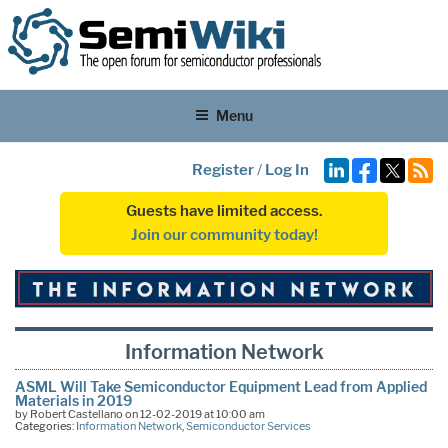
Menu
Register
/
Log In
Guests have limited access.
Join our community today!
Information Network
ASML Will Take Semiconductor Equipment Lead from Applied
Materials in 2019
by Robert Castellano on 12-02-2019 at 10:00 am
Categories:
Information Network
,
Semiconductor Services