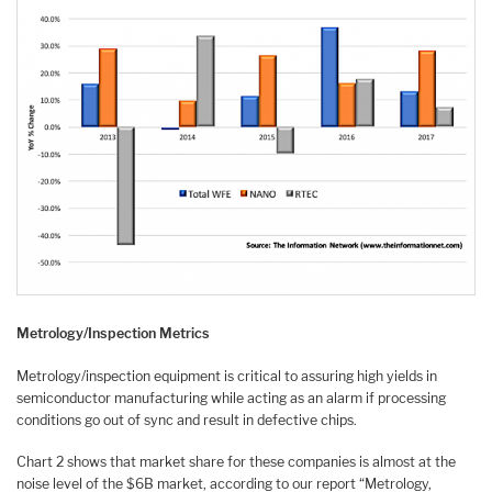
Metrology/Inspection Metrics
Metrology/inspection equipment is critical to assuring high yields in
semiconductor manufacturing while acting as an alarm if processing
conditions go out of sync and result in defective chips.
Chart 2 shows that market share for these companies is almost at the
noise level of the $6B market, according to our report “Metrology,