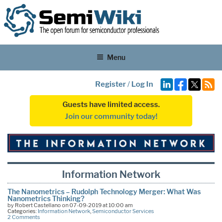
Menu
Register
/
Log In
Guests have limited access.
Join our community today!
Information Network
The Nanometrics – Rudolph Technology Merger: What Was
Nanometrics Thinking?
by Robert Castellano on 07-09-2019 at 10:00 am
Categories:
Information Network
,
Semiconductor Services
2 Comments