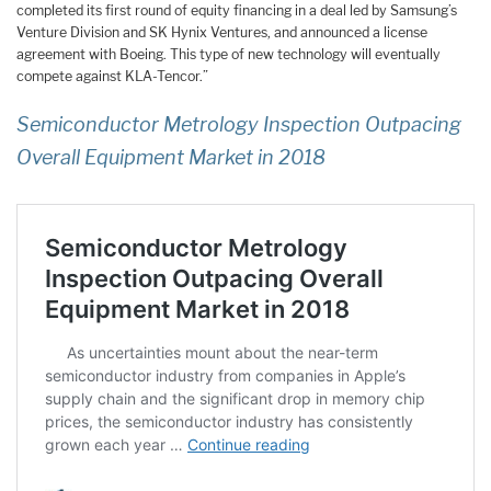
completed its first round of equity financing in a deal led by Samsung’s
Venture Division and SK Hynix Ventures, and announced a license
agreement with Boeing. This type of new technology will eventually
compete against KLA-Tencor.”
Semiconductor Metrology Inspection Outpacing
Overall Equipment Market in 2018