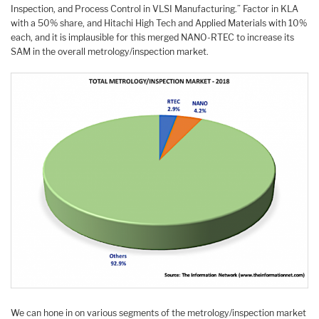
Inspection, and Process Control in VLSI Manufacturing.” Factor in KLA
with a 50% share, and Hitachi High Tech and Applied Materials with 10%
each, and it is implausible for this merged NANO-RTEC to increase its
SAM in the overall metrology/inspection market.
We can hone in on various segments of the metrology/inspection market