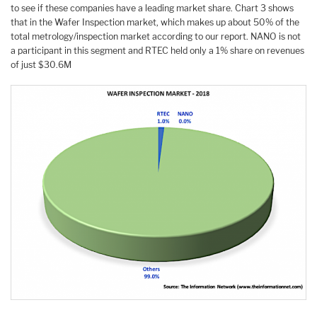
to see if these companies have a leading market share. Chart 3 shows
that in the Wafer Inspection market, which makes up about 50% of the
total metrology/inspection market according to our report. NANO is not
a participant in this segment and RTEC held only a 1% share on revenues
of just $30.6M