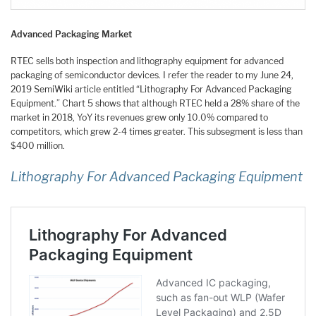
Advanced Packaging Market
RTEC sells both inspection and lithography equipment for advanced
packaging of semiconductor devices. I refer the reader to my June 24,
2019 SemiWiki article entitled “Lithography For Advanced Packaging
Equipment.” Chart 5 shows that although RTEC held a 28% share of the
market in 2018, YoY its revenues grew only 10.0% compared to
competitors, which grew 2-4 times greater. This subsegment is less than
$400 million.
Lithography For Advanced Packaging Equipment