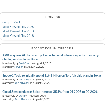
SPONSOR
Company Wiki
Most Viewed Blog 2020
Most Viewed Blog 2019
Most Viewed Blog 2018
RECENT FORUM THREADS
AMD acquires AI chip startup Taalas to boost inference performance by
etching models into silicon
latest reply by
Fred Chen
on
August 9, 2026
started by
soAsian
on
August 7, 2026
SpaceX, Tesla to initially spend $16.8 billion on Terafab chip plant in Texas
latest reply by
Barnsley
on
August 9, 2026
started by
Daniel Nenni
on
August 6, 2026
Global Semiconductor Sales Increase 35.1% from Q1 2026 to Q2 2026
latest reply by
swka
on
August 8, 2026
started by
Daniel Nenni
on
August 8, 2026