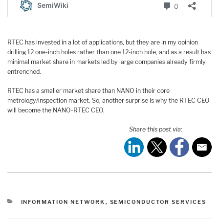
RTEC has invested in a lot of applications, but they are in my opinion
drilling 12 one-inch holes rather than one 12-inch hole, and as a result has
minimal market share in markets led by large companies already firmly
entrenched.
RTEC has a smaller market share than NANO in their core
metrology/inspection market. So, another surprise is why the RTEC CEO
will become the NANO-RTEC CEO.
Share this post via:
CATEGORIES
INFORMATION NETWORK
,
SEMICONDUCTOR SERVICES