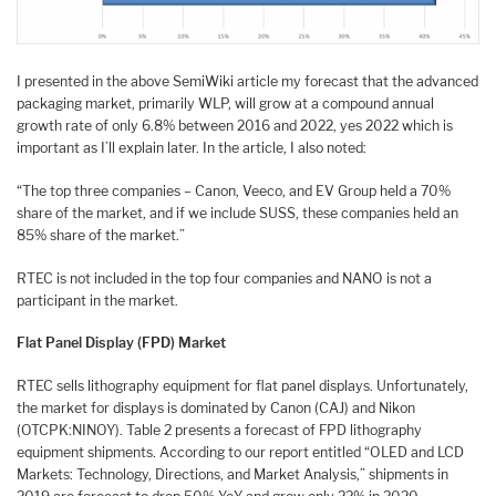
I presented in the above SemiWiki article my forecast that the advanced
packaging market, primarily WLP, will grow at a compound annual
growth rate of only 6.8% between 2016 and 2022, yes 2022 which is
important as I’ll explain later. In the article, I also noted:
“The top three companies – Canon, Veeco, and EV Group held a 70%
share of the market, and if we include SUSS, these companies held an
85% share of the market.”
RTEC is not included in the top four companies and NANO is not a
participant in the market.
Flat Panel Display (FPD) Market
RTEC sells lithography equipment for flat panel displays. Unfortunately,
the market for displays is dominated by Canon (CAJ) and Nikon
(OTCPK:NINOY). Table 2 presents a forecast of FPD lithography
equipment shipments. According to our report entitled “OLED and LCD
Markets: Technology, Directions, and Market Analysis,” shipments in