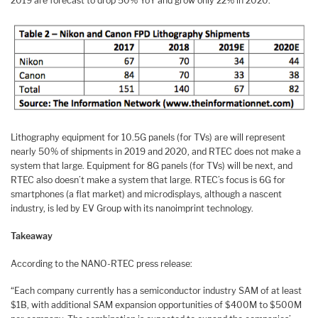
2019 are forecast to drop 50% YoY and grow only 22% in 2020.
Lithography equipment for 10.5G panels (for TVs) are will represent
nearly 50% of shipments in 2019 and 2020, and RTEC does not make a
system that large. Equipment for 8G panels (for TVs) will be next, and
RTEC also doesn’t make a system that large. RTEC’s focus is 6G for
smartphones (a flat market) and microdisplays, although a nascent
industry, is led by EV Group with its nanoimprint technology.
Takeaway
According to the NANO-RTEC press release:
“Each company currently has a semiconductor industry SAM of at least
$1B, with additional SAM expansion opportunities of $400M to $500M