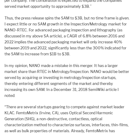
per company. The combination is expected to expand the companies’
served market opportunity to approximately $3B.”
Thus, the press release spins the SAM to $3B, but no time frame is given.
I expect little or no SAM growth in the Inspection/Metrology market for
NANO-RTEC. For advanced packaging inspection and lithography (as
discussed in my above SA article), a CAGR of 6.8% between 2016 and
2022 implies the advanced packaging market will only increase 40%
between 2019 and 2022, significantly less than the 300% indicated for
the SAM to increase from $1B to $3B.
In my opinion, NANO made a mistake in this merger. It has a larger
market share than RTEC in Metrology/Inspection. NANO would be better
served by acquiring or investing in metrology/inspection startups,
thereby entering different segments of the market and thereby
increasing its own SAM. In a December 31, 2018 SemiWiki article I
noted:
“There are several startups gearing to compete against market leader
KLAC. FemtoMetrix (Irvine, CA), uses Optical Second Harmonic
Generation (SHG), a non-destructive, contactless, optical
characterization method to characterize surfaces, interfaces, thin-films,
as well as bulk properties of materials. Already, FemtoMetrix has