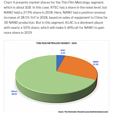
Chart 4 presents market shares for the Thin Film Metrology segment,
which is about $1B. In this case, RTEC has a share in the noise level, but
NANO held a 27.9% share in 2018. Here, NANO had a positive revenue
increase of 28.1% YoY in 2018, based on sales of equipment to China for
3D NAND production. But in this segment, KLAC is a dominant player
with nearly a 50% share, which will make it difficult for NANO to gain
more share in 2019.