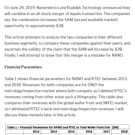
On June 24, 2019, Nanometrics and Rudolph Technology announced they
will combine in an all-stock merger of equals transaction. The companies
say the combination increases the SAM (served available market)
opportunity to approximately $3B.
This article attempts to analyze the two companies in their different
business segments, to compare these companies against their peers, and
ascertain the validity of the claim that the SAM will increase by $3B.
Finally, I will attempt to show that this merger is a mistake for NANO.
Financial Parameters
Table 1 shows financial parameters for NANO and RTEC between 2013
and 2018. Revenues for both companies are for ONLY the
metrology/inspection market where both compete, so I deleted RTEC’s
revenues coming from other areas such a lithography. This table also
compares their revenues with the global wafer front end (WFE) market,
so I eliminated RTEC’s back end metrology/inspection revenues. I will
discuss these markets later in this article.