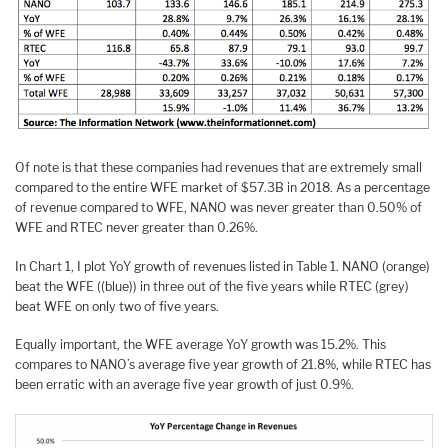
Of note is that these companies had revenues that are extremely small
compared to the entire WFE market of $57.3B in 2018. As a percentage
of revenue compared to WFE, NANO was never greater than 0.50% of
WFE and RTEC never greater than 0.26%.
In Chart 1, I plot YoY growth of revenues listed in Table 1. NANO (orange)
beat the WFE ((blue)) in three out of the five years while RTEC (grey)
beat WFE on only two of five years.
Equally important, the WFE average YoY growth was 15.2%. This
compares to NANO’s average five year growth of 21.8%, while RTEC has
been erratic with an average five year growth of just 0.9%.