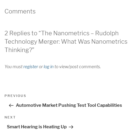
Comments
2 Replies to “The Nanometrics – Rudolph
Technology Merger: What Was Nanometrics
Thinking?”
You must
register
or
log in
to view/post comments.
Post
Previous
PREVIOUS
navigation
Post
Automotive Market Pushing Test Tool Capabilities
Next
NEXT
Post
Smart Hearing is Heating Up