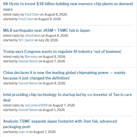
SK Hynix to invest $38 billion building new memory chip plants as demand
soars
latest reply by
Fred Chen
on
August 8, 2026
started by
Fred Chen
on
August 8, 2026
M6.8 earthquake near JASM = TSMC fab in Japan
latest reply by
ottostokes
on
August 8, 2026
started by
NY_Sam2
on
July 28, 2026
Trump says Congress wants to regulate AI industry 'out of business'
latest reply by
Barnsley
on
August 8, 2026
started by
Daniel Nenni
on
August 7, 2026
China declares it is now the leading global chipmaking power — mainly
because it just changed the definition!
started by
Daniel Nenni
on
August 8, 2026
Intel providing chip technology to startup led by co-investor of Tan in rare
deal
latest reply by
siliconbruh999
on
August 7, 2026
started by
Daniel Nenni
on
August 1, 2026
Analysis: TSMC expands Japan footprint with 3nm fab, advanced
packaging push
started by
user nl
on
August 7, 2026