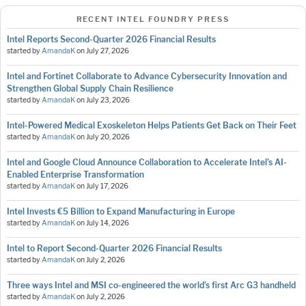
RECENT INTEL FOUNDRY PRESS
Intel Reports Second-Quarter 2026 Financial Results
started by
AmandaK
on
July 27, 2026
Intel and Fortinet Collaborate to Advance Cybersecurity Innovation and
Strengthen Global Supply Chain Resilience
started by
AmandaK
on
July 23, 2026
Intel-Powered Medical Exoskeleton Helps Patients Get Back on Their Feet
started by
AmandaK
on
July 20, 2026
Intel and Google Cloud Announce Collaboration to Accelerate Intel’s AI-
Enabled Enterprise Transformation
started by
AmandaK
on
July 17, 2026
Intel Invests €5 Billion to Expand Manufacturing in Europe
started by
AmandaK
on
July 14, 2026
Intel to Report Second-Quarter 2026 Financial Results
started by
AmandaK
on
July 2, 2026
Three ways Intel and MSI co-engineered the world’s first Arc G3 handheld
started by
AmandaK
on
July 2, 2026