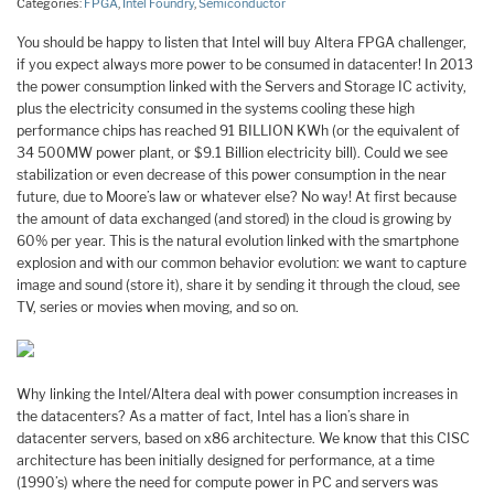
Categories:
FPGA
,
Intel Foundry
,
Semiconductor
You should be happy to listen that Intel will buy Altera FPGA challenger,
if you expect always more power to be consumed in datacenter! In 2013
the power consumption linked with the Servers and Storage IC activity,
plus the electricity consumed in the systems cooling these high
performance chips has reached 91 BILLION KWh (or the equivalent of
34 500MW power plant, or $9.1 Billion electricity bill). Could we see
stabilization or even decrease of this power consumption in the near
future, due to Moore’s law or whatever else? No way! At first because
the amount of data exchanged (and stored) in the cloud is growing by
60% per year. This is the natural evolution linked with the smartphone
explosion and with our common behavior evolution: we want to capture
image and sound (store it), share it by sending it through the cloud, see
TV, series or movies when moving, and so on.
Why linking the Intel/Altera deal with power consumption increases in
the datacenters? As a matter of fact, Intel has a lion’s share in
datacenter servers, based on x86 architecture. We know that this CISC
architecture has been initially designed for performance, at a time
(1990’s) where the need for compute power in PC and servers was