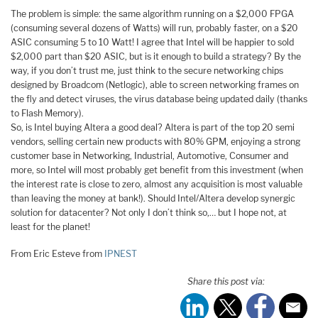
The problem is simple: the same algorithm running on a $2,000 FPGA
(consuming several dozens of Watts) will run, probably faster, on a $20
ASIC consuming 5 to 10 Watt! I agree that Intel will be happier to sold
$2,000 part than $20 ASIC, but is it enough to build a strategy? By the
way, if you don’t trust me, just think to the secure networking chips
designed by Broadcom (Netlogic), able to screen networking frames on
the fly and detect viruses, the virus database being updated daily (thanks
to Flash Memory).
So, is Intel buying Altera a good deal? Altera is part of the top 20 semi
vendors, selling certain new products with 80% GPM, enjoying a strong
customer base in Networking, Industrial, Automotive, Consumer and
more, so Intel will most probably get benefit from this investment (when
the interest rate is close to zero, almost any acquisition is most valuable
than leaving the money at bank!). Should Intel/Altera develop synergic
solution for datacenter? Not only I don’t think so,… but I hope not, at
least for the planet!
From Eric Esteve from
IPNEST
Share this post via: