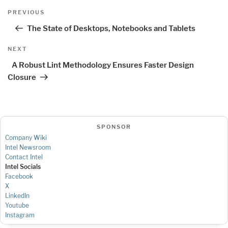
Post
Previous
PREVIOUS
navigation
Post
The State of Desktops, Notebooks and Tablets
Next
NEXT
Post
A Robust Lint Methodology Ensures Faster Design
Closure
SPONSOR
Company Wiki
Intel Newsroom
Contact Intel
Intel Socials
Facebook
X
LinkedIn
Youtube
Instagram