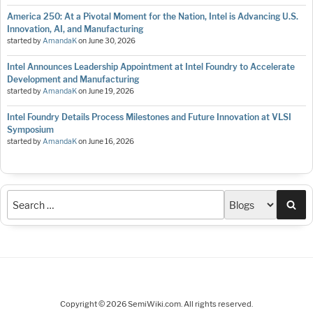
America 250: At a Pivotal Moment for the Nation, Intel is Advancing U.S.
Innovation, AI, and Manufacturing
started by
AmandaK
on
June 30, 2026
Intel Announces Leadership Appointment at Intel Foundry to Accelerate
Development and Manufacturing
started by
AmandaK
on
June 19, 2026
Intel Foundry Details Process Milestones and Future Innovation at VLSI
Symposium
started by
AmandaK
on
June 16, 2026
Sea
Copyright © 2026 SemiWiki.com. All rights reserved.