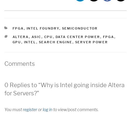
CATEGORIES
FPGA
,
INTEL FOUNDRY
,
SEMICONDUCTOR
TAGS
ALTERA
,
ASIC
,
CPU
,
DATA CENTER POWER
,
FPGA
,
GPU
,
INTEL
,
SEARCH ENGINE
,
SERVER POWER
Comments
0 Replies to “Why is Intel going inside Altera
for Servers?”
You must
register
or
log in
to view/post comments.