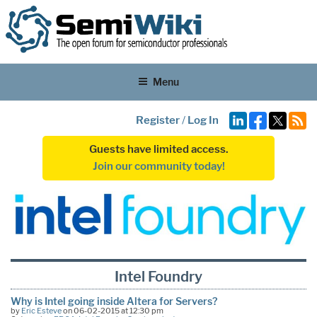
Menu
Register
/
Log In
Guests have limited access.
Join our community today!
Intel Foundry
Why is Intel going inside Altera for Servers?
by
Eric Esteve
on 06-02-2015 at 12:30 pm