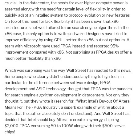
crucial. In the datacenter, the needs for ever higher compute power is
asserted along with the need for certain level of flexibility in order to
quickly adapt an installed system to protocol evolution or new features.
On top of this need for lack flexibility it has been shown that x86
architecture is not well tailored to run search engine algorithms. In the
x86 case, the only option is to write software. Designers have tried to
improve efficiency by using GPU –better than x86, but not optimum. A
team with Microsoft have used FPGA instead, and reported 95%
improvement compared with x86. Not surprising as FPGA design offer a
much better flexibility than x86.
Which was surprising was the way Wall Street has reacted to this news.
Some people who clearly didn’t understood anything to high tech, in
particular to the difference between software design, FPGA
development and ASIC technology, thought that FPGA was the panacea
for search engine algorithm development in datacenters. Not only they
thought it, but they wrote it (search for: “What Intel’s Buyout Of Altera
Means For The FPGA Industry”, a superb example of writing about a
topic that the author absolutely don’t understand). And Wall Street has
decided that Intel should buy Altera to create a synergy, shipping
$2,000 FPGA consuming 50 to 100W along with their $500 server
chips!