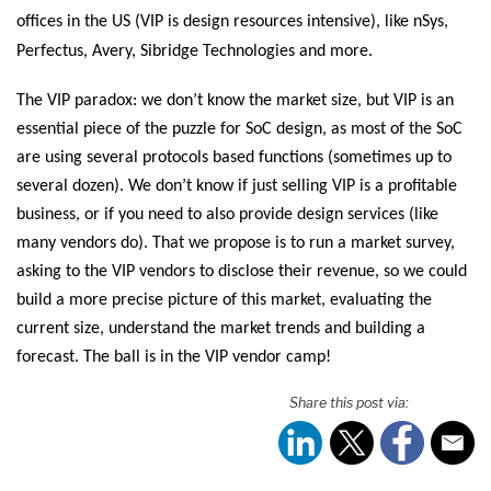
offices in the US (VIP is design resources intensive), like nSys,
Perfectus, Avery, Sibridge Technologies and more.
The VIP paradox: we don’t know the market size, but VIP is an
essential piece of the puzzle for SoC design, as most of the SoC
are using several protocols based functions (sometimes up to
several dozen). We don’t know if just selling VIP is a profitable
business, or if you need to also provide design services (like
many vendors do). That we propose is to run a market survey,
asking to the VIP vendors to disclose their revenue, so we could
build a more precise picture of this market, evaluating the
current size, understand the market trends and building a
forecast. The ball is in the VIP vendor camp!
Share this post via: