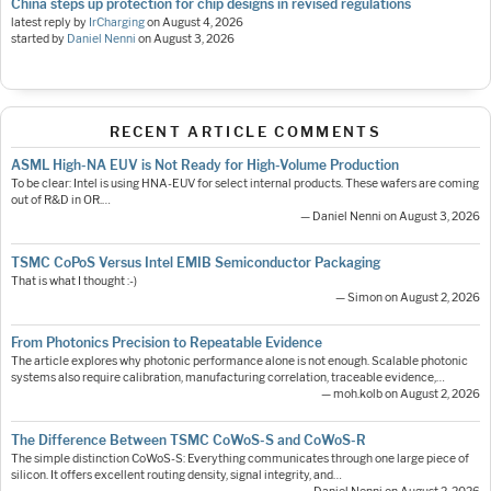
China steps up protection for chip designs in revised regulations
latest reply by
IrCharging
on
August 4, 2026
started by
Daniel Nenni
on
August 3, 2026
RECENT ARTICLE COMMENTS
ASML High-NA EUV is Not Ready for High-Volume Production
To be clear: Intel is using HNA-EUV for select internal products. These wafers are coming
out of R&D in OR.…
— Daniel Nenni on August 3, 2026
TSMC CoPoS Versus Intel EMIB Semiconductor Packaging
That is what I thought :-)
— Simon on August 2, 2026
From Photonics Precision to Repeatable Evidence
The article explores why photonic performance alone is not enough. Scalable photonic
systems also require calibration, manufacturing correlation, traceable evidence,…
— moh.kolb on August 2, 2026
The Difference Between TSMC CoWoS-S and CoWoS-R
The simple distinction CoWoS-S: Everything communicates through one large piece of
silicon. It offers excellent routing density, signal integrity, and…