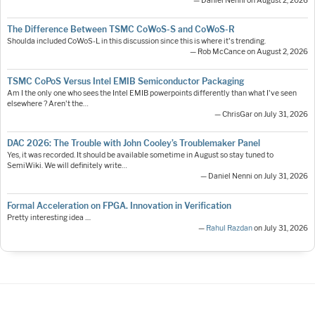
— Daniel Nenni on August 2, 2026
The Difference Between TSMC CoWoS-S and CoWoS-R
Shoulda included CoWoS-L in this discussion since this is where it's trending.
— Rob McCance on August 2, 2026
TSMC CoPoS Versus Intel EMIB Semiconductor Packaging
Am I the only one who sees the Intel EMIB powerpoints differently than what I've seen
elsewhere ? Aren't the…
— ChrisGar on July 31, 2026
DAC 2026: The Trouble with John Cooley’s Troublemaker Panel
Yes, it was recorded. It should be available sometime in August so stay tuned to
SemiWiki. We will definitely write…
— Daniel Nenni on July 31, 2026
Formal Acceleration on FPGA. Innovation in Verification
Pretty interesting idea ....
—
Rahul Razdan
on July 31, 2026