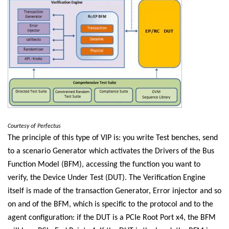
Courtesy of Perfectus
The principle of this type of VIP is: you write Test benches, send
to a scenario Generator which activates the Drivers of the Bus
Function Model (BFM), accessing the function you want to
verify, the Device Under Test (DUT). The Verification Engine
itself is made of the transaction Generator, Error injector and so
on and of the BFM, which is specific to the protocol and to the
agent configuration: if the DUT is a PCIe Root Port x4, the BFM