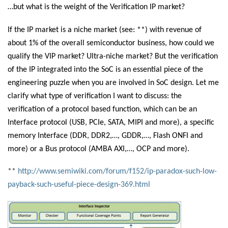
…but what is the weight of the Verification IP market?
If the IP market is a niche market (see: **
) with revenue of
about 1% of the overall semiconductor business, how could we
qualify the VIP market? Ultra-niche market? But the verification
of the IP integrated into the SoC is an essential piece of the
engineering puzzle when you are involved in SoC design. Let me
clarify what type of verification I want to discuss: the
verification of a protocol based function, which can be an
Interface protocol (USB, PCIe, SATA, MIPI and more), a specific
memory Interface (DDR, DDR2,…, GDDR,…, Flash ONFI and
more) or a Bus protocol (AMBA AXI,…, OCP and more).
**
http://www.semiwiki.com/forum/f152/ip-paradox-such-low-
payback-such-useful-piece-design-369.html