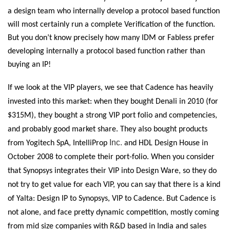
a design team who internally develop a protocol based function
will most certainly run a complete Verification of the function.
But you don’t know precisely how many IDM or Fabless prefer
developing internally a protocol based function rather than
buying an IP!
If we look at the VIP players, we see that Cadence has heavily
invested into this market: when they bought Denali in 2010 (for
$315M), they bought a strong VIP port folio and competencies,
and probably good market share. They also bought products
Inc.
from Yogitech SpA, IntelliProp
and HDL Design House in
October 2008 to complete their port-folio. When you consider
that Synopsys integrates their VIP into Design Ware, so they do
not try to get value for each VIP, you can say that there is a kind
of Yalta: Design IP to Synopsys, VIP to Cadence. But Cadence is
not alone, and face pretty dynamic competition, mostly coming
from mid size companies with R&D based in India and sales