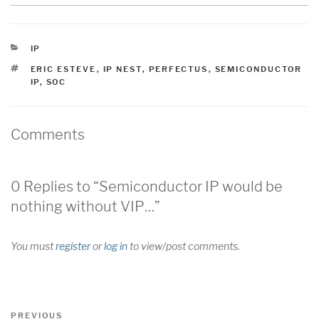
CATEGORIES
IP
TAGS
ERIC ESTEVE
,
IP NEST
,
PERFECTUS
,
SEMICONDUCTOR
IP
,
SOC
Comments
0 Replies to “Semiconductor IP would be
nothing without VIP…”
You must
register
or
log in
to view/post comments.
Post
Previous
PREVIOUS