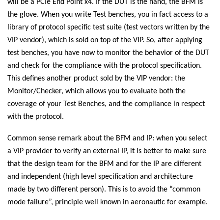
will be a PCIe End Point x4. If the DUT is the hand, the BFM is
the glove. When you write Test benches, you in fact access to a
library of protocol specific test suite (test vectors written by the
VIP vendor), which is sold on top of the VIP. So, after applying
test benches, you have now to monitor the behavior of the DUT
and check for the compliance with the protocol specification.
This defines another product sold by the VIP vendor: the
Monitor/Checker, which allows you to evaluate both the
coverage of your Test Benches, and the compliance in respect
with the protocol.
Common sense remark about the BFM and IP: when you select
a VIP provider to verify an external IP, it is better to make sure
that the design team for the BFM and for the IP are different
and independent (high level specification and architecture
made by two different person). This is to avoid the “common
mode failure”, principle well known in aeronautic for example.