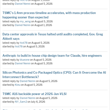
latest reply by
hist78
on
August 5, 2026
started by
Daniel Nenni
on
August 5, 2026
TSMC's 1.4nm process timeline accelerates, with mass production
happening sooner than expected
latest reply by
my_wing
on
August 5, 2026
started by
Daniel Nenni
on
August 1, 2026
Data center approvals in Texas halted until audits completed, Gov. Greg
Abbott says
latest reply by
hist78
on
August 5, 2026
started by
hist78
on
August 5, 2026
Anthropic to build in-house chip design team for Claude, hire engineers
latest reply by
blueone
on
August 5, 2026
started by
Daniel Nenni
on
August 5, 2026
Silicon Photonics and Co-Packaged Optics (CPO): Can It Overcome the AI
Interconnect Bottleneck?
latest reply by
Daniel Nenni
on
August 5, 2026
started by
Kieu
on
August 5, 2026
TSMC A16 backside power at 2026-Jun-VLSI
latest reply by
Daniel Nenni
on
August 5, 2026
started by
NY_Sam2
on
July 6, 2026