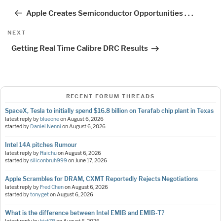
navigation
Post
Apple Creates Semiconductor Opportunities . . .
Next
NEXT
Post
Getting Real Time Calibre DRC Results
RECENT FORUM THREADS
SpaceX, Tesla to initially spend $16.8 billion on Terafab chip plant in Texas
latest reply by
blueone
on
August 6, 2026
started by
Daniel Nenni
on
August 6, 2026
Intel 14A pitches Rumour
latest reply by
Raichu
on
August 6, 2026
started by
siliconbruh999
on
June 17, 2026
Apple Scrambles for DRAM, CXMT Reportedly Rejects Negotiations
latest reply by
Fred Chen
on
August 6, 2026
started by
tonyget
on
August 6, 2026
What is the difference between Intel EMIB and EMIB-T?