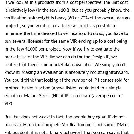
If we look at this products from a cost perspective, the unit cost
is relatively low (in the few $10K), but as you probably know, the
verification task weight is heavy (60 or 70% of the overall design
project), so you want to parallelize as much as possible to
minimize the time devoted to verification. To do so, you have to
buy several licenses for the same VIP, ending up to a cost being
in the few $100K per project. Now, if we try to evaluate the
market size of the VIP, like we can do for the Design IP, we
realize that there is no market data available. We simply don’t
know it! Making an evaluation is absolutely not straightforward.
You could think that looking at the number of IP licenses sold for
protocol based function (above listed) could lead to a simple
equation: Market Size = (Nb of IP Licenses) x (average cost of
VIP).
But that does not work! In fact, the people buying an IP do not
necessarily run the complete Verification on it, but some IDM or
Fabless do it: it is not a binary behavior! That you can say is that