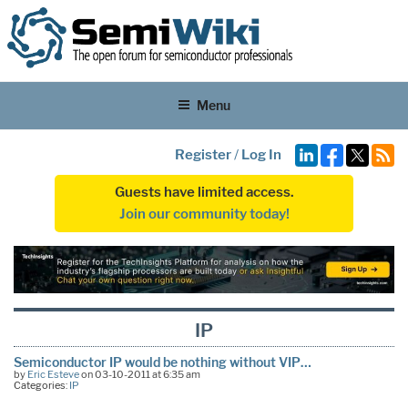
Menu
Register
/
Log In
Guests have limited access.
Join our community today!
IP
Semiconductor IP would be nothing without VIP…
by
Eric Esteve
on 03-10-2011 at 6:35 am
Categories:
IP