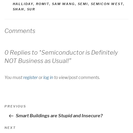
HALLIDAY
,
ROMIT
,
SAM WANG
,
SEMI
,
SEMICON WEST
,
SHAH
,
SUR
Comments
0 Replies to “Semiconductor is Definitely
NOT Business as Usual!”
You must
register
or
log in
to view/post comments.
Post
Previous
PREVIOUS
navigation
Post
Smart Buildings are Stupid and Insecure?
Next
NEXT