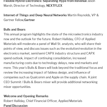
Flexible Hybrid Electronics: Separating Hype from Revenue
Jason
Marsh, Director of Technology,
NEXTFLEX
Internet of Things and Deep Neural Networks
Martin Reynolds, VP &
Gartner Fellow,
Gartner
Bulls and Bears
This annual program highlights the state of the microelectronics industry
now and the outlook for the future. Robert Halliday, CFO of Applied
Materials will moderate a panel of Wall St. analysts, who will share their
points of view, and discuss issues such as the evolution/revolution in the
electronics market, semi/semi CAPX industry structure and CAPX
spend outlook, impact of continuing consolidation, increased
manufacturing costs due to technology delays, new end markets and
more. This year’s Bulls & Bears will look beyond the traditional focus and
review the increasing impact of fabless design, and influence of
companies such as Qualcomm and Apple on the supply chain. A joint
CEO Summit / Bulls & Bears mixer will provide additional networking
mixer opportunities.
Welcome and Opening Remarks
Robert Halliday, Chief Financial Officer, Applied Materials
Panel Discussion