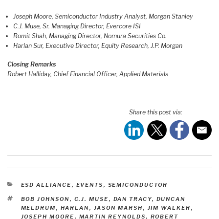
Joseph Moore, Semiconductor Industry Analyst, Morgan Stanley
C.J. Muse, Sr. Managing Director, Evercore ISI
Romit Shah, Managing Director, Nomura Securities Co.
​Harlan Sur, Executive Director, Equity Research, J.P. Morgan
Closing Remarks
Robert Halliday, Chief Financial Officer, Applied Materials
Share this post via:
CATEGORIES
ESD ALLIANCE
,
EVENTS
,
SEMICONDUCTOR
TAGS
BOB JOHNSON
,
C.J. MUSE
,
DAN TRACY
,
DUNCAN
MELDRUM
,
HARLAN
,
JASON MARSH
,
JIM WALKER
,
JOSEPH MOORE
,
MARTIN REYNOLDS
,
ROBERT