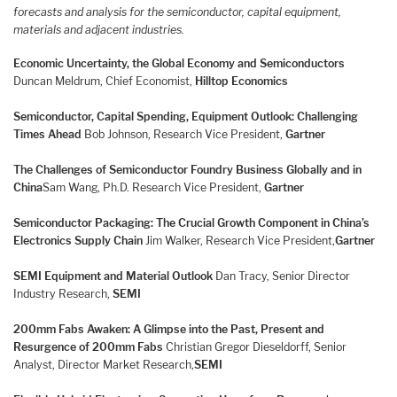
forecasts and analysis for the semiconductor, capital equipment,
materials and adjacent industries.
Economic Uncertainty, the Global Economy and Semiconductors
Duncan Meldrum, Chief Economist,
Hilltop Economics
Semiconductor, Capital Spending, Equipment Outlook: Challenging
Times Ahead
Bob Johnson, Research Vice President,
Gartner
The Challenges of Semiconductor Foundry Business Globally and in
China
Sam Wang, Ph.D. Research Vice President,
Gartner
Semiconductor Packaging: The Crucial Growth Component in China’s
Electronics Supply Chain
Jim Walker, Research Vice President,
Gartner
SEMI Equipment and Material Outlook
Dan Tracy, Senior Director
Industry Research,
SEMI
200mm Fabs Awaken: A Glimpse into the Past, Present and
Resurgence of 200mm Fabs
Christian Gregor Dieseldorff, Senior
Analyst, Director Market Research,
SEMI