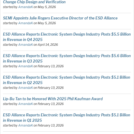
Change Chip Design and Verification
started by
AmandaK
on
May 5, 2026
SEMI Appoints Julie Rogers Executive Director of the ESD Alliance
started by
AmandaK
on
May 5, 2026
ESD Alliance Reports Electronic System Design Industry Posts $5.5 Billion
in Revenue in Q4 2025
started by
AmandaK
on
April 14, 2026
ESD Alliance Reports Electronic System Design Industry Posts $5.6 Billion
in Revenue in Q3 2025
started by
AmandaK
on
February 13, 2026
ESD Alliance Reports Electronic System Design Industry Posts $5.1 Billion
in Revenue in Q2 2025
started by
AmandaK
on
February 13, 2026
Lip-Bu Tan to be Honored With 2025 Phil Kaufman Award
started by
AmandaK
on
February 13, 2026
ESD Alliance Reports Electronic System Design Industry Posts $5.1 Billion
in Revenue in Q1 2025
started by
AmandaK
on
February 13, 2026