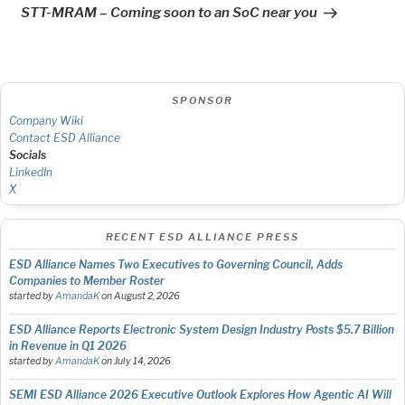
Post
STT-MRAM – Coming soon to an SoC near you
SPONSOR
Company Wiki
Contact ESD Alliance
Socials
LinkedIn
X
RECENT ESD ALLIANCE PRESS
ESD Alliance Names Two Executives to Governing Council, Adds
Companies to Member Roster
started by
AmandaK
on
August 2, 2026
ESD Alliance Reports Electronic System Design Industry Posts $5.7 Billion
in Revenue in Q1 2026
started by
AmandaK
on
July 14, 2026
SEMI ESD Alliance 2026 Executive Outlook Explores How Agentic AI Will