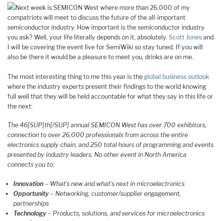
Next week is SEMICON West where more than 26,000 of my
compatriots will meet to discuss the future of the all-important
semiconductor industry. How important is the semiconductor industry
you ask? Well, your life literally depends on it, absolutely.
Scott Jones
and
I will be covering the event live for SemiWiki so stay tuned. If you will
also be there it would be a pleasure to meet you, drinks are on me.
The most interesting thing to me this year is the
global business outlook
where the industry experts present their findings to the world knowing
full well that they will be held accountable for what they say in this life or
the next:
The 46[SUP]th[/SUP] annual SEMICON West has over 700 exhibitors,
connection to over 26,000 professionals from across the entire
electronics supply chain, and 250 total hours of programming and events
presented by industry leaders. No other event in North America
connects you to:
Innovation
– What’s new and what’s next in microelectronics
Opportunity
– Networking, customer/supplier engagement,
partnerships
Technology
– Products, solutions, and services for microelectronics