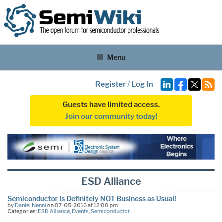
Menu
Register
/
Log In
Guests have limited access.
Join our community today!
ESD Alliance
Semiconductor is Definitely NOT Business as Usual!
by
Daniel Nenni
on 07-05-2016 at 12:00 pm
Categories:
ESD Alliance
,
Events
,
Semiconductor