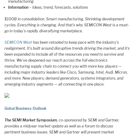
manufacturing
Information
– Ideas, trend, forecasts, solutions
$100B in consolidation. Smart manufacturing. Shrinking development
cycles. Everything is changing. And that’s why SEMICON West is a must-
go in today’s rapidly diversifying marketplace.
SEMICON West
has been retooled to keep pace with the industry’s
realignment. It’s built around disruptive trends driving the market, and it’s
been expanded to include all of the resources you need to survive and
thrive. We’ve deepened our reach across the full electronics
manufacturing supply chain to connect you with more key players —
including major industry leaders like Cisco, Samsung, Intel, Audi, Micron,
and more. New players, demand generators, systems integrators, and
emerging industry segments — all connecting in one place.
Gobal Business Outlook
The SEMI Market Symposium
, co-sponsored by SEMI and Gartner,
provides a midyear market update as well as a forum to discuss
pertinent business issues. SEMI and Gartner will present market