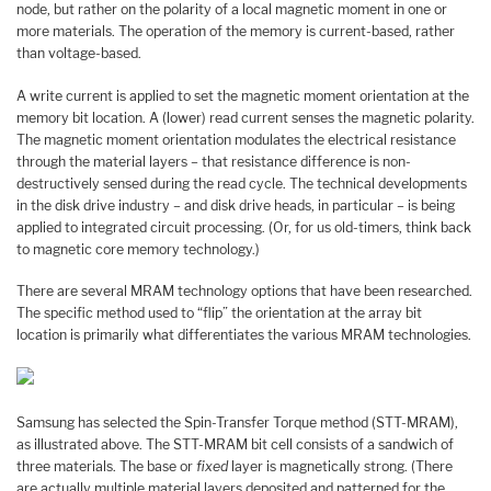
node, but rather on the polarity of a local magnetic moment in one or
more materials. The operation of the memory is current-based, rather
than voltage-based.
A write current is applied to set the magnetic moment orientation at the
memory bit location. A (lower) read current senses the magnetic polarity.
The magnetic moment orientation modulates the electrical resistance
through the material layers – that resistance difference is non-
destructively sensed during the read cycle. The technical developments
in the disk drive industry – and disk drive heads, in particular – is being
applied to integrated circuit processing. (Or, for us old-timers, think back
to magnetic core memory technology.)
There are several MRAM technology options that have been researched.
The specific method used to “flip” the orientation at the array bit
location is primarily what differentiates the various MRAM technologies.
Samsung has selected the Spin-Transfer Torque method (STT-MRAM),
as illustrated above. The STT-MRAM bit cell consists of a sandwich of
three materials. The base or
fixed
layer is magnetically strong. (There
are actually multiple material layers deposited and patterned for the