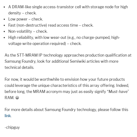
A DRAM-like single access-transistor cell with storage node for high
density – check.
Low power – check.
Fast (non-destructive) read access time – check.
Non-volatility – check.
High reliability, with low wear-out (e.g., no charge-pumped, high-
voltage write operation required) – check.
As the STT-MRAM IP technology approaches production qualification at
Samsung Foundry, look for additional Semiwiki articles with more
technical details.
For now, it would be worthwhile to envision how your future products
could leverage the unique characteristics of this array offering. Indeed,
before long, the MRAM acronym may just as easily signify “
Must-have
”
RAM. 😀
For more details about Samsung Foundry technology, please follow this
link
.
-chipguy