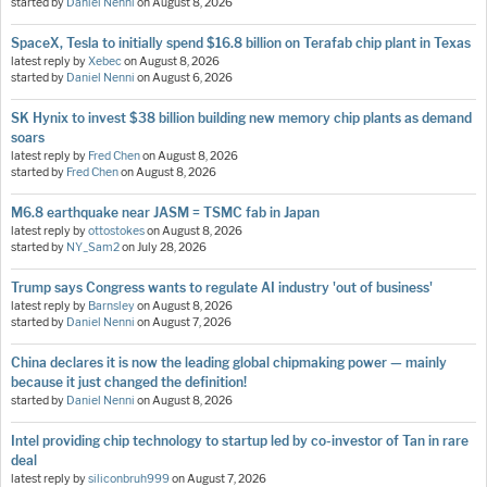
started by
Daniel Nenni
on
August 8, 2026
SpaceX, Tesla to initially spend $16.8 billion on Terafab chip plant in Texas
latest reply by
Xebec
on
August 8, 2026
started by
Daniel Nenni
on
August 6, 2026
SK Hynix to invest $38 billion building new memory chip plants as demand
soars
latest reply by
Fred Chen
on
August 8, 2026
started by
Fred Chen
on
August 8, 2026
M6.8 earthquake near JASM = TSMC fab in Japan
latest reply by
ottostokes
on
August 8, 2026
started by
NY_Sam2
on
July 28, 2026
Trump says Congress wants to regulate AI industry 'out of business'
latest reply by
Barnsley
on
August 8, 2026
started by
Daniel Nenni
on
August 7, 2026
China declares it is now the leading global chipmaking power — mainly
because it just changed the definition!
started by
Daniel Nenni
on
August 8, 2026
Intel providing chip technology to startup led by co-investor of Tan in rare
deal
latest reply by
siliconbruh999
on
August 7, 2026