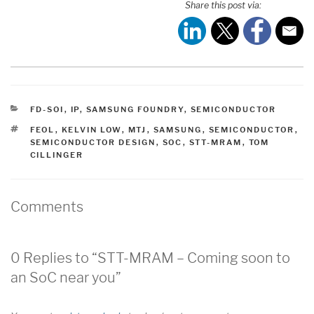
Share this post via:
CATEGORIES
FD-SOI
,
IP
,
SAMSUNG FOUNDRY
,
SEMICONDUCTOR
TAGS
FEOL
,
KELVIN LOW
,
MTJ
,
SAMSUNG
,
SEMICONDUCTOR
,
SEMICONDUCTOR DESIGN
,
SOC
,
STT-MRAM
,
TOM
CILLINGER
Comments
0 Replies to “STT-MRAM – Coming soon to
an SoC near you”