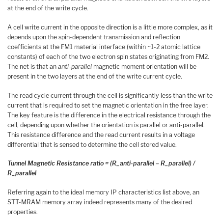
at the end of the write cycle.
A cell write current in the opposite direction is a little more complex, as it
depends upon the spin-dependent transmission and reflection
coefficients at the FM1 material interface (within ~1-2 atomic lattice
constants) of each of the two electron spin states originating from FM2.
The net is that an
anti-parallel
magnetic moment orientation will be
present in the two layers at the end of the write current cycle.
The read cycle current through the cell is significantly less than the write
current that is required to set the magnetic orientation in the free layer.
The key feature is the difference in the electrical resistance through the
cell, depending upon whether the orientation is parallel or anti-parallel.
This resistance difference and the read current results in a voltage
differential that is sensed to determine the cell stored value.
Tunnel Magnetic Resistance ratio = (R_anti-parallel – R_parallel) /
R_parallel
Referring again to the ideal memory IP characteristics list above, an
STT-MRAM memory array indeed represents many of the desired
properties.