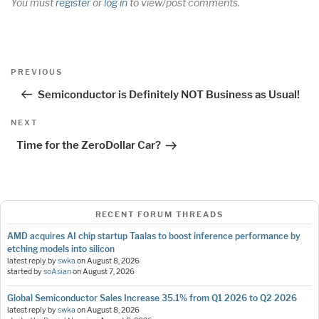
You must
register
or
log in
to view/post comments.
Post
Previous
PREVIOUS
navigation
Post
Semiconductor is Definitely NOT Business as Usual!
Next
NEXT
Post
Time for the ZeroDollar Car?
RECENT FORUM THREADS
AMD acquires AI chip startup Taalas to boost inference performance by
etching models into silicon
latest reply by
swka
on
August 8, 2026
started by
soAsian
on
August 7, 2026
Global Semiconductor Sales Increase 35.1% from Q1 2026 to Q2 2026
latest reply by
swka
on
August 8, 2026