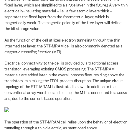
fixed layer, which are simplified to a single layer in the figure.) A very thin
electrically-insulating material – i.e., a few atomic layers thick –
separates the fixed layer from the
free
material layer, which is
magnetically weak. The magnetic polarity of the free layer will define
the bit storage value.
As the function of the cell utilizes electron tunneling through the thin
intermediate layer, the STT-MRAM cell is also commonly denoted as a
magnetic tunneling junction
(MTJ).
Electrical connectivity to the cell is provided by a traditional access
transistor, leveraging existing CMOS processing. The STT-MRAM
materials are added later in the overall process flow, residing above the
transistors, minimizing the FEOL process disruption. The unique circuit
topology of the STT-MRAM is illustrated below – in addition to the
conventional array word line and bit line, the MTJ is connected to a
sense
line
, due to the current-based operation.
The operation of the STT-MRAM cell relies upon the behavior of electron
tunneling through a thin dielectric, as mentioned above.