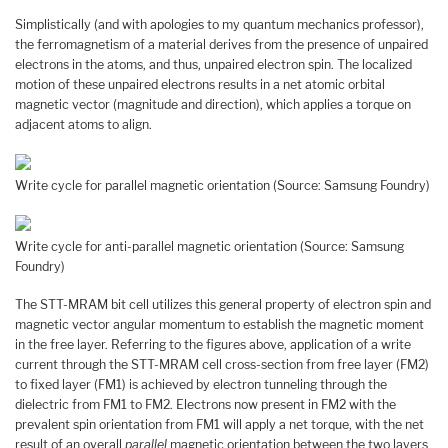
Simplistically (and with apologies to my quantum mechanics professor),
the ferromagnetism of a material derives from the presence of unpaired
electrons in the atoms, and thus, unpaired electron spin. The localized
motion of these unpaired electrons results in a net atomic orbital
magnetic vector (magnitude and direction), which applies a torque on
adjacent atoms to align.
Write cycle for parallel magnetic orientation (Source: Samsung Foundry)
Write cycle for anti-parallel magnetic orientation (Source: Samsung
Foundry)
The STT-MRAM bit cell utilizes this general property of electron spin and
magnetic vector angular momentum to establish the magnetic moment
in the free layer. Referring to the figures above, application of a write
current through the STT-MRAM cell cross-section from free layer (FM2)
to fixed layer (FM1) is achieved by electron tunneling through the
dielectric from FM1 to FM2. Electrons now present in FM2 with the
prevalent spin orientation from FM1 will apply a net torque, with the net
result of an overall
parallel
magnetic orientation between the two layers