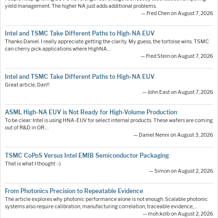
yield management. The higher NA just adds additional problems.
— Fred Chen on August 7, 2026
Intel and TSMC Take Different Paths to High-NA EUV
Thanks Daniel. I really appreciate getting the clarity. My guess, the tortoise wins. TSMC
can cherry pick applications where HighNA…
— Fred Stein on August 7, 2026
Intel and TSMC Take Different Paths to High-NA EUV
Great article, Dan!!
— John East on August 7, 2026
ASML High-NA EUV is Not Ready for High-Volume Production
To be clear: Intel is using HNA-EUV for select internal products. These wafers are coming
out of R&D in OR.…
— Daniel Nenni on August 3, 2026
TSMC CoPoS Versus Intel EMIB Semiconductor Packaging
That is what I thought :-)
— Simon on August 2, 2026
From Photonics Precision to Repeatable Evidence
The article explores why photonic performance alone is not enough. Scalable photonic
systems also require calibration, manufacturing correlation, traceable evidence,…
— moh.kolb on August 2, 2026