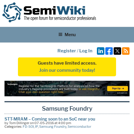
Menu
Register
/
Log In
Guests have limited access.
Join our community today!
Samsung Foundry
STT-MRAM – Coming soon to an SoC near you
by Tom Dillinger on 07-05-2016 at 4:00 pm
Categories:
FD-SOI
,
IP
,
Samsung Foundry
,
Semiconductor