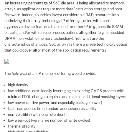
An increasing percentage of SoC die area is being allocated to memory
arrays, as applications require more data/instruction storage and boot
firmware. Indeed, foundries invest considerable R&D resources into
optimizing their array technology IP offerings, often with more
aggressive device features than used for other IP (e.g., specific SRAM
bit cells) and/or with unique process options altogether (e.g., embedded
DRAM, non-volatile memory technology). Yet, what are the
characteristics of an
ideal
SoC array? Is there a single technology option
that could cover all or most of the application requirements?
The
holy grail
of an IP memory offering would provide:
high density
low additional cost, ideally leveraging an existing CMOS process with
minimal FEOL changes required and minimal additional masking layers
low power (active power, and especially, leakage power)
fast read access time, random access/addressability
non-volatility (with long retention)
low wear-out (very large number of write cycles)
thermal stability