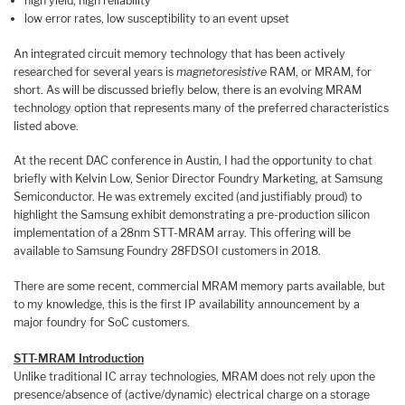
high yield, high reliability
low error rates, low susceptibility to an event upset
An integrated circuit memory technology that has been actively
researched for several years is
magnetoresistive
RAM, or MRAM, for
short. As will be discussed briefly below, there is an evolving MRAM
technology option that represents many of the preferred characteristics
listed above.
At the recent DAC conference in Austin, I had the opportunity to chat
briefly with Kelvin Low, Senior Director Foundry Marketing, at Samsung
Semiconductor. He was extremely excited (and justifiably proud) to
highlight the Samsung exhibit demonstrating a pre-production silicon
implementation of a 28nm STT-MRAM array. This offering will be
available to Samsung Foundry 28FDSOI customers in 2018.
There are some recent, commercial MRAM memory parts available, but
to my knowledge, this is the first IP availability announcement by a
major foundry for SoC customers.
STT-MRAM Introduction
Unlike traditional IC array technologies, MRAM does not rely upon the
presence/absence of (active/dynamic) electrical charge on a storage