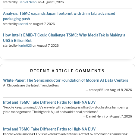
started by
Daniel Nenni
on
August 1, 2026
Analysis: TSMC expands Japan footprint with 3nm fab, advanced
packaging push
started by
user nl
on
August 7, 2026
How Intel's EMIB-T Could Challenge TSMC: Why MediaTek Is Making a
US$5 Billion Bet
started by
karin623
on
August 7, 2026
RECENT ARTICLE COMMENTS
White Paper: The Semiconductor Foundation of Modern AI Data Centers
AI Chipsets are the latest Trendsetters
— ambap851 on August 8, 2026
Intel and TSMC Take Different Paths to High-NA EUV
"People keep ignoring EUV’s wavelength advantage is offset by stochastics hampering
yield management. The higher NA just adds additional problems."…
— Daniel Nenni on August 7, 2026
Intel and TSMC Take Different Paths to High-NA EUV
People keep ignoring EUV's wavelength advantage is offset by stochastics hampering