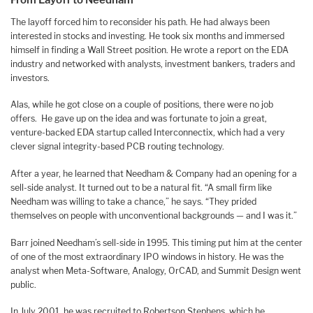
The layoff forced him to reconsider his path. He had always been
interested in stocks and investing. He took six months and immersed
himself in finding a Wall Street position. He wrote a report on the EDA
industry and networked with analysts, investment bankers, traders and
investors.
Alas, while he got close on a couple of positions, there were no job
offers. He gave up on the idea and was fortunate to join a great,
venture-backed EDA startup called Interconnectix, which had a very
clever signal integrity-based PCB routing technology.
After a year, he learned that Needham & Company had an opening for a
sell-side analyst. It turned out to be a natural fit. “A small firm like
Needham was willing to take a chance,” he says. “They prided
themselves on people with unconventional backgrounds — and I was it.”
Barr joined Needham’s sell-side in 1995. This timing put him at the center
of one of the most extraordinary IPO windows in history. He was the
analyst when Meta-Software, Analogy, OrCAD, and Summit Design went
public.
In July 2001, he was recruited to Robertson Stephens, which he