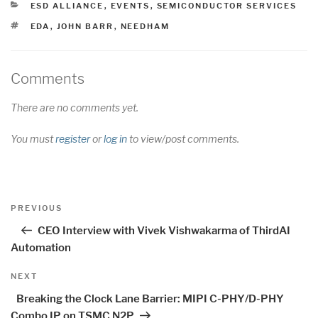
CATEGORIES
ESD ALLIANCE
,
EVENTS
,
SEMICONDUCTOR SERVICES
TAGS
EDA
,
JOHN BARR
,
NEEDHAM
Comments
There are no comments yet.
You must
register
or
log in
to view/post comments.
Post
Previous
PREVIOUS
navigation
Post
CEO Interview with Vivek Vishwakarma of ThirdAI
Automation
Next
NEXT
Post
Breaking the Clock Lane Barrier: MIPI C-PHY/D-PHY
Combo IP on TSMC N2P