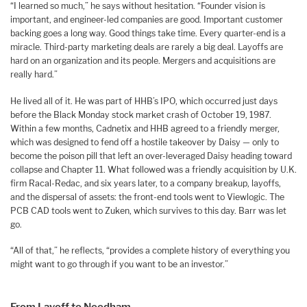
“I learned so much,” he says without hesitation. “Founder vision is
important, and engineer-led companies are good. Important customer
backing goes a long way. Good things take time. Every quarter-end is a
miracle. Third-party marketing deals are rarely a big deal. Layoffs are
hard on an organization and its people. Mergers and acquisitions are
really hard.”
He lived all of it. He was part of HHB’s IPO, which occurred just days
before the Black Monday stock market crash of October 19, 1987.
Within a few months, Cadnetix and HHB agreed to a friendly merger,
which was designed to fend off a hostile takeover by Daisy — only to
become the poison pill that left an over-leveraged Daisy heading toward
collapse and Chapter 11. What followed was a friendly acquisition by U.K.
firm Racal-Redac, and six years later, to a company breakup, layoffs,
and the dispersal of assets: the front-end tools went to Viewlogic. The
PCB CAD tools went to Zuken, which survives to this day. Barr was let
go.
“All of that,” he reflects, “provides a complete history of everything you
might want to go through if you want to be an investor.”
From Layoff to Needham