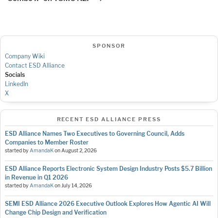
SPONSOR
Company Wiki
Contact ESD Alliance
Socials
LinkedIn
X
RECENT ESD ALLIANCE PRESS
ESD Alliance Names Two Executives to Governing Council, Adds
Companies to Member Roster
started by
AmandaK
on
August 2, 2026
ESD Alliance Reports Electronic System Design Industry Posts $5.7 Billion
in Revenue in Q1 2026
started by
AmandaK
on
July 14, 2026
SEMI ESD Alliance 2026 Executive Outlook Explores How Agentic AI Will
Change Chip Design and Verification