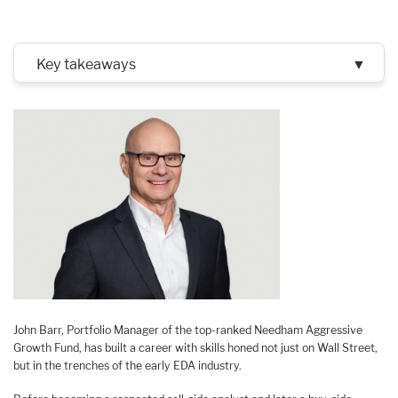
Key takeaways
▼
John Barr, Portfolio Manager of the top-ranked Needham Aggressive
Growth Fund, has built a career with skills honed not just on Wall Street,
but in the trenches of the early EDA industry.