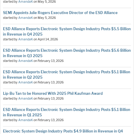
started by
AmandaK
on
May 5, 2026
SEMI Appoints Julie Rogers Executive Director of the ESD Alliance
started by
AmandaK
on
May 5, 2026
ESD Alliance Reports Electronic System Design Industry Posts $5.5 Billion
in Revenue in Q4 2025
started by
AmandaK
on
April 14, 2026
ESD Alliance Reports Electronic System Design Industry Posts $5.6 Billion
in Revenue in Q3 2025
started by
AmandaK
on
February 13, 2026
ESD Alliance Reports Electronic System Design Industry Posts $5.1 Billion
in Revenue in Q2 2025
started by
AmandaK
on
February 13, 2026
Lip-Bu Tan to be Honored With 2025 Phil Kaufman Award
started by
AmandaK
on
February 13, 2026
ESD Alliance Reports Electronic System Design Industry Posts $5.1 Billion
in Revenue in Q1 2025
started by
AmandaK
on
February 13, 2026
Electronic System Design Industry Posts $4.9 Billion in Revenue in Q4