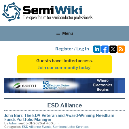
Menu
Register
/
Log In
Guests have limited access.
Join our community today!
ESD Alliance
John Barr: The EDA Veteran and Award-Winning Needham
Funds Portfolio Manager
by
Admin
on 05-31-2026 at 4:00 pm
Categories:
ESD Alliance
,
Events
,
Semiconductor Services