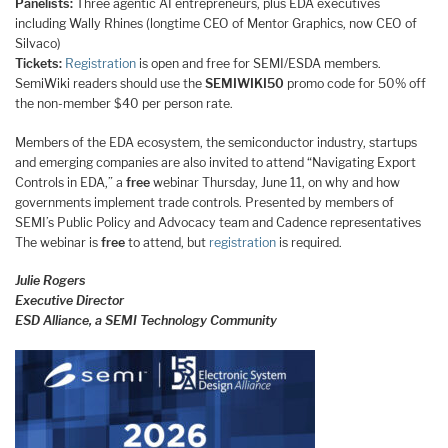
Panelists:
Three agentic AI entrepreneurs, plus EDA executives
including Wally Rhines (longtime CEO of Mentor Graphics, now CEO of
Silvaco)
Tickets:
Registration
is open and free for SEMI/ESDA members.
SemiWiki readers should use the
SEMIWIKI50
promo code for 50% off
the non-member $40 per person rate.
Members of the EDA ecosystem, the semiconductor industry, startups
and emerging companies are also invited to attend “Navigating Export
Controls in EDA,” a
free
webinar Thursday, June 11, on why and how
governments implement trade controls. Presented by members of
SEMI’s Public Policy and Advocacy team and Cadence representatives
The webinar is
free
to attend, but
registration
is required.
Julie Rogers
Executive Director
ESD Alliance, a SEMI Technology Community