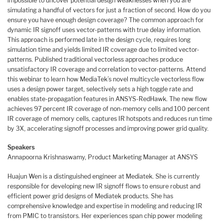
impossible to uncover potential design weaknesses when you are
simulating a handful of vectors for just a fraction of second. How do you
ensure you have enough design coverage? The common approach for
dynamic IR signoff uses vector-patterns with true delay information.
This approach is performed late in the design cycle, requires long
simulation time and yields limited IR coverage due to limited vector-
patterns. Published traditional vectorless approaches produce
unsatisfactory IR coverage and correlation to vector-patterns. Attend
this webinar to learn how MediaTek’s novel multicycle vectorless flow
uses a design power target, selectively sets a high toggle rate and
enables state-propagation features in ANSYS-RedHawk. The new flow
achieves 97 percent IR coverage of non-memory cells and 100 percent
IR coverage of memory cells, captures IR hotspots and reduces run time
by 3X, accelerating signoff processes and improving power grid quality.
Speakers
Annapoorna Krishnaswamy, Product Marketing Manager at ANSYS
Huajun Wen is a distinguished engineer at Mediatek. She is currently
responsible for developing new IR signoff flows to ensure robust and
efficient power grid designs of Mediatek products. She has
comprehensive knowledge and expertise in modeling and reducing IR
from PMIC to transistors. Her experiences span chip power modeling