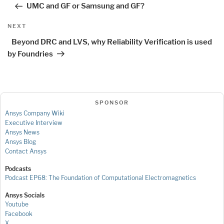
UMC and GF or Samsung and GF?
Next
NEXT
Post
Beyond DRC and LVS, why Reliability Verification is used
by Foundries
SPONSOR
Ansys Company Wiki
Executive Interview
Ansys News
Ansys Blog
Contact Ansys
Podcasts
Podcast EP68: The Foundation of Computational Electromagnetics
Ansys Socials
Youtube
Facebook
X