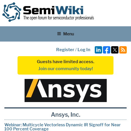
Menu
Register
/
Log In
Guests have limited access.
Join our community today!
Ansys, Inc.
Webinar: Multicycle Vectorless Dynamic IR Signoff for Near
100 Percent Coverage