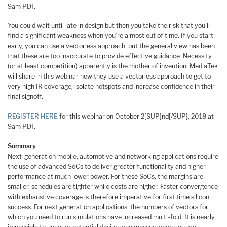
9am PDT.
You could wait until late in design but then you take the risk that you’ll
find a significant weakness when you’re almost out of time. If you start
early, you can use a vectorless approach, but the general view has been
that these are too inaccurate to provide effective guidance. Necessity
(or at least competition) apparently is the mother of invention. MediaTek
will share in this webinar how they use a vectorless approach to get to
very high IR coverage, isolate hotspots and increase confidence in their
final signoff.
REGISTER HERE
for this webinar on October 2[SUP]nd[/SUP], 2018 at
9am PDT.
Summary
Next-generation mobile, automotive and networking applications require
the use of advanced SoCs to deliver greater functionality and higher
performance at much lower power. For these SoCs, the margins are
smaller, schedules are tighter while costs are higher. Faster convergence
with exhaustive coverage is therefore imperative for first time silicon
success. For next generation applications, the numbers of vectors for
which you need to run simulations have increased multi-fold. It is nearly