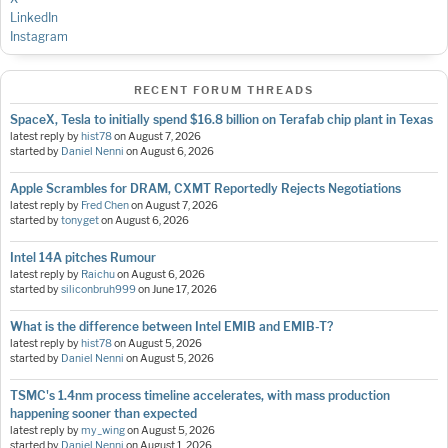
LinkedIn
Instagram
RECENT FORUM THREADS
SpaceX, Tesla to initially spend $16.8 billion on Terafab chip plant in Texas
latest reply by
hist78
on
August 7, 2026
started by
Daniel Nenni
on
August 6, 2026
Apple Scrambles for DRAM, CXMT Reportedly Rejects Negotiations
latest reply by
Fred Chen
on
August 7, 2026
started by
tonyget
on
August 6, 2026
Intel 14A pitches Rumour
latest reply by
Raichu
on
August 6, 2026
started by
siliconbruh999
on
June 17, 2026
What is the difference between Intel EMIB and EMIB-T?
latest reply by
hist78
on
August 5, 2026
started by
Daniel Nenni
on
August 5, 2026
TSMC's 1.4nm process timeline accelerates, with mass production
happening sooner than expected
latest reply by
my_wing
on
August 5, 2026
started by
Daniel Nenni
on
August 1, 2026