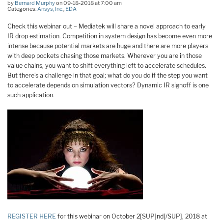
by
Bernard Murphy
on 09-18-2018 at 7:00 am
Categories:
Ansys, Inc.
,
EDA
Check this webinar out – Mediatek will share a novel approach to early
IR drop estimation. Competition in system design has become even more
intense because potential markets are huge and there are more players
with deep pockets chasing those markets. Wherever you are in those
value chains, you want to shift everything left to accelerate schedules.
But there’s a challenge in that goal; what do you do if the step you want
to accelerate depends on simulation vectors? Dynamic IR signoff is one
such application.
REGISTER HERE
for this webinar on October 2[SUP]nd[/SUP], 2018 at