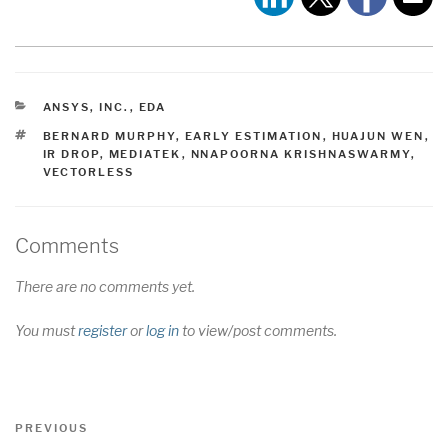
CATEGORIES
ANSYS, INC.
,
EDA
TAGS
BERNARD MURPHY
,
EARLY ESTIMATION
,
HUAJUN WEN
,
IR DROP
,
MEDIATEK
,
NNAPOORNA KRISHNASWARMY
,
VECTORLESS
Comments
There are no comments yet.
You must
register
or
log in
to view/post comments.
Post
Previous
PREVIOUS
navigation
Post