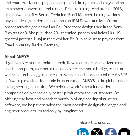
and characterization, physical design and timing methodology, and on-
chip power conversion techniques. Prior to joining Mediatek at 2013,
Huajun was an IBM Senior Technical Staff Member, holding various
physical design leadership positions on IBM Power and Mainframe
processors designs as well as Cell Processor design used in the Sony
Playstation3. She published 20+ technical papers and holds 10+ US
granted patents. Huajun received her Ph.D. in solid state physics from
Free University Berlin, Germany.
About ANSYS
If you’ve ever seen a rocket launch, flown on an airplane, driven a car,
used a computer, touched a mobile device, crossed a bridge, or put on
wearable technology, chances are you’ve used a product where ANSYS
software played a critical role in its creation. ANSYS is the global leader
in engineering simulation. We help the world’s most innovative
companies deliver radically better products to their customers. By
offering the best and broadest portfolio of engineering simulation
software, we help them solve the most complex design challenges and
engineer products limited only by imagination.
Share this post via: