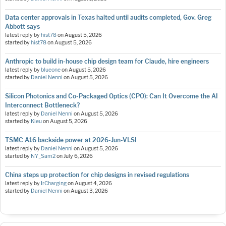
Data center approvals in Texas halted until audits completed, Gov. Greg
Abbott says
latest reply by
hist78
on
August 5, 2026
started by
hist78
on
August 5, 2026
Anthropic to build in-house chip design team for Claude, hire engineers
latest reply by
blueone
on
August 5, 2026
started by
Daniel Nenni
on
August 5, 2026
Silicon Photonics and Co-Packaged Optics (CPO): Can It Overcome the AI
Interconnect Bottleneck?
latest reply by
Daniel Nenni
on
August 5, 2026
started by
Kieu
on
August 5, 2026
TSMC A16 backside power at 2026-Jun-VLSI
latest reply by
Daniel Nenni
on
August 5, 2026
started by
NY_Sam2
on
July 6, 2026
China steps up protection for chip designs in revised regulations
latest reply by
IrCharging
on
August 4, 2026
started by
Daniel Nenni
on
August 3, 2026