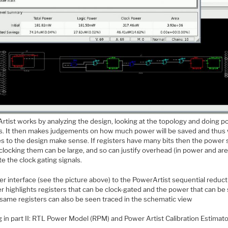
rtist works by analyzing the design, looking at the topology and doing 
is. It then makes judgements on how much power will be saved and thus
s to the design make sense. If registers have many bits then the power
clocking them can be large, and so can justify overhead (in power and are
te the clock gating signals.
r interface (see the picture above) to the PowerArtist sequential reduct
r highlights registers that can be clock-gated and the power that can be
same registers can also be seen traced in the schematic view
 in part II: RTL Power Model (RPM) and Power Artist Calibration Estimat