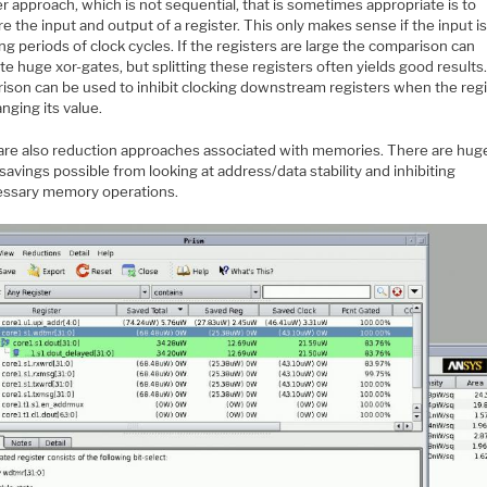
 approach, which is not sequential, that is sometimes appropriate is to
 the input and output of a register. This only makes sense if the input is
ng periods of clock cycles. If the registers are large the comparison can
e huge xor-gates, but splitting these registers often yields good results
ison can be used to inhibit clocking downstream registers when the regi
nging its value.
are also reduction approaches associated with memories. There are hug
avings possible from looking at address/data stability and inhibiting
ssary memory operations.