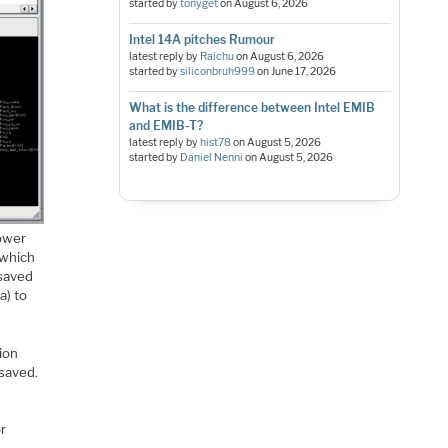
started by
tonyget
on
August 6, 2026
Intel 14A pitches Rumour
latest reply by
Raichu
on
August 6, 2026
started by
siliconbruh999
on
June 17, 2026
What is the difference between Intel EMIB
and EMIB-T?
latest reply by
hist78
on
August 5, 2026
started by
Daniel Nenni
on
August 5, 2026
power
 which
 saved
a) to
ion
 saved.
or