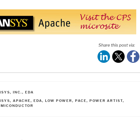
Share this post via:
ATEGORIES
SYS, INC.
,
EDA
AGS
NSYS
,
APACHE
,
EDA
,
LOW POWER
,
PACE
,
POWER ARTIST
,
EMICONDUCTOR