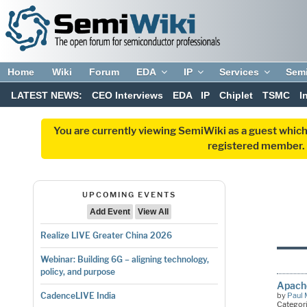
Home
Wiki
Forum
EDA
IP
Services
Sem
LATEST NEWS:
CEO Interviews
EDA
IP
Chiplet
TSMC
I
You are currently viewing SemiWiki as a guest which
registered member. R
UPCOMING EVENTS
Add Event
View All
Realize LIVE Greater China 2026
Webinar: Building 6G – aligning technology,
policy, and purpose
Apache
by
Paul 
CadenceLIVE India
Categor