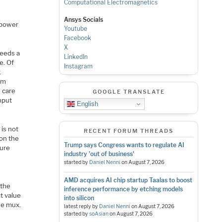
Computational Electromagnetics
Ansys Socials
 power
Youtube
Facebook
X
feeds a
LinkedIn
e. Of
Instagram
k
am
e care
GOOGLE TRANSLATE
nput
English
 is not
RECENT FORUM THREADS
 on the
Trump says Congress wants to regulate AI
gure
industry 'out of business'
started by
Daniel Nenni
on
August 7, 2026
AMD acquires AI chip startup Taalas to boost
 the
inference performance by etching models
ct value
into silicon
he mux.
latest reply by
Daniel Nenni
on
August 7, 2026
started by
soAsian
on
August 7, 2026