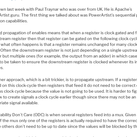
down last week with Paul Traynar who was over from UK. He is Apache’s
rtist guru. The first thing we talked about was PowerArtist’s sequential
on capabilities.
d propagation of enables means that when a register is clock gated and 
eam register then that register can be gated on the following clock cycl
 what often happens is that a register remains unchanged for many cloc
. Often the downstream register is not just depending on a single upstre
r but multiple ones (for example, the output from an adder) in which cas
to be taken to ensure the downstream register is clocked whenever its i
s.
er approach, which is a bit trickier, is to propagate upstream. If a register
 on this clock-cycle then registers that feed it do not need to be correct
s clock cycle because the value is not going to be used. It is harder to fi
 to create signals a clock cycle earlier though since there may not be an
iate signal available.
bility Don’t Care (ODC) is when several registers feed into a mux. Given
f the mux only one of the registers is actually required to have the corre
 others don’t need to be up to date since the values will be blocked by t