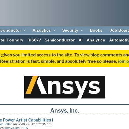
iconductor
Analytics
Security
Books
Job Boar
ntel Foundry
RISC-V
Semiconductor
AI
Analytics
Automoti
 gives you limited access to the site. To view blog comments 
egistration is fast, simple, and absolutely free so please,
join 
Ansys, Inc.
 Power Artist Capabilities I
McLellan
on 12-06-2012 at 2:05 pm
ies:
Ansys, Inc.
,
EDA