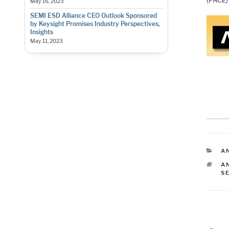
(PACE)
May 16, 2023
SEMI ESD Alliance CEO Outlook Sponsored
by Keysight Promises Industry Perspectives,
Insights
May 11, 2023
C
AN
T
A
S