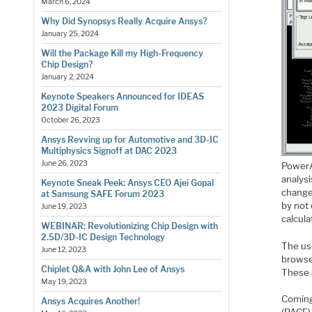
March 6, 2024
Why Did Synopsys Really Acquire Ansys?
January 25, 2024
Will the Package Kill my High-Frequency
Chip Design?
January 2, 2024
Keynote Speakers Announced for IDEAS
2023 Digital Forum
October 26, 2023
Ansys Revving up for Automotive and 3D-IC
Multiphysics Signoff at DAC 2023
June 26, 2023
PowerA
analys
Keynote Sneak Peek: Ansys CEO Ajei Gopal
change
at Samsung SAFE Forum 2023
by not 
June 19, 2023
calcula
WEBINAR: Revolutionizing Chip Design with
2.5D/3D-IC Design Technology
The use
June 12, 2023
browse
Chiplet Q&A with John Lee of Ansys
These 
May 19, 2023
Coming
Ansys Acquires Another!