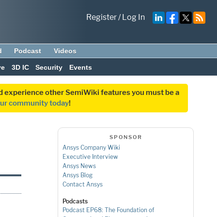
Register
/
Log In
d
Podcast
Videos
ve
3D IC
Security
Events
and experience other SemiWiki features you must be a
our community today
!
SPONSOR
Ansys Company Wiki
Executive Interview
Ansys News
Ansys Blog
Contact Ansys
Podcasts
Podcast EP68: The Foundation of