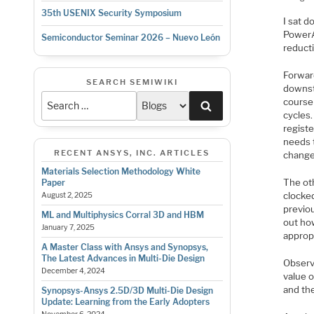
35th USENIX Security Symposium
I sat 
PowerA
Semiconductor Seminar 2026 – Nuevo León
reducti
Forwar
SEARCH SEMIWIKI
downstr
course
Search
cycles
registe
needs 
RECENT ANSYS, INC. ARTICLES
change
Materials Selection Methodology White
The oth
Paper
clocked
August 2, 2025
previou
ML and Multiphysics Corral 3D and HBM
out how
January 7, 2025
appropr
A Master Class with Ansys and Synopsys,
The Latest Advances in Multi-Die Design
Observa
December 4, 2024
value o
and the
Synopsys-Ansys 2.5D/3D Multi-Die Design
Update: Learning from the Early Adopters