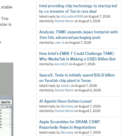
Intel providing chip technology to startup led
 stable
by co-investor of Tan in rare deal
latest reply by
siliconbruh999
on
August 7, 2026
. The
started by
Daniel Nenni
on
August 1, 2026
ster is
Analysis: TSMC expands Japan footprint with
3nm fab, advanced packaging push
e
started by
user nl
on
August 7, 2026
How Intel's EMIB-T Could Challenge TSMC:
Why MediaTek Is Making a US$5 Billion Bet
started by
karin623
on
August 7, 2026
SpaceX, Tesla to initially spend $16.8 billion
on Terafab chip plant in Texas
latest reply by
Xebec
on
August 7, 2026
started by
Daniel Nenni
on
August 6, 2026
AI Agents Have Gotten Loose!
latest reply by
Barnsley
on
August 7, 2026
started by
Daniel Nenni
on
August 1, 2026
Apple Scrambles for DRAM, CXMT
Reportedly Rejects Negotiations
latest reply by
Barnsley
on
August 7, 2026