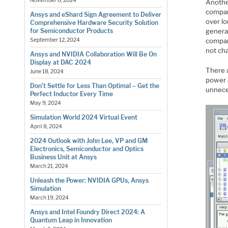
November 6, 2024
Another
compare
Ansys and eShard Sign Agreement to Deliver
over lo
Comprehensive Hardware Security Solution
generat
for Semiconductor Products
compar
September 12, 2024
not cha
Ansys and NVIDIA Collaboration Will Be On
Display at DAC 2024
There 
June 18, 2024
power s
Don’t Settle for Less Than Optimal – Get the
unnece
Perfect Inductor Every Time
May 9, 2024
Simulation World 2024 Virtual Event
April 8, 2024
2024 Outlook with John Lee, VP and GM
Electronics, Semiconductor and Optics
Business Unit at Ansys
March 21, 2024
Unleash the Power: NVIDIA GPUs, Ansys
Simulation
March 19, 2024
Ansys and Intel Foundry Direct 2024: A
Quantum Leap in Innovation