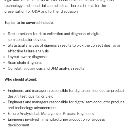
technology and industrial case studies. There is time after the
presentation for Q&A and further discussion.
Topics to be covered include:
Best practices for data collection and diagnosis of digital
semiconductor devices
Statistical analysis of diagnosis results to pick the correct dies for an
effective failure analysis
Layout-aware diagnosis
Scan chain diagnosis
Correlating diagnosis and DFM analysis results
Who should attend:
Engineers and managers responsible for digital semiconductor product
design, test, quality, or yield
Engineers and managers responsible for digital semiconductor product
and technology advancement
Failure Analysis Lab Managers or Process Engineers
Engineers involved in manufacturing production or process
development