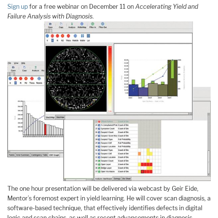
Sign up
for a free webinar on December 11 on
Accelerating Yield and
Failure Analysis with Diagnosis
.
The one hour presentation will be delivered via webcast by Geir Eide,
Mentor’s foremost expert in yield learning. He will cover scan diagnosis, a
software-based technique, that effectively identifies defects in digital
logic and scan chains. as well as recent advancements in diagnosis