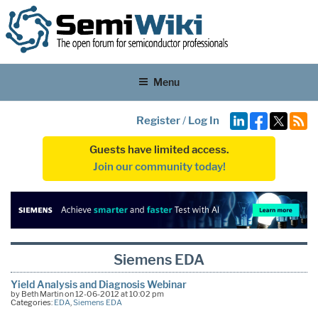
Menu
Register
/
Log In
Guests have limited access.
Join our community today!
Siemens EDA
Yield Analysis and Diagnosis Webinar
by Beth Martin on 12-06-2012 at 10:02 pm
Categories:
EDA
,
Siemens EDA