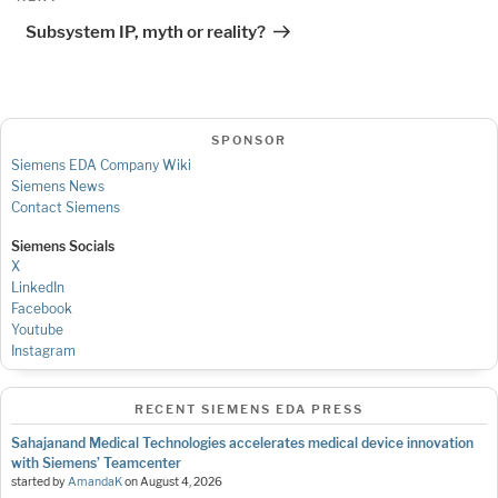
Post
Subsystem IP, myth or reality?
SPONSOR
Siemens EDA Company Wiki
Siemens News
Contact Siemens
Siemens Socials
X
LinkedIn
Facebook
Youtube
Instagram
RECENT SIEMENS EDA PRESS
Sahajanand Medical Technologies accelerates medical device innovation
with Siemens’ Teamcenter
started by
AmandaK
on
August 4, 2026