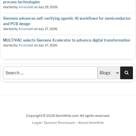
process technologies
started by
AmandaK
on
July 29, 2026
Siemens advances self-verifying agentic AI workflows for semiconductor
and PCB design
started by
AmandaK
on
July 27, 2026
MULTIVAC selects Siemens Xcelerator to advance digital transformation
started by
AmandaK
on
July 27, 2026
Sea
Copyright © 2026 SemiWiki.com. All rights reserved.
-
Legal / Sponsor Disclosure
About SemiWiki