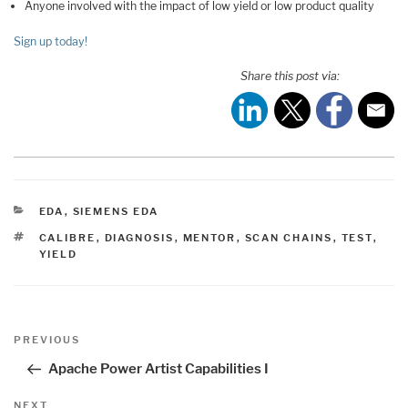
Anyone involved with the impact of low yield or low product quality
Sign up today!
Share this post via:
CATEGORIES
EDA
,
SIEMENS EDA
TAGS
CALIBRE
,
DIAGNOSIS
,
MENTOR
,
SCAN CHAINS
,
TEST
,
YIELD
Post
Previous
PREVIOUS
navigation
Post
Apache Power Artist Capabilities I
Next
NEXT