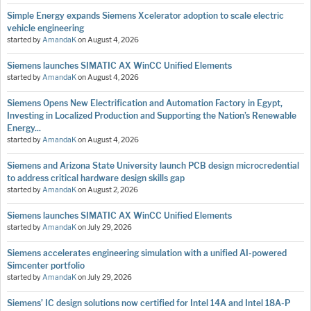
Simple Energy expands Siemens Xcelerator adoption to scale electric
vehicle engineering
started by
AmandaK
on
August 4, 2026
Siemens launches SIMATIC AX WinCC Unified Elements
started by
AmandaK
on
August 4, 2026
Siemens Opens New Electrification and Automation Factory in Egypt,
Investing in Localized Production and Supporting the Nation’s Renewable
Energy...
started by
AmandaK
on
August 4, 2026
Siemens and Arizona State University launch PCB design microcredential
to address critical hardware design skills gap
started by
AmandaK
on
August 2, 2026
Siemens launches SIMATIC AX WinCC Unified Elements
started by
AmandaK
on
July 29, 2026
Siemens accelerates engineering simulation with a unified AI-powered
Simcenter portfolio
started by
AmandaK
on
July 29, 2026
Siemens’ IC design solutions now certified for Intel 14A and Intel 18A-P