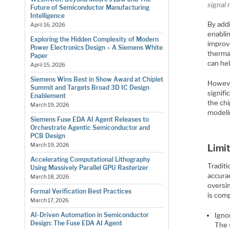
signal 
Future of Semiconductor Manufacturing
Intelligence
By addi
April 16, 2026
enabli
Exploring the Hidden Complexity of Modern
improve
Power Electronics Design – A Siemens White
therma
Paper
can he
April 15, 2026
Siemens Wins Best in Show Award at Chiplet
However
Summit and Targets Broad 3D IC Design
signifi
Enablement
the chi
March 19, 2026
modelin
Siemens Fuse EDA AI Agent Releases to
Orchestrate Agentic Semiconductor and
PCB Design
March 19, 2026
Limit
Accelerating Computational Lithography
Traditi
Using Massively Parallel GPU Rasterizer
accurac
March 18, 2026
oversim
Formal Verification Best Practices
is com
March 17, 2026
Ignor
AI-Driven Automation in Semiconductor
Design: The Fuse EDA AI Agent
The s