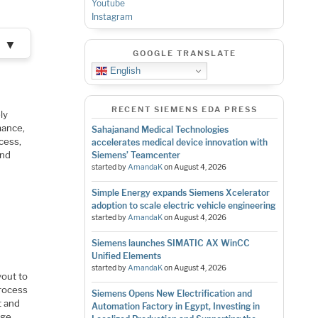
Youtube
Instagram
▼
GOOGLE TRANSLATE
English
RECENT SIEMENS EDA PRESS
ly
mance,
Sahajanand Medical Technologies
ocess,
accelerates medical device innovation with
and
Siemens’ Teamcenter
started by
AmandaK
on
August 4, 2026
Simple Energy expands Siemens Xcelerator
adoption to scale electric vehicle engineering
started by
AmandaK
on
August 4, 2026
?
Siemens launches SIMATIC AX WinCC
Unified Elements
started by
AmandaK
on
August 4, 2026
yout to
process
Siemens Opens New Electrification and
t and
Automation Factory in Egypt, Investing in
rge