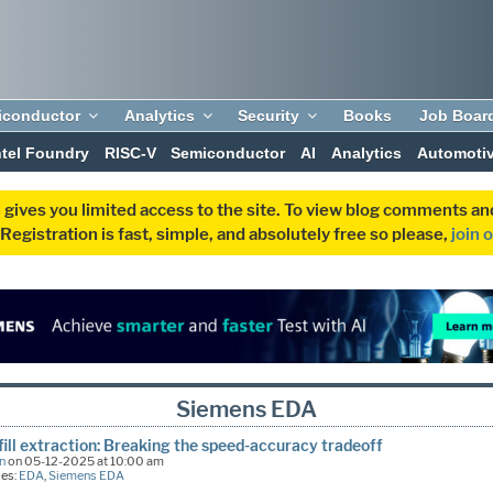
iconductor
Analytics
Security
Books
Job Boar
ntel Foundry
RISC-V
Semiconductor
AI
Analytics
Automoti
 gives you limited access to the site. To view blog comments 
egistration is fast, simple, and absolutely free so please,
join 
Siemens EDA
fill extraction: Breaking the speed-accuracy tradeoff
n
on 05-12-2025 at 10:00 am
ies:
EDA
,
Siemens EDA