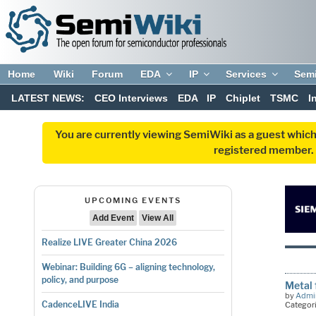
Home
Wiki
Forum
EDA
IP
Services
Sem
LATEST NEWS:
CEO Interviews
EDA
IP
Chiplet
TSMC
I
You are currently viewing SemiWiki as a guest which
registered member. R
UPCOMING EVENTS
Add Event
View All
Realize LIVE Greater China 2026
Webinar: Building 6G – aligning technology,
policy, and purpose
Metal 
by
Admi
CadenceLIVE India
Categor