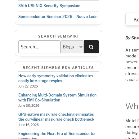
35th USENIX Security Symposium
Semiconductor Seminar 2026 – Nuevo León
K
SEARCH SEMIWIKI
By She
Search
As sem
modelin
power i
ensuri
RECENT SIEMENS EDA ARTICLES
stress 
How early symmetry validation eliminates
capacit
costly late-stage respins
July 27, 2026
Enhancing Multi-Domain System Simulation
with FMI Co-Simulation
Wha
June 30, 2026
GPU-native mask rule checking eliminates
the curvilinear mask rule check bottleneck
Metal f
June 16, 2026
ensure 
during
Engineering the Next Era of Semiconductor
stress
Innovation