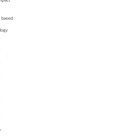
impact
il based
logy