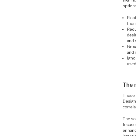
signifi
option
Float
them
Redu
desi
and 
Grou
and 
Ignor
used
The 
These t
Designe
correla
The sol
focuses
enhanc