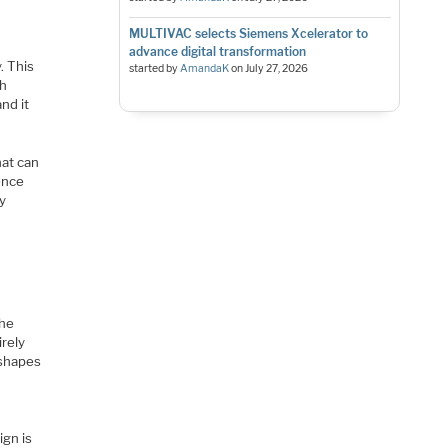
MULTIVAC selects Siemens Xcelerator to
advance digital transformation
. This
started by
AmandaK
on
July 27, 2026
th
nd it
hat can
uence
ly
the
irely
 shapes
ign is