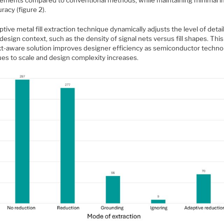
ements compared to conventional methods, while maintaining minimal 
racy (figure 2).
tive metal fill extraction technique dynamically adjusts the level of deta
design context, such as the density of signal nets versus fill shapes. This
t-aware solution improves designer efficiency as semiconductor techno
ues to scale and design complexity increases.