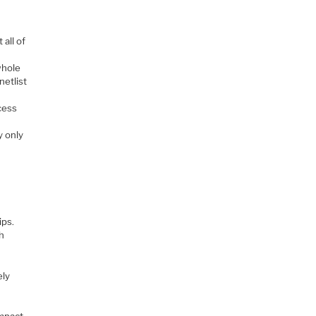
 all of
whole
netlist
cess
y only
ips.
gh
ely