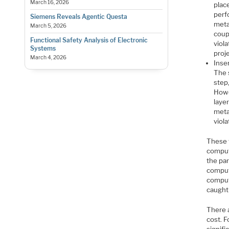
March 16, 2026
place
perf
Siemens Reveals Agentic Questa
metal
March 5, 2026
coupl
Functional Safety Analysis of Electronic
viol
Systems
proj
March 4, 2026
Inser
The 
step
Howev
laye
metal
viola
These 
computa
the par
comput
computa
caught
There 
cost. F