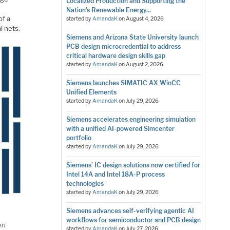
Localized Production and Supporting the
Nation’s Renewable Energy...
of a
started by
AmandaK
on
August 4, 2026
l nets.
Siemens and Arizona State University launch
PCB design microcredential to address
critical hardware design skills gap
started by
AmandaK
on
August 2, 2026
Siemens launches SIMATIC AX WinCC
Unified Elements
started by
AmandaK
on
July 29, 2026
Siemens accelerates engineering simulation
with a unified AI-powered Simcenter
portfolio
started by
AmandaK
on
July 29, 2026
Siemens’ IC design solutions now certified for
Intel 14A and Intel 18A-P process
technologies
started by
AmandaK
on
July 29, 2026
Siemens advances self-verifying agentic AI
workflows for semiconductor and PCB design
en
started by
AmandaK
on
July 27, 2026