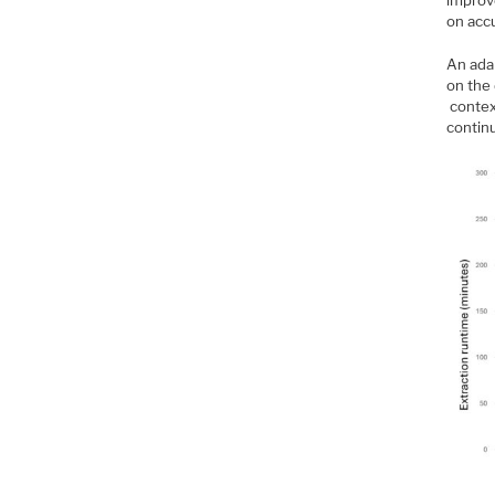
improv
on accu
An adap
on the 
contex
contin