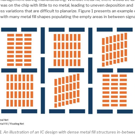
eas on the chip with little to no metal, leading to uneven deposition and
ss variations that are difficult to planarize. Figure 1 presents an example 
 with many metal fill shapes populating the empty areas in between signa
1. An illustration of an IC design with dense metal fill structures in-betwe