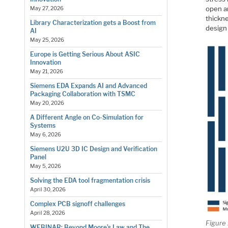
open ar
May 27, 2026
thickne
Library Characterization gets a Boost from
design
AI
May 25, 2026
Europe is Getting Serious About ASIC
Innovation
May 21, 2026
Siemens EDA Expands AI and Advanced
Packaging Collaboration with TSMC
May 20, 2026
A Different Angle on Co-Simulation for
Systems
May 6, 2026
Siemens U2U 3D IC Design and Verification
Panel
May 5, 2026
Solving the EDA tool fragmentation crisis
April 30, 2026
Complex PCB signoff challenges
April 28, 2026
Figure 
WEBINAR: Beyond Moore’s Law and The