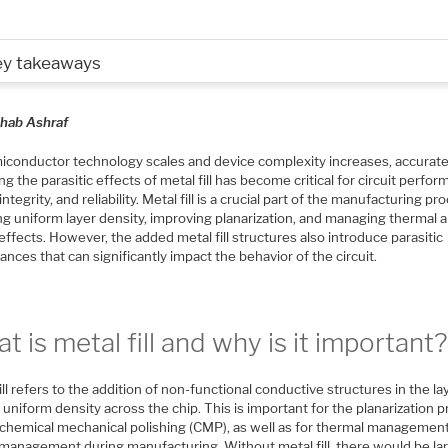
ey takeaways
hab Ashraf
iconductor technology scales and device complexity increases, accurate
g the parasitic effects of metal fill has become critical for circuit perfor
ntegrity, and reliability. Metal fill is a crucial part of the manufacturing pr
ng uniform layer density, improving planarization, and managing thermal 
effects. However, the added metal fill structures also introduce parasitic
ances that can significantly impact the behavior of the circuit.
t is metal fill and why is it important
ill refers to the addition of non-functional conductive structures in the la
uniform density across the chip. This is important for the planarization 
 chemical mechanical polishing (CMP), as well as for thermal managemen
 management during manufacturing. Without metal fill, there would be la