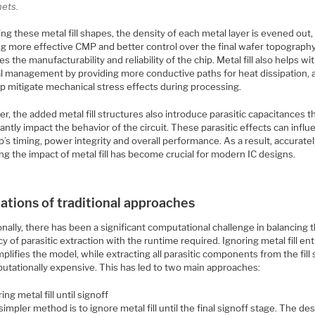
nets.
ng these metal fill shapes, the density of each metal layer is evened out,
ng more effective CMP and better control over the final wafer topography
s the manufacturability and reliability of the chip. Metal fill also helps wi
l management by providing more conductive paths for heat dissipation, a
lp mitigate mechanical stress effects during processing.
, the added metal fill structures also introduce parasitic capacitances t
cantly impact the behavior of the circuit. These parasitic effects can infl
p’s timing, power integrity and overall performance. As a result, accurate
g the impact of metal fill has become crucial for modern IC designs.
ations of traditional approaches
onally, there has been a significant computational challenge in balancing 
y of parasitic extraction with the runtime required. Ignoring metal fill ent
plifies the model, while extracting all parasitic components from the fill
putationally expensive. This has led to two main approaches:
ing metal fill until signoff
impler method is to ignore metal fill until the final signoff stage. The des