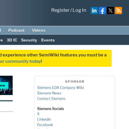
Register
/
Log In
d
Podcast
Videos
ve
3D IC
Security
Events
and experience other SemiWiki features you must be a
our community today
!
SPONSOR
Siemens EDA Company Wiki
Siemens News
Contact Siemens
Siemens Socials
X
LinkedIn
Facebook