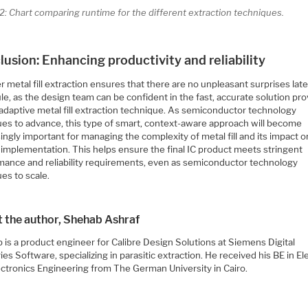
2: Chart comparing runtime for the different extraction techniques.
usion: Enhancing productivity and reliability
 metal fill extraction ensures that there are no unpleasant surprises late
e, as the design team can be confident in the fast, accurate solution pr
 adaptive metal fill extraction technique. As semiconductor technology
ues to advance, this type of smart, context-aware approach will become
ingly important for managing the complexity of metal fill and its impact o
 implementation. This helps ensure the final IC product meets stringent
mance and reliability requirements, even as semiconductor technology
es to scale.
 the author, Shehab Ashraf
 is a product engineer for Calibre Design Solutions at Siemens Digital
ies Software, specializing in parasitic extraction. He received his BE in Ele
ectronics Engineering from The German University in Cairo.