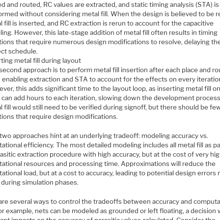
d and routed, RC values are extracted, and static timing analysis (STA) is
ormed without considering metal fill. When the design is believed to be r
 fill is inserted, and RC extraction is rerun to account for the capacitive
ing. However, this late-stage addition of metal fill often results in timing
ations that require numerous design modifications to resolve, delaying th
ect schedule.
ting metal fill during layout
second approach is to perform metal fill insertion after each place and ro
, enabling extraction and STA to account for the effects on every iteratio
er, this adds significant time to the layout loop, as inserting metal fill o
r can add hours to each iteration, slowing down the development process
 fill would still need to be verified during signoff, but there should be fe
tions that require design modifications.
two approaches hint at an underlying tradeoff: modeling accuracy vs.
tional efficiency. The most detailed modeling includes all metal fill as pa
asitic extraction procedure with high accuracy, but at the cost of very hi
ational resources and processing time. Approximations will reduce the
tional load, but at a cost to accuracy, leading to potential design errors 
 during simulation phases.
are several ways to control the tradeoffs between accuracy and computa
or example, nets can be modeled as grounded or left floating, a decision 