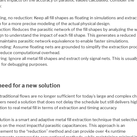
cant impacts on the accuracy of parasitic values calculated. Consider the
s:
ing, no reduction: Keep all fill shapes as floating in simulations and extract
 for a more precise modeling of the actual physical design.
ction: Reduces the parasitic network of the fill shapes by analyzing the 
gn to understand the impact of each fill shape. This generates a reduced 
maintains parasitic network equivalence to enable faster simulations.
nding: Assume floating nets are grounded to simplify the extraction pro
reduce computational overhead.
ing: Ignore all metal fill shapes and extract only signal nets. This is usuall
 for debugging purposes.
need for a new solution
raditional flows are no longer sufficient for today’s large and complex ch
rs need a solution that does not delay the schedule but still delivers hi
tion to real metal fill in terms of extraction and timing accuracy
ution is a smart and adaptive metal fill extraction technique that selectiv
 on the most impactful parasitic capacitances. This approach is an
ement to the “reduction” method and can provide over 4x runtime