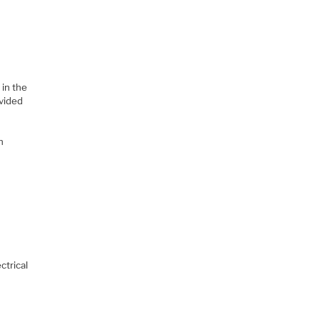
 in the
ovided
n
ctrical