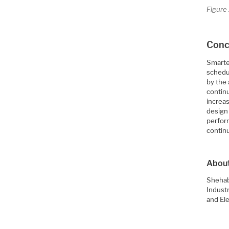
Figure 
Concl
Smarter
schedul
by the
contin
increas
design
perfor
continu
About
Shehab
Industr
and El