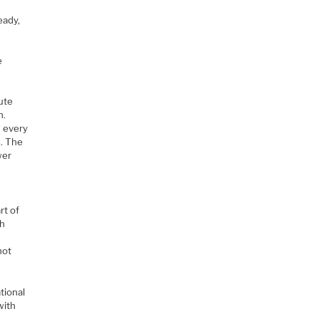
eady,
e
ute
n.
n every
. The
wer
rt of
gh
not
tional
with