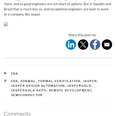
there, and so good engineers are not short of options. But in Sweden and
Brazil that is much less so, and exceptional engineers are keen to work
at a company like Jasper.
Share this post via:
CATEGORIES
EDA
TAGS
EDA
,
FORMAL
,
FORMAL VERIFICATION
,
JASPER
,
JASPER DESIGN AUTOMATION
,
JASPERGOLD
,
JASPERGOLD APPS
,
REMOTE DEVELOPMENT
,
SEMICONDUCTOR
Comments