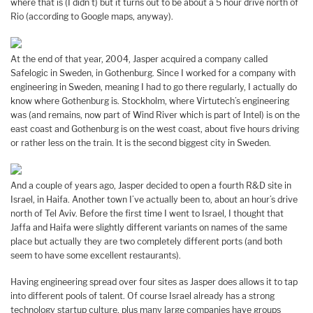
where that is (I didn’t) but it turns out to be about a 5 hour drive north of
Rio (according to Google maps, anyway).
At the end of that year, 2004, Jasper acquired a company called
Safelogic in Sweden, in Gothenburg. Since I worked for a company with
engineering in Sweden, meaning I had to go there regularly, I actually do
know where Gothenburg is. Stockholm, where Virtutech’s engineering
was (and remains, now part of Wind River which is part of Intel) is on the
east coast and Gothenburg is on the west coast, about five hours driving
or rather less on the train. It is the second biggest city in Sweden.
And a couple of years ago, Jasper decided to open a fourth R&D site in
Israel, in Haifa. Another town I’ve actually been to, about an hour’s drive
north of Tel Aviv. Before the first time I went to Israel, I thought that
Jaffa and Haifa were slightly different variants on names of the same
place but actually they are two completely different ports (and both
seem to have some excellent restaurants).
Having engineering spread over four sites as Jasper does allows it to tap
into different pools of talent. Of course Israel already has a strong
technology startup culture, plus many large companies have groups