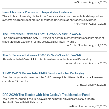
— Simon on August 2, 2026
From Photonics Precision to Repeatable Evidence
The article explores why photonic performance alone is not enough. Scalable photonic
systems also require calibration, manufacturing correlation, traceable evidence,…
— moh.kolb on August 2, 2026
The Difference Between TSMC CoWoS-S and CoWoS-R
The simple distinction CoWoS-S: Everything communicates through one large piece of
silicon. It offers excellent routing density, signal integrity, and…
— Daniel Nenni on August 2, 2026
The Difference Between TSMC CoWoS-S and CoWoS-R
Shoulda included CoWoS-L in this discussion since this is where it's trending.
— Rob McCance on August 2, 2026
TSMC CoPoS Versus Intel EMIB Semiconductor Packaging
Am I the only one who sees the Intel EMIB powerpoints differently than what I've seen
elsewhere ? Aren't the…
— ChrisGar on July 31, 2026
DAC 2026: The Trouble with John Cooley’s Troublemaker Panel
Yes, it was recorded. It should be available sometime in August so stay tuned to
SemiWiki. We will definitely write…
— Daniel Nenni on July 31, 2026