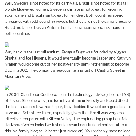
Well, Sweden is not noted for its carnivals, Brazil is not noted for it’s tall
blonde blue-eyed women, Sweden’s climate is not great for growing
sugar cane and Brazil’s isn’t great for reindeer. Both countries speak
languages with odd-sounding vowels but they are not the same language.
But, ding, Jasper Design Automation has engineering organizations in
both countries.
Way back in the last millennium,
Tempus Fugit
was founded by Vigyan
Singhal and Joe Higgens. It would eventually become Jasper and Kathryn
Kranen would come out of her post-Verisity semi-retirement to become
CEO in 2002. The company’s headquarters is just off Castro Street in
Mountain View.
In 2004, Claudionor Coelho was on the technology advisory board (TAB)
of Jasper. Since he was (and is) active at the university and could direct
the best students towards Jasper, they decided it would be a good idea to
have and R&D office there, especially given that Brazil was very cost-
effective compared with Silicon Valley. The engineering group is in Belo
Horizonte (which looks like it should mean beautiful and horizontal…but
this is a family blog so I’d better just move on). You probably have no idea