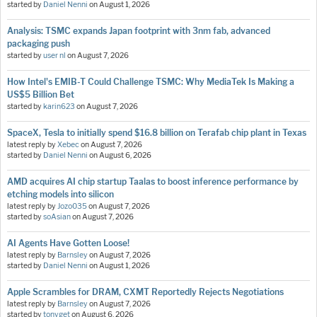
started by
Daniel Nenni
on
August 1, 2026
Analysis: TSMC expands Japan footprint with 3nm fab, advanced
packaging push
started by
user nl
on
August 7, 2026
How Intel's EMIB-T Could Challenge TSMC: Why MediaTek Is Making a
US$5 Billion Bet
started by
karin623
on
August 7, 2026
SpaceX, Tesla to initially spend $16.8 billion on Terafab chip plant in Texas
latest reply by
Xebec
on
August 7, 2026
started by
Daniel Nenni
on
August 6, 2026
AMD acquires AI chip startup Taalas to boost inference performance by
etching models into silicon
latest reply by
Jozo035
on
August 7, 2026
started by
soAsian
on
August 7, 2026
AI Agents Have Gotten Loose!
latest reply by
Barnsley
on
August 7, 2026
started by
Daniel Nenni
on
August 1, 2026
Apple Scrambles for DRAM, CXMT Reportedly Rejects Negotiations
latest reply by
Barnsley
on
August 7, 2026
started by
tonyget
on
August 6, 2026