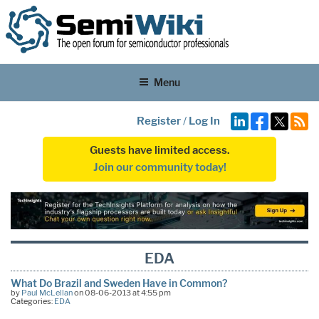
Menu
Register
/
Log In
Guests have limited access.
Join our community today!
EDA
What Do Brazil and Sweden Have in Common?
by
Paul McLellan
on 08-06-2013 at 4:55 pm
Categories:
EDA