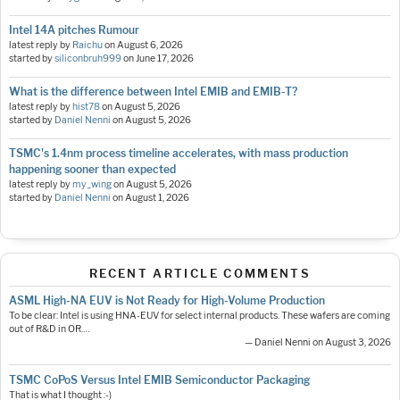
Intel 14A pitches Rumour
latest reply by
Raichu
on
August 6, 2026
started by
siliconbruh999
on
June 17, 2026
What is the difference between Intel EMIB and EMIB-T?
latest reply by
hist78
on
August 5, 2026
started by
Daniel Nenni
on
August 5, 2026
TSMC's 1.4nm process timeline accelerates, with mass production
happening sooner than expected
latest reply by
my_wing
on
August 5, 2026
started by
Daniel Nenni
on
August 1, 2026
RECENT ARTICLE COMMENTS
ASML High-NA EUV is Not Ready for High-Volume Production
To be clear: Intel is using HNA-EUV for select internal products. These wafers are coming
out of R&D in OR.…
— Daniel Nenni on August 3, 2026
TSMC CoPoS Versus Intel EMIB Semiconductor Packaging
That is what I thought :-)