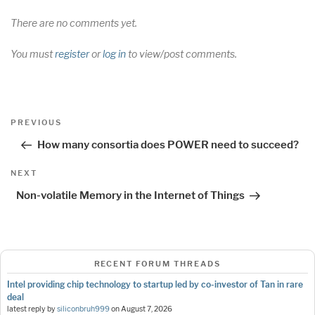
There are no comments yet.
You must
register
or
log in
to view/post comments.
Post
Previous
PREVIOUS
navigation
Post
How many consortia does POWER need to succeed?
Next
NEXT
Post
Non-volatile Memory in the Internet of Things
RECENT FORUM THREADS
Intel providing chip technology to startup led by co-investor of Tan in rare
deal
latest reply by
siliconbruh999
on
August 7, 2026