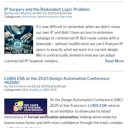
IP Surgery and the Redundant Logic Problem
by
Bernard Murphy
on 06-23-2025 at 6:00 am
Categories:
Axiomise
,
Semiconductor Services
It’s now difficult to remember when we didn’t reuse
our own IP and didn’t have access to extensive
catalogs of commercial IP. But reuse comes with a
downside – without modification we can’t finetune IP
specs to exactly what we want in a current design.
We’re contractually limited in how we can adapt
commercial IP, however vendors …
Read More
LUBIS EDA at the 2025 Design Automation Conference
#62DAC
by
Daniel Nenni
on 06-12-2025 at 6:00 am
Categories:
EDA
,
Events
,
LUBIS EDA
At the Design Automation Conference (DAC)
2025 in San Francisco,
LUBIS EDA
returns
as an exhibitor to showcase its latest
innovations in
formal verification automation
, helping semiconductor
teams move faster and with more confidence through the most complex