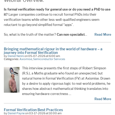
Webinar Overview:
Is formal verification ready for general use or do you need a PhD to use
it?
Larger companies continue to recruit formal PhDs into their
verification teams while other less-well-qualified engineers seem
reluctant to go beyond simplified formal “apps”.
So, what is the truth of the matter?
Can non-specialist
…
Read More
Bringing mathematical rigour in the world of hardware – a
journey into Formal Verification
by
Daniel Nenni
on 05-07-2026 at 6:00 am
Categories:
Axiomise
,
Semiconductor Services
This interview presents the first steps of Robert Simpson
(R.S.), a Maths graduate who found an unexpected, but
natural home in Formal Verification (FV) at Axiomise. Drawn
by a desire to apply rigorous logic to real-world problems, he
shares how abstract mathematical thinking translates into
ensuring hardware correctness …
Read More
Formal Verification Best Practices
by
Daniel Payne
on 03-17-2026 at 10:00 am