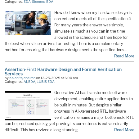
Categories:
EDA
,
Siemens EDA
How do I know when my hardware design is
correct and meets all of the specifications?
For many years the answer was simple,
simulate as much as you can in the time
allowed in the schedule and then hope for
the best when silicon arrives for testing. There is a complementary
method for ensuring that hardware design meets the specifications…
Read More
Assertion-First Hardware Design and Formal Verification
Services
by
Kalar Rajendiran
on 12-25-2025 at 6:00 am
Categories:
AI
,
EDA
,
LUBIS EDA
Generative AI has transformed software
development, enabling entire applications to
be built in minutes. But despite similar
progress in AI-generated RTL, hardware
verification remains a major bottleneck. RTL
can be produced quickly, yet proving its correctness is extraordinarily
difficult. This has revived a long-standing…
Read More