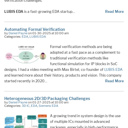
verification challenges.
LUBIS EDA
is a fast-growing EDA startup…
Read More
Automating Formal Verification
by
Daniel Payne
on 01-30-2025 at 10:00 am
Categories:
EDA
,
LUBIS EDA
Formal verification methods are being
adopted at a fast pace as a complement to
traditional verification methods like
functional simulation for IP blocks in SoC
designs. I had a video meeting with Max Birtel, co-founder of
LUBIS EDA
and learned more about their history, products and vision. This company
started recently in 2020…
Read More
Heterogeneous 2D/3D Packaging Challenges
by
Daniel Payne
on 01-27-2025 at 10:00 am
Categories:
3D IC
,
EDA
,
Siemens EDA
A growing trend in system design is the use
of multiple ICs mounted in advanced
packages, especially in high-performance