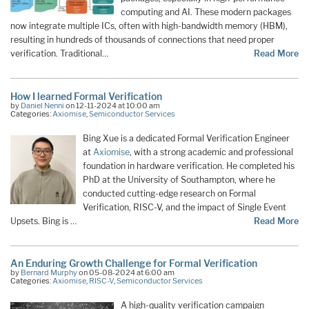
computing and AI. These modern packages
now integrate multiple ICs, often with high-bandwidth memory (HBM),
resulting in hundreds of thousands of connections that need proper
verification. Traditional…
Read More
How I learned Formal Verification
by
Daniel Nenni
on 12-11-2024 at 10:00 am
Categories:
Axiomise
,
Semiconductor Services
Bing Xue is a dedicated Formal Verification Engineer
at
Axiomise
, with a strong academic and professional
foundation in hardware verification. He completed his
PhD at the University of Southampton, where he
conducted cutting-edge research on Formal
Verification, RISC-V, and the impact of Single Event
Upsets. Bing is …
Read More
An Enduring Growth Challenge for Formal Verification
by
Bernard Murphy
on 05-08-2024 at 6:00 am
Categories:
Axiomise
,
RISC-V
,
Semiconductor Services
A high-quality verification campaign