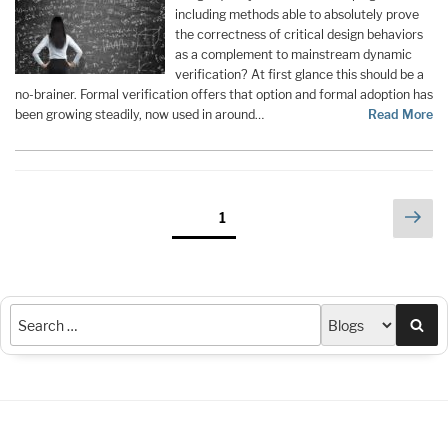
including methods able to absolutely prove
the correctness of critical design behaviors
as a complement to mainstream dynamic
verification? At first glance this should be a
no-brainer. Formal verification offers that option and formal adoption has
been growing steadily, now used in around…
Read More
Posts
Nex
Page
1
pag
pagination
Sea