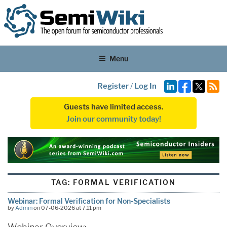
Menu
Register
/
Log In
Guests have limited access.
Join our community today!
TAG:
FORMAL VERIFICATION
Webinar: Formal Verification for Non-Specialists
by
Admin
on 07-06-2026 at 7:11 pm