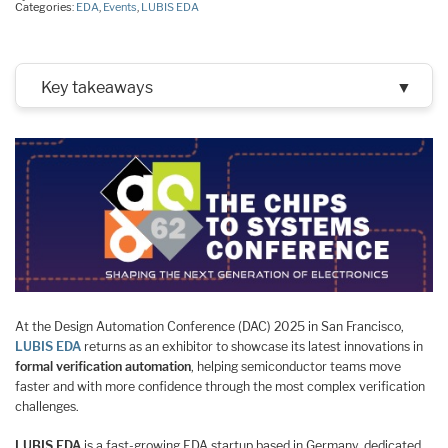
Categories:
EDA
,
Events
,
LUBIS EDA
Key takeaways
▼
At the Design Automation Conference (DAC) 2025 in San Francisco,
LUBIS EDA
returns as an exhibitor to showcase its latest innovations in
formal verification automation
, helping semiconductor teams move
faster and with more confidence through the most complex verification
challenges.
LUBIS EDA
is a fast-growing EDA startup based in Germany, dedicated