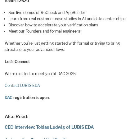
Booth #2620
See live demos of ReCheck and AppBuilder
Learn from real customer case studies in AI and data center chips
Discover how to accelerate your verification plans
Meet our Founders and formal engineers
Whether you’re just getting started with formal or trying to bring
structure to your advanced flows:
Let’s Connect
We’re excited to meet you at DAC 2025!
Contact LUBIS EDA
DAC
registration is open.
Also Read:
CEO Interview: Tobias Ludwig of LUBIS EDA