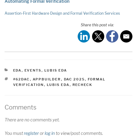
Automating Formal Verification
Assertion-First Hardware Design and Formal Verification Services
Share this post via:
CATEGORIES
EDA
,
EVENTS
,
LUBIS EDA
TAGS
#62DAC
,
APPBUILDER
,
DAC 2025
,
FORMAL
VERIFICATION
,
LUBIS EDA
,
RECHECK
Comments
There are no comments yet.
You must
register
or
log in
to view/post comments.