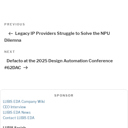
Post
Previous
PREVIOUS
navigation
Post
Legacy IP Providers Struggle to Solve the NPU
Dilemna
Next
NEXT
Post
Defacto at the 2025 Design Automation Conference
#62DAC
SPONSOR
LUBIS EDA Company Wiki
CEO Interview
LUBIS EDA News
Contact LUBIS EDA
LUBIS Socials