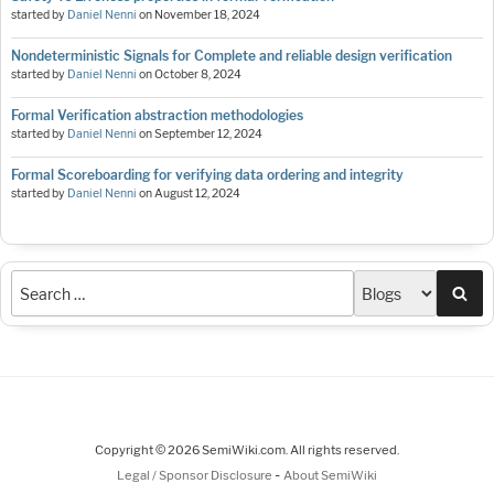
started by
Daniel Nenni
on
November 18, 2024
Nondeterministic Signals for Complete and reliable design verification
started by
Daniel Nenni
on
October 8, 2024
Formal Verification abstraction methodologies
started by
Daniel Nenni
on
September 12, 2024
Formal Scoreboarding for verifying data ordering and integrity
started by
Daniel Nenni
on
August 12, 2024
Sea
Copyright © 2026 SemiWiki.com. All rights reserved.
-
Legal / Sponsor Disclosure
About SemiWiki