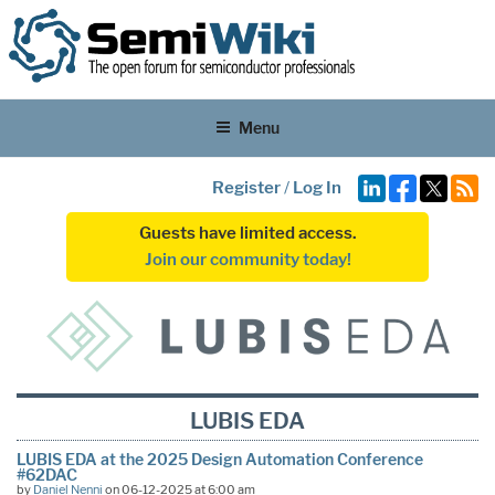
Menu
Register
/
Log In
Guests have limited access.
Join our community today!
LUBIS EDA
LUBIS EDA at the 2025 Design Automation Conference
#62DAC
by
Daniel Nenni
on 06-12-2025 at 6:00 am