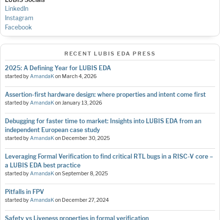
LinkedIn
Instagram
Facebook
RECENT LUBIS EDA PRESS
2025: A Defining Year for LUBIS EDA
started by
AmandaK
on
March 4, 2026
Assertion-first hardware design: where properties and intent come first
started by
AmandaK
on
January 13, 2026
Debugging for faster time to market: Insights into LUBIS EDA from an
independent European case study
started by
AmandaK
on
December 30, 2025
Leveraging Formal Verification to find critical RTL bugs in a RISC-V core –
a LUBIS EDA best practice
started by
AmandaK
on
September 8, 2025
Pitfalls in FPV
started by
AmandaK
on
December 27, 2024
Safety vs Liveness properties in formal verification