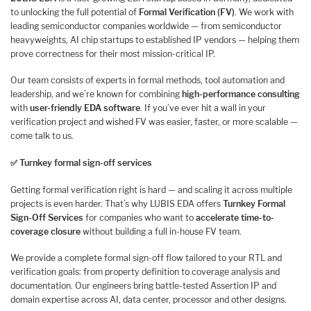
to unlocking the full potential of
Formal Verification (FV)
. We work with
leading semiconductor companies worldwide — from semiconductor
heavyweights, AI chip startups to established IP vendors — helping them
prove correctness for their most mission-critical IP.
Our team consists of experts in formal methods, tool automation and
leadership, and we’re known for combining
high-performance consulting
with
user-friendly EDA software
. If you’ve ever hit a wall in your
verification project and wished FV was easier, faster, or more scalable —
come talk to us.
✅
Turnkey formal sign-off services
Getting formal verification right is hard — and scaling it across multiple
projects is even harder. That’s why LUBIS EDA offers
Turnkey Formal
Sign-Off Services
for companies who want to
accelerate time-to-
coverage closure
without building a full in-house FV team.
We provide a complete formal sign-off flow tailored to your RTL and
verification goals: from property definition to coverage analysis and
documentation. Our engineers bring battle-tested Assertion IP and
domain expertise across AI, data center, processor and other designs.