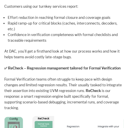
Customers using our turnkey services report:
Effort reduction in reaching formal closure and coverage goals
Rapid ramp-up for critical blocks (caches, interconnects, decoders,
etc.)
Confidence in verification completeness with formal checklists and
traceable requirements
At DAC, you’ll get a firsthand look at how our process works and how it
helps teams avoid costly late-stage bugs.
✅
ReCheck – Regression management tailored for Formal Verification
Formal Verification teams often struggle to keep pace with design
changes and limited regression results. Their usually tasked to integrate
their assertion into existing UVM regression runs.
ReCheck
is our
response: a smart regression engine built specifically for formal,
supporting scenario-based debugging, incremental runs, and coverage
tracking.