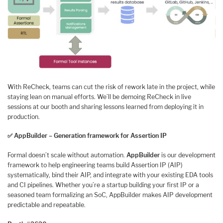
With ReCheck, teams can cut the risk of rework late in the project, while
staying lean on manual efforts. We’ll be demoing ReCheck in live
sessions at our booth and sharing lessons learned from deploying it in
production.
✅
AppBuilder – Generation framework for Assertion IP
Formal doesn’t scale without automation.
AppBuilder
is our development
framework to help engineering teams build Assertion IP (AIP)
systematically, bind their AIP, and integrate with your existing EDA tools
and CI pipelines. Whether you’re a startup building your first IP or a
seasoned team formalizing an SoC, AppBuilder makes AIP development
predictable and repeatable.